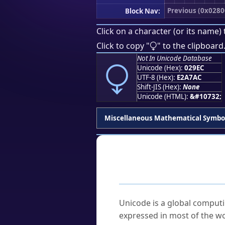
Previous (0x0280
Block Nav:
Click on a character (or its name) 
⧬
Click to copy "
" to the clipboard
⧬
Not In Unicode Database
Unicode (Hex):
029EC
UTF-8 (Hex):
E2A7AC
Shift-JIS (Hex):
None
Unicode (HTML):
&#10732;
Miscellaneous Mathematical Symbo
Frequently As
What is Unicode?
Unicode is a global computi
expressed in most of the wo