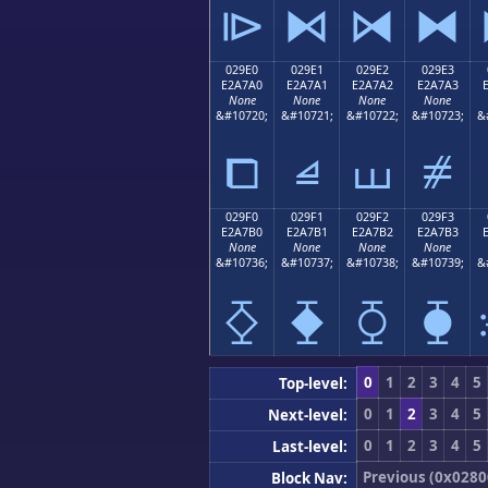
⧐
⧑
⧒
⧓
029E0
029E1
029E2
029E3
E2A7A0
E2A7A1
E2A7A2
E2A7A3
None
None
None
None
&#10720;
&#10721;
&#10722;
&#10723;
&
⧠
⧡
⧢
⧣
029F0
029F1
029F2
029F3
E2A7B0
E2A7B1
E2A7B2
E2A7B3
None
None
None
None
&#10736;
&#10737;
&#10738;
&#10739;
&
⧰
⧱
⧲
⧳
0
1
2
3
4
5
Top-level:
0
1
2
3
4
5
Next-level:
0
1
2
3
4
5
Last-level:
Previous (0x0280
Block Nav: