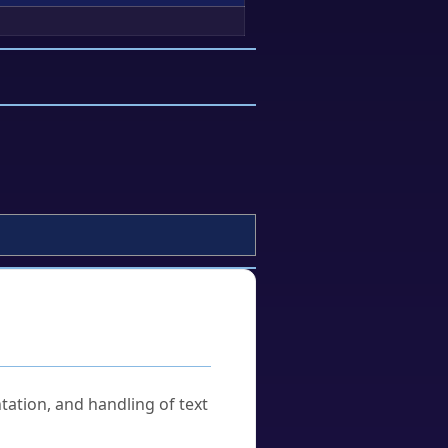
tation, and handling of text