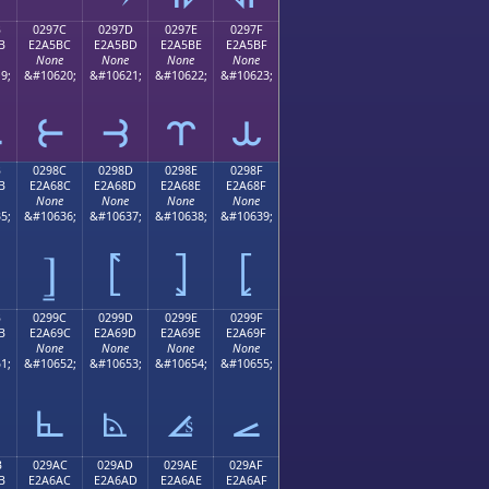
B
0297C
0297D
0297E
0297F
B
E2A5BC
E2A5BD
E2A5BE
E2A5BF
None
None
None
None
9;
&#10620;
&#10621;
&#10622;
&#10623;
⥻
⥼
⥽
⥾
⥿
B
0298C
0298D
0298E
0298F
B
E2A68C
E2A68D
E2A68E
E2A68F
None
None
None
None
5;
&#10636;
&#10637;
&#10638;
&#10639;
⦌
⦍
⦎
⦏
B
0299C
0299D
0299E
0299F
B
E2A69C
E2A69D
E2A69E
E2A69F
None
None
None
None
1;
&#10652;
&#10653;
&#10654;
&#10655;
⦜
⦝
⦞
⦟
B
029AC
029AD
029AE
029AF
B
E2A6AC
E2A6AD
E2A6AE
E2A6AF