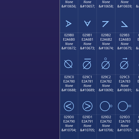
None
None
None
None
&#10656;
&#10657;
&#10658;
&#10659;
&
⦠
⦡
⦢
⦣
029B0
029B1
029B2
029B3
E2A6B0
E2A6B1
E2A6B2
E2A6B3
None
None
None
None
&#10672;
&#10673;
&#10674;
&#10675;
&
⦰
⦱
⦲
⦳
029C0
029C1
029C2
029C3
E2A780
E2A781
E2A782
E2A783
None
None
None
None
&#10688;
&#10689;
&#10690;
&#10691;
&
⧀
⧁
⧂
⧃
029D0
029D1
029D2
029D3
E2A790
E2A791
E2A792
E2A793
None
None
None
None
&#10704;
&#10705;
&#10706;
&#10707;
&