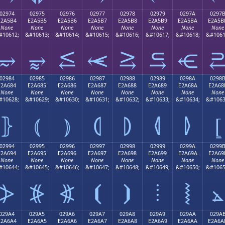
02974
02975
02976
02977
02978
02979
0297A
0297
E2A5B4
E2A5B5
E2A5B6
E2A5B7
E2A5B8
E2A5B9
E2A5BA
E2A5B
None
None
None
None
None
None
None
None
#10612;
&#10613;
&#10614;
&#10615;
&#10616;
&#10617;
&#10618;
&#1061
⥴
⥵
⥶
⥷
⥸
⥹
⥺
02984
02985
02986
02987
02988
02989
0298A
0298
E2A684
E2A685
E2A686
E2A687
E2A688
E2A689
E2A68A
E2A68
None
None
None
None
None
None
None
None
#10628;
&#10629;
&#10630;
&#10631;
&#10632;
&#10633;
&#10634;
&#1063
⦄
⦅
⦆
⦇
⦈
⦉
⦊
⦋
02994
02995
02996
02997
02998
02999
0299A
0299
E2A694
E2A695
E2A696
E2A697
E2A698
E2A699
E2A69A
E2A69
None
None
None
None
None
None
None
None
#10644;
&#10645;
&#10646;
&#10647;
&#10648;
&#10649;
&#10650;
&#1065
⦔
⦕
⦖
⦗
⦘
⦙
⦚
⦛
029A4
029A5
029A6
029A7
029A8
029A9
029AA
029A
E2A6A4
E2A6A5
E2A6A6
E2A6A7
E2A6A8
E2A6A9
E2A6AA
E2A6A