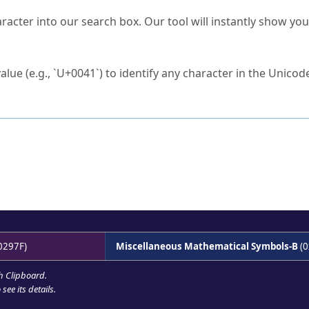
s Unicode value?
racter into our search box. Our tool will instantly show yo
ck to characters?
alue (e.g., `U+0041`) to identify any character in the Unicode
e Unicode Search
or
hex code
in the search field.
 the exact symbol you need.
r in the table to see
detailed encoding information
.
ML code for use in your code or design projects.
0297F)
Miscellaneous Mathematical Symbols-B
(0
h Clipboard
.
see its details.