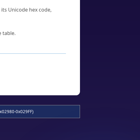
u its Unicode hex code,
 table.
x02980-0x029FF)