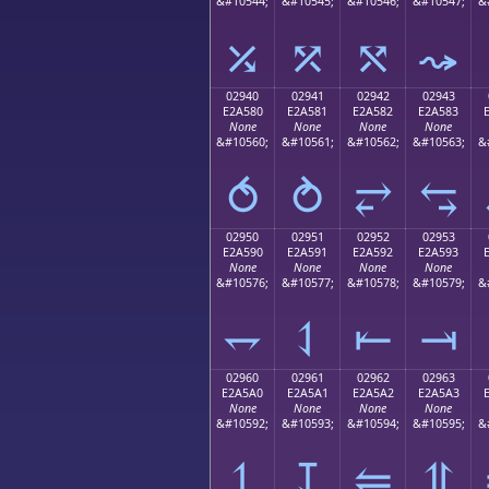
&#10544;
&#10545;
&#10546;
&#10547;
&
⤰
⤱
⤲
⤳
02940
02941
02942
02943
E2A580
E2A581
E2A582
E2A583
None
None
None
None
&#10560;
&#10561;
&#10562;
&#10563;
&
⥀
⥁
⥂
⥃
02950
02951
02952
02953
E2A590
E2A591
E2A592
E2A593
None
None
None
None
&#10576;
&#10577;
&#10578;
&#10579;
&
⥐
⥑
⥒
⥓
02960
02961
02962
02963
E2A5A0
E2A5A1
E2A5A2
E2A5A3
None
None
None
None
&#10592;
&#10593;
&#10594;
&#10595;
&
⥠
⥡
⥢
⥣