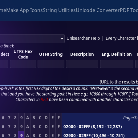
me
Make App Icons
String Utilities
Unicode Converter
PDF Too
Unisearcher Help
|
Every Character
 a time)
:
UTF8 Hex
(dec)
UTF8 String
Description
Eng. Definition
Code
(
URL to the results 
p-level" is the first Hex digit of the desired chunk. "Next-level" is the second Hex
r that and you have the starting point in Hex; e.g.: 1C800 through 1C8FF if Top,
Characters in
RED
have been combined with another character bec
6
7
8
9
A
B
C
D
E
F
Page/S
6
7
8
9
A
B
C
D
E
F
02000 - 02FFF (8,192 - 12,287)
6
7
8
9
A
B
C
D
E
F
02900 - 029FF (10,496 - 10,751)