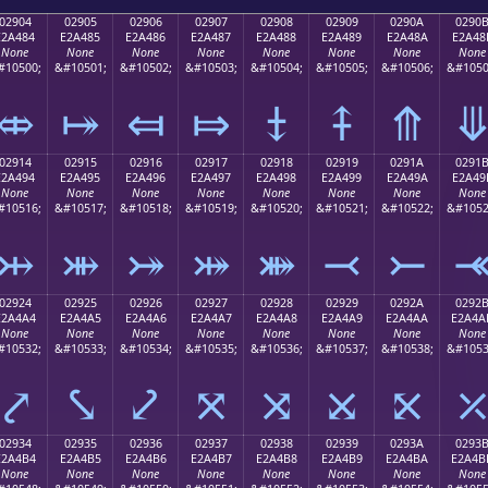
02904
02905
02906
02907
02908
02909
0290A
0290
E2A484
E2A485
E2A486
E2A487
E2A488
E2A489
E2A48A
E2A48
None
None
None
None
None
None
None
None
#10500;
&#10501;
&#10502;
&#10503;
&#10504;
&#10505;
&#10506;
&#1050
⤄
⤅
⤆
⤇
⤈
⤉
⤊
02914
02915
02916
02917
02918
02919
0291A
0291
E2A494
E2A495
E2A496
E2A497
E2A498
E2A499
E2A49A
E2A49
None
None
None
None
None
None
None
None
#10516;
&#10517;
&#10518;
&#10519;
&#10520;
&#10521;
&#10522;
&#1052
⤔
⤕
⤖
⤗
⤘
⤙
⤚
02924
02925
02926
02927
02928
02929
0292A
0292
E2A4A4
E2A4A5
E2A4A6
E2A4A7
E2A4A8
E2A4A9
E2A4AA
E2A4A
None
None
None
None
None
None
None
None
#10532;
&#10533;
&#10534;
&#10535;
&#10536;
&#10537;
&#10538;
&#1053
⤤
⤥
⤦
⤧
⤨
⤩
⤪
02934
02935
02936
02937
02938
02939
0293A
0293
E2A4B4
E2A4B5
E2A4B6
E2A4B7
E2A4B8
E2A4B9
E2A4BA
E2A4B
None
None
None
None
None
None
None
None