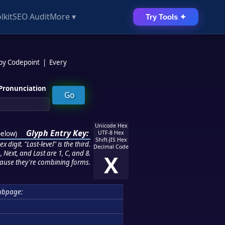
lkit
SEO Audit
More ▾
Try Tools ✦
 by Codepoint
|
Every
Pronunciation
Unicode Hex
Glyph Entry Key:
below
)
UTF-8 Hex
Shift-JIS Hex
 digit. "Last-level" is the third.
Decimal Code
 Next, and Last are 1, C, and 8.
X
ause they're combining forms.
ubpage: