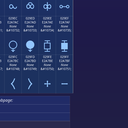
⧜
⧝
⧞
⧟
B
029EC
029ED
029EE
029EF
B
E2A7AC
E2A7AD
E2A7AE
E2A7AF
None
None
None
None
1;
&#10732;
&#10733;
&#10734;
&#10735;
⧬
⧭
⧮
⧯
B
029FC
029FD
029FE
029FF
B
E2A7BC
E2A7BD
E2A7BE
E2A7BF
None
None
None
None
7;
&#10748;
&#10749;
&#10750;
&#10751;
⧻
⧼
⧽
⧾
⧿
ubpage: