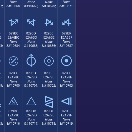
None
None
None
None
7;
&#10668;
&#10669;
&#10670;
&#10671;
⦬
⦭
⦮
⦯
B
029BC
029BD
029BE
029BF
B
E2A6BC
E2A6BD
E2A6BE
E2A6BF
None
None
None
None
3;
&#10684;
&#10685;
&#10686;
&#10687;
⦻
⦼
⦽
⦾
⦿
B
029CC
029CD
029CE
029CF
B
E2A78C
E2A78D
E2A78E
E2A78F
None
None
None
None
9;
&#10700;
&#10701;
&#10702;
&#10703;
⧋
⧌
⧍
⧎
⧏
B
029DC
029DD
029DE
029DF
B
E2A79C
E2A79D
E2A79E
E2A79F
None
None
None
None
5;
&#10716;
&#10717;
&#10718;
&#10719;