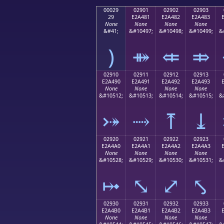
00029
02901
02902
02903
29
E2A481
E2A482
E2A483
None
None
None
None
&#41;
&#10497;
&#10498;
&#10499;
&
)
⤁
⤂
⤃
02910
02911
02912
02913
E2A490
E2A491
E2A492
E2A493
None
None
None
None
&#10512;
&#10513;
&#10514;
&#10515;
&
⤐
⤑
⤒
⤓
02920
02921
02922
02923
E2A4A0
E2A4A1
E2A4A2
E2A4A3
None
None
None
None
&#10528;
&#10529;
&#10530;
&#10531;
&
⤠
⤡
⤢
⤣
02930
02931
02932
02933
E2A4B0
E2A4B1
E2A4B2
E2A4B3
None
None
None
None