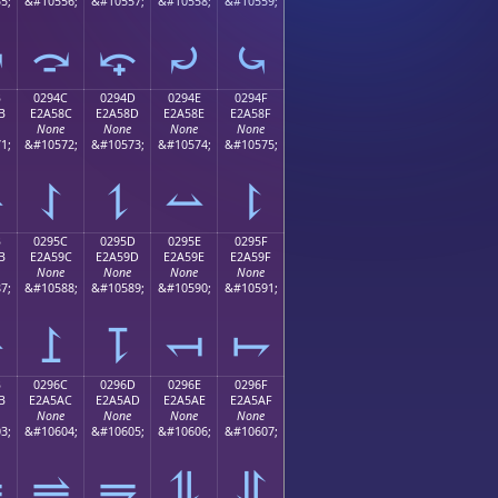
5;
&#10556;
&#10557;
&#10558;
&#10559;
⤻
⤼
⤽
⤾
⤿
B
0294C
0294D
0294E
0294F
B
E2A58C
E2A58D
E2A58E
E2A58F
None
None
None
None
1;
&#10572;
&#10573;
&#10574;
&#10575;
⥋
⥌
⥍
⥎
⥏
B
0295C
0295D
0295E
0295F
B
E2A59C
E2A59D
E2A59E
E2A59F
None
None
None
None
7;
&#10588;
&#10589;
&#10590;
&#10591;
⥛
⥜
⥝
⥞
⥟
B
0296C
0296D
0296E
0296F
B
E2A5AC
E2A5AD
E2A5AE
E2A5AF
None
None
None
None
3;
&#10604;
&#10605;
&#10606;
&#10607;
⥫
⥬
⥭
⥮
⥯