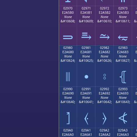
02970
02971
02972
02973
E2A5B0
E2A5B1
E2A5B2
E2A5B3
None
None
None
None
&#10608;
&#10609;
&#10610;
&#10611;
&
⥰
⥱
⥲
⥳
02980
02981
02982
02983
E2A680
E2A681
E2A682
E2A683
None
None
None
None
&#10624;
&#10625;
&#10626;
&#10627;
&
⦀
⦁
⦂
⦃
02990
02991
02992
02993
E2A690
E2A691
E2A692
E2A693
None
None
None
None
&#10640;
&#10641;
&#10642;
&#10643;
&
⦐
⦑
⦒
⦓
029A0
029A1
029A2
029A3
E2A6A0
E2A6A1
E2A6A2
E2A6A3