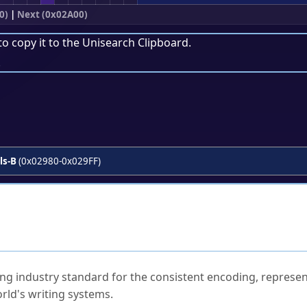
0)
|
Next (0x02A00)
to copy it to the
Unisearch Clipboard
.
.
ls-B
(0x02980-0x029FF)
ked Questions
ng industry standard for the consistent encoding, represen
rld's writing systems.