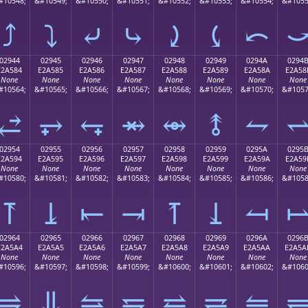
#10548;
&#10549;
&#10550;
&#10551;
&#10552;
&#10553;
&#10554;
&#1055
⤴
⤵
⤶
⤷
⤸
⤹
⤺
02944
02945
02946
02947
02948
02949
0294A
0294
E2A584
E2A585
E2A586
E2A587
E2A588
E2A589
E2A58A
E2A58
None
None
None
None
None
None
None
None
#10564;
&#10565;
&#10566;
&#10567;
&#10568;
&#10569;
&#10570;
&#1057
⥄
⥅
⥆
⥇
⥈
⥉
⥊
02954
02955
02956
02957
02958
02959
0295A
0295
E2A594
E2A595
E2A596
E2A597
E2A598
E2A599
E2A59A
E2A59
None
None
None
None
None
None
None
None
#10580;
&#10581;
&#10582;
&#10583;
&#10584;
&#10585;
&#10586;
&#1058
⥔
⥕
⥖
⥗
⥘
⥙
⥚
02964
02965
02966
02967
02968
02969
0296A
0296
E2A5A4
E2A5A5
E2A5A6
E2A5A7
E2A5A8
E2A5A9
E2A5AA
E2A5A
None
None
None
None
None
None
None
None
#10596;
&#10597;
&#10598;
&#10599;
&#10600;
&#10601;
&#10602;
&#1060
⥤
⥥
⥦
⥧
⥨
⥩
⥪