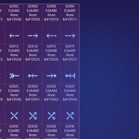
B
0290C
0290D
0290E
0290F
B
E2A48C
E2A48D
E2A48E
E2A48F
None
None
None
None
7;
&#10508;
&#10509;
&#10510;
&#10511;
⤋
⤌
⤍
⤎
⤏
B
0291C
0291D
0291E
0291F
B
E2A49C
E2A49D
E2A49E
E2A49F
None
None
None
None
3;
&#10524;
&#10525;
&#10526;
&#10527;
⤛
⤜
⤝
⤞
⤟
B
0292C
0292D
0292E
0292F
B
E2A4AC
E2A4AD
E2A4AE
E2A4AF
None
None
None
None
9;
&#10540;
&#10541;
&#10542;
&#10543;
⤫
⤬
⤭
⤮
⤯
B
0293C
0293D
0293E
0293F
B
E2A4BC
E2A4BD
E2A4BE
E2A4BF
None
None
None
None