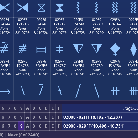
⧔
⧕
⧖
⧗
⧘
⧙
⧚
⧛
029E4
029E5
029E6
029E7
029E8
029E9
029EA
029E
E2A7A4
E2A7A5
E2A7A6
E2A7A7
E2A7A8
E2A7A9
E2A7AA
E2A7A
None
None
None
None
None
None
None
None
#10724;
&#10725;
&#10726;
&#10727;
&#10728;
&#10729;
&#10730;
&#1073
⧤
⧥
⧦
⧧
⧨
⧩
⧪
⧫
029F4
029F5
029F6
029F7
029F8
029F9
029FA
029F
E2A7B4
E2A7B5
E2A7B6
E2A7B7
E2A7B8
E2A7B9
E2A7BA
E2A7B
None
None
None
None
None
None
None
None
#10740;
&#10741;
&#10742;
&#10743;
&#10744;
&#10745;
&#10746;
&#1074
⧴
⧵
⧶
⧷
⧸
⧹
⧺
6
7
8
9
A
B
C
D
E
F
Page/S
6
7
8
9
A
B
C
D
E
F
02000 - 02FFF (8,192 - 12,287)
6
7
8
9
A
B
C
D
E
F
02900 - 029FF (10,496 - 10,751)
0)
|
Next (0x02A00)