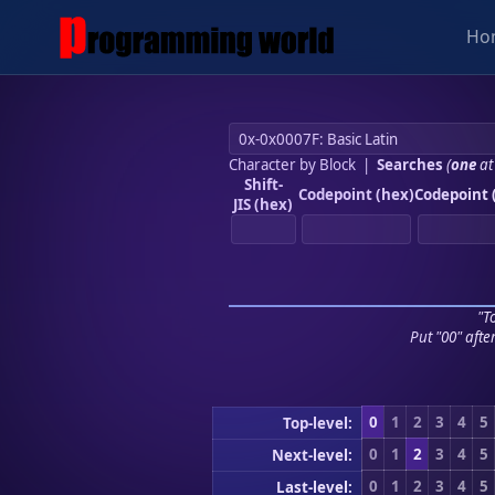
Ho
Character by Block
|
Searches
(
one
at
Shift-
Codepoint (hex)
Codepoint 
JIS (hex)
"To
Put "00" afte
0
1
2
3
4
5
Top-level:
0
1
2
3
4
5
Next-level:
0
1
2
3
4
5
Last-level: