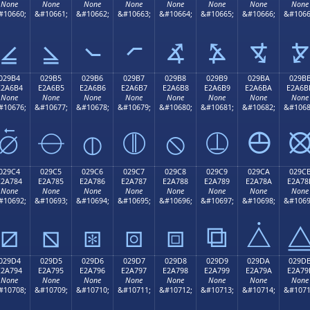
None
None
None
None
None
None
None
None
#10660;
&#10661;
&#10662;
&#10663;
&#10664;
&#10665;
&#10666;
&#1066
⦤
⦥
⦦
⦧
⦨
⦩
⦪
⦫
029B4
029B5
029B6
029B7
029B8
029B9
029BA
029B
E2A6B4
E2A6B5
E2A6B6
E2A6B7
E2A6B8
E2A6B9
E2A6BA
E2A6B
None
None
None
None
None
None
None
None
#10676;
&#10677;
&#10678;
&#10679;
&#10680;
&#10681;
&#10682;
&#1068
⦴
⦵
⦶
⦷
⦸
⦹
⦺
029C4
029C5
029C6
029C7
029C8
029C9
029CA
029C
E2A784
E2A785
E2A786
E2A787
E2A788
E2A789
E2A78A
E2A78
None
None
None
None
None
None
None
None
#10692;
&#10693;
&#10694;
&#10695;
&#10696;
&#10697;
&#10698;
&#1069
⧄
⧅
⧆
⧇
⧈
⧉
⧊
029D4
029D5
029D6
029D7
029D8
029D9
029DA
029D
E2A794
E2A795
E2A796
E2A797
E2A798
E2A799
E2A79A
E2A79
None
None
None
None
None
None
None
None
#10708;
&#10709;
&#10710;
&#10711;
&#10712;
&#10713;
&#10714;
&#1071