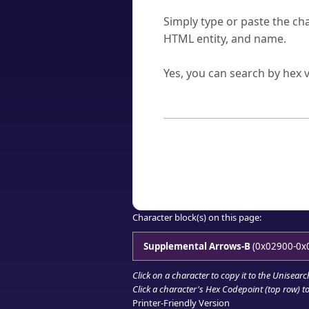
How do I find a character'
Simply type or paste the cha
HTML entity, and name.
Can I convert hex codes ba
Yes, you can search by hex v
How to Use th
Enter a
character
,
word
, 
Browse the results to find
Click or select the characte
Copy the Unicode hex or HT
Character block(s) on this page:
Supplemental Arrows-B
(0x02900-0x
Click on a character to copy it to the
Unisearc
Click a character's Hex Codepoint (top row) to 
Printer-Friendly Version