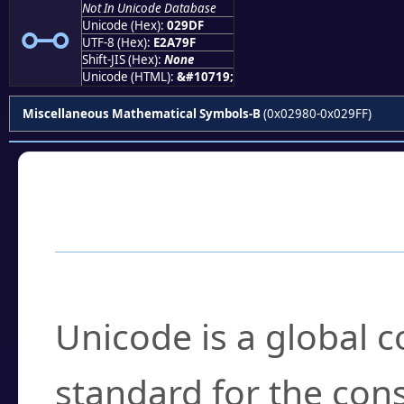
⧟
Not In Unicode Database
Unicode (Hex):
029DF
UTF-8 (Hex):
E2A79F
Shift-JIS (Hex):
None
Unicode (HTML):
&#10719;
Miscellaneous Mathematical Symbols-B
(0x02980-0x029FF)
Frequently Asked
What is Unicode?
Unicode is a global 
standard for the con