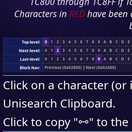
1C800 through 1C8FF if To
Characters in
RED
have been 
0
1
2
3
4
5
6
7
8
9
A
B
C
D
E
Top-level:
0
1
2
3
4
5
6
7
8
9
A
B
C
D
E
Next-level:
0
1
2
3
4
5
6
7
8
9
A
B
C
D
E
Last-level:
Previous (0x02800)
|
Next (0x02A00)
Block Nav:
Click on a character (or 
Unisearch Clipboard
.
⧟
Click to copy "
" to the