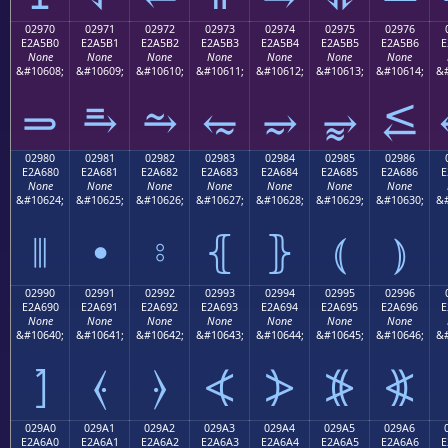
02970
02971
02972
02973
02974
02975
02976
E2A5B0
E2A5B1
E2A5B2
E2A5B3
E2A5B4
E2A5B5
E2A5B6
E
None
None
None
None
None
None
None
&#10608;
&#10609;
&#10610;
&#10611;
&#10612;
&#10613;
&#10614;
&#
⥰
⥱
⥲
⥳
⥴
⥵
⥶
02980
02981
02982
02983
02984
02985
02986
E2A680
E2A681
E2A682
E2A683
E2A684
E2A685
E2A686
E
None
None
None
None
None
None
None
&#10624;
&#10625;
&#10626;
&#10627;
&#10628;
&#10629;
&#10630;
&#
⦀
⦁
⦂
⦃
⦄
⦅
⦆
02990
02991
02992
02993
02994
02995
02996
E2A690
E2A691
E2A692
E2A693
E2A694
E2A695
E2A696
E
None
None
None
None
None
None
None
&#10640;
&#10641;
&#10642;
&#10643;
&#10644;
&#10645;
&#10646;
&#
⦐
⦑
⦒
⦓
⦔
⦕
⦖
029A0
029A1
029A2
029A3
029A4
029A5
029A6
E2A6A0
E2A6A1
E2A6A2
E2A6A3
E2A6A4
E2A6A5
E2A6A6
E