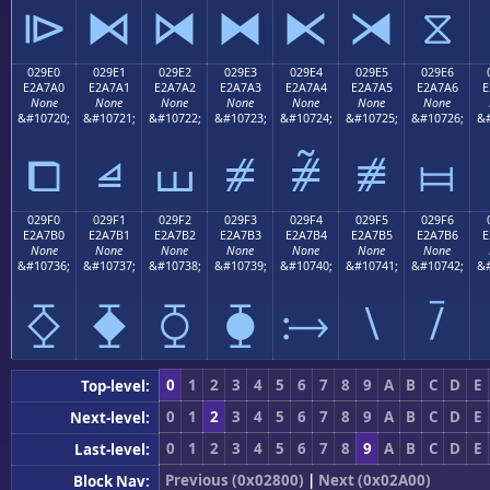
⧐
⧑
⧒
⧓
⧔
⧕
⧖
029E0
029E1
029E2
029E3
029E4
029E5
029E6
E2A7A0
E2A7A1
E2A7A2
E2A7A3
E2A7A4
E2A7A5
E2A7A6
E
None
None
None
None
None
None
None
&#10720;
&#10721;
&#10722;
&#10723;
&#10724;
&#10725;
&#10726;
&#
⧠
⧡
⧢
⧣
⧤
⧥
⧦
029F0
029F1
029F2
029F3
029F4
029F5
029F6
E2A7B0
E2A7B1
E2A7B2
E2A7B3
E2A7B4
E2A7B5
E2A7B6
E
None
None
None
None
None
None
None
&#10736;
&#10737;
&#10738;
&#10739;
&#10740;
&#10741;
&#10742;
&#
⧰
⧱
⧲
⧳
⧴
⧵
⧶
0
1
2
3
4
5
6
7
8
9
A
B
C
D
E
Top-level:
0
1
2
3
4
5
6
7
8
9
A
B
C
D
E
Next-level:
0
1
2
3
4
5
6
7
8
9
A
B
C
D
E
Last-level:
Previous (0x02800)
|
Next (0x02A00)
Block Nav: