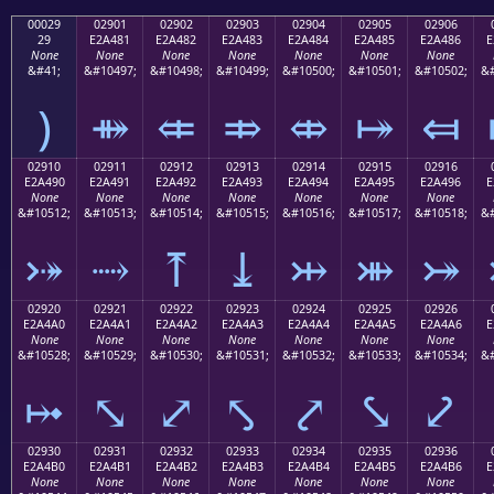
00029
02901
02902
02903
02904
02905
02906
29
E2A481
E2A482
E2A483
E2A484
E2A485
E2A486
E
None
None
None
None
None
None
None
&#41;
&#10497;
&#10498;
&#10499;
&#10500;
&#10501;
&#10502;
&#
)
⤁
⤂
⤃
⤄
⤅
⤆
02910
02911
02912
02913
02914
02915
02916
E2A490
E2A491
E2A492
E2A493
E2A494
E2A495
E2A496
E
None
None
None
None
None
None
None
&#10512;
&#10513;
&#10514;
&#10515;
&#10516;
&#10517;
&#10518;
&#
⤐
⤑
⤒
⤓
⤔
⤕
⤖
02920
02921
02922
02923
02924
02925
02926
E2A4A0
E2A4A1
E2A4A2
E2A4A3
E2A4A4
E2A4A5
E2A4A6
E
None
None
None
None
None
None
None
&#10528;
&#10529;
&#10530;
&#10531;
&#10532;
&#10533;
&#10534;
&#
⤠
⤡
⤢
⤣
⤤
⤥
⤦
02930
02931
02932
02933
02934
02935
02936
E2A4B0
E2A4B1
E2A4B2
E2A4B3
E2A4B4
E2A4B5
E2A4B6
E
None
None
None
None
None
None
None