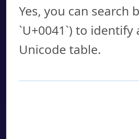
Yes, you can search b
`U+0041`) to identify
Unicode table.
How to Use the U
Enter a
character
,
w
search field.
Browse the results t
you need.
Click or select the ch