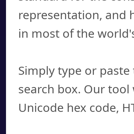
representation, and 
in most of the world'
How do I find a cha
Simply type or paste 
search box. Our tool 
Unicode hex code, H
Can I convert hex c