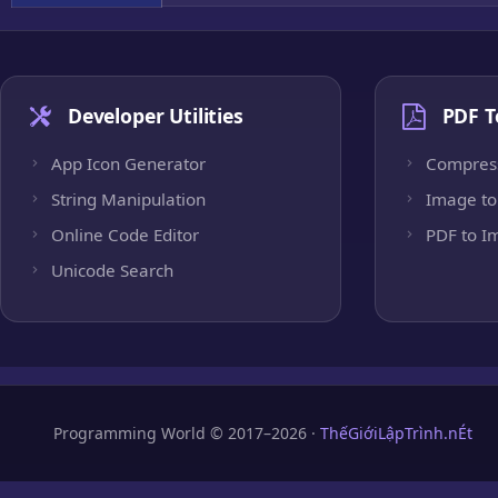
Developer Utilities
PDF T
App Icon Generator
Compres
String Manipulation
Image to
Online Code Editor
PDF to I
Unicode Search
Programming World © 2017–2026 ·
ThếGiớiLậpTrình.nÉt