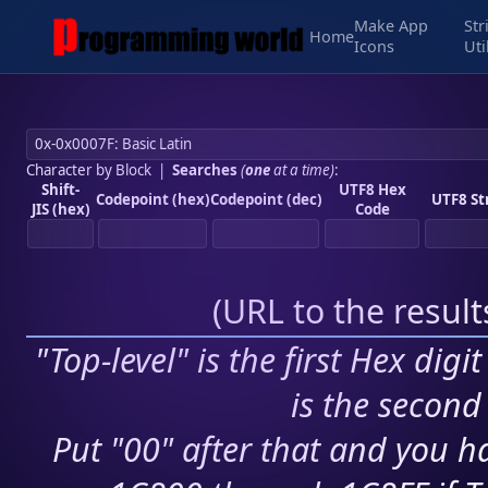
Make App
Str
Home
Icons
Uti
Character by Block
|
Searches
(
one
at a time)
:
Shift-
UTF8 Hex
Codepoint (hex)
Codepoint (dec)
UTF8 St
JIS (hex)
Code
(
URL to the resul
"Top-level" is the first Hex digi
is the second 
Put "00" after that and you ha