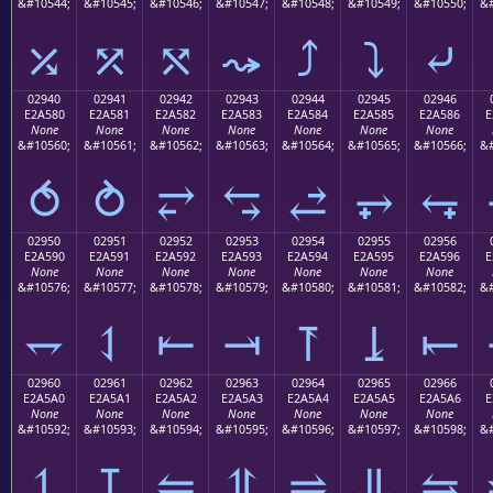
&#10544;
&#10545;
&#10546;
&#10547;
&#10548;
&#10549;
&#10550;
&#
⤰
⤱
⤲
⤳
⤴
⤵
⤶
02940
02941
02942
02943
02944
02945
02946
E2A580
E2A581
E2A582
E2A583
E2A584
E2A585
E2A586
E
None
None
None
None
None
None
None
&#10560;
&#10561;
&#10562;
&#10563;
&#10564;
&#10565;
&#10566;
&#
⥀
⥁
⥂
⥃
⥄
⥅
⥆
02950
02951
02952
02953
02954
02955
02956
E2A590
E2A591
E2A592
E2A593
E2A594
E2A595
E2A596
E
None
None
None
None
None
None
None
&#10576;
&#10577;
&#10578;
&#10579;
&#10580;
&#10581;
&#10582;
&#
⥐
⥑
⥒
⥓
⥔
⥕
⥖
02960
02961
02962
02963
02964
02965
02966
E2A5A0
E2A5A1
E2A5A2
E2A5A3
E2A5A4
E2A5A5
E2A5A6
E
None
None
None
None
None
None
None
&#10592;
&#10593;
&#10594;
&#10595;
&#10596;
&#10597;
&#10598;
&#
⥠
⥡
⥢
⥣
⥤
⥥
⥦