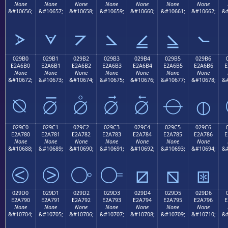
None
None
None
None
None
None
None
&#10656;
&#10657;
&#10658;
&#10659;
&#10660;
&#10661;
&#10662;
&#
⦠
⦡
⦢
⦣
⦤
⦥
⦦
029B0
029B1
029B2
029B3
029B4
029B5
029B6
E2A6B0
E2A6B1
E2A6B2
E2A6B3
E2A6B4
E2A6B5
E2A6B6
E
None
None
None
None
None
None
None
&#10672;
&#10673;
&#10674;
&#10675;
&#10676;
&#10677;
&#10678;
&#
⦰
⦱
⦲
⦳
⦴
⦵
⦶
029C0
029C1
029C2
029C3
029C4
029C5
029C6
E2A780
E2A781
E2A782
E2A783
E2A784
E2A785
E2A786
E
None
None
None
None
None
None
None
&#10688;
&#10689;
&#10690;
&#10691;
&#10692;
&#10693;
&#10694;
&#
⧀
⧁
⧂
⧃
⧄
⧅
⧆
029D0
029D1
029D2
029D3
029D4
029D5
029D6
E2A790
E2A791
E2A792
E2A793
E2A794
E2A795
E2A796
E
None
None
None
None
None
None
None
&#10704;
&#10705;
&#10706;
&#10707;
&#10708;
&#10709;
&#10710;
&#