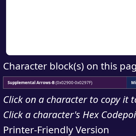
detailed encoding 
Copy the Unicode he
your code or design 
Character block(s) on this pa
Supplemental Arrows-B
(0x02900-0x0297F)
Mi
Click on a character to copy it 
Click a character's Hex Codepoin
Printer-Friendly Version