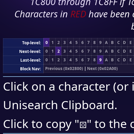
1C800 through 1C8FF if To
Characters in
RED
have been 
0
1
2
3
4
5
6
7
8
9
A
B
C
D
E
Top-level:
0
1
2
3
4
5
6
7
8
9
A
B
C
D
E
Next-level:
0
1
2
3
4
5
6
7
8
9
A
B
C
D
E
Last-level:
Previous (0x02800)
|
Next (0x02A00)
Block Nav:
Click on a character (or 
Unisearch Clipboard
.
⧇
Click to copy "
" to the 