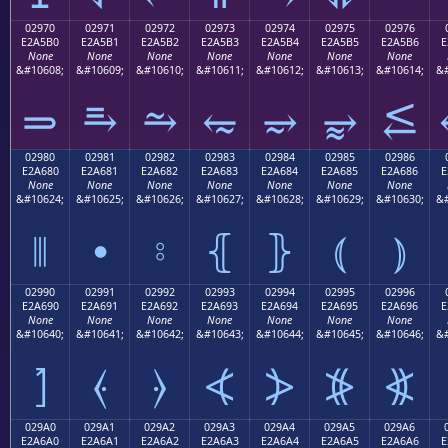
02970
02971
02972
02973
02974
02975
02976
E2A5B0
E2A5B1
E2A5B2
E2A5B3
E2A5B4
E2A5B5
E2A5B6
E
None
None
None
None
None
None
None
&#10608;
&#10609;
&#10610;
&#10611;
&#10612;
&#10613;
&#10614;
&#
⥰
⥱
⥲
⥳
⥴
⥵
⥶
02980
02981
02982
02983
02984
02985
02986
E2A680
E2A681
E2A682
E2A683
E2A684
E2A685
E2A686
E
None
None
None
None
None
None
None
&#10624;
&#10625;
&#10626;
&#10627;
&#10628;
&#10629;
&#10630;
&#
⦀
⦁
⦂
⦃
⦄
⦅
⦆
02990
02991
02992
02993
02994
02995
02996
E2A690
E2A691
E2A692
E2A693
E2A694
E2A695
E2A696
E
None
None
None
None
None
None
None
&#10640;
&#10641;
&#10642;
&#10643;
&#10644;
&#10645;
&#10646;
&#
⦐
⦑
⦒
⦓
⦔
⦕
⦖
029A0
029A1
029A2
029A3
029A4
029A5
029A6
E2A6A0
E2A6A1
E2A6A2
E2A6A3
E2A6A4
E2A6A5
E2A6A6
E