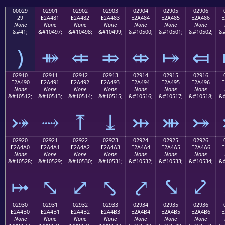
00029
02901
02902
02903
02904
02905
02906
29
E2A481
E2A482
E2A483
E2A484
E2A485
E2A486
E
None
None
None
None
None
None
None
&#41;
&#10497;
&#10498;
&#10499;
&#10500;
&#10501;
&#10502;
&#
)
⤁
⤂
⤃
⤄
⤅
⤆
02910
02911
02912
02913
02914
02915
02916
E2A490
E2A491
E2A492
E2A493
E2A494
E2A495
E2A496
E
None
None
None
None
None
None
None
&#10512;
&#10513;
&#10514;
&#10515;
&#10516;
&#10517;
&#10518;
&#
⤐
⤑
⤒
⤓
⤔
⤕
⤖
02920
02921
02922
02923
02924
02925
02926
E2A4A0
E2A4A1
E2A4A2
E2A4A3
E2A4A4
E2A4A5
E2A4A6
E
None
None
None
None
None
None
None
&#10528;
&#10529;
&#10530;
&#10531;
&#10532;
&#10533;
&#10534;
&#
⤠
⤡
⤢
⤣
⤤
⤥
⤦
02930
02931
02932
02933
02934
02935
02936
E2A4B0
E2A4B1
E2A4B2
E2A4B3
E2A4B4
E2A4B5
E2A4B6
E
None
None
None
None
None
None
None