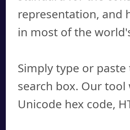
representation, and 
in most of the world'
How do I find a cha
Simply type or paste 
search box. Our tool 
Unicode hex code, H
Can I convert hex c