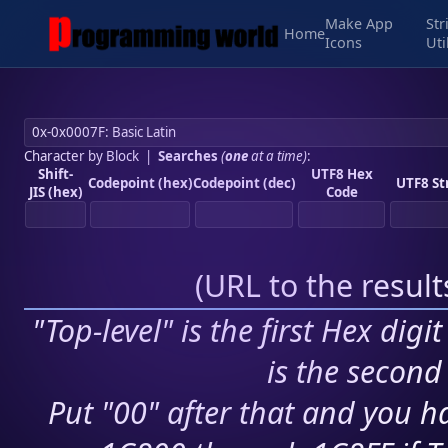
Make App
Str
Home
Icons
Uti
Character by Block
|
Searches
(
one
at a time)
:
Shift-
UTF8 Hex
Codepoint (hex)
Codepoint (dec)
UTF8 St
JIS (hex)
Code
(
URL to the resul
"Top-level" is the first Hex digi
is the second 
Put "00" after that and you ha