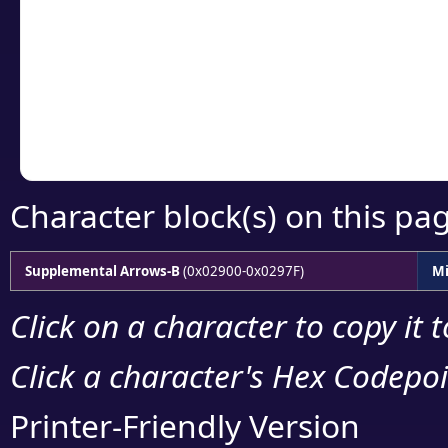
detailed encoding 
Copy the Unicode he
your code or design 
Character block(s) on this pa
Supplemental Arrows-B
(0x02900-0x0297F)
Mi
Click on a character to copy it 
Click a character's Hex Codepoin
Printer-Friendly Version