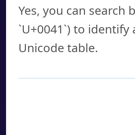
Yes, you can search b
`U+0041`) to identify
Unicode table.
How to Use the U
Enter a
character
,
w
search field.
Browse the results t
you need.
Click or select the ch