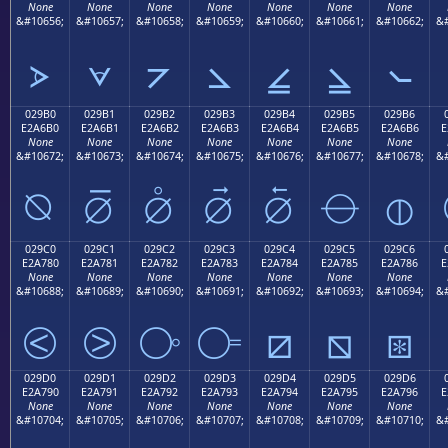
None
None
None
None
None
None
None
&#10656;
&#10657;
&#10658;
&#10659;
&#10660;
&#10661;
&#10662;
&#
⦠
⦡
⦢
⦣
⦤
⦥
⦦
029B0
029B1
029B2
029B3
029B4
029B5
029B6
E2A6B0
E2A6B1
E2A6B2
E2A6B3
E2A6B4
E2A6B5
E2A6B6
E
None
None
None
None
None
None
None
&#10672;
&#10673;
&#10674;
&#10675;
&#10676;
&#10677;
&#10678;
&#
⦰
⦱
⦲
⦳
⦴
⦵
⦶
029C0
029C1
029C2
029C3
029C4
029C5
029C6
E2A780
E2A781
E2A782
E2A783
E2A784
E2A785
E2A786
E
None
None
None
None
None
None
None
&#10688;
&#10689;
&#10690;
&#10691;
&#10692;
&#10693;
&#10694;
&#
⧀
⧁
⧂
⧃
⧄
⧅
⧆
029D0
029D1
029D2
029D3
029D4
029D5
029D6
E2A790
E2A791
E2A792
E2A793
E2A794
E2A795
E2A796
E
None
None
None
None
None
None
None
&#10704;
&#10705;
&#10706;
&#10707;
&#10708;
&#10709;
&#10710;
&#