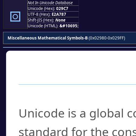
Not In Unicode Database
⧇
Unicode (Hex):
029C7
UTF-8 (Hex):
E2A787
Shift-JIS (Hex):
None
Unicode (HTML):
&#10695;
Miscellaneous Mathematical Symbols-B
(0x02980-0x029FF)
Frequently Asked
What is Unicode?
Unicode is a global 
standard for the con