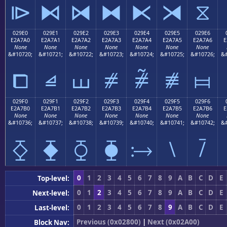
⧐
⧑
⧒
⧓
⧔
⧕
⧖
029E0
029E1
029E2
029E3
029E4
029E5
029E6
E2A7A0
E2A7A1
E2A7A2
E2A7A3
E2A7A4
E2A7A5
E2A7A6
E
None
None
None
None
None
None
None
&#10720;
&#10721;
&#10722;
&#10723;
&#10724;
&#10725;
&#10726;
&#
⧠
⧡
⧢
⧣
⧤
⧥
⧦
029F0
029F1
029F2
029F3
029F4
029F5
029F6
E2A7B0
E2A7B1
E2A7B2
E2A7B3
E2A7B4
E2A7B5
E2A7B6
E
None
None
None
None
None
None
None
&#10736;
&#10737;
&#10738;
&#10739;
&#10740;
&#10741;
&#10742;
&#
⧰
⧱
⧲
⧳
⧴
⧵
⧶
0
1
2
3
4
5
6
7
8
9
A
B
C
D
E
Top-level:
0
1
2
3
4
5
6
7
8
9
A
B
C
D
E
Next-level:
0
1
2
3
4
5
6
7
8
9
A
B
C
D
E
Last-level:
Previous (0x02800)
|
Next (0x02A00)
Block Nav: