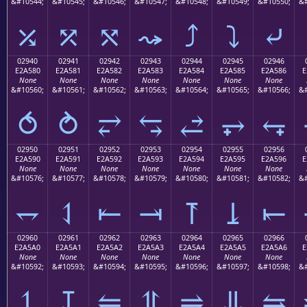
&#10544;
&#10545;
&#10546;
&#10547;
&#10548;
&#10549;
&#10550;
&#
⤰
⤱
⤲
⤳
⤴
⤵
⤶
02940
02941
02942
02943
02944
02945
02946
E2A580
E2A581
E2A582
E2A583
E2A584
E2A585
E2A586
E
None
None
None
None
None
None
None
&#10560;
&#10561;
&#10562;
&#10563;
&#10564;
&#10565;
&#10566;
&#
⥀
⥁
⥂
⥃
⥄
⥅
⥆
02950
02951
02952
02953
02954
02955
02956
E2A590
E2A591
E2A592
E2A593
E2A594
E2A595
E2A596
E
None
None
None
None
None
None
None
&#10576;
&#10577;
&#10578;
&#10579;
&#10580;
&#10581;
&#10582;
&#
⥐
⥑
⥒
⥓
⥔
⥕
⥖
02960
02961
02962
02963
02964
02965
02966
E2A5A0
E2A5A1
E2A5A2
E2A5A3
E2A5A4
E2A5A5
E2A5A6
E
None
None
None
None
None
None
None
&#10592;
&#10593;
&#10594;
&#10595;
&#10596;
&#10597;
&#10598;
&#
⥠
⥡
⥢
⥣
⥤
⥥
⥦