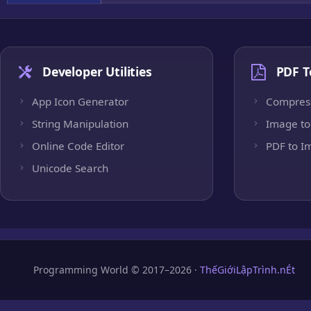
Developer Utilities
PDF T
App Icon Generator
Compres
String Manipulation
Image to
Online Code Editor
PDF to I
Unicode Search
Programming World © 2017–2026 ·
ThếGiớiLậpTrình.nÉt