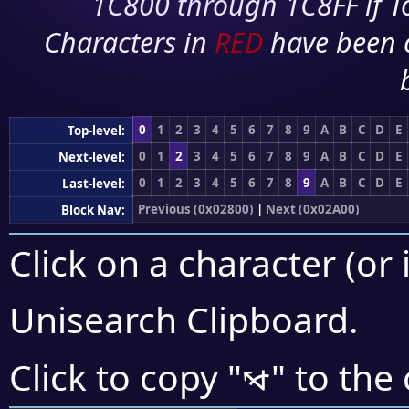
1C800 through 1C8FF if To
Characters in
RED
have been 
0
1
2
3
4
5
6
7
8
9
A
B
C
D
E
Top-level:
0
1
2
3
4
5
6
7
8
9
A
B
C
D
E
Next-level:
0
1
2
3
4
5
6
7
8
9
A
B
C
D
E
Last-level:
Previous (0x02800)
|
Next (0x02A00)
Block Nav:
Click on a character (or 
Unisearch Clipboard
.
⦭
Click to copy "
" to the