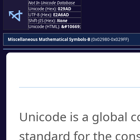
⦭
Not In Unicode Database
Unicode (Hex):
029AD
UTF-8 (Hex):
E2A6AD
Shift-JIS (Hex):
None
Unicode (HTML):
&#10669;
Miscellaneous Mathematical Symbols-B
(0x02980-0x029FF)
Frequently Asked
What is Unicode?
Unicode is a global 
standard for the con