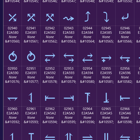
&#10544;
&#10545;
&#10546;
&#10547;
&#10548;
&#10549;
&#10550;
&#
⤰
⤱
⤲
⤳
⤴
⤵
⤶
02940
02941
02942
02943
02944
02945
02946
E2A580
E2A581
E2A582
E2A583
E2A584
E2A585
E2A586
E
None
None
None
None
None
None
None
&#10560;
&#10561;
&#10562;
&#10563;
&#10564;
&#10565;
&#10566;
&#
⥀
⥁
⥂
⥃
⥄
⥅
⥆
02950
02951
02952
02953
02954
02955
02956
E2A590
E2A591
E2A592
E2A593
E2A594
E2A595
E2A596
E
None
None
None
None
None
None
None
&#10576;
&#10577;
&#10578;
&#10579;
&#10580;
&#10581;
&#10582;
&#
⥐
⥑
⥒
⥓
⥔
⥕
⥖
02960
02961
02962
02963
02964
02965
02966
E2A5A0
E2A5A1
E2A5A2
E2A5A3
E2A5A4
E2A5A5
E2A5A6
E
None
None
None
None
None
None
None
&#10592;
&#10593;
&#10594;
&#10595;
&#10596;
&#10597;
&#10598;
&#
⥠
⥡
⥢
⥣
⥤
⥥
⥦