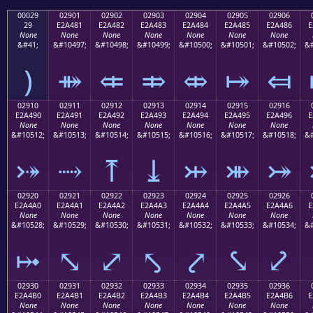
00029
02901
02902
02903
02904
02905
02906
29
E2A481
E2A482
E2A483
E2A484
E2A485
E2A486
E
None
None
None
None
None
None
None
&#41;
&#10497;
&#10498;
&#10499;
&#10500;
&#10501;
&#10502;
&#
)
⤁
⤂
⤃
⤄
⤅
⤆
02910
02911
02912
02913
02914
02915
02916
E2A490
E2A491
E2A492
E2A493
E2A494
E2A495
E2A496
E
None
None
None
None
None
None
None
&#10512;
&#10513;
&#10514;
&#10515;
&#10516;
&#10517;
&#10518;
&#
⤐
⤑
⤒
⤓
⤔
⤕
⤖
02920
02921
02922
02923
02924
02925
02926
E2A4A0
E2A4A1
E2A4A2
E2A4A3
E2A4A4
E2A4A5
E2A4A6
E
None
None
None
None
None
None
None
&#10528;
&#10529;
&#10530;
&#10531;
&#10532;
&#10533;
&#10534;
&#
⤠
⤡
⤢
⤣
⤤
⤥
⤦
02930
02931
02932
02933
02934
02935
02936
E2A4B0
E2A4B1
E2A4B2
E2A4B3
E2A4B4
E2A4B5
E2A4B6
E
None
None
None
None
None
None
None