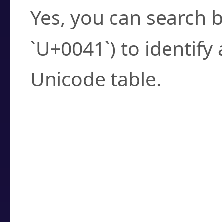
Yes, you can search b
`U+0041`) to identify
Unicode table.
How to Use the U
Enter a
character
,
w
search field.
Browse the results t
you need.
Click or select the ch