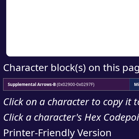
detailed encoding 
Copy the Unicode he
your code or design 
Character block(s) on this pa
Supplemental Arrows-B
(0x02900-0x0297F)
Mi
Click on a character to copy it 
Click a character's Hex Codepoin
Printer-Friendly Version