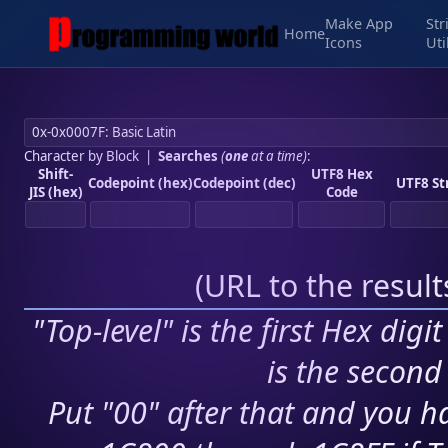
Make App
Str
Home
Icons
Uti
Character by Block
|
Searches
(
one
at a time)
:
Shift-
UTF8 Hex
Codepoint (hex)
Codepoint (dec)
UTF8 St
JIS (hex)
Code
(
URL to the resul
"Top-level" is the first Hex digi
is the second 
Put "00" after that and you ha