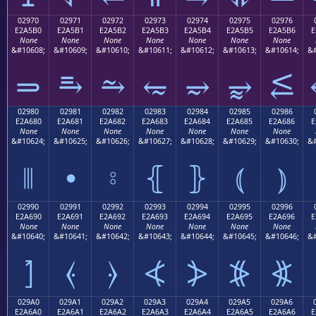
02970
02971
02972
02973
02974
02975
02976
E2A5B0
E2A5B1
E2A5B2
E2A5B3
E2A5B4
E2A5B5
E2A5B6
E
None
None
None
None
None
None
None
&#10608;
&#10609;
&#10610;
&#10611;
&#10612;
&#10613;
&#10614;
&#
⥰
⥱
⥲
⥳
⥴
⥵
⥶
02980
02981
02982
02983
02984
02985
02986
E2A680
E2A681
E2A682
E2A683
E2A684
E2A685
E2A686
E
None
None
None
None
None
None
None
&#10624;
&#10625;
&#10626;
&#10627;
&#10628;
&#10629;
&#10630;
&#
⦀
⦁
⦂
⦃
⦄
⦅
⦆
02990
02991
02992
02993
02994
02995
02996
E2A690
E2A691
E2A692
E2A693
E2A694
E2A695
E2A696
E
None
None
None
None
None
None
None
&#10640;
&#10641;
&#10642;
&#10643;
&#10644;
&#10645;
&#10646;
&#
⦐
⦑
⦒
⦓
⦔
⦕
⦖
029A0
029A1
029A2
029A3
029A4
029A5
029A6
E2A6A0
E2A6A1
E2A6A2
E2A6A3
E2A6A4
E2A6A5
E2A6A6
E