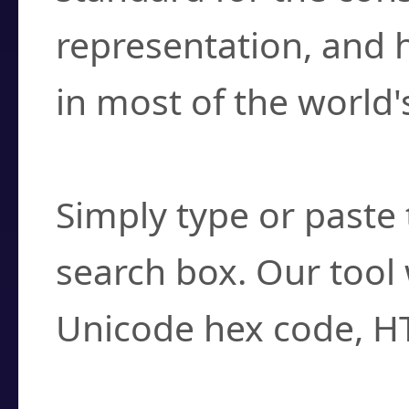
representation, and 
in most of the world'
How do I find a cha
Simply type or paste 
search box. Our tool 
Unicode hex code, H
Can I convert hex c