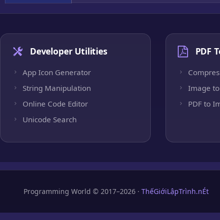
Developer Utilities
PDF T
App Icon Generator
Compres
String Manipulation
Image to
Online Code Editor
PDF to I
Unicode Search
Programming World © 2017–2026 ·
ThếGiớiLậpTrình.nÉt