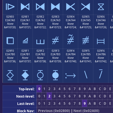
⧐
⧑
⧒
⧓
⧔
⧕
⧖
029E0
029E1
029E2
029E3
029E4
029E5
029E6
E2A7A0
E2A7A1
E2A7A2
E2A7A3
E2A7A4
E2A7A5
E2A7A6
E
None
None
None
None
None
None
None
&#10720;
&#10721;
&#10722;
&#10723;
&#10724;
&#10725;
&#10726;
&#
⧠
⧡
⧢
⧣
⧤
⧥
⧦
029F0
029F1
029F2
029F3
029F4
029F5
029F6
E2A7B0
E2A7B1
E2A7B2
E2A7B3
E2A7B4
E2A7B5
E2A7B6
E
None
None
None
None
None
None
None
&#10736;
&#10737;
&#10738;
&#10739;
&#10740;
&#10741;
&#10742;
&#
⧰
⧱
⧲
⧳
⧴
⧵
⧶
0
1
2
3
4
5
6
7
8
9
A
B
C
D
E
Top-level:
0
1
2
3
4
5
6
7
8
9
A
B
C
D
E
Next-level:
0
1
2
3
4
5
6
7
8
9
A
B
C
D
E
Last-level:
Previous (0x02800)
|
Next (0x02A00)
Block Nav: