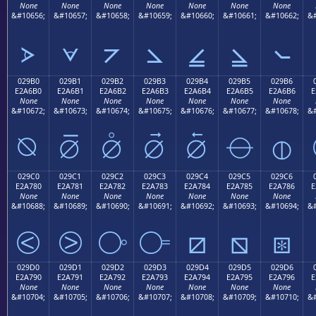
None
None
None
None
None
None
None
&#10656;
&#10657;
&#10658;
&#10659;
&#10660;
&#10661;
&#10662;
&#
⦠
⦡
⦢
⦣
⦤
⦥
⦦
029B0
029B1
029B2
029B3
029B4
029B5
029B6
E2A6B0
E2A6B1
E2A6B2
E2A6B3
E2A6B4
E2A6B5
E2A6B6
E
None
None
None
None
None
None
None
&#10672;
&#10673;
&#10674;
&#10675;
&#10676;
&#10677;
&#10678;
&#
⦰
⦱
⦲
⦳
⦴
⦵
⦶
029C0
029C1
029C2
029C3
029C4
029C5
029C6
E2A780
E2A781
E2A782
E2A783
E2A784
E2A785
E2A786
E
None
None
None
None
None
None
None
&#10688;
&#10689;
&#10690;
&#10691;
&#10692;
&#10693;
&#10694;
&#
⧀
⧁
⧂
⧃
⧄
⧅
⧆
029D0
029D1
029D2
029D3
029D4
029D5
029D6
E2A790
E2A791
E2A792
E2A793
E2A794
E2A795
E2A796
E
None
None
None
None
None
None
None
&#10704;
&#10705;
&#10706;
&#10707;
&#10708;
&#10709;
&#10710;
&#