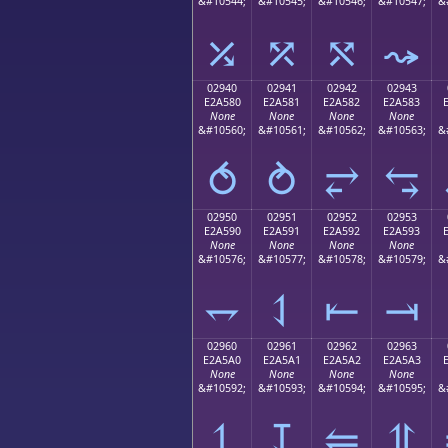
&#10544;
&#10545;
&#10546;
&#10547;
&
⤰
⤱
⤲
⤳
02940
02941
02942
02943
E2A580
E2A581
E2A582
E2A583
None
None
None
None
&#10560;
&#10561;
&#10562;
&#10563;
&
⥀
⥁
⥂
⥃
02950
02951
02952
02953
E2A590
E2A591
E2A592
E2A593
None
None
None
None
&#10576;
&#10577;
&#10578;
&#10579;
&
⥐
⥑
⥒
⥓
02960
02961
02962
02963
E2A5A0
E2A5A1
E2A5A2
E2A5A3
None
None
None
None
&#10592;
&#10593;
&#10594;
&#10595;
&
⥠
⥡
⥢
⥣