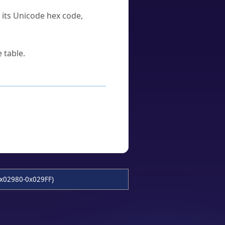
u its Unicode hex code,
 table.
x02980-0x029FF)