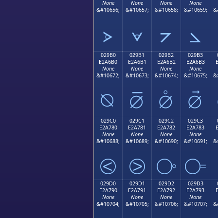
None
None
None
None
&#10656;
&#10657;
&#10658;
&#10659;
&
⦠
⦡
⦢
⦣
029B0
029B1
029B2
029B3
E2A6B0
E2A6B1
E2A6B2
E2A6B3
None
None
None
None
&#10672;
&#10673;
&#10674;
&#10675;
&
⦰
⦱
⦲
⦳
029C0
029C1
029C2
029C3
E2A780
E2A781
E2A782
E2A783
None
None
None
None
&#10688;
&#10689;
&#10690;
&#10691;
&
⧀
⧁
⧂
⧃
029D0
029D1
029D2
029D3
E2A790
E2A791
E2A792
E2A793
None
None
None
None
&#10704;
&#10705;
&#10706;
&#10707;
&