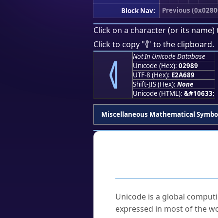
Previous (0x0280
Block Nav:
Click on a character (or its name) 
⦉
Click to copy "
" to the clipboard.
⦉
Not In Unicode Database
Unicode (Hex):
02989
UTF-8 (Hex):
E2A689
Shift-JIS (Hex):
None
Unicode (HTML):
&#10633;
Miscellaneous Mathematical Symbo
Frequently As
What is Unicode?
Unicode is a global computi
expressed in most of the wo