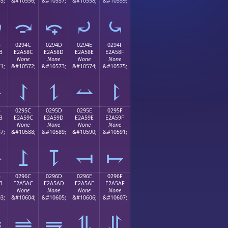
5;
&#10556;
&#10557;
&#10558;
&#10559;
⤻
⤼
⤽
⤾
⤿
B
0294C
0294D
0294E
0294F
B
E2A58C
E2A58D
E2A58E
E2A58F
None
None
None
None
1;
&#10572;
&#10573;
&#10574;
&#10575;
⥋
⥌
⥍
⥎
⥏
B
0295C
0295D
0295E
0295F
B
E2A59C
E2A59D
E2A59E
E2A59F
None
None
None
None
7;
&#10588;
&#10589;
&#10590;
&#10591;
⥛
⥜
⥝
⥞
⥟
B
0296C
0296D
0296E
0296F
B
E2A5AC
E2A5AD
E2A5AE
E2A5AF
None
None
None
None
3;
&#10604;
&#10605;
&#10606;
&#10607;
⥫
⥬
⥭
⥮
⥯