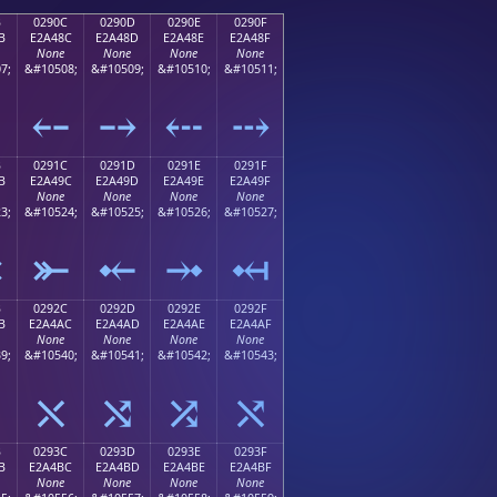
B
0290C
0290D
0290E
0290F
B
E2A48C
E2A48D
E2A48E
E2A48F
None
None
None
None
7;
&#10508;
&#10509;
&#10510;
&#10511;
⤋
⤌
⤍
⤎
⤏
B
0291C
0291D
0291E
0291F
B
E2A49C
E2A49D
E2A49E
E2A49F
None
None
None
None
3;
&#10524;
&#10525;
&#10526;
&#10527;
⤛
⤜
⤝
⤞
⤟
B
0292C
0292D
0292E
0292F
B
E2A4AC
E2A4AD
E2A4AE
E2A4AF
None
None
None
None
9;
&#10540;
&#10541;
&#10542;
&#10543;
⤫
⤬
⤭
⤮
⤯
B
0293C
0293D
0293E
0293F
B
E2A4BC
E2A4BD
E2A4BE
E2A4BF
None
None
None
None