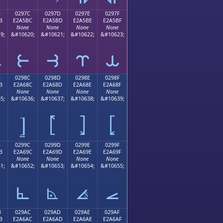
B
0297C
0297D
0297E
0297F
B
E2A5BC
E2A5BD
E2A5BE
E2A5BF
None
None
None
None
9;
&#10620;
&#10621;
&#10622;
&#10623;
⥻
⥼
⥽
⥾
⥿
B
0298C
0298D
0298E
0298F
B
E2A68C
E2A68D
E2A68E
E2A68F
None
None
None
None
5;
&#10636;
&#10637;
&#10638;
&#10639;
⦌
⦍
⦎
⦏
B
0299C
0299D
0299E
0299F
B
E2A69C
E2A69D
E2A69E
E2A69F
None
None
None
None
1;
&#10652;
&#10653;
&#10654;
&#10655;
⦜
⦝
⦞
⦟
B
029AC
029AD
029AE
029AF
B
E2A6AC
E2A6AD
E2A6AE
E2A6AF