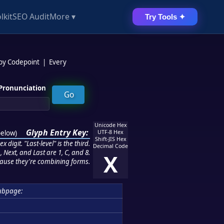
lkit
SEO Audit
More ▾
Try Tools ✦
 by Codepoint
|
Every
Pronunciation
Unicode Hex
Glyph Entry Key:
below
)
UTF-8 Hex
Shift-JIS Hex
 digit. "Last-level" is the third.
Decimal Code
 Next, and Last are 1, C, and 8.
X
ause they're combining forms.
ubpage: