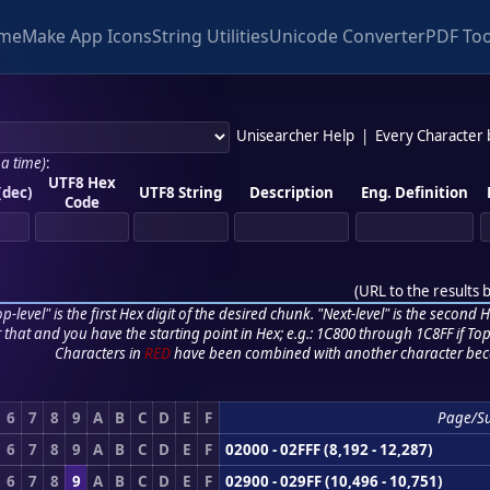
me
Make App Icons
String Utilities
Unicode Converter
PDF Too
Unisearcher Help
|
Every Character
 a time)
:
UTF8 Hex
(dec)
UTF8 String
Description
Eng. Definition
Code
(
URL to the results 
p-level" is the first Hex digit of the desired chunk. "Next-level" is the second Hex
r that and you have the starting point in Hex; e.g.: 1C800 through 1C8FF if Top,
Characters in
RED
have been combined with another character bec
6
7
8
9
A
B
C
D
E
F
Page/S
6
7
8
9
A
B
C
D
E
F
02000 - 02FFF (8,192 - 12,287)
6
7
8
9
A
B
C
D
E
F
02900 - 029FF (10,496 - 10,751)