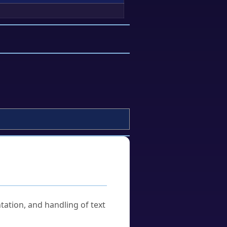
tation, and handling of text