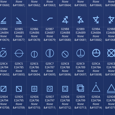
None
None
None
None
None
None
None
None
#10660;
&#10661;
&#10662;
&#10663;
&#10664;
&#10665;
&#10666;
&#1066
⦤
⦥
⦦
⦧
⦨
⦩
⦪
⦫
029B4
029B5
029B6
029B7
029B8
029B9
029BA
029B
E2A6B4
E2A6B5
E2A6B6
E2A6B7
E2A6B8
E2A6B9
E2A6BA
E2A6B
None
None
None
None
None
None
None
None
#10676;
&#10677;
&#10678;
&#10679;
&#10680;
&#10681;
&#10682;
&#1068
⦴
⦵
⦶
⦷
⦸
⦹
⦺
029C4
029C5
029C6
029C7
029C8
029C9
029CA
029C
E2A784
E2A785
E2A786
E2A787
E2A788
E2A789
E2A78A
E2A78
None
None
None
None
None
None
None
None
#10692;
&#10693;
&#10694;
&#10695;
&#10696;
&#10697;
&#10698;
&#1069
⧄
⧅
⧆
⧇
⧈
⧉
⧊
029D4
029D5
029D6
029D7
029D8
029D9
029DA
029D
E2A794
E2A795
E2A796
E2A797
E2A798
E2A799
E2A79A
E2A79
None
None
None
None
None
None
None
None
#10708;
&#10709;
&#10710;
&#10711;
&#10712;
&#10713;
&#10714;
&#1071