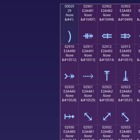
00029
02901
02902
02903
29
E2A481
E2A482
E2A483
None
None
None
None
&#41;
&#10497;
&#10498;
&#10499;
&
)
⤁
⤂
⤃
02910
02911
02912
02913
E2A490
E2A491
E2A492
E2A493
None
None
None
None
&#10512;
&#10513;
&#10514;
&#10515;
&
⤐
⤑
⤒
⤓
02920
02921
02922
02923
E2A4A0
E2A4A1
E2A4A2
E2A4A3
None
None
None
None
&#10528;
&#10529;
&#10530;
&#10531;
&
⤠
⤡
⤢
⤣
02930
02931
02932
02933
E2A4B0
E2A4B1
E2A4B2
E2A4B3
None
None
None
None