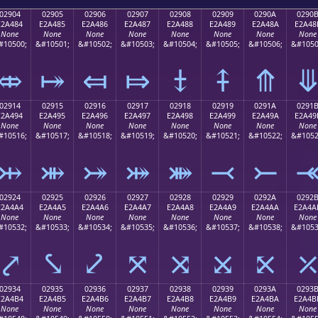
02904
02905
02906
02907
02908
02909
0290A
0290
E2A484
E2A485
E2A486
E2A487
E2A488
E2A489
E2A48A
E2A48
None
None
None
None
None
None
None
None
#10500;
&#10501;
&#10502;
&#10503;
&#10504;
&#10505;
&#10506;
&#1050
⤄
⤅
⤆
⤇
⤈
⤉
⤊
02914
02915
02916
02917
02918
02919
0291A
0291
E2A494
E2A495
E2A496
E2A497
E2A498
E2A499
E2A49A
E2A49
None
None
None
None
None
None
None
None
#10516;
&#10517;
&#10518;
&#10519;
&#10520;
&#10521;
&#10522;
&#1052
⤔
⤕
⤖
⤗
⤘
⤙
⤚
02924
02925
02926
02927
02928
02929
0292A
0292
E2A4A4
E2A4A5
E2A4A6
E2A4A7
E2A4A8
E2A4A9
E2A4AA
E2A4A
None
None
None
None
None
None
None
None
#10532;
&#10533;
&#10534;
&#10535;
&#10536;
&#10537;
&#10538;
&#1053
⤤
⤥
⤦
⤧
⤨
⤩
⤪
02934
02935
02936
02937
02938
02939
0293A
0293
E2A4B4
E2A4B5
E2A4B6
E2A4B7
E2A4B8
E2A4B9
E2A4BA
E2A4B
None
None
None
None
None
None
None
None