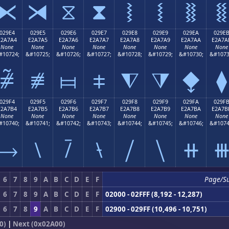
⧔
⧕
⧖
⧗
⧘
⧙
⧚
⧛
029E4
029E5
029E6
029E7
029E8
029E9
029EA
029E
E2A7A4
E2A7A5
E2A7A6
E2A7A7
E2A7A8
E2A7A9
E2A7AA
E2A7A
None
None
None
None
None
None
None
None
#10724;
&#10725;
&#10726;
&#10727;
&#10728;
&#10729;
&#10730;
&#1073
⧤
⧥
⧦
⧧
⧨
⧩
⧪
⧫
029F4
029F5
029F6
029F7
029F8
029F9
029FA
029F
E2A7B4
E2A7B5
E2A7B6
E2A7B7
E2A7B8
E2A7B9
E2A7BA
E2A7B
None
None
None
None
None
None
None
None
#10740;
&#10741;
&#10742;
&#10743;
&#10744;
&#10745;
&#10746;
&#1074
⧴
⧵
⧶
⧷
⧸
⧹
⧺
6
7
8
9
A
B
C
D
E
F
Page/S
6
7
8
9
A
B
C
D
E
F
02000 - 02FFF (8,192 - 12,287)
6
7
8
9
A
B
C
D
E
F
02900 - 029FF (10,496 - 10,751)
0)
|
Next (0x02A00)