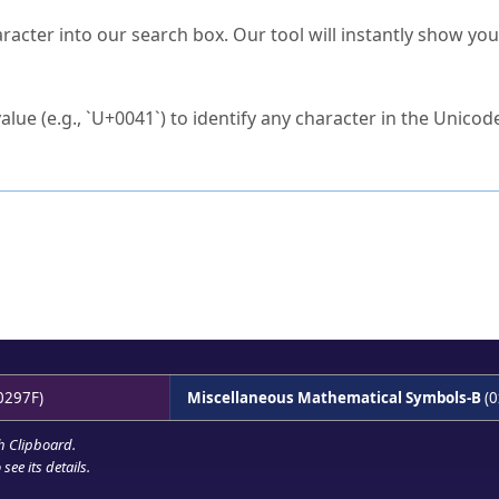
s Unicode value?
racter into our search box. Our tool will instantly show yo
ck to characters?
alue (e.g., `U+0041`) to identify any character in the Unicode
e Unicode Search
or
hex code
in the search field.
 the exact symbol you need.
r in the table to see
detailed encoding information
.
ML code for use in your code or design projects.
0297F)
Miscellaneous Mathematical Symbols-B
(0
h Clipboard
.
see its details.