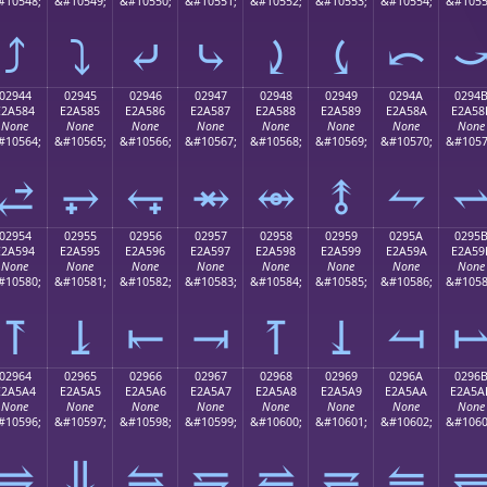
#10548;
&#10549;
&#10550;
&#10551;
&#10552;
&#10553;
&#10554;
&#1055
⤴
⤵
⤶
⤷
⤸
⤹
⤺
02944
02945
02946
02947
02948
02949
0294A
0294
E2A584
E2A585
E2A586
E2A587
E2A588
E2A589
E2A58A
E2A58
None
None
None
None
None
None
None
None
#10564;
&#10565;
&#10566;
&#10567;
&#10568;
&#10569;
&#10570;
&#1057
⥄
⥅
⥆
⥇
⥈
⥉
⥊
02954
02955
02956
02957
02958
02959
0295A
0295
E2A594
E2A595
E2A596
E2A597
E2A598
E2A599
E2A59A
E2A59
None
None
None
None
None
None
None
None
#10580;
&#10581;
&#10582;
&#10583;
&#10584;
&#10585;
&#10586;
&#1058
⥔
⥕
⥖
⥗
⥘
⥙
⥚
02964
02965
02966
02967
02968
02969
0296A
0296
E2A5A4
E2A5A5
E2A5A6
E2A5A7
E2A5A8
E2A5A9
E2A5AA
E2A5A
None
None
None
None
None
None
None
None
#10596;
&#10597;
&#10598;
&#10599;
&#10600;
&#10601;
&#10602;
&#1060
⥤
⥥
⥦
⥧
⥨
⥩
⥪