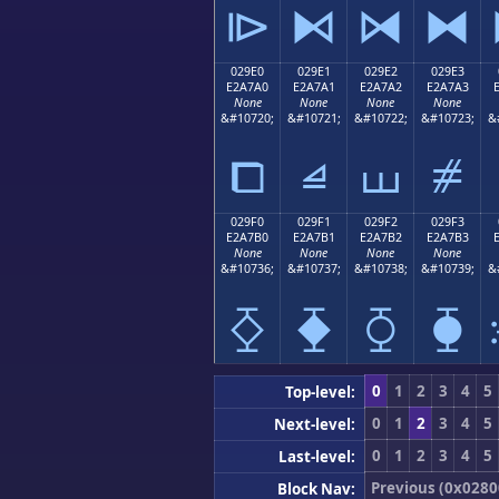
⧐
⧑
⧒
⧓
029E0
029E1
029E2
029E3
E2A7A0
E2A7A1
E2A7A2
E2A7A3
None
None
None
None
&#10720;
&#10721;
&#10722;
&#10723;
&
⧠
⧡
⧢
⧣
029F0
029F1
029F2
029F3
E2A7B0
E2A7B1
E2A7B2
E2A7B3
None
None
None
None
&#10736;
&#10737;
&#10738;
&#10739;
&
⧰
⧱
⧲
⧳
0
1
2
3
4
5
Top-level:
0
1
2
3
4
5
Next-level:
0
1
2
3
4
5
Last-level:
Previous (0x0280
Block Nav: