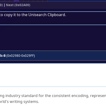
0)
|
Next (0x02A00)
to copy it to the
Unisearch Clipboard
.
ls-B
(0x02980-0x029FF)
ked Questions
ng industry standard for the consistent encoding, represen
rld's writing systems.