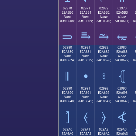
02970
02971
02972
02973
E2A5B0
E2A5B1
E2A5B2
E2A5B3
None
None
None
None
&#10608;
&#10609;
&#10610;
&#10611;
&
⥰
⥱
⥲
⥳
02980
02981
02982
02983
E2A680
E2A681
E2A682
E2A683
None
None
None
None
&#10624;
&#10625;
&#10626;
&#10627;
&
⦀
⦁
⦂
⦃
02990
02991
02992
02993
E2A690
E2A691
E2A692
E2A693
None
None
None
None
&#10640;
&#10641;
&#10642;
&#10643;
&
⦐
⦑
⦒
⦓
029A0
029A1
029A2
029A3
E2A6A0
E2A6A1
E2A6A2
E2A6A3