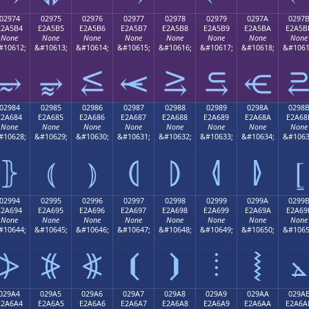
02974
02975
02976
02977
02978
02979
0297A
0297
E2A5B4
E2A5B5
E2A5B6
E2A5B7
E2A5B8
E2A5B9
E2A5BA
E2A5B
None
None
None
None
None
None
None
None
#10612;
&#10613;
&#10614;
&#10615;
&#10616;
&#10617;
&#10618;
&#1061
⥴
⥵
⥶
⥷
⥸
⥹
⥺
02984
02985
02986
02987
02988
02989
0298A
0298
E2A684
E2A685
E2A686
E2A687
E2A688
E2A689
E2A68A
E2A68
None
None
None
None
None
None
None
None
#10628;
&#10629;
&#10630;
&#10631;
&#10632;
&#10633;
&#10634;
&#1063
⦄
⦅
⦆
⦇
⦈
⦉
⦊
⦋
02994
02995
02996
02997
02998
02999
0299A
0299
E2A694
E2A695
E2A696
E2A697
E2A698
E2A699
E2A69A
E2A69
None
None
None
None
None
None
None
None
#10644;
&#10645;
&#10646;
&#10647;
&#10648;
&#10649;
&#10650;
&#1065
⦔
⦕
⦖
⦗
⦘
⦙
⦚
⦛
029A4
029A5
029A6
029A7
029A8
029A9
029AA
029A
E2A6A4
E2A6A5
E2A6A6
E2A6A7
E2A6A8
E2A6A9
E2A6AA
E2A6A