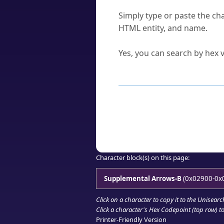
How do I find a character'
Simply type or paste the cha
HTML entity, and name.
Can I convert hex codes ba
Yes, you can search by hex v
How to Use th
Enter a
character
,
word
, 
Browse the results to find
Click or select the characte
Copy the Unicode hex or HT
Character block(s) on this page:
Supplemental Arrows-B
(0x02900-0x
Click on a character to copy it to the
Unisearc
Click a character's Hex Codepoint (top row) to 
Printer-Friendly Version