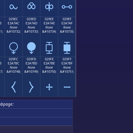
⧜
⧝
⧞
⧟
B
029EC
029ED
029EE
029EF
B
E2A7AC
E2A7AD
E2A7AE
E2A7AF
None
None
None
None
1;
&#10732;
&#10733;
&#10734;
&#10735;
⧬
⧭
⧮
⧯
B
029FC
029FD
029FE
029FF
B
E2A7BC
E2A7BD
E2A7BE
E2A7BF
None
None
None
None
7;
&#10748;
&#10749;
&#10750;
&#10751;
⧻
⧼
⧽
⧾
⧿
ubpage: