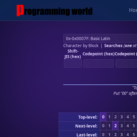
Ho
Character by Block
|
Searches
(
one
at
Shift-
Codepoint (hex)
Codepoint 
JIS (hex)
"To
Put "00" afte
0
1
2
3
4
5
Top-level:
0
1
2
3
4
5
Next-level:
0
1
2
3
4
5
Last-level: