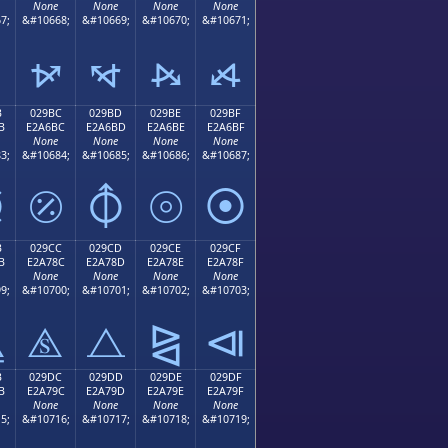
None
None
None
None
7;
&#10668;
&#10669;
&#10670;
&#10671;
⦬
⦭
⦮
⦯
B
029BC
029BD
029BE
029BF
B
E2A6BC
E2A6BD
E2A6BE
E2A6BF
None
None
None
None
3;
&#10684;
&#10685;
&#10686;
&#10687;
⦻
⦼
⦽
⦾
⦿
B
029CC
029CD
029CE
029CF
B
E2A78C
E2A78D
E2A78E
E2A78F
None
None
None
None
9;
&#10700;
&#10701;
&#10702;
&#10703;
⧋
⧌
⧍
⧎
⧏
B
029DC
029DD
029DE
029DF
B
E2A79C
E2A79D
E2A79E
E2A79F
None
None
None
None
5;
&#10716;
&#10717;
&#10718;
&#10719;