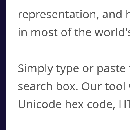
representation, and 
in most of the world'
How do I find a cha
Simply type or paste 
search box. Our tool 
Unicode hex code, H
Can I convert hex c