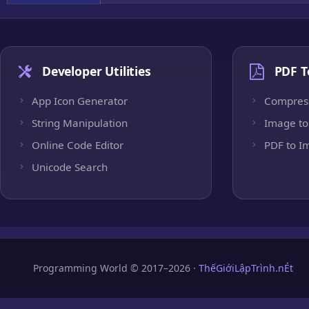
Developer Utilities
PDF T
App Icon Generator
Compres
String Manipulation
Image to
Online Code Editor
PDF to I
Unicode Search
Programming World © 2017–2026 ·
ThếGiớiLậpTrình.nÉt