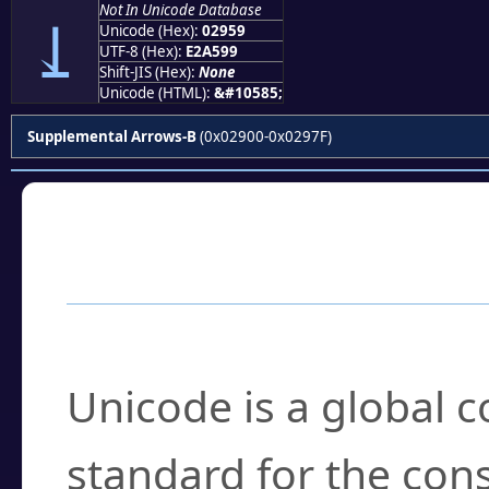
Not In Unicode Database
⥙
Unicode (Hex):
02959
UTF-8 (Hex):
E2A599
Shift-JIS (Hex):
None
Unicode (HTML):
&#10585;
Supplemental Arrows-B
(0x02900-0x0297F)
Frequently Asked
What is Unicode?
Unicode is a global 
standard for the con