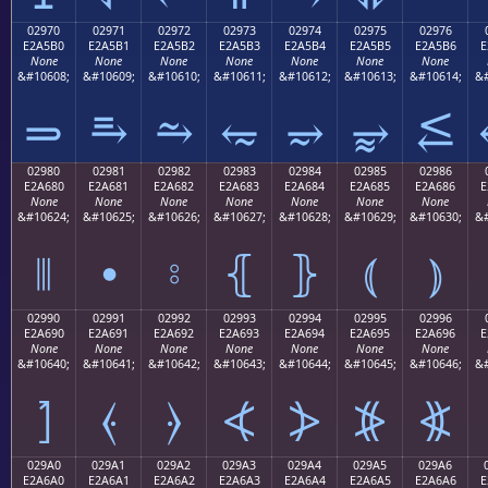
02970
02971
02972
02973
02974
02975
02976
E2A5B0
E2A5B1
E2A5B2
E2A5B3
E2A5B4
E2A5B5
E2A5B6
E
None
None
None
None
None
None
None
&#10608;
&#10609;
&#10610;
&#10611;
&#10612;
&#10613;
&#10614;
&#
⥰
⥱
⥲
⥳
⥴
⥵
⥶
02980
02981
02982
02983
02984
02985
02986
E2A680
E2A681
E2A682
E2A683
E2A684
E2A685
E2A686
E
None
None
None
None
None
None
None
&#10624;
&#10625;
&#10626;
&#10627;
&#10628;
&#10629;
&#10630;
&#
⦀
⦁
⦂
⦃
⦄
⦅
⦆
02990
02991
02992
02993
02994
02995
02996
E2A690
E2A691
E2A692
E2A693
E2A694
E2A695
E2A696
E
None
None
None
None
None
None
None
&#10640;
&#10641;
&#10642;
&#10643;
&#10644;
&#10645;
&#10646;
&#
⦐
⦑
⦒
⦓
⦔
⦕
⦖
029A0
029A1
029A2
029A3
029A4
029A5
029A6
E2A6A0
E2A6A1
E2A6A2
E2A6A3
E2A6A4
E2A6A5
E2A6A6
E