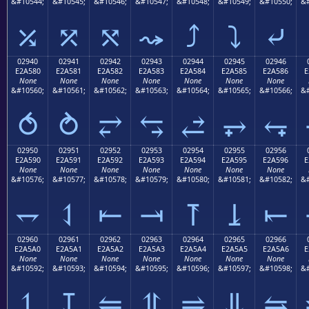
&#10544;
&#10545;
&#10546;
&#10547;
&#10548;
&#10549;
&#10550;
&#
⤰
⤱
⤲
⤳
⤴
⤵
⤶
02940
02941
02942
02943
02944
02945
02946
E2A580
E2A581
E2A582
E2A583
E2A584
E2A585
E2A586
E
None
None
None
None
None
None
None
&#10560;
&#10561;
&#10562;
&#10563;
&#10564;
&#10565;
&#10566;
&#
⥀
⥁
⥂
⥃
⥄
⥅
⥆
02950
02951
02952
02953
02954
02955
02956
E2A590
E2A591
E2A592
E2A593
E2A594
E2A595
E2A596
E
None
None
None
None
None
None
None
&#10576;
&#10577;
&#10578;
&#10579;
&#10580;
&#10581;
&#10582;
&#
⥐
⥑
⥒
⥓
⥔
⥕
⥖
02960
02961
02962
02963
02964
02965
02966
E2A5A0
E2A5A1
E2A5A2
E2A5A3
E2A5A4
E2A5A5
E2A5A6
E
None
None
None
None
None
None
None
&#10592;
&#10593;
&#10594;
&#10595;
&#10596;
&#10597;
&#10598;
&#
⥠
⥡
⥢
⥣
⥤
⥥
⥦