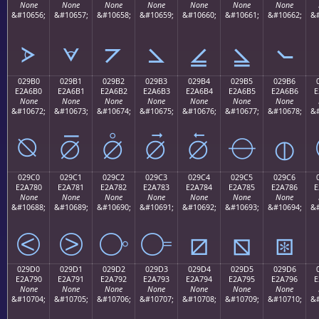
None
None
None
None
None
None
None
&#10656;
&#10657;
&#10658;
&#10659;
&#10660;
&#10661;
&#10662;
&#
⦠
⦡
⦢
⦣
⦤
⦥
⦦
029B0
029B1
029B2
029B3
029B4
029B5
029B6
E2A6B0
E2A6B1
E2A6B2
E2A6B3
E2A6B4
E2A6B5
E2A6B6
E
None
None
None
None
None
None
None
&#10672;
&#10673;
&#10674;
&#10675;
&#10676;
&#10677;
&#10678;
&#
⦰
⦱
⦲
⦳
⦴
⦵
⦶
029C0
029C1
029C2
029C3
029C4
029C5
029C6
E2A780
E2A781
E2A782
E2A783
E2A784
E2A785
E2A786
E
None
None
None
None
None
None
None
&#10688;
&#10689;
&#10690;
&#10691;
&#10692;
&#10693;
&#10694;
&#
⧀
⧁
⧂
⧃
⧄
⧅
⧆
029D0
029D1
029D2
029D3
029D4
029D5
029D6
E2A790
E2A791
E2A792
E2A793
E2A794
E2A795
E2A796
E
None
None
None
None
None
None
None
&#10704;
&#10705;
&#10706;
&#10707;
&#10708;
&#10709;
&#10710;
&#