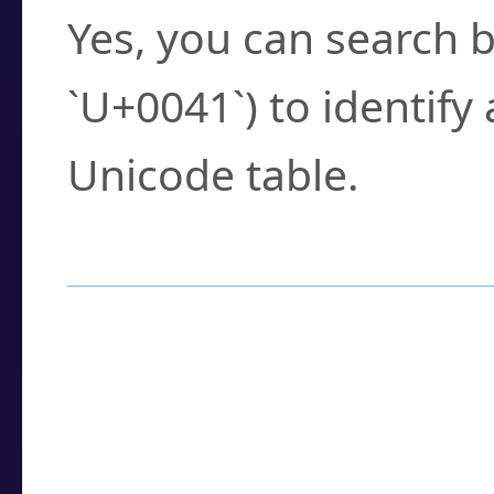
Yes, you can search b
`U+0041`) to identify
Unicode table.
How to Use the U
Enter a
character
,
w
search field.
Browse the results t
you need.
Click or select the ch