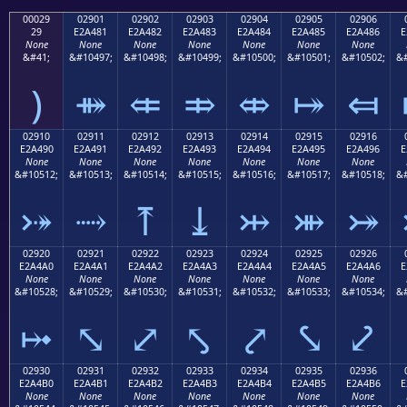
00029
02901
02902
02903
02904
02905
02906
29
E2A481
E2A482
E2A483
E2A484
E2A485
E2A486
E
None
None
None
None
None
None
None
&#41;
&#10497;
&#10498;
&#10499;
&#10500;
&#10501;
&#10502;
&#
)
⤁
⤂
⤃
⤄
⤅
⤆
02910
02911
02912
02913
02914
02915
02916
E2A490
E2A491
E2A492
E2A493
E2A494
E2A495
E2A496
E
None
None
None
None
None
None
None
&#10512;
&#10513;
&#10514;
&#10515;
&#10516;
&#10517;
&#10518;
&#
⤐
⤑
⤒
⤓
⤔
⤕
⤖
02920
02921
02922
02923
02924
02925
02926
E2A4A0
E2A4A1
E2A4A2
E2A4A3
E2A4A4
E2A4A5
E2A4A6
E
None
None
None
None
None
None
None
&#10528;
&#10529;
&#10530;
&#10531;
&#10532;
&#10533;
&#10534;
&#
⤠
⤡
⤢
⤣
⤤
⤥
⤦
02930
02931
02932
02933
02934
02935
02936
E2A4B0
E2A4B1
E2A4B2
E2A4B3
E2A4B4
E2A4B5
E2A4B6
E
None
None
None
None
None
None
None