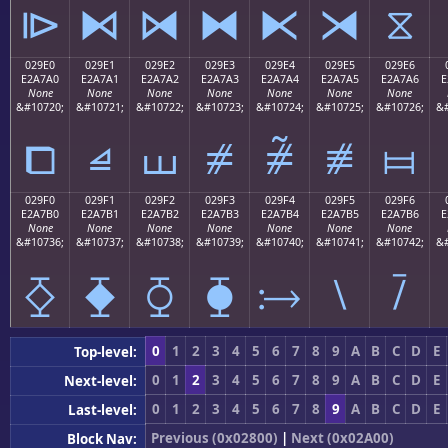
⧐
⧑
⧒
⧓
⧔
⧕
⧖
029E0
029E1
029E2
029E3
029E4
029E5
029E6
E2A7A0
E2A7A1
E2A7A2
E2A7A3
E2A7A4
E2A7A5
E2A7A6
E
None
None
None
None
None
None
None
&#10720;
&#10721;
&#10722;
&#10723;
&#10724;
&#10725;
&#10726;
&#
⧠
⧡
⧢
⧣
⧤
⧥
⧦
029F0
029F1
029F2
029F3
029F4
029F5
029F6
E2A7B0
E2A7B1
E2A7B2
E2A7B3
E2A7B4
E2A7B5
E2A7B6
E
None
None
None
None
None
None
None
&#10736;
&#10737;
&#10738;
&#10739;
&#10740;
&#10741;
&#10742;
&#
⧰
⧱
⧲
⧳
⧴
⧵
⧶
0
1
2
3
4
5
6
7
8
9
A
B
C
D
E
Top-level:
0
1
2
3
4
5
6
7
8
9
A
B
C
D
E
Next-level:
0
1
2
3
4
5
6
7
8
9
A
B
C
D
E
Last-level:
Previous (0x02800)
|
Next (0x02A00)
Block Nav: