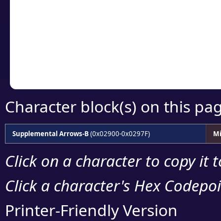
detailed encoding 
Copy the Unicode he
your code or design 
Character block(s) on this pa
Supplemental Arrows-B
(0x02900-0x0297F)
Mi
Click on a character to copy it 
Click a character's Hex Codepoin
Printer-Friendly Version