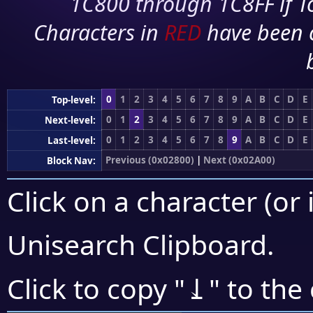
1C800 through 1C8FF if To
Characters in
RED
have been 
0
1
2
3
4
5
6
7
8
9
A
B
C
D
E
Top-level:
0
1
2
3
4
5
6
7
8
9
A
B
C
D
E
Next-level:
0
1
2
3
4
5
6
7
8
9
A
B
C
D
E
Last-level:
Previous (0x02800)
|
Next (0x02A00)
Block Nav:
Click on a character (or 
Unisearch Clipboard
.
⥙
Click to copy "
" to the