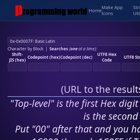
Make App
Str
Home
Icons
Uti
Character by Block
|
Searches
(
one
at a time)
:
Shift-
UTF8 Hex
Codepoint (hex)
Codepoint (dec)
UTF8 St
JIS (hex)
Code
(
URL to the resul
"Top-level" is the first Hex digi
is the second 
Put "00" after that and you ha