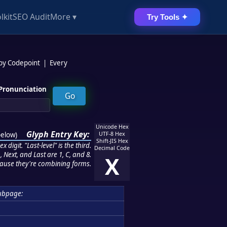
lkit
SEO Audit
More ▾
Try Tools ✦
 by Codepoint
|
Every
Pronunciation
Unicode Hex
Glyph Entry Key:
below
)
UTF-8 Hex
Shift-JIS Hex
 digit. "Last-level" is the third.
Decimal Code
 Next, and Last are 1, C, and 8.
X
ause they're combining forms.
ubpage: