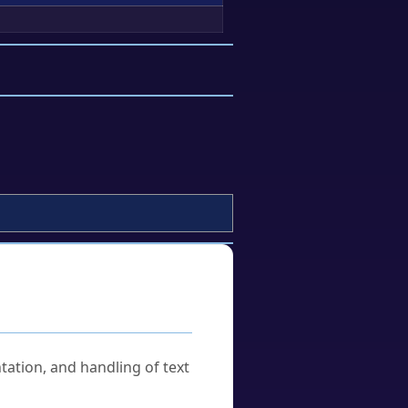
tation, and handling of text