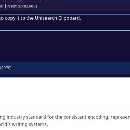
0)
|
Next (0x02A00)
to copy it to the
Unisearch Clipboard
.
.
0297F)
ked Questions
ng industry standard for the consistent encoding, represen
rld's writing systems.