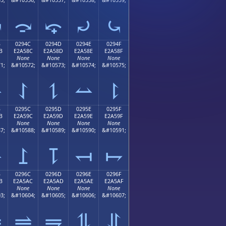
⤻
⤼
⤽
⤾
⤿
B
0294C
0294D
0294E
0294F
B
E2A58C
E2A58D
E2A58E
E2A58F
None
None
None
None
1;
&#10572;
&#10573;
&#10574;
&#10575;
⥋
⥌
⥍
⥎
⥏
B
0295C
0295D
0295E
0295F
B
E2A59C
E2A59D
E2A59E
E2A59F
None
None
None
None
7;
&#10588;
&#10589;
&#10590;
&#10591;
⥛
⥜
⥝
⥞
⥟
B
0296C
0296D
0296E
0296F
B
E2A5AC
E2A5AD
E2A5AE
E2A5AF
None
None
None
None
3;
&#10604;
&#10605;
&#10606;
&#10607;
⥫
⥬
⥭
⥮
⥯