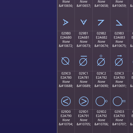
None
None
None
None
&#10656;
&#10657;
&#10658;
&#10659;
&
⦠
⦡
⦢
⦣
029B0
029B1
029B2
029B3
E2A6B0
E2A6B1
E2A6B2
E2A6B3
None
None
None
None
&#10672;
&#10673;
&#10674;
&#10675;
&
⦰
⦱
⦲
⦳
029C0
029C1
029C2
029C3
E2A780
E2A781
E2A782
E2A783
None
None
None
None
&#10688;
&#10689;
&#10690;
&#10691;
&
⧀
⧁
⧂
⧃
029D0
029D1
029D2
029D3
E2A790
E2A791
E2A792
E2A793
None
None
None
None
&#10704;
&#10705;
&#10706;
&#10707;
&