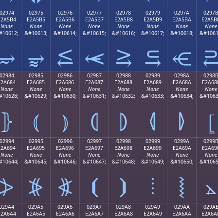
02974
02975
02976
02977
02978
02979
0297A
0297
E2A5B4
E2A5B5
E2A5B6
E2A5B7
E2A5B8
E2A5B9
E2A5BA
E2A5B
None
None
None
None
None
None
None
None
#10612;
&#10613;
&#10614;
&#10615;
&#10616;
&#10617;
&#10618;
&#1061
⥴
⥵
⥶
⥷
⥸
⥹
⥺
02984
02985
02986
02987
02988
02989
0298A
0298
E2A684
E2A685
E2A686
E2A687
E2A688
E2A689
E2A68A
E2A68
None
None
None
None
None
None
None
None
#10628;
&#10629;
&#10630;
&#10631;
&#10632;
&#10633;
&#10634;
&#1063
⦄
⦅
⦆
⦇
⦈
⦉
⦊
⦋
02994
02995
02996
02997
02998
02999
0299A
0299
E2A694
E2A695
E2A696
E2A697
E2A698
E2A699
E2A69A
E2A69
None
None
None
None
None
None
None
None
#10644;
&#10645;
&#10646;
&#10647;
&#10648;
&#10649;
&#10650;
&#1065
⦔
⦕
⦖
⦗
⦘
⦙
⦚
⦛
029A4
029A5
029A6
029A7
029A8
029A9
029AA
029A
E2A6A4
E2A6A5
E2A6A6
E2A6A7
E2A6A8
E2A6A9
E2A6AA
E2A6A