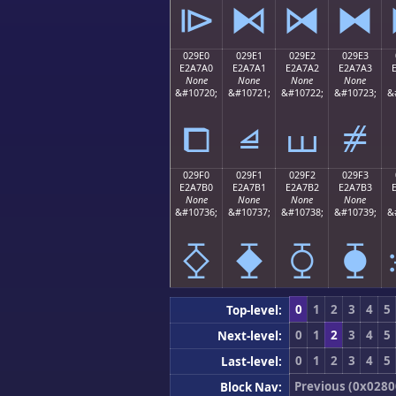
⧐
⧑
⧒
⧓
029E0
029E1
029E2
029E3
E2A7A0
E2A7A1
E2A7A2
E2A7A3
None
None
None
None
&#10720;
&#10721;
&#10722;
&#10723;
&
⧠
⧡
⧢
⧣
029F0
029F1
029F2
029F3
E2A7B0
E2A7B1
E2A7B2
E2A7B3
None
None
None
None
&#10736;
&#10737;
&#10738;
&#10739;
&
⧰
⧱
⧲
⧳
0
1
2
3
4
5
Top-level:
0
1
2
3
4
5
Next-level:
0
1
2
3
4
5
Last-level:
Previous (0x0280
Block Nav: