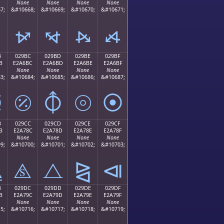
None
None
None
None
7;
&#10668;
&#10669;
&#10670;
&#10671;
⦬
⦭
⦮
⦯
B
029BC
029BD
029BE
029BF
B
E2A6BC
E2A6BD
E2A6BE
E2A6BF
None
None
None
None
3;
&#10684;
&#10685;
&#10686;
&#10687;
⦻
⦼
⦽
⦾
⦿
B
029CC
029CD
029CE
029CF
B
E2A78C
E2A78D
E2A78E
E2A78F
None
None
None
None
9;
&#10700;
&#10701;
&#10702;
&#10703;
⧋
⧌
⧍
⧎
⧏
B
029DC
029DD
029DE
029DF
B
E2A79C
E2A79D
E2A79E
E2A79F
None
None
None
None
5;
&#10716;
&#10717;
&#10718;
&#10719;