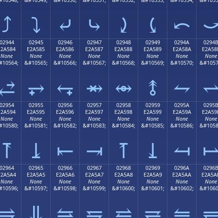
⤴
⤵
⤶
⤷
⤸
⤹
⤺
02944
02945
02946
02947
02948
02949
0294A
0294
E2A584
E2A585
E2A586
E2A587
E2A588
E2A589
E2A58A
E2A58
None
None
None
None
None
None
None
None
#10564;
&#10565;
&#10566;
&#10567;
&#10568;
&#10569;
&#10570;
&#1057
⥄
⥅
⥆
⥇
⥈
⥉
⥊
02954
02955
02956
02957
02958
02959
0295A
0295
E2A594
E2A595
E2A596
E2A597
E2A598
E2A599
E2A59A
E2A59
None
None
None
None
None
None
None
None
#10580;
&#10581;
&#10582;
&#10583;
&#10584;
&#10585;
&#10586;
&#1058
⥔
⥕
⥖
⥗
⥘
⥙
⥚
02964
02965
02966
02967
02968
02969
0296A
0296
E2A5A4
E2A5A5
E2A5A6
E2A5A7
E2A5A8
E2A5A9
E2A5AA
E2A5A
None
None
None
None
None
None
None
None
#10596;
&#10597;
&#10598;
&#10599;
&#10600;
&#10601;
&#10602;
&#1060
⥤
⥥
⥦
⥧
⥨
⥩
⥪