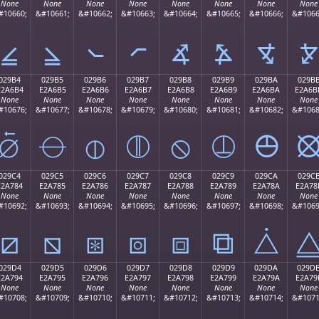
None
None
None
None
None
None
None
None
#10660;
&#10661;
&#10662;
&#10663;
&#10664;
&#10665;
&#10666;
&#1066
⦤
⦥
⦦
⦧
⦨
⦩
⦪
⦫
029B4
029B5
029B6
029B7
029B8
029B9
029BA
029B
E2A6B4
E2A6B5
E2A6B6
E2A6B7
E2A6B8
E2A6B9
E2A6BA
E2A6B
None
None
None
None
None
None
None
None
#10676;
&#10677;
&#10678;
&#10679;
&#10680;
&#10681;
&#10682;
&#1068
⦴
⦵
⦶
⦷
⦸
⦹
⦺
029C4
029C5
029C6
029C7
029C8
029C9
029CA
029C
E2A784
E2A785
E2A786
E2A787
E2A788
E2A789
E2A78A
E2A78
None
None
None
None
None
None
None
None
#10692;
&#10693;
&#10694;
&#10695;
&#10696;
&#10697;
&#10698;
&#1069
⧄
⧅
⧆
⧇
⧈
⧉
⧊
029D4
029D5
029D6
029D7
029D8
029D9
029DA
029D
E2A794
E2A795
E2A796
E2A797
E2A798
E2A799
E2A79A
E2A79
None
None
None
None
None
None
None
None
#10708;
&#10709;
&#10710;
&#10711;
&#10712;
&#10713;
&#10714;
&#1071