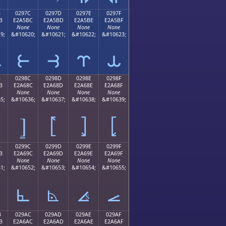
B
0297C
0297D
0297E
0297F
B
E2A5BC
E2A5BD
E2A5BE
E2A5BF
None
None
None
None
9;
&#10620;
&#10621;
&#10622;
&#10623;
⥻
⥼
⥽
⥾
⥿
B
0298C
0298D
0298E
0298F
B
E2A68C
E2A68D
E2A68E
E2A68F
None
None
None
None
5;
&#10636;
&#10637;
&#10638;
&#10639;
⦌
⦍
⦎
⦏
B
0299C
0299D
0299E
0299F
B
E2A69C
E2A69D
E2A69E
E2A69F
None
None
None
None
1;
&#10652;
&#10653;
&#10654;
&#10655;
⦜
⦝
⦞
⦟
B
029AC
029AD
029AE
029AF
B
E2A6AC
E2A6AD
E2A6AE
E2A6AF