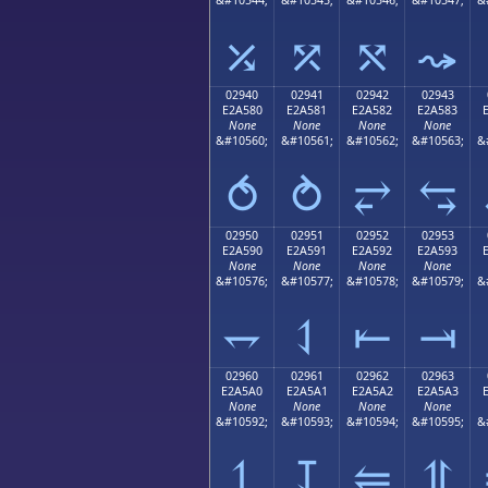
⤰
⤱
⤲
⤳
02940
02941
02942
02943
E2A580
E2A581
E2A582
E2A583
None
None
None
None
&#10560;
&#10561;
&#10562;
&#10563;
&
⥀
⥁
⥂
⥃
02950
02951
02952
02953
E2A590
E2A591
E2A592
E2A593
None
None
None
None
&#10576;
&#10577;
&#10578;
&#10579;
&
⥐
⥑
⥒
⥓
02960
02961
02962
02963
E2A5A0
E2A5A1
E2A5A2
E2A5A3
None
None
None
None
&#10592;
&#10593;
&#10594;
&#10595;
&
⥠
⥡
⥢
⥣