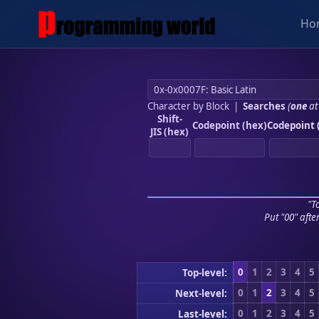
Ho
Character by Block
|
Searches
(
one
at
Shift-
Codepoint (hex)
Codepoint 
JIS (hex)
"To
Put "00" afte
0
1
2
3
4
5
Top-level:
0
1
2
3
4
5
Next-level:
0
1
2
3
4
5
Last-level: