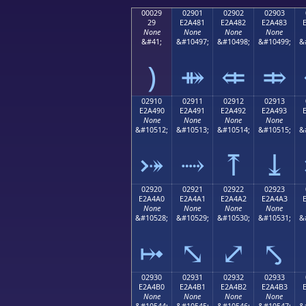
00029
02901
02902
02903
29
E2A481
E2A482
E2A483
None
None
None
None
&#41;
&#10497;
&#10498;
&#10499;
&
)
⤁
⤂
⤃
02910
02911
02912
02913
E2A490
E2A491
E2A492
E2A493
None
None
None
None
&#10512;
&#10513;
&#10514;
&#10515;
&
⤐
⤑
⤒
⤓
02920
02921
02922
02923
E2A4A0
E2A4A1
E2A4A2
E2A4A3
None
None
None
None
&#10528;
&#10529;
&#10530;
&#10531;
&
⤠
⤡
⤢
⤣
02930
02931
02932
02933
E2A4B0
E2A4B1
E2A4B2
E2A4B3
None
None
None
None
&#10544;
&#10545;
&#10546;
&#10547;
&