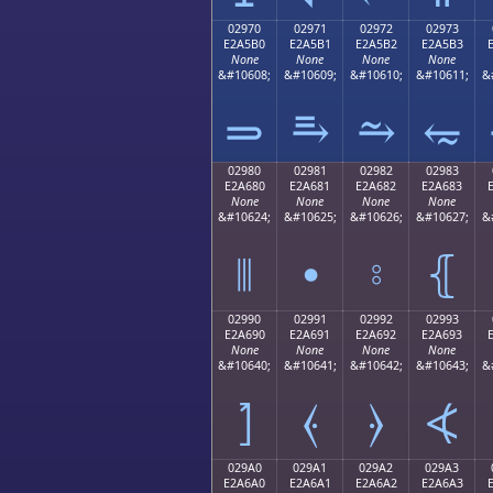
02970
02971
02972
02973
E2A5B0
E2A5B1
E2A5B2
E2A5B3
None
None
None
None
&#10608;
&#10609;
&#10610;
&#10611;
&
⥰
⥱
⥲
⥳
02980
02981
02982
02983
E2A680
E2A681
E2A682
E2A683
None
None
None
None
&#10624;
&#10625;
&#10626;
&#10627;
&
⦀
⦁
⦂
⦃
02990
02991
02992
02993
E2A690
E2A691
E2A692
E2A693
None
None
None
None
&#10640;
&#10641;
&#10642;
&#10643;
&
⦐
⦑
⦒
⦓
029A0
029A1
029A2
029A3
E2A6A0
E2A6A1
E2A6A2
E2A6A3