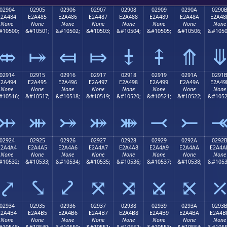
02904
02905
02906
02907
02908
02909
0290A
0290
E2A484
E2A485
E2A486
E2A487
E2A488
E2A489
E2A48A
E2A48
None
None
None
None
None
None
None
None
#10500;
&#10501;
&#10502;
&#10503;
&#10504;
&#10505;
&#10506;
&#1050
⤄
⤅
⤆
⤇
⤈
⤉
⤊
02914
02915
02916
02917
02918
02919
0291A
0291
E2A494
E2A495
E2A496
E2A497
E2A498
E2A499
E2A49A
E2A49
None
None
None
None
None
None
None
None
#10516;
&#10517;
&#10518;
&#10519;
&#10520;
&#10521;
&#10522;
&#1052
⤔
⤕
⤖
⤗
⤘
⤙
⤚
02924
02925
02926
02927
02928
02929
0292A
0292
E2A4A4
E2A4A5
E2A4A6
E2A4A7
E2A4A8
E2A4A9
E2A4AA
E2A4A
None
None
None
None
None
None
None
None
#10532;
&#10533;
&#10534;
&#10535;
&#10536;
&#10537;
&#10538;
&#1053
⤤
⤥
⤦
⤧
⤨
⤩
⤪
02934
02935
02936
02937
02938
02939
0293A
0293
E2A4B4
E2A4B5
E2A4B6
E2A4B7
E2A4B8
E2A4B9
E2A4BA
E2A4B
None
None
None
None
None
None
None
None
#10548;
&#10549;
&#10550;
&#10551;
&#10552;
&#10553;
&#10554;
&#1055