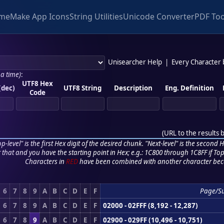
me
Make App Icons
String Utilities
Unicode Converter
PDF Too
Unisearcher Help
|
Every Character
 a time)
:
UTF8 Hex
(dec)
UTF8 String
Description
Eng. Definition
Code
(
URL to the results 
p-level" is the first Hex digit of the desired chunk. "Next-level" is the second Hex
r that and you have the starting point in Hex; e.g.: 1C800 through 1C8FF if Top,
Characters in
RED
have been combined with another character bec
6
7
8
9
A
B
C
D
E
F
Page/S
6
7
8
9
A
B
C
D
E
F
02000 - 02FFF (8,192 - 12,287)
6
7
8
9
A
B
C
D
E
F
02900 - 029FF (10,496 - 10,751)