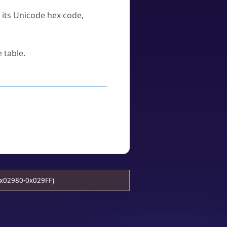
u its Unicode hex code,
 table.
x02980-0x029FF)