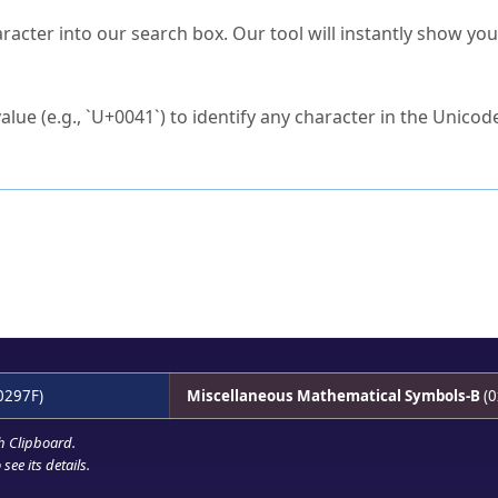
s Unicode value?
racter into our search box. Our tool will instantly show yo
ck to characters?
alue (e.g., `U+0041`) to identify any character in the Unicode
e Unicode Search
or
hex code
in the search field.
 the exact symbol you need.
r in the table to see
detailed encoding information
.
ML code for use in your code or design projects.
0297F)
Miscellaneous Mathematical Symbols-B
(0
h Clipboard
.
see its details.