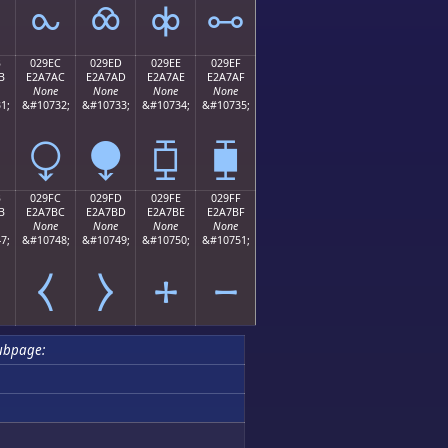
⧜
⧝
⧞
⧟
B
029EC
029ED
029EE
029EF
B
E2A7AC
E2A7AD
E2A7AE
E2A7AF
None
None
None
None
1;
&#10732;
&#10733;
&#10734;
&#10735;
⧬
⧭
⧮
⧯
B
029FC
029FD
029FE
029FF
B
E2A7BC
E2A7BD
E2A7BE
E2A7BF
None
None
None
None
7;
&#10748;
&#10749;
&#10750;
&#10751;
⧻
⧼
⧽
⧾
⧿
ubpage: