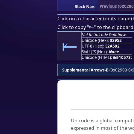
Previous (0x0280
Block Nav:
Click on a character (or its name) 
⥒
Click to copy "
" to the clipboard
Not In Unicode Database
⥒
Unicode (Hex):
02952
UTF-8 (Hex):
E2A592
Shift-JIS (Hex):
None
Unicode (HTML):
&#10578;
Supplemental Arrows-B
(0x02900-0x
Frequently As
What is Unicode?
Unicode is a global computi
expressed in most of the wo