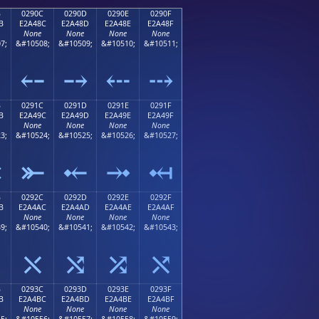
B
0290C
0290D
0290E
0290F
B
E2A48C
E2A48D
E2A48E
E2A48F
None
None
None
None
7;
&#10508;
&#10509;
&#10510;
&#10511;
⤋
⤌
⤍
⤎
⤏
B
0291C
0291D
0291E
0291F
B
E2A49C
E2A49D
E2A49E
E2A49F
None
None
None
None
3;
&#10524;
&#10525;
&#10526;
&#10527;
⤛
⤜
⤝
⤞
⤟
B
0292C
0292D
0292E
0292F
B
E2A4AC
E2A4AD
E2A4AE
E2A4AF
None
None
None
None
9;
&#10540;
&#10541;
&#10542;
&#10543;
⤫
⤬
⤭
⤮
⤯
B
0293C
0293D
0293E
0293F
B
E2A4BC
E2A4BD
E2A4BE
E2A4BF
None
None
None
None
5;
&#10556;
&#10557;
&#10558;
&#10559;