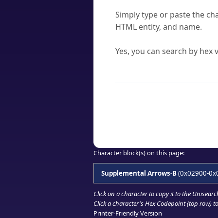
How do I find a character'
Simply type or paste the cha
HTML entity, and name.
Can I convert hex codes ba
Yes, you can search by hex v
How to Use th
Enter a
character
,
word
, 
Browse the results to find
Click or select the characte
Copy the Unicode hex or HT
Character block(s) on this page:
Supplemental Arrows-B
(0x02900-0x
Click on a character to copy it to the
Unisearc
Click a character's Hex Codepoint (top row) to 
Printer-Friendly Version