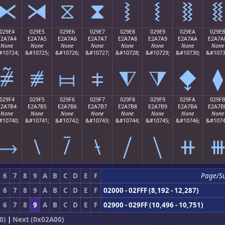
⧔
⧕
⧖
⧗
⧘
⧙
⧚
⧛
029E4
029E5
029E6
029E7
029E8
029E9
029EA
029E
E2A7A4
E2A7A5
E2A7A6
E2A7A7
E2A7A8
E2A7A9
E2A7AA
E2A7A
None
None
None
None
None
None
None
None
#10724;
&#10725;
&#10726;
&#10727;
&#10728;
&#10729;
&#10730;
&#1073
⧤
⧥
⧦
⧧
⧨
⧩
⧪
⧫
029F4
029F5
029F6
029F7
029F8
029F9
029FA
029F
E2A7B4
E2A7B5
E2A7B6
E2A7B7
E2A7B8
E2A7B9
E2A7BA
E2A7B
None
None
None
None
None
None
None
None
#10740;
&#10741;
&#10742;
&#10743;
&#10744;
&#10745;
&#10746;
&#1074
⧴
⧵
⧶
⧷
⧸
⧹
⧺
6
7
8
9
A
B
C
D
E
F
Page/S
6
7
8
9
A
B
C
D
E
F
02000 - 02FFF (8,192 - 12,287)
6
7
8
9
A
B
C
D
E
F
02900 - 029FF (10,496 - 10,751)
0)
|
Next (0x02A00)