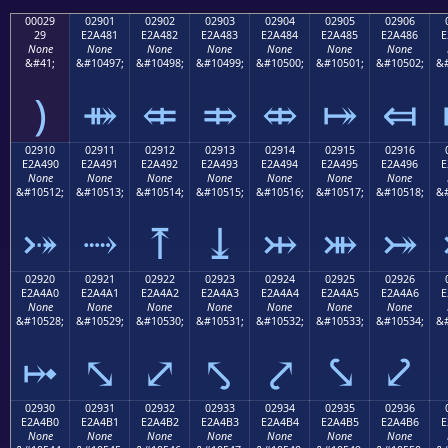
00029
02901
02902
02903
02904
02905
02906
29
E2A481
E2A482
E2A483
E2A484
E2A485
E2A486
E
None
None
None
None
None
None
None
&#41;
&#10497;
&#10498;
&#10499;
&#10500;
&#10501;
&#10502;
&#
)
⤁
⤂
⤃
⤄
⤅
⤆
02910
02911
02912
02913
02914
02915
02916
E2A490
E2A491
E2A492
E2A493
E2A494
E2A495
E2A496
E
None
None
None
None
None
None
None
&#10512;
&#10513;
&#10514;
&#10515;
&#10516;
&#10517;
&#10518;
&#
⤐
⤑
⤒
⤓
⤔
⤕
⤖
02920
02921
02922
02923
02924
02925
02926
E2A4A0
E2A4A1
E2A4A2
E2A4A3
E2A4A4
E2A4A5
E2A4A6
E
None
None
None
None
None
None
None
&#10528;
&#10529;
&#10530;
&#10531;
&#10532;
&#10533;
&#10534;
&#
⤠
⤡
⤢
⤣
⤤
⤥
⤦
02930
02931
02932
02933
02934
02935
02936
E2A4B0
E2A4B1
E2A4B2
E2A4B3
E2A4B4
E2A4B5
E2A4B6
E
None
None
None
None
None
None
None