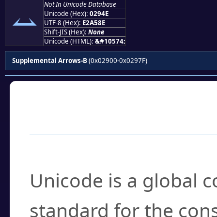
Not In Unicode Database
⥎
Unicode (Hex):
0294E
UTF-8 (Hex):
E2A58E
Shift-JIS (Hex):
None
Unicode (HTML):
&#10574;
Supplemental Arrows-B
(0x02900-0x0297F)
Frequently Asked
What is Unicode?
Unicode is a global 
standard for the con