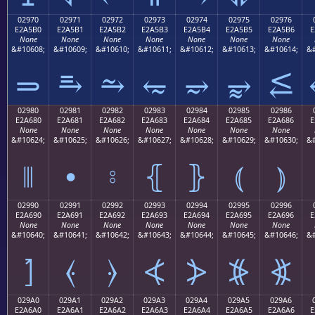
02970
02971
02972
02973
02974
02975
02976
E2A5B0
E2A5B1
E2A5B2
E2A5B3
E2A5B4
E2A5B5
E2A5B6
E
None
None
None
None
None
None
None
&#10608;
&#10609;
&#10610;
&#10611;
&#10612;
&#10613;
&#10614;
&#
⥰
⥱
⥲
⥳
⥴
⥵
⥶
02980
02981
02982
02983
02984
02985
02986
E2A680
E2A681
E2A682
E2A683
E2A684
E2A685
E2A686
E
None
None
None
None
None
None
None
&#10624;
&#10625;
&#10626;
&#10627;
&#10628;
&#10629;
&#10630;
&#
⦀
⦁
⦂
⦃
⦄
⦅
⦆
02990
02991
02992
02993
02994
02995
02996
E2A690
E2A691
E2A692
E2A693
E2A694
E2A695
E2A696
E
None
None
None
None
None
None
None
&#10640;
&#10641;
&#10642;
&#10643;
&#10644;
&#10645;
&#10646;
&#
⦐
⦑
⦒
⦓
⦔
⦕
⦖
029A0
029A1
029A2
029A3
029A4
029A5
029A6
E2A6A0
E2A6A1
E2A6A2
E2A6A3
E2A6A4
E2A6A5
E2A6A6
E