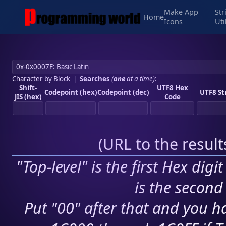
Make App
Str
Home
Icons
Uti
Character by Block
|
Searches
(
one
at a time)
:
Shift-
UTF8 Hex
Codepoint (hex)
Codepoint (dec)
UTF8 St
JIS (hex)
Code
(
URL to the resul
"Top-level" is the first Hex digi
is the second 
Put "00" after that and you ha