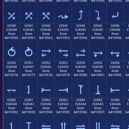
&#10544;
&#10545;
&#10546;
&#10547;
&#10548;
&#10549;
&#10550;
&#
⤰
⤱
⤲
⤳
⤴
⤵
⤶
02940
02941
02942
02943
02944
02945
02946
E2A580
E2A581
E2A582
E2A583
E2A584
E2A585
E2A586
E
None
None
None
None
None
None
None
&#10560;
&#10561;
&#10562;
&#10563;
&#10564;
&#10565;
&#10566;
&#
⥀
⥁
⥂
⥃
⥄
⥅
⥆
02950
02951
02952
02953
02954
02955
02956
E2A590
E2A591
E2A592
E2A593
E2A594
E2A595
E2A596
E
None
None
None
None
None
None
None
&#10576;
&#10577;
&#10578;
&#10579;
&#10580;
&#10581;
&#10582;
&#
⥐
⥑
⥒
⥓
⥔
⥕
⥖
02960
02961
02962
02963
02964
02965
02966
E2A5A0
E2A5A1
E2A5A2
E2A5A3
E2A5A4
E2A5A5
E2A5A6
E
None
None
None
None
None
None
None
&#10592;
&#10593;
&#10594;
&#10595;
&#10596;
&#10597;
&#10598;
&#
⥠
⥡
⥢
⥣
⥤
⥥
⥦