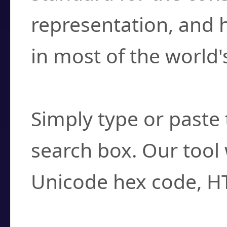
representation, and 
in most of the world'
How do I find a cha
Simply type or paste 
search box. Our tool 
Unicode hex code, H
Can I convert hex c