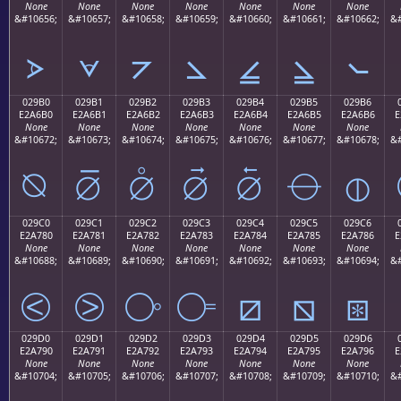
None
None
None
None
None
None
None
&#10656;
&#10657;
&#10658;
&#10659;
&#10660;
&#10661;
&#10662;
&#
⦠
⦡
⦢
⦣
⦤
⦥
⦦
029B0
029B1
029B2
029B3
029B4
029B5
029B6
E2A6B0
E2A6B1
E2A6B2
E2A6B3
E2A6B4
E2A6B5
E2A6B6
E
None
None
None
None
None
None
None
&#10672;
&#10673;
&#10674;
&#10675;
&#10676;
&#10677;
&#10678;
&#
⦰
⦱
⦲
⦳
⦴
⦵
⦶
029C0
029C1
029C2
029C3
029C4
029C5
029C6
E2A780
E2A781
E2A782
E2A783
E2A784
E2A785
E2A786
E
None
None
None
None
None
None
None
&#10688;
&#10689;
&#10690;
&#10691;
&#10692;
&#10693;
&#10694;
&#
⧀
⧁
⧂
⧃
⧄
⧅
⧆
029D0
029D1
029D2
029D3
029D4
029D5
029D6
E2A790
E2A791
E2A792
E2A793
E2A794
E2A795
E2A796
E
None
None
None
None
None
None
None
&#10704;
&#10705;
&#10706;
&#10707;
&#10708;
&#10709;
&#10710;
&#