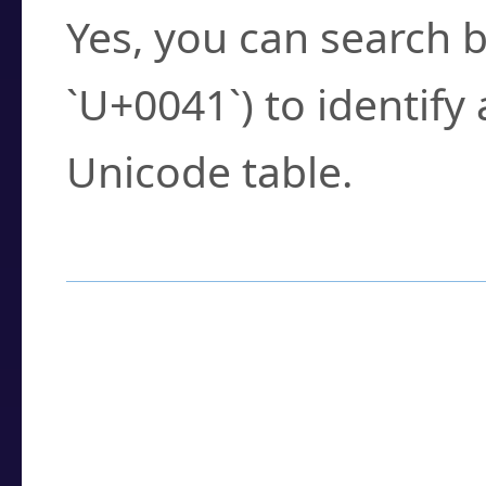
Yes, you can search b
`U+0041`) to identify
Unicode table.
How to Use the U
Enter a
character
,
w
search field.
Browse the results t
you need.
Click or select the ch