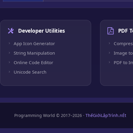
Developer Utilities
PDF T
App Icon Generator
Compres
String Manipulation
Image to
Online Code Editor
PDF to I
Unicode Search
Programming World © 2017–2026 ·
ThếGiớiLậpTrình.nÉt