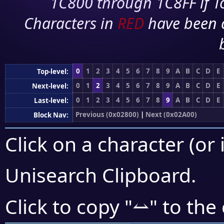
1C800 through 1C8FF if To
Characters in
RED
have been 
0
1
2
3
4
5
6
7
8
9
A
B
C
D
E
Top-level:
0
1
2
3
4
5
6
7
8
9
A
B
C
D
E
Next-level:
0
1
2
3
4
5
6
7
8
9
A
B
C
D
E
Last-level:
Previous (0x02800)
|
Next (0x02A00)
Block Nav:
Click on a character (or 
Unisearch Clipboard
.
⥎
Click to copy "
" to the