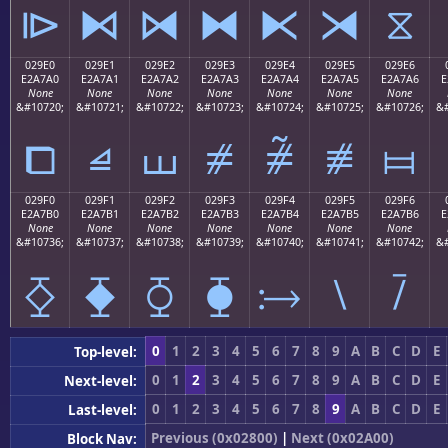
⧐
⧑
⧒
⧓
⧔
⧕
⧖
029E0
029E1
029E2
029E3
029E4
029E5
029E6
E2A7A0
E2A7A1
E2A7A2
E2A7A3
E2A7A4
E2A7A5
E2A7A6
E
None
None
None
None
None
None
None
&#10720;
&#10721;
&#10722;
&#10723;
&#10724;
&#10725;
&#10726;
&#
⧠
⧡
⧢
⧣
⧤
⧥
⧦
029F0
029F1
029F2
029F3
029F4
029F5
029F6
E2A7B0
E2A7B1
E2A7B2
E2A7B3
E2A7B4
E2A7B5
E2A7B6
E
None
None
None
None
None
None
None
&#10736;
&#10737;
&#10738;
&#10739;
&#10740;
&#10741;
&#10742;
&#
⧰
⧱
⧲
⧳
⧴
⧵
⧶
0
1
2
3
4
5
6
7
8
9
A
B
C
D
E
Top-level:
0
1
2
3
4
5
6
7
8
9
A
B
C
D
E
Next-level:
0
1
2
3
4
5
6
7
8
9
A
B
C
D
E
Last-level:
Previous (0x02800)
|
Next (0x02A00)
Block Nav: