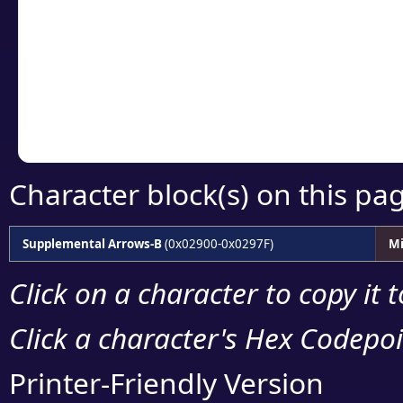
detailed encoding 
Copy the Unicode he
your code or design 
Character block(s) on this pa
Supplemental Arrows-B
(0x02900-0x0297F)
Mi
Click on a character to copy it 
Click a character's Hex Codepoin
Printer-Friendly Version