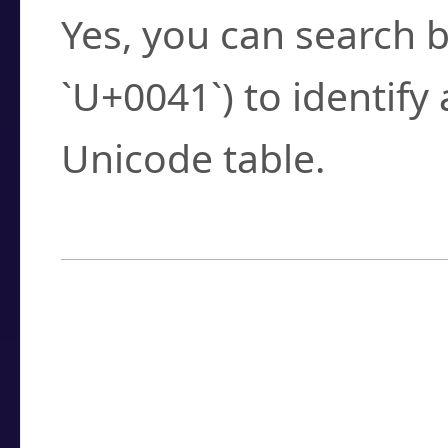
Yes, you can search b
`U+0041`) to identify
Unicode table.
How to Use the U
Enter a
character
,
w
search field.
Browse the results t
you need.
Click or select the ch