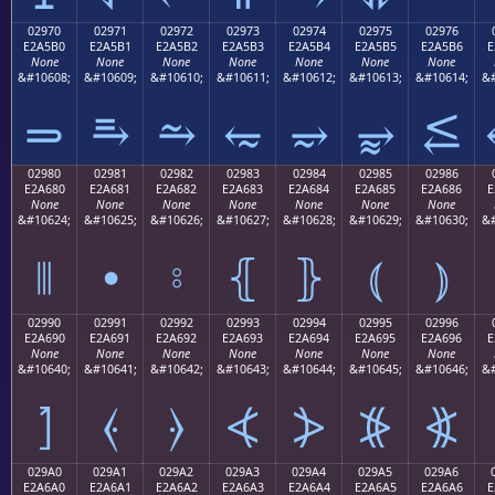
02970
02971
02972
02973
02974
02975
02976
E2A5B0
E2A5B1
E2A5B2
E2A5B3
E2A5B4
E2A5B5
E2A5B6
E
None
None
None
None
None
None
None
&#10608;
&#10609;
&#10610;
&#10611;
&#10612;
&#10613;
&#10614;
&#
⥰
⥱
⥲
⥳
⥴
⥵
⥶
02980
02981
02982
02983
02984
02985
02986
E2A680
E2A681
E2A682
E2A683
E2A684
E2A685
E2A686
E
None
None
None
None
None
None
None
&#10624;
&#10625;
&#10626;
&#10627;
&#10628;
&#10629;
&#10630;
&#
⦀
⦁
⦂
⦃
⦄
⦅
⦆
02990
02991
02992
02993
02994
02995
02996
E2A690
E2A691
E2A692
E2A693
E2A694
E2A695
E2A696
E
None
None
None
None
None
None
None
&#10640;
&#10641;
&#10642;
&#10643;
&#10644;
&#10645;
&#10646;
&#
⦐
⦑
⦒
⦓
⦔
⦕
⦖
029A0
029A1
029A2
029A3
029A4
029A5
029A6
E2A6A0
E2A6A1
E2A6A2
E2A6A3
E2A6A4
E2A6A5
E2A6A6
E