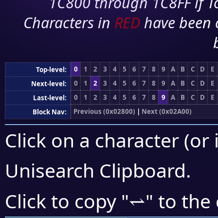
1C800 through 1C8FF if To
Characters in
RED
have been 
0
1
2
3
4
5
6
7
8
9
A
B
C
D
E
Top-level:
0
1
2
3
4
5
6
7
8
9
A
B
C
D
E
Next-level:
0
1
2
3
4
5
6
7
8
9
A
B
C
D
E
Last-level:
Previous (0x02800)
|
Next (0x02A00)
Block Nav:
Click on a character (or 
Unisearch Clipboard
.
⥋
Click to copy "
" to the