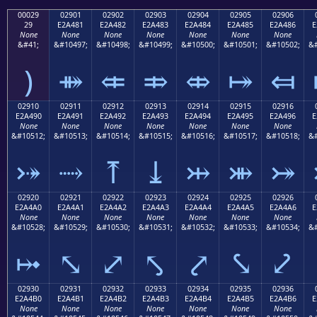
00029
02901
02902
02903
02904
02905
02906
29
E2A481
E2A482
E2A483
E2A484
E2A485
E2A486
E
None
None
None
None
None
None
None
&#41;
&#10497;
&#10498;
&#10499;
&#10500;
&#10501;
&#10502;
&#
)
⤁
⤂
⤃
⤄
⤅
⤆
02910
02911
02912
02913
02914
02915
02916
E2A490
E2A491
E2A492
E2A493
E2A494
E2A495
E2A496
E
None
None
None
None
None
None
None
&#10512;
&#10513;
&#10514;
&#10515;
&#10516;
&#10517;
&#10518;
&#
⤐
⤑
⤒
⤓
⤔
⤕
⤖
02920
02921
02922
02923
02924
02925
02926
E2A4A0
E2A4A1
E2A4A2
E2A4A3
E2A4A4
E2A4A5
E2A4A6
E
None
None
None
None
None
None
None
&#10528;
&#10529;
&#10530;
&#10531;
&#10532;
&#10533;
&#10534;
&#
⤠
⤡
⤢
⤣
⤤
⤥
⤦
02930
02931
02932
02933
02934
02935
02936
E2A4B0
E2A4B1
E2A4B2
E2A4B3
E2A4B4
E2A4B5
E2A4B6
E
None
None
None
None
None
None
None