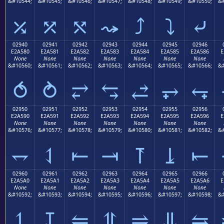
&#10544;
&#10545;
&#10546;
&#10547;
&#10548;
&#10549;
&#10550;
&#
⤰
⤱
⤲
⤳
⤴
⤵
⤶
02940
02941
02942
02943
02944
02945
02946
E2A580
E2A581
E2A582
E2A583
E2A584
E2A585
E2A586
E
None
None
None
None
None
None
None
&#10560;
&#10561;
&#10562;
&#10563;
&#10564;
&#10565;
&#10566;
&#
⥀
⥁
⥂
⥃
⥄
⥅
⥆
02950
02951
02952
02953
02954
02955
02956
E2A590
E2A591
E2A592
E2A593
E2A594
E2A595
E2A596
E
None
None
None
None
None
None
None
&#10576;
&#10577;
&#10578;
&#10579;
&#10580;
&#10581;
&#10582;
&#
⥐
⥑
⥒
⥓
⥔
⥕
⥖
02960
02961
02962
02963
02964
02965
02966
E2A5A0
E2A5A1
E2A5A2
E2A5A3
E2A5A4
E2A5A5
E2A5A6
E
None
None
None
None
None
None
None
&#10592;
&#10593;
&#10594;
&#10595;
&#10596;
&#10597;
&#10598;
&#
⥠
⥡
⥢
⥣
⥤
⥥
⥦