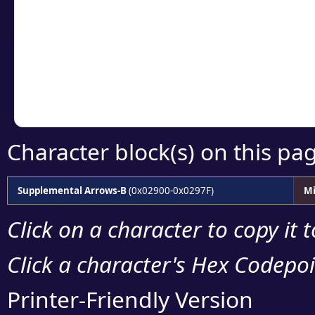
detailed encoding 
Copy the Unicode he
your code or design 
Character block(s) on this pa
Supplemental Arrows-B
(0x02900-0x0297F)
Mi
Click on a character to copy it 
Click a character's Hex Codepoin
Printer-Friendly Version