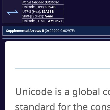
Not In Unicode Database
⥋
Unicode (Hex):
0294B
UTF-8 (Hex):
E2A58B
Shift-JIS (Hex):
None
Unicode (HTML):
&#10571;
Supplemental Arrows-B
(0x02900-0x0297F)
Frequently Asked
What is Unicode?
Unicode is a global 
standard for the con