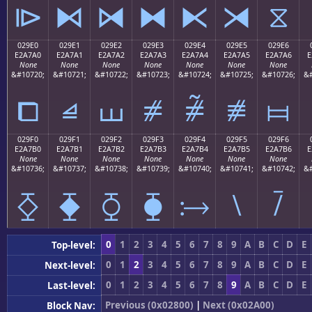
⧐
⧑
⧒
⧓
⧔
⧕
⧖
029E0
029E1
029E2
029E3
029E4
029E5
029E6
E2A7A0
E2A7A1
E2A7A2
E2A7A3
E2A7A4
E2A7A5
E2A7A6
E
None
None
None
None
None
None
None
&#10720;
&#10721;
&#10722;
&#10723;
&#10724;
&#10725;
&#10726;
&#
⧠
⧡
⧢
⧣
⧤
⧥
⧦
029F0
029F1
029F2
029F3
029F4
029F5
029F6
E2A7B0
E2A7B1
E2A7B2
E2A7B3
E2A7B4
E2A7B5
E2A7B6
E
None
None
None
None
None
None
None
&#10736;
&#10737;
&#10738;
&#10739;
&#10740;
&#10741;
&#10742;
&#
⧰
⧱
⧲
⧳
⧴
⧵
⧶
0
1
2
3
4
5
6
7
8
9
A
B
C
D
E
Top-level:
0
1
2
3
4
5
6
7
8
9
A
B
C
D
E
Next-level:
0
1
2
3
4
5
6
7
8
9
A
B
C
D
E
Last-level:
Previous (0x02800)
|
Next (0x02A00)
Block Nav: