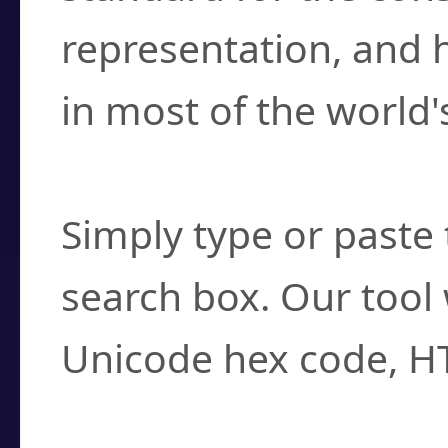
representation, and 
in most of the world'
How do I find a cha
Simply type or paste 
search box. Our tool 
Unicode hex code, H
Can I convert hex c