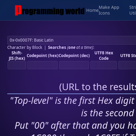
Make App
Str
Home
Icons
Uti
Character by Block
|
Searches
(
one
at a time)
:
Shift-
UTF8 Hex
Codepoint (hex)
Codepoint (dec)
UTF8 St
JIS (hex)
Code
(
URL to the resul
"Top-level" is the first Hex digi
is the second 
Put "00" after that and you ha