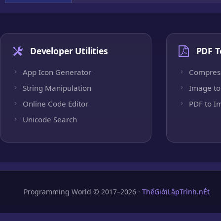
Developer Utilities
PDF T
App Icon Generator
Compres
String Manipulation
Image to
Online Code Editor
PDF to I
Unicode Search
Programming World © 2017–2026 ·
ThếGiớiLậpTrình.nÉt