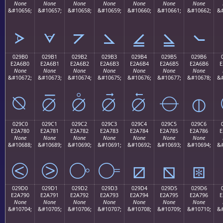
None
None
None
None
None
None
None
&#10656;
&#10657;
&#10658;
&#10659;
&#10660;
&#10661;
&#10662;
&#
⦠
⦡
⦢
⦣
⦤
⦥
⦦
029B0
029B1
029B2
029B3
029B4
029B5
029B6
E2A6B0
E2A6B1
E2A6B2
E2A6B3
E2A6B4
E2A6B5
E2A6B6
E
None
None
None
None
None
None
None
&#10672;
&#10673;
&#10674;
&#10675;
&#10676;
&#10677;
&#10678;
&#
⦰
⦱
⦲
⦳
⦴
⦵
⦶
029C0
029C1
029C2
029C3
029C4
029C5
029C6
E2A780
E2A781
E2A782
E2A783
E2A784
E2A785
E2A786
E
None
None
None
None
None
None
None
&#10688;
&#10689;
&#10690;
&#10691;
&#10692;
&#10693;
&#10694;
&#
⧀
⧁
⧂
⧃
⧄
⧅
⧆
029D0
029D1
029D2
029D3
029D4
029D5
029D6
E2A790
E2A791
E2A792
E2A793
E2A794
E2A795
E2A796
E
None
None
None
None
None
None
None
&#10704;
&#10705;
&#10706;
&#10707;
&#10708;
&#10709;
&#10710;
&#