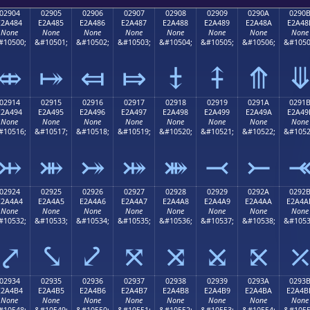
02904
02905
02906
02907
02908
02909
0290A
0290
E2A484
E2A485
E2A486
E2A487
E2A488
E2A489
E2A48A
E2A48
None
None
None
None
None
None
None
None
#10500;
&#10501;
&#10502;
&#10503;
&#10504;
&#10505;
&#10506;
&#1050
⤄
⤅
⤆
⤇
⤈
⤉
⤊
02914
02915
02916
02917
02918
02919
0291A
0291
E2A494
E2A495
E2A496
E2A497
E2A498
E2A499
E2A49A
E2A49
None
None
None
None
None
None
None
None
#10516;
&#10517;
&#10518;
&#10519;
&#10520;
&#10521;
&#10522;
&#1052
⤔
⤕
⤖
⤗
⤘
⤙
⤚
02924
02925
02926
02927
02928
02929
0292A
0292
E2A4A4
E2A4A5
E2A4A6
E2A4A7
E2A4A8
E2A4A9
E2A4AA
E2A4A
None
None
None
None
None
None
None
None
#10532;
&#10533;
&#10534;
&#10535;
&#10536;
&#10537;
&#10538;
&#1053
⤤
⤥
⤦
⤧
⤨
⤩
⤪
02934
02935
02936
02937
02938
02939
0293A
0293
E2A4B4
E2A4B5
E2A4B6
E2A4B7
E2A4B8
E2A4B9
E2A4BA
E2A4B
None
None
None
None
None
None
None
None
#10548;
&#10549;
&#10550;
&#10551;
&#10552;
&#10553;
&#10554;
&#1055