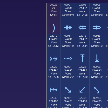
00029
02901
02902
02903
29
E2A481
E2A482
E2A483
None
None
None
None
&#41;
&#10497;
&#10498;
&#10499;
&
)
⤁
⤂
⤃
02910
02911
02912
02913
E2A490
E2A491
E2A492
E2A493
None
None
None
None
&#10512;
&#10513;
&#10514;
&#10515;
&
⤐
⤑
⤒
⤓
02920
02921
02922
02923
E2A4A0
E2A4A1
E2A4A2
E2A4A3
None
None
None
None
&#10528;
&#10529;
&#10530;
&#10531;
&
⤠
⤡
⤢
⤣
02930
02931
02932
02933
E2A4B0
E2A4B1
E2A4B2
E2A4B3
None
None
None
None
&#10544;
&#10545;
&#10546;
&#10547;
&