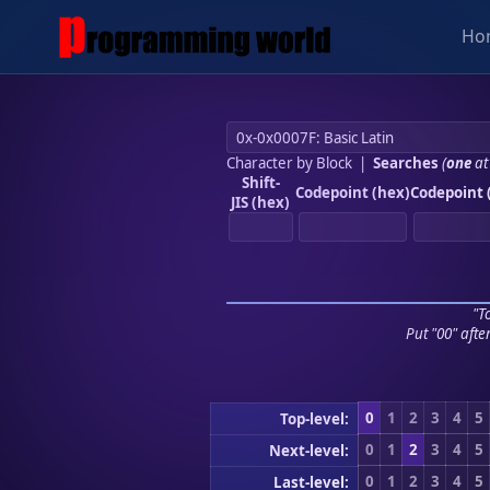
Ho
Character by Block
|
Searches
(
one
at
Shift-
Codepoint (hex)
Codepoint 
JIS (hex)
"To
Put "00" afte
0
1
2
3
4
5
Top-level:
0
1
2
3
4
5
Next-level:
0
1
2
3
4
5
Last-level: