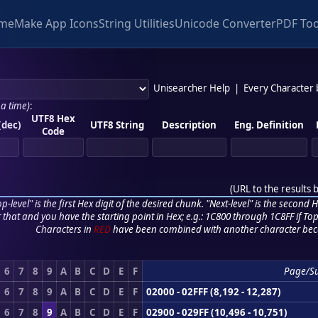
me
Make App Icons
String Utilities
Unicode Converter
PDF Too
Unisearcher Help
|
Every Character
 a time)
:
UTF8 Hex
(dec)
UTF8 String
Description
Eng. Definition
Code
(
URL to the results 
p-level" is the first Hex digit of the desired chunk. "Next-level" is the second Hex
r that and you have the starting point in Hex; e.g.: 1C800 through 1C8FF if Top,
Characters in
RED
have been combined with another character bec
6
7
8
9
A
B
C
D
E
F
Page/S
6
7
8
9
A
B
C
D
E
F
02000 - 02FFF (8,192 - 12,287)
6
7
8
9
A
B
C
D
E
F
02900 - 029FF (10,496 - 10,751)