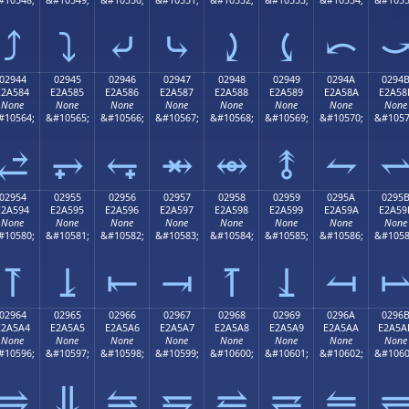
⤴
⤵
⤶
⤷
⤸
⤹
⤺
02944
02945
02946
02947
02948
02949
0294A
0294
E2A584
E2A585
E2A586
E2A587
E2A588
E2A589
E2A58A
E2A58
None
None
None
None
None
None
None
None
#10564;
&#10565;
&#10566;
&#10567;
&#10568;
&#10569;
&#10570;
&#1057
⥄
⥅
⥆
⥇
⥈
⥉
⥊
02954
02955
02956
02957
02958
02959
0295A
0295
E2A594
E2A595
E2A596
E2A597
E2A598
E2A599
E2A59A
E2A59
None
None
None
None
None
None
None
None
#10580;
&#10581;
&#10582;
&#10583;
&#10584;
&#10585;
&#10586;
&#1058
⥔
⥕
⥖
⥗
⥘
⥙
⥚
02964
02965
02966
02967
02968
02969
0296A
0296
E2A5A4
E2A5A5
E2A5A6
E2A5A7
E2A5A8
E2A5A9
E2A5AA
E2A5A
None
None
None
None
None
None
None
None
#10596;
&#10597;
&#10598;
&#10599;
&#10600;
&#10601;
&#10602;
&#1060
⥤
⥥
⥦
⥧
⥨
⥩
⥪