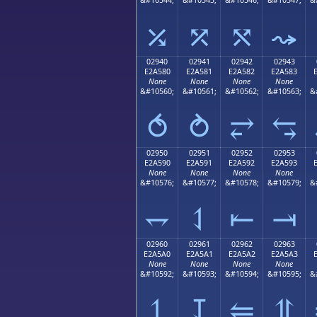
⤰
⤱
⤲
⤳
02940
02941
02942
02943
E2A580
E2A581
E2A582
E2A583
None
None
None
None
&#10560;
&#10561;
&#10562;
&#10563;
&
⥀
⥁
⥂
⥃
02950
02951
02952
02953
E2A590
E2A591
E2A592
E2A593
None
None
None
None
&#10576;
&#10577;
&#10578;
&#10579;
&
⥐
⥑
⥒
⥓
02960
02961
02962
02963
E2A5A0
E2A5A1
E2A5A2
E2A5A3
None
None
None
None
&#10592;
&#10593;
&#10594;
&#10595;
&
⥠
⥡
⥢
⥣