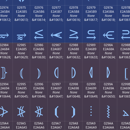
02974
02975
02976
02977
02978
02979
0297A
0297
E2A5B4
E2A5B5
E2A5B6
E2A5B7
E2A5B8
E2A5B9
E2A5BA
E2A5B
None
None
None
None
None
None
None
None
#10612;
&#10613;
&#10614;
&#10615;
&#10616;
&#10617;
&#10618;
&#1061
⥴
⥵
⥶
⥷
⥸
⥹
⥺
02984
02985
02986
02987
02988
02989
0298A
0298
E2A684
E2A685
E2A686
E2A687
E2A688
E2A689
E2A68A
E2A68
None
None
None
None
None
None
None
None
#10628;
&#10629;
&#10630;
&#10631;
&#10632;
&#10633;
&#10634;
&#1063
⦄
⦅
⦆
⦇
⦈
⦉
⦊
⦋
02994
02995
02996
02997
02998
02999
0299A
0299
E2A694
E2A695
E2A696
E2A697
E2A698
E2A699
E2A69A
E2A69
None
None
None
None
None
None
None
None
#10644;
&#10645;
&#10646;
&#10647;
&#10648;
&#10649;
&#10650;
&#1065
⦔
⦕
⦖
⦗
⦘
⦙
⦚
⦛
029A4
029A5
029A6
029A7
029A8
029A9
029AA
029A
E2A6A4
E2A6A5
E2A6A6
E2A6A7
E2A6A8
E2A6A9
E2A6AA
E2A6A