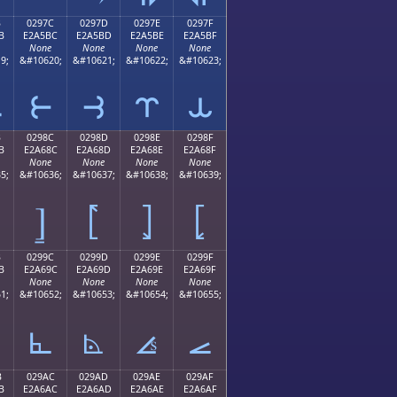
B
0297C
0297D
0297E
0297F
B
E2A5BC
E2A5BD
E2A5BE
E2A5BF
None
None
None
None
9;
&#10620;
&#10621;
&#10622;
&#10623;
⥻
⥼
⥽
⥾
⥿
B
0298C
0298D
0298E
0298F
B
E2A68C
E2A68D
E2A68E
E2A68F
None
None
None
None
5;
&#10636;
&#10637;
&#10638;
&#10639;
⦌
⦍
⦎
⦏
B
0299C
0299D
0299E
0299F
B
E2A69C
E2A69D
E2A69E
E2A69F
None
None
None
None
1;
&#10652;
&#10653;
&#10654;
&#10655;
⦜
⦝
⦞
⦟
B
029AC
029AD
029AE
029AF
B
E2A6AC
E2A6AD
E2A6AE
E2A6AF