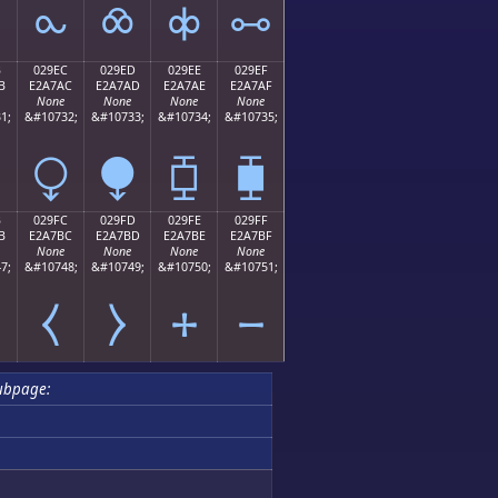
⧜
⧝
⧞
⧟
B
029EC
029ED
029EE
029EF
B
E2A7AC
E2A7AD
E2A7AE
E2A7AF
None
None
None
None
1;
&#10732;
&#10733;
&#10734;
&#10735;
⧬
⧭
⧮
⧯
B
029FC
029FD
029FE
029FF
B
E2A7BC
E2A7BD
E2A7BE
E2A7BF
None
None
None
None
7;
&#10748;
&#10749;
&#10750;
&#10751;
⧻
⧼
⧽
⧾
⧿
ubpage: