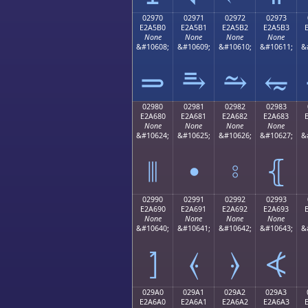
02970
02971
02972
02973
E2A5B0
E2A5B1
E2A5B2
E2A5B3
None
None
None
None
&#10608;
&#10609;
&#10610;
&#10611;
&
⥰
⥱
⥲
⥳
02980
02981
02982
02983
E2A680
E2A681
E2A682
E2A683
None
None
None
None
&#10624;
&#10625;
&#10626;
&#10627;
&
⦀
⦁
⦂
⦃
02990
02991
02992
02993
E2A690
E2A691
E2A692
E2A693
None
None
None
None
&#10640;
&#10641;
&#10642;
&#10643;
&
⦐
⦑
⦒
⦓
029A0
029A1
029A2
029A3
E2A6A0
E2A6A1
E2A6A2
E2A6A3