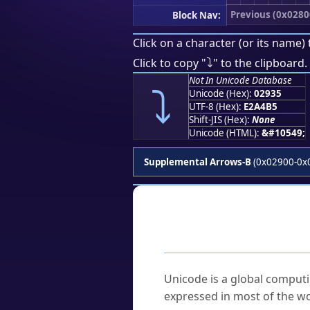
Previous (0x0280
Block Nav:
Click on a character (or its name) 
⤵
Click to copy "
" to the clipboard.
Not In Unicode Database
⤵
Unicode (Hex):
02935
UTF-8 (Hex):
E2A4B5
Shift-JIS (Hex):
None
Unicode (HTML):
&#10549;
Supplemental Arrows-B
(0x02900-0x
Frequently As
What is Unicode?
Unicode is a global computi
expressed in most of the wo