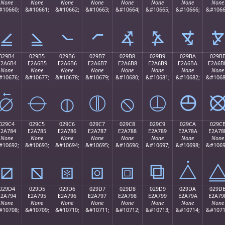
None
None
None
None
None
None
None
None
#10660;
&#10661;
&#10662;
&#10663;
&#10664;
&#10665;
&#10666;
&#1066
⦤
⦥
⦦
⦧
⦨
⦩
⦪
⦫
029B4
029B5
029B6
029B7
029B8
029B9
029BA
029B
E2A6B4
E2A6B5
E2A6B6
E2A6B7
E2A6B8
E2A6B9
E2A6BA
E2A6B
None
None
None
None
None
None
None
None
#10676;
&#10677;
&#10678;
&#10679;
&#10680;
&#10681;
&#10682;
&#1068
⦴
⦵
⦶
⦷
⦸
⦹
⦺
029C4
029C5
029C6
029C7
029C8
029C9
029CA
029C
E2A784
E2A785
E2A786
E2A787
E2A788
E2A789
E2A78A
E2A78
None
None
None
None
None
None
None
None
#10692;
&#10693;
&#10694;
&#10695;
&#10696;
&#10697;
&#10698;
&#1069
⧄
⧅
⧆
⧇
⧈
⧉
⧊
029D4
029D5
029D6
029D7
029D8
029D9
029DA
029D
E2A794
E2A795
E2A796
E2A797
E2A798
E2A799
E2A79A
E2A79
None
None
None
None
None
None
None
None
#10708;
&#10709;
&#10710;
&#10711;
&#10712;
&#10713;
&#10714;
&#1071