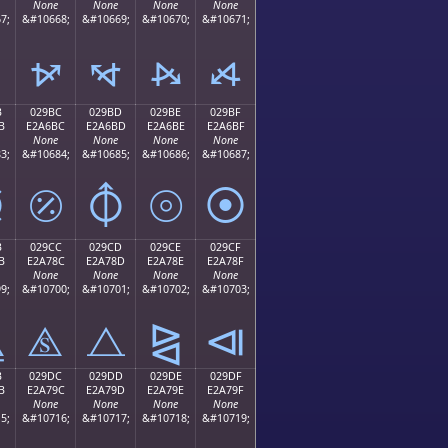
None
None
None
None
7;
&#10668;
&#10669;
&#10670;
&#10671;
⦬
⦭
⦮
⦯
B
029BC
029BD
029BE
029BF
B
E2A6BC
E2A6BD
E2A6BE
E2A6BF
None
None
None
None
3;
&#10684;
&#10685;
&#10686;
&#10687;
⦻
⦼
⦽
⦾
⦿
B
029CC
029CD
029CE
029CF
B
E2A78C
E2A78D
E2A78E
E2A78F
None
None
None
None
9;
&#10700;
&#10701;
&#10702;
&#10703;
⧋
⧌
⧍
⧎
⧏
B
029DC
029DD
029DE
029DF
B
E2A79C
E2A79D
E2A79E
E2A79F
None
None
None
None
5;
&#10716;
&#10717;
&#10718;
&#10719;