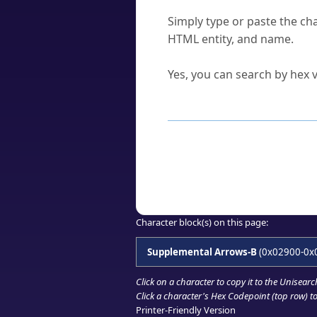
How do I find a character'
Simply type or paste the cha
HTML entity, and name.
Can I convert hex codes ba
Yes, you can search by hex v
How to Use th
Enter a
character
,
word
, 
Browse the results to find
Click or select the characte
Copy the Unicode hex or HT
Character block(s) on this page:
Supplemental Arrows-B
(0x02900-0x
Click on a character to copy it to the
Unisearc
Click a character's Hex Codepoint (top row) to 
Printer-Friendly Version