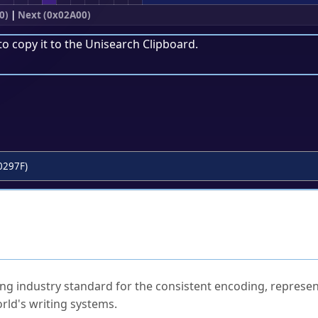
0)
|
Next (0x02A00)
to copy it to the
Unisearch Clipboard
.
0297F)
ked Questions
ng industry standard for the consistent encoding, represen
rld's writing systems.