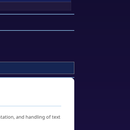
tation, and handling of text