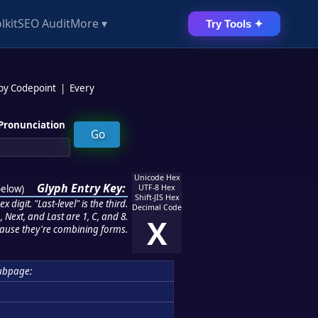
lkit
SEO Audit
More ▾
Try Tools ✦
 by Codepoint
|
Every
Pronunciation
Unicode Hex
Glyph Entry Key:
below
)
UTF-8 Hex
Shift-JIS Hex
 digit. "Last-level" is the third.
Decimal Code
 Next, and Last are 1, C, and 8.
X
ause they're combining forms.
ubpage: