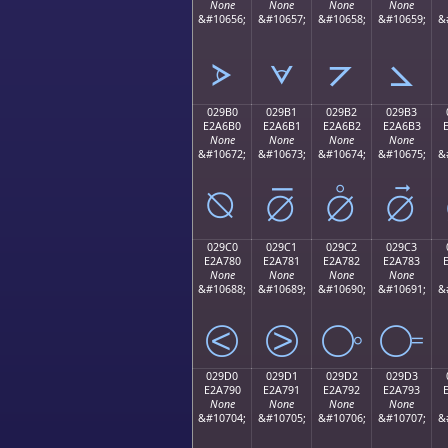
None
None
None
None
&#10656;
&#10657;
&#10658;
&#10659;
&
⦠
⦡
⦢
⦣
029B0
029B1
029B2
029B3
E2A6B0
E2A6B1
E2A6B2
E2A6B3
None
None
None
None
&#10672;
&#10673;
&#10674;
&#10675;
&
⦰
⦱
⦲
⦳
029C0
029C1
029C2
029C3
E2A780
E2A781
E2A782
E2A783
None
None
None
None
&#10688;
&#10689;
&#10690;
&#10691;
&
⧀
⧁
⧂
⧃
029D0
029D1
029D2
029D3
E2A790
E2A791
E2A792
E2A793
None
None
None
None
&#10704;
&#10705;
&#10706;
&#10707;
&