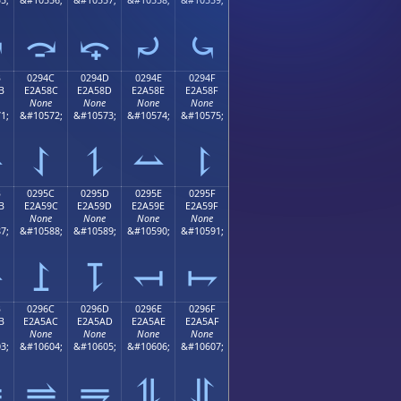
⤻
⤼
⤽
⤾
⤿
B
0294C
0294D
0294E
0294F
B
E2A58C
E2A58D
E2A58E
E2A58F
None
None
None
None
1;
&#10572;
&#10573;
&#10574;
&#10575;
⥋
⥌
⥍
⥎
⥏
B
0295C
0295D
0295E
0295F
B
E2A59C
E2A59D
E2A59E
E2A59F
None
None
None
None
7;
&#10588;
&#10589;
&#10590;
&#10591;
⥛
⥜
⥝
⥞
⥟
B
0296C
0296D
0296E
0296F
B
E2A5AC
E2A5AD
E2A5AE
E2A5AF
None
None
None
None
3;
&#10604;
&#10605;
&#10606;
&#10607;
⥫
⥬
⥭
⥮
⥯