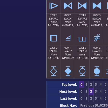
⧐
⧑
⧒
⧓
029E0
029E1
029E2
029E3
E2A7A0
E2A7A1
E2A7A2
E2A7A3
None
None
None
None
&#10720;
&#10721;
&#10722;
&#10723;
&
⧠
⧡
⧢
⧣
029F0
029F1
029F2
029F3
E2A7B0
E2A7B1
E2A7B2
E2A7B3
None
None
None
None
&#10736;
&#10737;
&#10738;
&#10739;
&
⧰
⧱
⧲
⧳
0
1
2
3
4
5
Top-level:
0
1
2
3
4
5
Next-level:
0
1
2
3
4
5
Last-level:
Previous (0x0280
Block Nav: