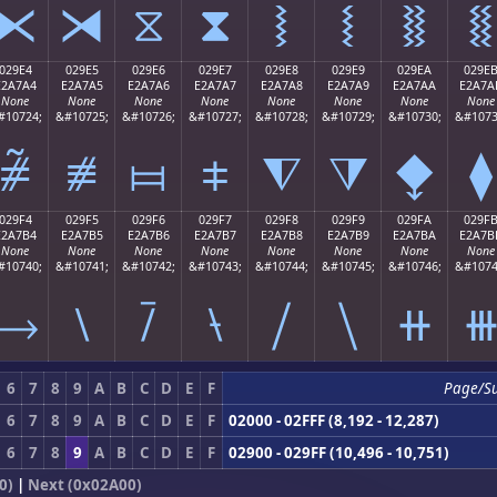
⧔
⧕
⧖
⧗
⧘
⧙
⧚
⧛
029E4
029E5
029E6
029E7
029E8
029E9
029EA
029E
E2A7A4
E2A7A5
E2A7A6
E2A7A7
E2A7A8
E2A7A9
E2A7AA
E2A7A
None
None
None
None
None
None
None
None
#10724;
&#10725;
&#10726;
&#10727;
&#10728;
&#10729;
&#10730;
&#1073
⧤
⧥
⧦
⧧
⧨
⧩
⧪
⧫
029F4
029F5
029F6
029F7
029F8
029F9
029FA
029F
E2A7B4
E2A7B5
E2A7B6
E2A7B7
E2A7B8
E2A7B9
E2A7BA
E2A7B
None
None
None
None
None
None
None
None
#10740;
&#10741;
&#10742;
&#10743;
&#10744;
&#10745;
&#10746;
&#1074
⧴
⧵
⧶
⧷
⧸
⧹
⧺
6
7
8
9
A
B
C
D
E
F
Page/S
6
7
8
9
A
B
C
D
E
F
02000 - 02FFF (8,192 - 12,287)
6
7
8
9
A
B
C
D
E
F
02900 - 029FF (10,496 - 10,751)
0)
|
Next (0x02A00)