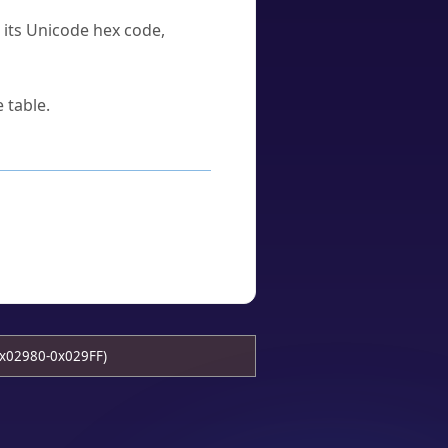
u its Unicode hex code,
 table.
x02980-0x029FF)