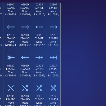
B
0290C
0290D
0290E
0290F
B
E2A48C
E2A48D
E2A48E
E2A48F
None
None
None
None
7;
&#10508;
&#10509;
&#10510;
&#10511;
⤋
⤌
⤍
⤎
⤏
B
0291C
0291D
0291E
0291F
B
E2A49C
E2A49D
E2A49E
E2A49F
None
None
None
None
3;
&#10524;
&#10525;
&#10526;
&#10527;
⤛
⤜
⤝
⤞
⤟
B
0292C
0292D
0292E
0292F
B
E2A4AC
E2A4AD
E2A4AE
E2A4AF
None
None
None
None
9;
&#10540;
&#10541;
&#10542;
&#10543;
⤫
⤬
⤭
⤮
⤯
B
0293C
0293D
0293E
0293F
B
E2A4BC
E2A4BD
E2A4BE
E2A4BF
None
None
None
None
5;
&#10556;
&#10557;
&#10558;
&#10559;