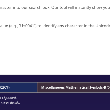
s Unicode value?
racter into our search box. Our tool will instantly show yo
ck to characters?
alue (e.g., `U+0041`) to identify any character in the Unicode
e Unicode Search
or
hex code
in the search field.
 the exact symbol you need.
r in the table to see
detailed encoding information
.
ML code for use in your code or design projects.
0297F)
Miscellaneous Mathematical Symbols-B
(0
h Clipboard
.
see its details.