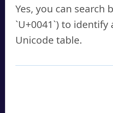
Yes, you can search b
`U+0041`) to identify
Unicode table.
How to Use the U
Enter a
character
,
w
search field.
Browse the results t
you need.
Click or select the ch