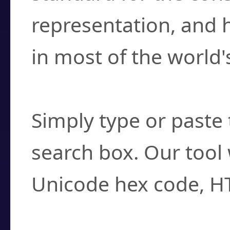
representation, and 
in most of the world'
How do I find a cha
Simply type or paste 
search box. Our tool 
Unicode hex code, H
Can I convert hex c