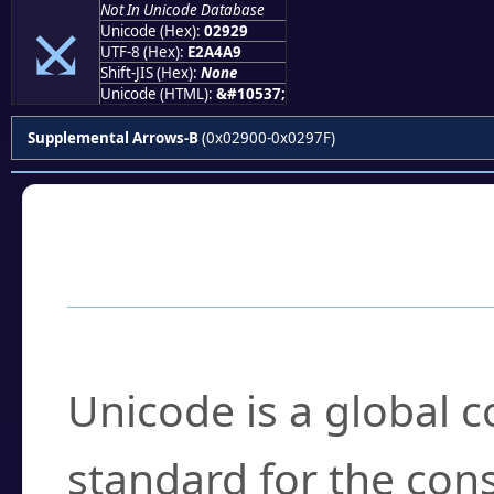
Not In Unicode Database
⤩
Unicode (Hex):
02929
UTF-8 (Hex):
E2A4A9
Shift-JIS (Hex):
None
Unicode (HTML):
&#10537;
Supplemental Arrows-B
(0x02900-0x0297F)
Frequently Asked
What is Unicode?
Unicode is a global 
standard for the con