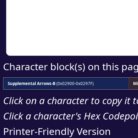
detailed encoding 
Copy the Unicode he
your code or design 
Character block(s) on this pa
Supplemental Arrows-B
(0x02900-0x0297F)
Mi
Click on a character to copy it 
Click a character's Hex Codepoin
Printer-Friendly Version