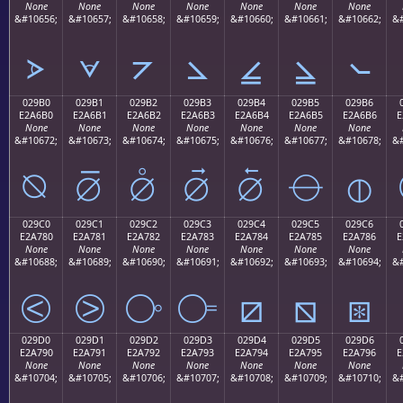
None
None
None
None
None
None
None
&#10656;
&#10657;
&#10658;
&#10659;
&#10660;
&#10661;
&#10662;
&#
⦠
⦡
⦢
⦣
⦤
⦥
⦦
029B0
029B1
029B2
029B3
029B4
029B5
029B6
E2A6B0
E2A6B1
E2A6B2
E2A6B3
E2A6B4
E2A6B5
E2A6B6
E
None
None
None
None
None
None
None
&#10672;
&#10673;
&#10674;
&#10675;
&#10676;
&#10677;
&#10678;
&#
⦰
⦱
⦲
⦳
⦴
⦵
⦶
029C0
029C1
029C2
029C3
029C4
029C5
029C6
E2A780
E2A781
E2A782
E2A783
E2A784
E2A785
E2A786
E
None
None
None
None
None
None
None
&#10688;
&#10689;
&#10690;
&#10691;
&#10692;
&#10693;
&#10694;
&#
⧀
⧁
⧂
⧃
⧄
⧅
⧆
029D0
029D1
029D2
029D3
029D4
029D5
029D6
E2A790
E2A791
E2A792
E2A793
E2A794
E2A795
E2A796
E
None
None
None
None
None
None
None
&#10704;
&#10705;
&#10706;
&#10707;
&#10708;
&#10709;
&#10710;
&#