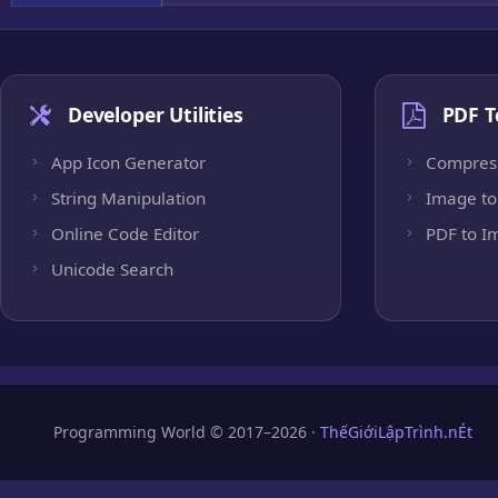
Developer Utilities
PDF T
App Icon Generator
Compres
String Manipulation
Image to
Online Code Editor
PDF to I
Unicode Search
Programming World © 2017–2026 ·
ThếGiớiLậpTrình.nÉt