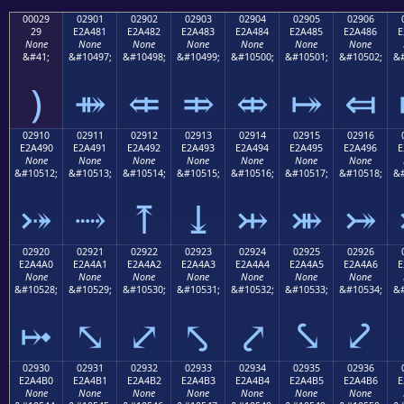
00029
02901
02902
02903
02904
02905
02906
29
E2A481
E2A482
E2A483
E2A484
E2A485
E2A486
E
None
None
None
None
None
None
None
&#41;
&#10497;
&#10498;
&#10499;
&#10500;
&#10501;
&#10502;
&#
)
⤁
⤂
⤃
⤄
⤅
⤆
02910
02911
02912
02913
02914
02915
02916
E2A490
E2A491
E2A492
E2A493
E2A494
E2A495
E2A496
E
None
None
None
None
None
None
None
&#10512;
&#10513;
&#10514;
&#10515;
&#10516;
&#10517;
&#10518;
&#
⤐
⤑
⤒
⤓
⤔
⤕
⤖
02920
02921
02922
02923
02924
02925
02926
E2A4A0
E2A4A1
E2A4A2
E2A4A3
E2A4A4
E2A4A5
E2A4A6
E
None
None
None
None
None
None
None
&#10528;
&#10529;
&#10530;
&#10531;
&#10532;
&#10533;
&#10534;
&#
⤠
⤡
⤢
⤣
⤤
⤥
⤦
02930
02931
02932
02933
02934
02935
02936
E2A4B0
E2A4B1
E2A4B2
E2A4B3
E2A4B4
E2A4B5
E2A4B6
E
None
None
None
None
None
None
None