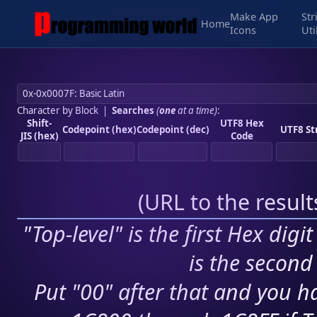
Make App
Str
Home
Icons
Uti
Character by Block
|
Searches
(
one
at a time)
:
Shift-
UTF8 Hex
Codepoint (hex)
Codepoint (dec)
UTF8 St
JIS (hex)
Code
(
URL to the resul
"Top-level" is the first Hex digi
is the second 
Put "00" after that and you ha