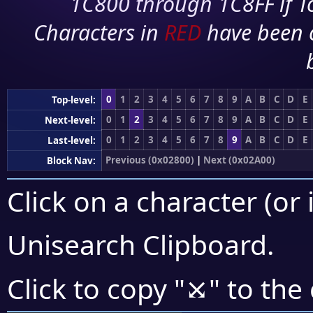
1C800 through 1C8FF if To
Characters in
RED
have been 
0
1
2
3
4
5
6
7
8
9
A
B
C
D
E
Top-level:
0
1
2
3
4
5
6
7
8
9
A
B
C
D
E
Next-level:
0
1
2
3
4
5
6
7
8
9
A
B
C
D
E
Last-level:
Previous (0x02800)
|
Next (0x02A00)
Block Nav:
Click on a character (or 
Unisearch Clipboard
.
⤩
Click to copy "
" to the