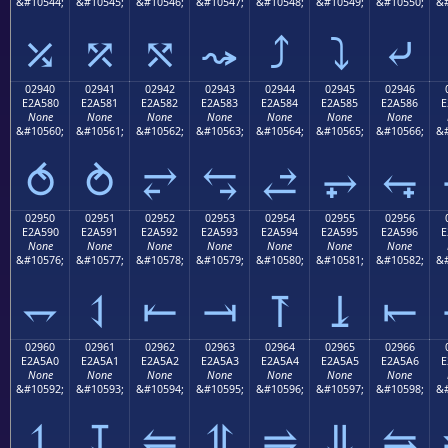
&#10544;
&#10545;
&#10546;
&#10547;
&#10548;
&#10549;
&#10550;
&#
⤰
⤱
⤲
⤳
⤴
⤵
⤶
02940
02941
02942
02943
02944
02945
02946
E2A580
E2A581
E2A582
E2A583
E2A584
E2A585
E2A586
E
None
None
None
None
None
None
None
&#10560;
&#10561;
&#10562;
&#10563;
&#10564;
&#10565;
&#10566;
&#
⥀
⥁
⥂
⥃
⥄
⥅
⥆
02950
02951
02952
02953
02954
02955
02956
E2A590
E2A591
E2A592
E2A593
E2A594
E2A595
E2A596
E
None
None
None
None
None
None
None
&#10576;
&#10577;
&#10578;
&#10579;
&#10580;
&#10581;
&#10582;
&#
⥐
⥑
⥒
⥓
⥔
⥕
⥖
02960
02961
02962
02963
02964
02965
02966
E2A5A0
E2A5A1
E2A5A2
E2A5A3
E2A5A4
E2A5A5
E2A5A6
E
None
None
None
None
None
None
None
&#10592;
&#10593;
&#10594;
&#10595;
&#10596;
&#10597;
&#10598;
&#
⥠
⥡
⥢
⥣
⥤
⥥
⥦