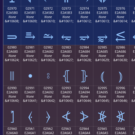
02970
02971
02972
02973
02974
02975
02976
E2A5B0
E2A5B1
E2A5B2
E2A5B3
E2A5B4
E2A5B5
E2A5B6
E
None
None
None
None
None
None
None
&#10608;
&#10609;
&#10610;
&#10611;
&#10612;
&#10613;
&#10614;
&#
⥰
⥱
⥲
⥳
⥴
⥵
⥶
02980
02981
02982
02983
02984
02985
02986
E2A680
E2A681
E2A682
E2A683
E2A684
E2A685
E2A686
E
None
None
None
None
None
None
None
&#10624;
&#10625;
&#10626;
&#10627;
&#10628;
&#10629;
&#10630;
&#
⦀
⦁
⦂
⦃
⦄
⦅
⦆
02990
02991
02992
02993
02994
02995
02996
E2A690
E2A691
E2A692
E2A693
E2A694
E2A695
E2A696
E
None
None
None
None
None
None
None
&#10640;
&#10641;
&#10642;
&#10643;
&#10644;
&#10645;
&#10646;
&#
⦐
⦑
⦒
⦓
⦔
⦕
⦖
029A0
029A1
029A2
029A3
029A4
029A5
029A6
E2A6A0
E2A6A1
E2A6A2
E2A6A3
E2A6A4
E2A6A5
E2A6A6
E