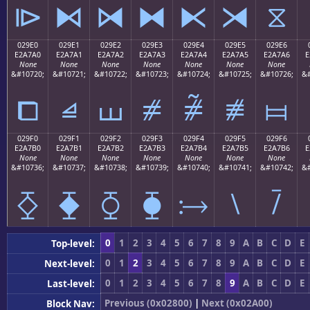
⧐
⧑
⧒
⧓
⧔
⧕
⧖
029E0
029E1
029E2
029E3
029E4
029E5
029E6
E2A7A0
E2A7A1
E2A7A2
E2A7A3
E2A7A4
E2A7A5
E2A7A6
E
None
None
None
None
None
None
None
&#10720;
&#10721;
&#10722;
&#10723;
&#10724;
&#10725;
&#10726;
&#
⧠
⧡
⧢
⧣
⧤
⧥
⧦
029F0
029F1
029F2
029F3
029F4
029F5
029F6
E2A7B0
E2A7B1
E2A7B2
E2A7B3
E2A7B4
E2A7B5
E2A7B6
E
None
None
None
None
None
None
None
&#10736;
&#10737;
&#10738;
&#10739;
&#10740;
&#10741;
&#10742;
&#
⧰
⧱
⧲
⧳
⧴
⧵
⧶
0
1
2
3
4
5
6
7
8
9
A
B
C
D
E
Top-level:
0
1
2
3
4
5
6
7
8
9
A
B
C
D
E
Next-level:
0
1
2
3
4
5
6
7
8
9
A
B
C
D
E
Last-level:
Previous (0x02800)
|
Next (0x02A00)
Block Nav: