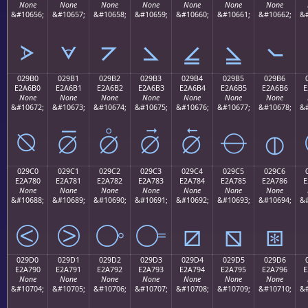
None
None
None
None
None
None
None
&#10656;
&#10657;
&#10658;
&#10659;
&#10660;
&#10661;
&#10662;
&#
⦠
⦡
⦢
⦣
⦤
⦥
⦦
029B0
029B1
029B2
029B3
029B4
029B5
029B6
E2A6B0
E2A6B1
E2A6B2
E2A6B3
E2A6B4
E2A6B5
E2A6B6
E
None
None
None
None
None
None
None
&#10672;
&#10673;
&#10674;
&#10675;
&#10676;
&#10677;
&#10678;
&#
⦰
⦱
⦲
⦳
⦴
⦵
⦶
029C0
029C1
029C2
029C3
029C4
029C5
029C6
E2A780
E2A781
E2A782
E2A783
E2A784
E2A785
E2A786
E
None
None
None
None
None
None
None
&#10688;
&#10689;
&#10690;
&#10691;
&#10692;
&#10693;
&#10694;
&#
⧀
⧁
⧂
⧃
⧄
⧅
⧆
029D0
029D1
029D2
029D3
029D4
029D5
029D6
E2A790
E2A791
E2A792
E2A793
E2A794
E2A795
E2A796
E
None
None
None
None
None
None
None
&#10704;
&#10705;
&#10706;
&#10707;
&#10708;
&#10709;
&#10710;
&#