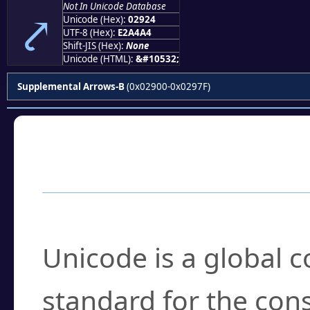
Not In Unicode Database
⤤
Unicode (Hex):
02924
UTF-8 (Hex):
E2A4A4
Shift-JIS (Hex):
None
Unicode (HTML):
&#10532;
Supplemental Arrows-B
(0x02900-0x0297F)
Frequently Asked
What is Unicode?
Unicode is a global 
standard for the con