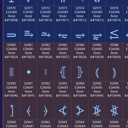
02970
02971
02972
02973
02974
02975
02976
E2A5B0
E2A5B1
E2A5B2
E2A5B3
E2A5B4
E2A5B5
E2A5B6
E
None
None
None
None
None
None
None
&#10608;
&#10609;
&#10610;
&#10611;
&#10612;
&#10613;
&#10614;
&#
⥰
⥱
⥲
⥳
⥴
⥵
⥶
02980
02981
02982
02983
02984
02985
02986
E2A680
E2A681
E2A682
E2A683
E2A684
E2A685
E2A686
E
None
None
None
None
None
None
None
&#10624;
&#10625;
&#10626;
&#10627;
&#10628;
&#10629;
&#10630;
&#
⦀
⦁
⦂
⦃
⦄
⦅
⦆
02990
02991
02992
02993
02994
02995
02996
E2A690
E2A691
E2A692
E2A693
E2A694
E2A695
E2A696
E
None
None
None
None
None
None
None
&#10640;
&#10641;
&#10642;
&#10643;
&#10644;
&#10645;
&#10646;
&#
⦐
⦑
⦒
⦓
⦔
⦕
⦖
029A0
029A1
029A2
029A3
029A4
029A5
029A6
E2A6A0
E2A6A1
E2A6A2
E2A6A3
E2A6A4
E2A6A5
E2A6A6
E