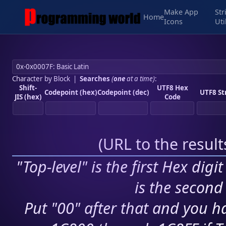
Make App
Str
Home
Icons
Uti
Character by Block
|
Searches
(
one
at a time)
:
Shift-
UTF8 Hex
Codepoint (hex)
Codepoint (dec)
UTF8 St
JIS (hex)
Code
(
URL to the resul
"Top-level" is the first Hex digi
is the second 
Put "00" after that and you ha