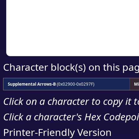
detailed encoding 
Copy the Unicode he
your code or design 
Character block(s) on this pa
Supplemental Arrows-B
(0x02900-0x0297F)
Mi
Click on a character to copy it 
Click a character's Hex Codepoin
Printer-Friendly Version