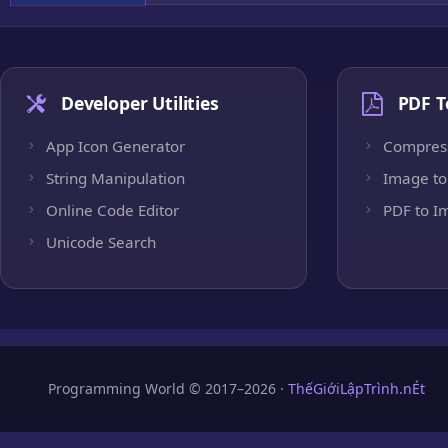
Developer Utilities
PDF T
App Icon Generator
Compres
String Manipulation
Image to
Online Code Editor
PDF to I
Unicode Search
Programming World © 2017–2026 ·
ThếGiớiLậpTrình.nÉt