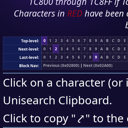
1C800 through 1C8FF if To
Characters in
RED
have been 
0
1
2
3
4
5
6
7
8
9
A
B
C
D
E
Top-level:
0
1
2
3
4
5
6
7
8
9
A
B
C
D
E
Next-level:
0
1
2
3
4
5
6
7
8
9
A
B
C
D
E
Last-level:
Previous (0x02800)
|
Next (0x02A00)
Block Nav:
Click on a character (or 
Unisearch Clipboard
.
⤤
Click to copy "
" to the