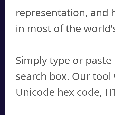
representation, and 
in most of the world'
How do I find a cha
Simply type or paste 
search box. Our tool 
Unicode hex code, H
Can I convert hex c