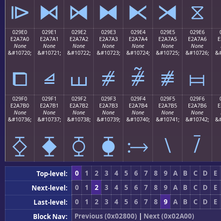
⧐
⧑
⧒
⧓
⧔
⧕
⧖
029E0
029E1
029E2
029E3
029E4
029E5
029E6
E2A7A0
E2A7A1
E2A7A2
E2A7A3
E2A7A4
E2A7A5
E2A7A6
E
None
None
None
None
None
None
None
&#10720;
&#10721;
&#10722;
&#10723;
&#10724;
&#10725;
&#10726;
&#
⧠
⧡
⧢
⧣
⧤
⧥
⧦
029F0
029F1
029F2
029F3
029F4
029F5
029F6
E2A7B0
E2A7B1
E2A7B2
E2A7B3
E2A7B4
E2A7B5
E2A7B6
E
None
None
None
None
None
None
None
&#10736;
&#10737;
&#10738;
&#10739;
&#10740;
&#10741;
&#10742;
&#
⧰
⧱
⧲
⧳
⧴
⧵
⧶
0
1
2
3
4
5
6
7
8
9
A
B
C
D
E
Top-level:
0
1
2
3
4
5
6
7
8
9
A
B
C
D
E
Next-level:
0
1
2
3
4
5
6
7
8
9
A
B
C
D
E
Last-level:
Previous (0x02800)
|
Next (0x02A00)
Block Nav: