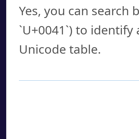
Yes, you can search b
`U+0041`) to identify
Unicode table.
How to Use the U
Enter a
character
,
w
search field.
Browse the results t
you need.
Click or select the ch