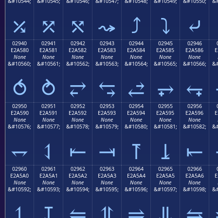
&#10544;
&#10545;
&#10546;
&#10547;
&#10548;
&#10549;
&#10550;
&#
⤰
⤱
⤲
⤳
⤴
⤵
⤶
02940
02941
02942
02943
02944
02945
02946
E2A580
E2A581
E2A582
E2A583
E2A584
E2A585
E2A586
E
None
None
None
None
None
None
None
&#10560;
&#10561;
&#10562;
&#10563;
&#10564;
&#10565;
&#10566;
&#
⥀
⥁
⥂
⥃
⥄
⥅
⥆
02950
02951
02952
02953
02954
02955
02956
E2A590
E2A591
E2A592
E2A593
E2A594
E2A595
E2A596
E
None
None
None
None
None
None
None
&#10576;
&#10577;
&#10578;
&#10579;
&#10580;
&#10581;
&#10582;
&#
⥐
⥑
⥒
⥓
⥔
⥕
⥖
02960
02961
02962
02963
02964
02965
02966
E2A5A0
E2A5A1
E2A5A2
E2A5A3
E2A5A4
E2A5A5
E2A5A6
E
None
None
None
None
None
None
None
&#10592;
&#10593;
&#10594;
&#10595;
&#10596;
&#10597;
&#10598;
&#
⥠
⥡
⥢
⥣
⥤
⥥
⥦