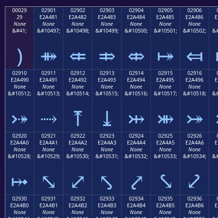
00029
02901
02902
02903
02904
02905
02906
29
E2A481
E2A482
E2A483
E2A484
E2A485
E2A486
E
None
None
None
None
None
None
None
&#41;
&#10497;
&#10498;
&#10499;
&#10500;
&#10501;
&#10502;
&#
)
⤁
⤂
⤃
⤄
⤅
⤆
02910
02911
02912
02913
02914
02915
02916
E2A490
E2A491
E2A492
E2A493
E2A494
E2A495
E2A496
E
None
None
None
None
None
None
None
&#10512;
&#10513;
&#10514;
&#10515;
&#10516;
&#10517;
&#10518;
&#
⤐
⤑
⤒
⤓
⤔
⤕
⤖
02920
02921
02922
02923
02924
02925
02926
E2A4A0
E2A4A1
E2A4A2
E2A4A3
E2A4A4
E2A4A5
E2A4A6
E
None
None
None
None
None
None
None
&#10528;
&#10529;
&#10530;
&#10531;
&#10532;
&#10533;
&#10534;
&#
⤠
⤡
⤢
⤣
⤤
⤥
⤦
02930
02931
02932
02933
02934
02935
02936
E2A4B0
E2A4B1
E2A4B2
E2A4B3
E2A4B4
E2A4B5
E2A4B6
E
None
None
None
None
None
None
None