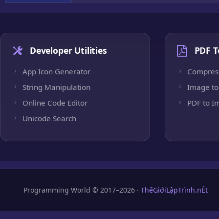
Developer Utilities
PDF T
App Icon Generator
Compres
String Manipulation
Image to
Online Code Editor
PDF to I
Unicode Search
Programming World © 2017–2026 ·
ThếGiớiLậpTrình.nÉt