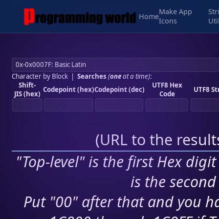
Make App
Str
Home
Icons
Uti
Character by Block
|
Searches
(
one
at a time)
:
Shift-
UTF8 Hex
Codepoint (hex)
Codepoint (dec)
UTF8 St
JIS (hex)
Code
(
URL to the resul
"Top-level" is the first Hex digi
is the second 
Put "00" after that and you ha