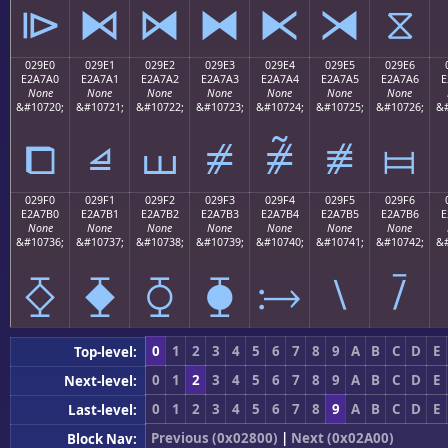
⧐
⧑
⧒
⧓
⧔
⧕
⧖
029E0
029E1
029E2
029E3
029E4
029E5
029E6
E2A7A0
E2A7A1
E2A7A2
E2A7A3
E2A7A4
E2A7A5
E2A7A6
E
None
None
None
None
None
None
None
&#10720;
&#10721;
&#10722;
&#10723;
&#10724;
&#10725;
&#10726;
&#
⧠
⧡
⧢
⧣
⧤
⧥
⧦
029F0
029F1
029F2
029F3
029F4
029F5
029F6
E2A7B0
E2A7B1
E2A7B2
E2A7B3
E2A7B4
E2A7B5
E2A7B6
E
None
None
None
None
None
None
None
&#10736;
&#10737;
&#10738;
&#10739;
&#10740;
&#10741;
&#10742;
&#
⧰
⧱
⧲
⧳
⧴
⧵
⧶
0
1
2
3
4
5
6
7
8
9
A
B
C
D
E
Top-level:
0
1
2
3
4
5
6
7
8
9
A
B
C
D
E
Next-level:
0
1
2
3
4
5
6
7
8
9
A
B
C
D
E
Last-level:
Previous (0x02800)
|
Next (0x02A00)
Block Nav: