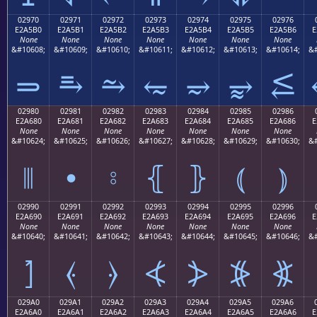
02970
02971
02972
02973
02974
02975
02976
E2A5B0
E2A5B1
E2A5B2
E2A5B3
E2A5B4
E2A5B5
E2A5B6
E
None
None
None
None
None
None
None
&#10608;
&#10609;
&#10610;
&#10611;
&#10612;
&#10613;
&#10614;
&#
⥰
⥱
⥲
⥳
⥴
⥵
⥶
02980
02981
02982
02983
02984
02985
02986
E2A680
E2A681
E2A682
E2A683
E2A684
E2A685
E2A686
E
None
None
None
None
None
None
None
&#10624;
&#10625;
&#10626;
&#10627;
&#10628;
&#10629;
&#10630;
&#
⦀
⦁
⦂
⦃
⦄
⦅
⦆
02990
02991
02992
02993
02994
02995
02996
E2A690
E2A691
E2A692
E2A693
E2A694
E2A695
E2A696
E
None
None
None
None
None
None
None
&#10640;
&#10641;
&#10642;
&#10643;
&#10644;
&#10645;
&#10646;
&#
⦐
⦑
⦒
⦓
⦔
⦕
⦖
029A0
029A1
029A2
029A3
029A4
029A5
029A6
E2A6A0
E2A6A1
E2A6A2
E2A6A3
E2A6A4
E2A6A5
E2A6A6
E