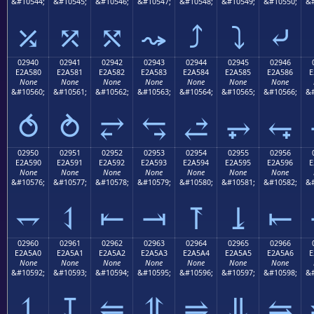
&#10544;
&#10545;
&#10546;
&#10547;
&#10548;
&#10549;
&#10550;
&#
⤰
⤱
⤲
⤳
⤴
⤵
⤶
02940
02941
02942
02943
02944
02945
02946
E2A580
E2A581
E2A582
E2A583
E2A584
E2A585
E2A586
E
None
None
None
None
None
None
None
&#10560;
&#10561;
&#10562;
&#10563;
&#10564;
&#10565;
&#10566;
&#
⥀
⥁
⥂
⥃
⥄
⥅
⥆
02950
02951
02952
02953
02954
02955
02956
E2A590
E2A591
E2A592
E2A593
E2A594
E2A595
E2A596
E
None
None
None
None
None
None
None
&#10576;
&#10577;
&#10578;
&#10579;
&#10580;
&#10581;
&#10582;
&#
⥐
⥑
⥒
⥓
⥔
⥕
⥖
02960
02961
02962
02963
02964
02965
02966
E2A5A0
E2A5A1
E2A5A2
E2A5A3
E2A5A4
E2A5A5
E2A5A6
E
None
None
None
None
None
None
None
&#10592;
&#10593;
&#10594;
&#10595;
&#10596;
&#10597;
&#10598;
&#
⥠
⥡
⥢
⥣
⥤
⥥
⥦