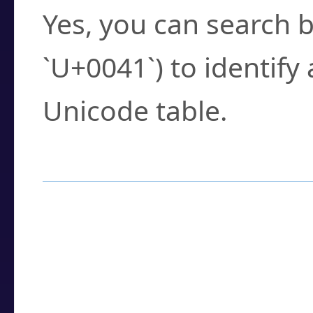
Yes, you can search b
`U+0041`) to identify
Unicode table.
How to Use the U
Enter a
character
,
w
search field.
Browse the results t
you need.
Click or select the ch