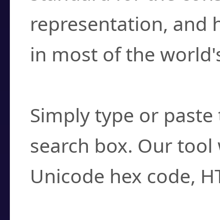
representation, and 
in most of the world'
How do I find a cha
Simply type or paste 
search box. Our tool 
Unicode hex code, H
Can I convert hex c