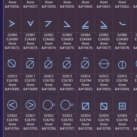
None
None
None
None
None
None
None
&#10656;
&#10657;
&#10658;
&#10659;
&#10660;
&#10661;
&#10662;
&#
⦠
⦡
⦢
⦣
⦤
⦥
⦦
029B0
029B1
029B2
029B3
029B4
029B5
029B6
E2A6B0
E2A6B1
E2A6B2
E2A6B3
E2A6B4
E2A6B5
E2A6B6
E
None
None
None
None
None
None
None
&#10672;
&#10673;
&#10674;
&#10675;
&#10676;
&#10677;
&#10678;
&#
⦰
⦱
⦲
⦳
⦴
⦵
⦶
029C0
029C1
029C2
029C3
029C4
029C5
029C6
E2A780
E2A781
E2A782
E2A783
E2A784
E2A785
E2A786
E
None
None
None
None
None
None
None
&#10688;
&#10689;
&#10690;
&#10691;
&#10692;
&#10693;
&#10694;
&#
⧀
⧁
⧂
⧃
⧄
⧅
⧆
029D0
029D1
029D2
029D3
029D4
029D5
029D6
E2A790
E2A791
E2A792
E2A793
E2A794
E2A795
E2A796
E
None
None
None
None
None
None
None
&#10704;
&#10705;
&#10706;
&#10707;
&#10708;
&#10709;
&#10710;
&#