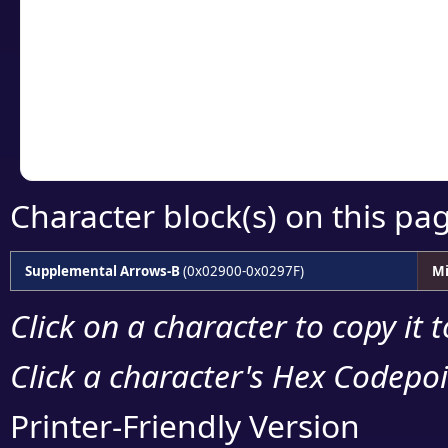
detailed encoding 
Copy the Unicode he
your code or design 
Character block(s) on this pa
Supplemental Arrows-B
(0x02900-0x0297F)
Mi
Click on a character to copy it 
Click a character's Hex Codepoin
Printer-Friendly Version