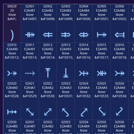
00029
02901
02902
02903
02904
02905
02906
29
E2A481
E2A482
E2A483
E2A484
E2A485
E2A486
E
None
None
None
None
None
None
None
&#41;
&#10497;
&#10498;
&#10499;
&#10500;
&#10501;
&#10502;
&#
)
⤁
⤂
⤃
⤄
⤅
⤆
02910
02911
02912
02913
02914
02915
02916
E2A490
E2A491
E2A492
E2A493
E2A494
E2A495
E2A496
E
None
None
None
None
None
None
None
&#10512;
&#10513;
&#10514;
&#10515;
&#10516;
&#10517;
&#10518;
&#
⤐
⤑
⤒
⤓
⤔
⤕
⤖
02920
02921
02922
02923
02924
02925
02926
E2A4A0
E2A4A1
E2A4A2
E2A4A3
E2A4A4
E2A4A5
E2A4A6
E
None
None
None
None
None
None
None
&#10528;
&#10529;
&#10530;
&#10531;
&#10532;
&#10533;
&#10534;
&#
⤠
⤡
⤢
⤣
⤤
⤥
⤦
02930
02931
02932
02933
02934
02935
02936
E2A4B0
E2A4B1
E2A4B2
E2A4B3
E2A4B4
E2A4B5
E2A4B6
E
None
None
None
None
None
None
None