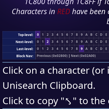
1C800 through 1C8FF if To
Characters in
RED
have been 
0
1
2
3
4
5
6
7
8
9
A
B
C
D
E
Top-level:
0
1
2
3
4
5
6
7
8
9
A
B
C
D
E
Next-level:
0
1
2
3
4
5
6
7
8
9
A
B
C
D
E
Last-level:
Previous (0x02800)
|
Next (0x02A00)
Block Nav:
Click on a character (or 
Unisearch Clipboard
.
⤣
Click to copy "
" to the