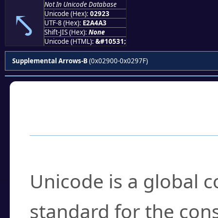
Not In Unicode Database
⤣
Unicode (Hex):
02923
UTF-8 (Hex):
E2A4A3
Shift-JIS (Hex):
None
Unicode (HTML):
&#10531;
Supplemental Arrows-B
(0x02900-0x0297F)
Frequently Asked
What is Unicode?
Unicode is a global 
standard for the con