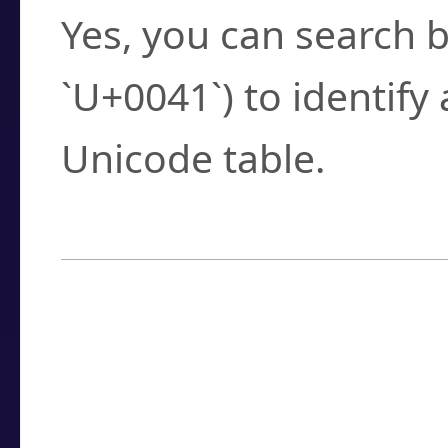
Yes, you can search b
`U+0041`) to identify
Unicode table.
How to Use the U
Enter a
character
,
w
search field.
Browse the results t
you need.
Click or select the ch