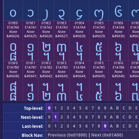
᧐
᧑
᧒
᧓
᧔
᧕
᧖
019E0
019E1
019E2
019E3
019E4
019E5
019E6
019E
E1A7A0
E1A7A1
E1A7A2
E1A7A3
E1A7A4
E1A7A5
E1A7A6
E1A7
None
None
None
None
None
None
None
Non
&#6624;
&#6625;
&#6626;
&#6627;
&#6628;
&#6629;
&#6630;
&#663
᧠
᧡
᧢
᧣
᧤
᧥
᧦
019F0
019F1
019F2
019F3
019F4
019F5
019F6
019F
E1A7B0
E1A7B1
E1A7B2
E1A7B3
E1A7B4
E1A7B5
E1A7B6
E1A7
None
None
None
None
None
None
None
Non
&#6640;
&#6641;
&#6642;
&#6643;
&#6644;
&#6645;
&#6646;
&#664
᧰
᧱
᧲
᧳
᧴
᧵
᧶
0
1
2
3
4
5
6
7
8
9
A
B
C
D
E
Top-level:
0
1
2
3
4
5
6
7
8
9
A
B
C
D
E
Next-level:
0
1
2
3
4
5
6
7
8
9
A
B
C
D
E
Last-level:
Previous (0x01800)
|
Next (0x01A00)
Block Nav: