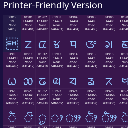
Printer-Friendly Version
00019
01901
01902
01903
01904
01905
01906
0190
19
E1A481
E1A482
E1A483
E1A484
E1A485
E1A486
E1A4
None
None
None
None
None
None
None
Non
&#25;
&#6401;
&#6402;
&#6403;
&#6404;
&#6405;
&#6406;
&#640

ᤁ
ᤂ
ᤃ
ᤄ
ᤅ
ᤆ
01910
01911
01912
01913
01914
01915
01916
0191
E1A490
E1A491
E1A492
E1A493
E1A494
E1A495
E1A496
E1A4
None
None
None
None
None
None
None
Non
&#6416;
&#6417;
&#6418;
&#6419;
&#6420;
&#6421;
&#6422;
&#642
ᤐ
ᤑ
ᤒ
ᤓ
ᤔ
ᤕ
ᤖ
01920
01921
01922
01923
01924
01925
01926
0192
E1A4A0
E1A4A1
E1A4A2
E1A4A3
E1A4A4
E1A4A5
E1A4A6
E1A4
None
None
None
None
None
None
None
Non
&#6432;
&#6433;
&#6434;
&#6435;
&#6436;
&#6437;
&#6438;
&#643
ᤠ
ᤡ
ᤢ
ᤣ
ᤤ
ᤥ
ᤦ
01930
01931
01932
01933
01934
01935
01936
0193