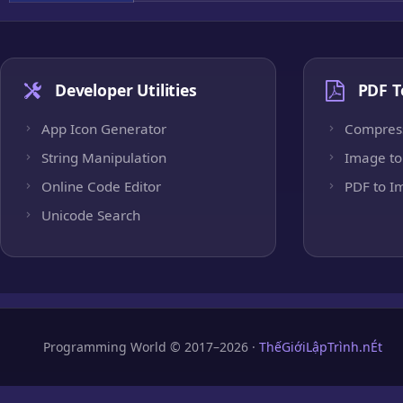
Developer Utilities
PDF T
App Icon Generator
Compres
String Manipulation
Image to
Online Code Editor
PDF to I
Unicode Search
Programming World © 2017–2026 ·
ThếGiớiLậpTrình.nÉt