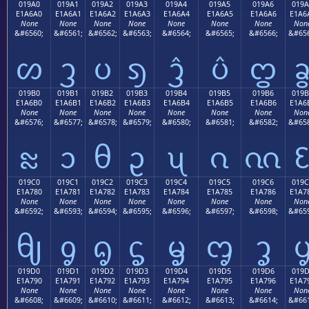
019A0
019A1
019A2
019A3
019A4
019A5
019A6
019A
E1A6A0
E1A6A1
E1A6A2
E1A6A3
E1A6A4
E1A6A5
E1A6A6
E1A6
None
None
None
None
None
None
None
Non
&#6560;
&#6561;
&#6562;
&#6563;
&#6564;
&#6565;
&#6566;
&#656
ᦠ
ᦡ
ᦢ
ᦣ
ᦤ
ᦥ
ᦦ
019B0
019B1
019B2
019B3
019B4
019B5
019B6
019B
E1A6B0
E1A6B1
E1A6B2
E1A6B3
E1A6B4
E1A6B5
E1A6B6
E1A6
None
None
None
None
None
None
None
Non
&#6576;
&#6577;
&#6578;
&#6579;
&#6580;
&#6581;
&#6582;
&#658
ᦰ
ᦱ
ᦲ
ᦳ
ᦴ
ᦵ
ᦶ
019C0
019C1
019C2
019C3
019C4
019C5
019C6
019C
E1A780
E1A781
E1A782
E1A783
E1A784
E1A785
E1A786
E1A7
None
None
None
None
None
None
None
Non
&#6592;
&#6593;
&#6594;
&#6595;
&#6596;
&#6597;
&#6598;
&#659
ᧀ
ᧁ
ᧂ
ᧃ
ᧄ
ᧅ
ᧆ
019D0
019D1
019D2
019D3
019D4
019D5
019D6
019
E1A790
E1A791
E1A792
E1A793
E1A794
E1A795
E1A796
E1A7
None
None
None
None
None
None
None
Non
&#6608;
&#6609;
&#6610;
&#6611;
&#6612;
&#6613;
&#6614;
&#661