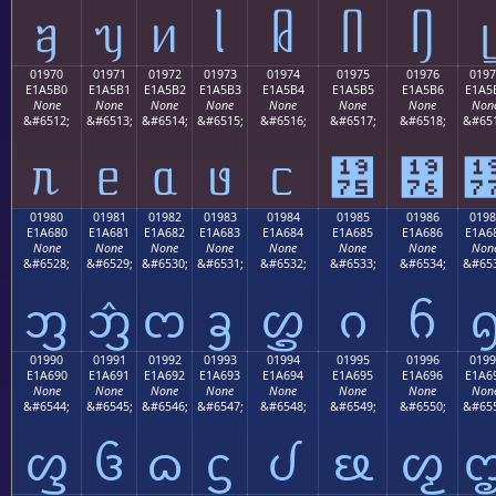
ᥠ
ᥡ
ᥢ
ᥣ
ᥤ
ᥥ
ᥦ
ᥧ
01970
01971
01972
01973
01974
01975
01976
0197
E1A5B0
E1A5B1
E1A5B2
E1A5B3
E1A5B4
E1A5B5
E1A5B6
E1A5
None
None
None
None
None
None
None
Non
&#6512;
&#6513;
&#6514;
&#6515;
&#6516;
&#6517;
&#6518;
&#651
ᥰ
ᥱ
ᥲ
ᥳ
ᥴ
᥵
᥶
01980
01981
01982
01983
01984
01985
01986
0198
E1A680
E1A681
E1A682
E1A683
E1A684
E1A685
E1A686
E1A6
None
None
None
None
None
None
None
Non
&#6528;
&#6529;
&#6530;
&#6531;
&#6532;
&#6533;
&#6534;
&#653
ᦀ
ᦁ
ᦂ
ᦃ
ᦄ
ᦅ
ᦆ
01990
01991
01992
01993
01994
01995
01996
0199
E1A690
E1A691
E1A692
E1A693
E1A694
E1A695
E1A696
E1A6
None
None
None
None
None
None
None
Non
&#6544;
&#6545;
&#6546;
&#6547;
&#6548;
&#6549;
&#6550;
&#655
ᦐ
ᦑ
ᦒ
ᦓ
ᦔ
ᦕ
ᦖ