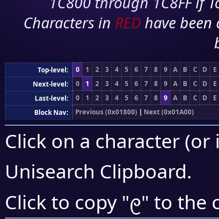
1C800 through 1C8FF if To
Characters in
RED
have been 
0
1
2
3
4
5
6
7
8
9
A
B
C
D
E
Top-level:
0
1
2
3
4
5
6
7
8
9
A
B
C
D
E
Next-level:
0
1
2
3
4
5
6
7
8
9
A
B
C
D
E
Last-level:
Previous (0x01800)
|
Next (0x01A00)
Block Nav:
Click on a character (or 
Unisearch Clipboard
.
᧙
Click to copy "
" to the 