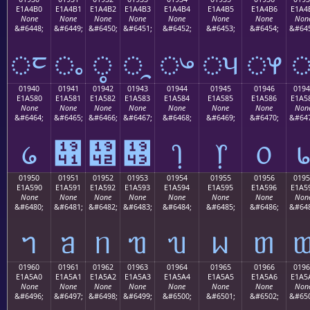
E1A4B0
E1A4B1
E1A4B2
E1A4B3
E1A4B4
E1A4B5
E1A4B6
E1A4
None
None
None
None
None
None
None
Non
&#6448;
&#6449;
&#6450;
&#6451;
&#6452;
&#6453;
&#6454;
&#645
ᤰ
ᤱ
ᤲ
ᤳ
ᤴ
ᤵ
ᤶ
01940
01941
01942
01943
01944
01945
01946
0194
E1A580
E1A581
E1A582
E1A583
E1A584
E1A585
E1A586
E1A5
None
None
None
None
None
None
None
Non
&#6464;
&#6465;
&#6466;
&#6467;
&#6468;
&#6469;
&#6470;
&#647
᥀
᥁
᥂
᥃
᥄
᥅
᥆
01950
01951
01952
01953
01954
01955
01956
0195
E1A590
E1A591
E1A592
E1A593
E1A594
E1A595
E1A596
E1A5
None
None
None
None
None
None
None
Non
&#6480;
&#6481;
&#6482;
&#6483;
&#6484;
&#6485;
&#6486;
&#648
ᥐ
ᥑ
ᥒ
ᥓ
ᥔ
ᥕ
ᥖ
01960
01961
01962
01963
01964
01965
01966
0196
E1A5A0
E1A5A1
E1A5A2
E1A5A3
E1A5A4
E1A5A5
E1A5A6
E1A5
None
None
None
None
None
None
None
Non
&#6496;
&#6497;
&#6498;
&#6499;
&#6500;
&#6501;
&#6502;
&#650