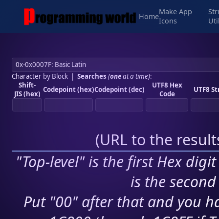
Make App
Str
Home
Icons
Uti
Character by Block
|
Searches
(
one
at a time)
:
Shift-
UTF8 Hex
Codepoint (hex)
Codepoint (dec)
UTF8 St
JIS (hex)
Code
(
URL to the resul
"Top-level" is the first Hex digi
is the second 
Put "00" after that and you ha