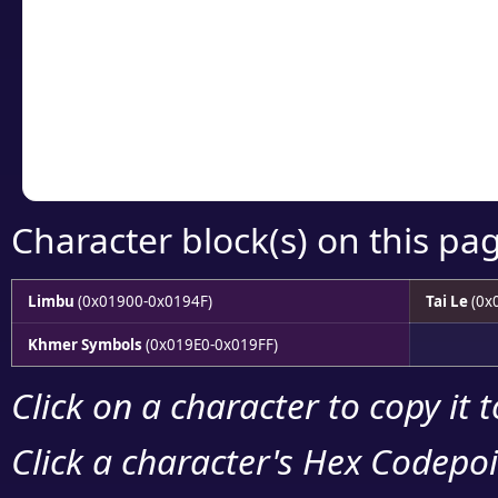
detailed encoding 
Copy the Unicode he
your code or design 
Character block(s) on this pa
Limbu
(0x01900-0x0194F)
Tai Le
(0x
Khmer Symbols
(0x019E0-0x019FF)
Click on a character to copy it 
Click a character's Hex Codepoin