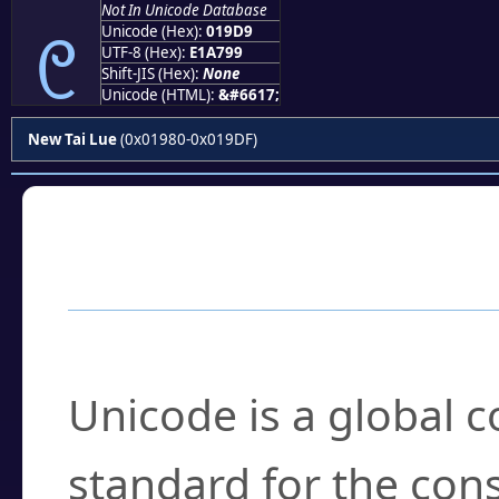
Not In Unicode Database
᧙
Unicode (Hex):
019D9
UTF-8 (Hex):
E1A799
Shift-JIS (Hex):
None
Unicode (HTML):
&#6617;
New Tai Lue
(0x01980-0x019DF)
Frequently Asked
What is Unicode?
Unicode is a global 
standard for the con