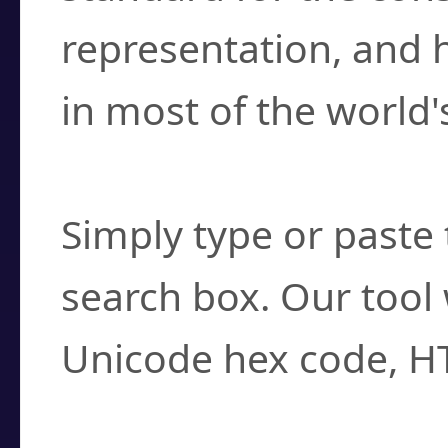
representation, and 
in most of the world'
How do I find a cha
Simply type or paste 
search box. Our tool 
Unicode hex code, H
Can I convert hex c