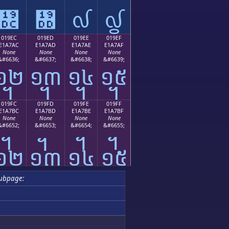
᧜
᧝
᧞
᧟
019EC
019ED
019EE
019EF
E1A7AC
E1A7AD
E1A7AE
E1A7AF
None
None
None
None
&#6636;
&#6637;
&#6638;
&#6639;
᧬
᧭
᧮
᧯
019FC
019FD
019FE
019FF
E1A7BC
E1A7BD
E1A7BE
E1A7BF
None
None
None
None
&#6652;
&#6653;
&#6654;
&#6655;
᧼
᧽
᧾
᧿
ubpage: