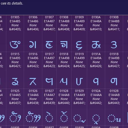
see its details.
4
01905
01906
01907
01908
01909
0190A
0190B
84
E1A485
E1A486
E1A487
E1A488
E1A489
E1A48A
E1A48B
e
None
None
None
None
None
None
None
4;
&#6405;
&#6406;
&#6407;
&#6408;
&#6409;
&#6410;
&#6411;
ᤄ
ᤅ
ᤆ
ᤇ
ᤈ
ᤉ
ᤊ
ᤋ
4
01915
01916
01917
01918
01919
0191A
0191B
94
E1A495
E1A496
E1A497
E1A498
E1A499
E1A49A
E1A49B
e
None
None
None
None
None
None
None
0;
&#6421;
&#6422;
&#6423;
&#6424;
&#6425;
&#6426;
&#6427;
ᤔ
ᤕ
ᤖ
ᤗ
ᤘ
ᤙ
ᤚ
ᤛ
4
01925
01926
01927
01928
01929
0192A
0192B
A4
E1A4A5
E1A4A6
E1A4A7
E1A4A8
E1A4A9
E1A4AA
E1A4AB
e
None
None
None
None
None
None
None
6;
&#6437;
&#6438;
&#6439;
&#6440;
&#6441;
&#6442;
&#6443;
ᤤ
ᤥ
ᤦ
ᤧ
ᤨ
ᤩ
ᤪ
ᤫ
4
01935
01936
01937
01938
01939
0193A
0193B