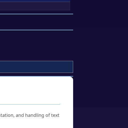
tation, and handling of text