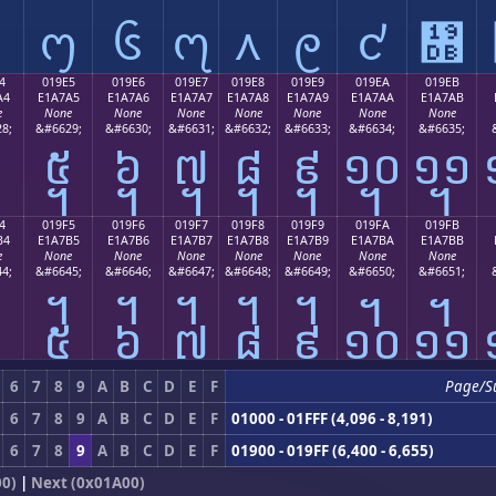
᧔
᧕
᧖
᧗
᧘
᧙
᧚
᧛
4
019E5
019E6
019E7
019E8
019E9
019EA
019EB
A4
E1A7A5
E1A7A6
E1A7A7
E1A7A8
E1A7A9
E1A7AA
E1A7AB
e
None
None
None
None
None
None
None
8;
&#6629;
&#6630;
&#6631;
&#6632;
&#6633;
&#6634;
&#6635;
᧤
᧥
᧦
᧧
᧨
᧩
᧪
᧫
4
019F5
019F6
019F7
019F8
019F9
019FA
019FB
B4
E1A7B5
E1A7B6
E1A7B7
E1A7B8
E1A7B9
E1A7BA
E1A7BB
e
None
None
None
None
None
None
None
4;
&#6645;
&#6646;
&#6647;
&#6648;
&#6649;
&#6650;
&#6651;
᧴
᧵
᧶
᧷
᧸
᧹
᧺
᧻
6
7
8
9
A
B
C
D
E
F
Page/S
6
7
8
9
A
B
C
D
E
F
01000 - 01FFF (4,096 - 8,191)
6
7
8
9
A
B
C
D
E
F
01900 - 019FF (6,400 - 6,655)
00)
|
Next (0x01A00)