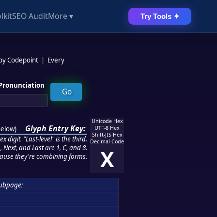
lkit
SEO Audit
More ▾
Try Tools ✦
 by Codepoint
|
Every
Pronunciation
Unicode Hex
Glyph Entry Key:
below
)
UTF-8 Hex
Shift-JIS Hex
 digit. "Last-level" is the third.
Decimal Code
 Next, and Last are 1, C, and 8.
X
ause they're combining forms.
ubpage: