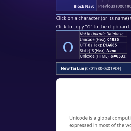
Previous (0x018
Block Nav:
Click on a character (or its name) 
ᦅ
Click to copy "
" to the clipboard.
Not In Unicode Database
ᦅ
Unicode (Hex):
01985
UTF-8 (Hex):
E1A685
Shift-JIS (Hex):
None
Unicode (HTML):
&#6533;
New Tai Lue
(0x01980-0x019DF)
Frequently As
What is Unicode?
Unicode is a global computi
expressed in most of the wo