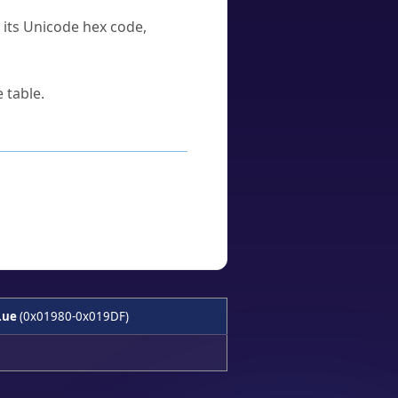
u its Unicode hex code,
 table.
Lue
(0x01980-0x019DF)