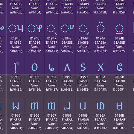
B4
E1A4B5
E1A4B6
E1A4B7
E1A4B8
E1A4B9
E1A4BA
E1A4BB
e
None
None
None
None
None
None
None
2;
&#6453;
&#6454;
&#6455;
&#6456;
&#6457;
&#6458;
&#6459;
ᤴ
ᤵ
ᤶ
ᤷ
ᤸ
᤹
᤺
᤻
4
01945
01946
01947
01948
01949
0194A
0194B
84
E1A585
E1A586
E1A587
E1A588
E1A589
E1A58A
E1A58B
e
None
None
None
None
None
None
None
8;
&#6469;
&#6470;
&#6471;
&#6472;
&#6473;
&#6474;
&#6475;
᥅
᥆
᥇
᥈
᥉
᥊
᥋
4
01955
01956
01957
01958
01959
0195A
0195B
94
E1A595
E1A596
E1A597
E1A598
E1A599
E1A59A
E1A59B
e
None
None
None
None
None
None
None
4;
&#6485;
&#6486;
&#6487;
&#6488;
&#6489;
&#6490;
&#6491;
ᥔ
ᥕ
ᥖ
ᥗ
ᥘ
ᥙ
ᥚ
ᥛ
4
01965
01966
01967
01968
01969
0196A
0196B
A4
E1A5A5
E1A5A6
E1A5A7
E1A5A8
E1A5A9
E1A5AA
E1A5AB
e
None
None
None
None
None
None
None
0;
&#6501;
&#6502;
&#6503;
&#6504;
&#6505;
&#6506;
&#6507;