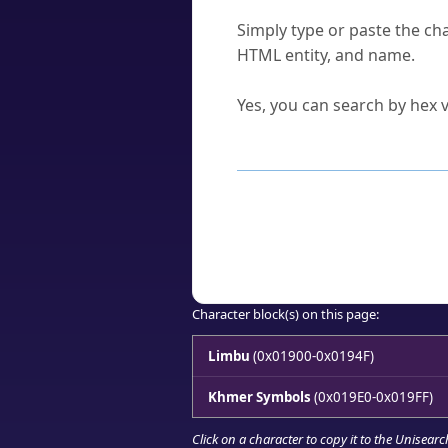
How do I find a character'
Simply type or paste the cha
HTML entity, and name.
Can I convert hex codes ba
Yes, you can search by hex v
How to Use th
Enter a
character
,
word
, 
Browse the results to find
Click or select the characte
Copy the Unicode hex or HT
Character block(s) on this page:
Limbu
(0x01900-0x0194F)
Khmer Symbols
(0x019E0-0x019FF)
Click on a character to copy it to the
Unisearc