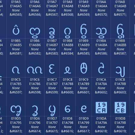
4
019A5
019A6
019A7
019A8
019A9
019AA
019AB
A4
E1A6A5
E1A6A6
E1A6A7
E1A6A8
E1A6A9
E1A6AA
E1A6AB
e
None
None
None
None
None
None
None
4;
&#6565;
&#6566;
&#6567;
&#6568;
&#6569;
&#6570;
&#6571;
ᦤ
ᦥ
ᦦ
ᦧ
ᦨ
ᦩ
ᦪ
ᦫ
4
019B5
019B6
019B7
019B8
019B9
019BA
019BB
B4
E1A6B5
E1A6B6
E1A6B7
E1A6B8
E1A6B9
E1A6BA
E1A6BB
e
None
None
None
None
None
None
None
0;
&#6581;
&#6582;
&#6583;
&#6584;
&#6585;
&#6586;
&#6587;
ᦴ
ᦵ
ᦶ
ᦷ
ᦸ
ᦹ
ᦺ
ᦻ
4
019C5
019C6
019C7
019C8
019C9
019CA
019CB
84
E1A785
E1A786
E1A787
E1A788
E1A789
E1A78A
E1A78B
e
None
None
None
None
None
None
None
6;
&#6597;
&#6598;
&#6599;
&#6600;
&#6601;
&#6602;
&#6603;
ᧄ
ᧅ
ᧆ
ᧇ
ᧈ
ᧉ
᧊
᧋
4
019D5
019D6
019D7
019D8
019D9
019DA
019DB
94
E1A795
E1A796
E1A797
E1A798
E1A799
E1A79A
E1A79B
e
None
None
None
None
None
None
None
2;
&#6613;
&#6614;
&#6615;
&#6616;
&#6617;
&#6618;
&#6619;