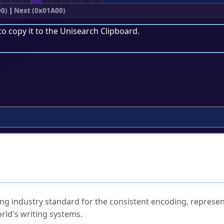
00)
|
Next (0x01A00)
to copy it to the
Unisearch Clipboard
.
ked Questions
ng industry standard for the consistent encoding, represen
rld's writing systems.