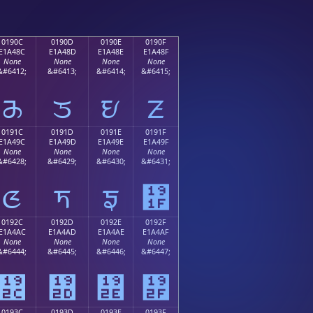
0190C
0190D
0190E
0190F
E1A48C
E1A48D
E1A48E
E1A48F
None
None
None
None
&#6412;
&#6413;
&#6414;
&#6415;
ᤌ
ᤍ
ᤎ
ᤏ
0191C
0191D
0191E
0191F
E1A49C
E1A49D
E1A49E
E1A49F
None
None
None
None
&#6428;
&#6429;
&#6430;
&#6431;
ᤜ
ᤝ
ᤞ
᤟
0192C
0192D
0192E
0192F
E1A4AC
E1A4AD
E1A4AE
E1A4AF
None
None
None
None
&#6444;
&#6445;
&#6446;
&#6447;
᤬
᤭
᤮
᤯
0193C
0193D
0193E
0193F