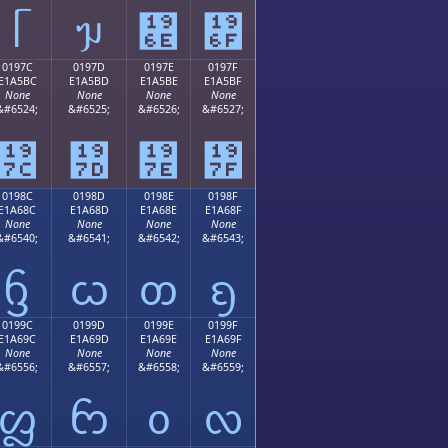
ᥬ
ᥭ
᥮
᥯
0197C
0197D
0197E
0197F
E1A5BC
E1A5BD
E1A5BE
E1A5BF
None
None
None
None
&#6524;
&#6525;
&#6526;
&#6527;
᥼
᥽
᥾
᥿
0198C
0198D
0198E
0198F
E1A68C
E1A68D
E1A68E
E1A68F
None
None
None
None
&#6540;
&#6541;
&#6542;
&#6543;
ᦌ
ᦍ
ᦎ
ᦏ
0199C
0199D
0199E
0199F
E1A69C
E1A69D
E1A69E
E1A69F
None
None
None
None
&#6556;
&#6557;
&#6558;
&#6559;
ᦜ
ᦝ
ᦞ
ᦟ