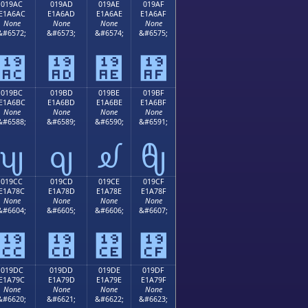
019AC
019AD
019AE
019AF
E1A6AC
E1A6AD
E1A6AE
E1A6AF
None
None
None
None
&#6572;
&#6573;
&#6574;
&#6575;
᦬
᦭
᦮
᦯
019BC
019BD
019BE
019BF
E1A6BC
E1A6BD
E1A6BE
E1A6BF
None
None
None
None
&#6588;
&#6589;
&#6590;
&#6591;
ᦼ
ᦽ
ᦾ
ᦿ
019CC
019CD
019CE
019CF
E1A78C
E1A78D
E1A78E
E1A78F
None
None
None
None
&#6604;
&#6605;
&#6606;
&#6607;
᧌
᧍
᧎
᧏
019DC
019DD
019DE
019DF
E1A79C
E1A79D
E1A79E
E1A79F
None
None
None
None
&#6620;
&#6621;
&#6622;
&#6623;