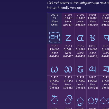
Click a character's Hex Codepoint (top row) to 
Printer-Friendly Version
00019
01901
01902
01903
0190
19
E1A481
E1A482
E1A483
E1A4
None
None
None
None
Non
&#25;
&#6401;
&#6402;
&#6403;
&#640

ᤁ
ᤂ
ᤃ
01910
01911
01912
01913
0191
E1A490
E1A491
E1A492
E1A493
E1A4
None
None
None
None
Non
&#6416;
&#6417;
&#6418;
&#6419;
&#642
ᤐ
ᤑ
ᤒ
ᤓ
01920
01921
01922
01923
0192
E1A4A0
E1A4A1
E1A4A2
E1A4A3
E1A4
None
None
None
None
Non
&#6432;
&#6433;
&#6434;
&#6435;
&#643
ᤠ
ᤡ
ᤢ
ᤣ
01930
01931
01932
01933
0193