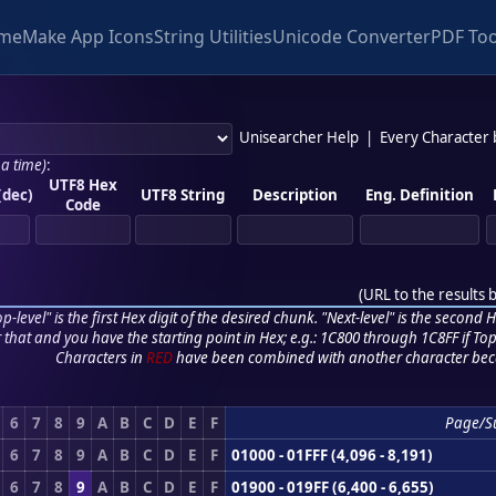
me
Make App Icons
String Utilities
Unicode Converter
PDF Too
Unisearcher Help
|
Every Character
 a time)
:
UTF8 Hex
(dec)
UTF8 String
Description
Eng. Definition
Code
(
URL to the results 
p-level" is the first Hex digit of the desired chunk. "Next-level" is the second Hex
r that and you have the starting point in Hex; e.g.: 1C800 through 1C8FF if Top,
Characters in
RED
have been combined with another character bec
6
7
8
9
A
B
C
D
E
F
Page/S
6
7
8
9
A
B
C
D
E
F
01000 - 01FFF (4,096 - 8,191)
6
7
8
9
A
B
C
D
E
F
01900 - 019FF (6,400 - 6,655)