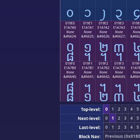
᧐
᧑
᧒
᧓
019E0
019E1
019E2
019E3
019E
E1A7A0
E1A7A1
E1A7A2
E1A7A3
E1A7
None
None
None
None
Non
&#6624;
&#6625;
&#6626;
&#6627;
&#662
᧠
᧡
᧢
᧣
019F0
019F1
019F2
019F3
019F
E1A7B0
E1A7B1
E1A7B2
E1A7B3
E1A7
None
None
None
None
Non
&#6640;
&#6641;
&#6642;
&#6643;
&#664
᧰
᧱
᧲
᧳
0
1
2
3
4
5
Top-level:
0
1
2
3
4
5
Next-level:
0
1
2
3
4
5
Last-level:
Previous (0x018
Block Nav: