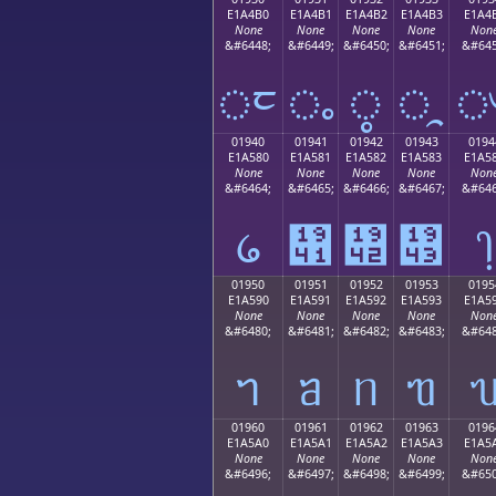
E1A4B0
E1A4B1
E1A4B2
E1A4B3
E1A4
None
None
None
None
Non
&#6448;
&#6449;
&#6450;
&#6451;
&#645
ᤰ
ᤱ
ᤲ
ᤳ
01940
01941
01942
01943
0194
E1A580
E1A581
E1A582
E1A583
E1A5
None
None
None
None
Non
&#6464;
&#6465;
&#6466;
&#6467;
&#646
᥀
᥁
᥂
᥃
᥄
01950
01951
01952
01953
0195
E1A590
E1A591
E1A592
E1A593
E1A5
None
None
None
None
Non
&#6480;
&#6481;
&#6482;
&#6483;
&#648
ᥐ
ᥑ
ᥒ
ᥓ
01960
01961
01962
01963
0196
E1A5A0
E1A5A1
E1A5A2
E1A5A3
E1A5
None
None
None
None
Non
&#6496;
&#6497;
&#6498;
&#6499;
&#650