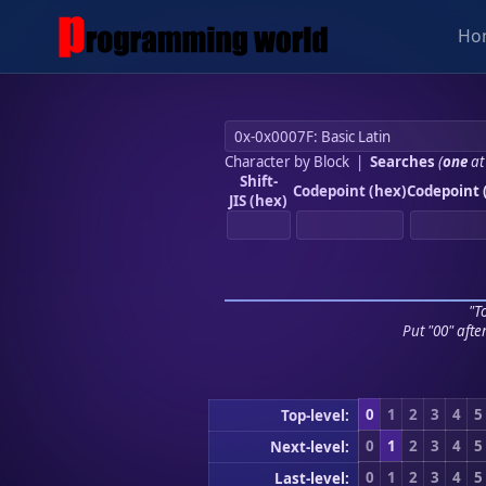
Ho
Character by Block
|
Searches
(
one
at
Shift-
Codepoint (hex)
Codepoint 
JIS (hex)
"To
Put "00" afte
0
1
2
3
4
5
Top-level:
0
1
2
3
4
5
Next-level:
0
1
2
3
4
5
Last-level: