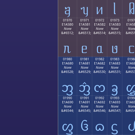
ᥠ
ᥡ
ᥢ
ᥣ
01970
01971
01972
01973
0197
E1A5B0
E1A5B1
E1A5B2
E1A5B3
E1A5
None
None
None
None
Non
&#6512;
&#6513;
&#6514;
&#6515;
&#651
ᥰ
ᥱ
ᥲ
ᥳ
01980
01981
01982
01983
0198
E1A680
E1A681
E1A682
E1A683
E1A6
None
None
None
None
Non
&#6528;
&#6529;
&#6530;
&#6531;
&#653
ᦀ
ᦁ
ᦂ
ᦃ
01990
01991
01992
01993
0199
E1A690
E1A691
E1A692
E1A693
E1A6
None
None
None
None
Non
&#6544;
&#6545;
&#6546;
&#6547;
&#654
ᦐ
ᦑ
ᦒ
ᦓ