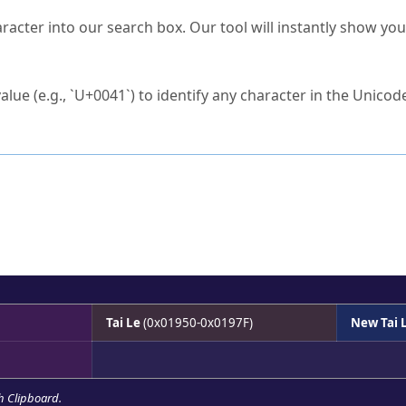
s Unicode value?
racter into our search box. Our tool will instantly show yo
ck to characters?
alue (e.g., `U+0041`) to identify any character in the Unicode
e Unicode Search
or
hex code
in the search field.
 the exact symbol you need.
r in the table to see
detailed encoding information
.
ML code for use in your code or design projects.
Tai Le
(0x01950-0x0197F)
New Tai 
h Clipboard
.