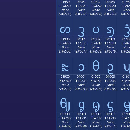
019A0
019A1
019A2
019A3
019A
E1A6A0
E1A6A1
E1A6A2
E1A6A3
E1A6
None
None
None
None
Non
&#6560;
&#6561;
&#6562;
&#6563;
&#656
ᦠ
ᦡ
ᦢ
ᦣ
019B0
019B1
019B2
019B3
019B
E1A6B0
E1A6B1
E1A6B2
E1A6B3
E1A6
None
None
None
None
Non
&#6576;
&#6577;
&#6578;
&#6579;
&#658
ᦰ
ᦱ
ᦲ
ᦳ
019C0
019C1
019C2
019C3
019C
E1A780
E1A781
E1A782
E1A783
E1A7
None
None
None
None
Non
&#6592;
&#6593;
&#6594;
&#6595;
&#659
ᧀ
ᧁ
ᧂ
ᧃ
019D0
019D1
019D2
019D3
019D
E1A790
E1A791
E1A792
E1A793
E1A7
None
None
None
None
Non
&#6608;
&#6609;
&#6610;
&#6611;
&#661