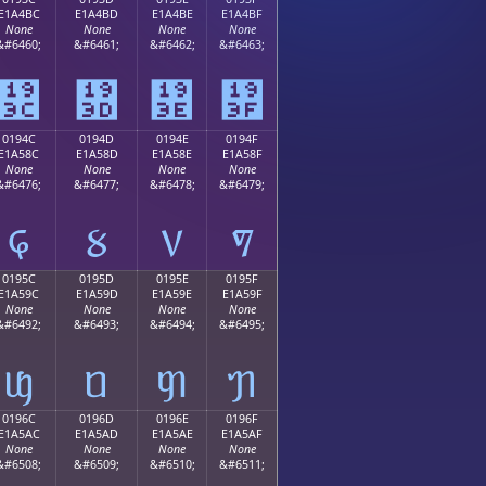
E1A4BC
E1A4BD
E1A4BE
E1A4BF
None
None
None
None
&#6460;
&#6461;
&#6462;
&#6463;
᤼
᤽
᤾
᤿
0194C
0194D
0194E
0194F
E1A58C
E1A58D
E1A58E
E1A58F
None
None
None
None
&#6476;
&#6477;
&#6478;
&#6479;
᥌
᥍
᥎
᥏
0195C
0195D
0195E
0195F
E1A59C
E1A59D
E1A59E
E1A59F
None
None
None
None
&#6492;
&#6493;
&#6494;
&#6495;
ᥜ
ᥝ
ᥞ
ᥟ
0196C
0196D
0196E
0196F
E1A5AC
E1A5AD
E1A5AE
E1A5AF
None
None
None
None
&#6508;
&#6509;
&#6510;
&#6511;