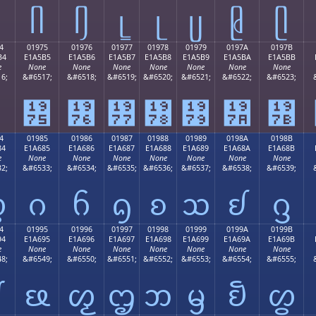
ᥤ
ᥥ
ᥦ
ᥧ
ᥨ
ᥩ
ᥪ
ᥫ
4
01975
01976
01977
01978
01979
0197A
0197B
B4
E1A5B5
E1A5B6
E1A5B7
E1A5B8
E1A5B9
E1A5BA
E1A5BB
e
None
None
None
None
None
None
None
6;
&#6517;
&#6518;
&#6519;
&#6520;
&#6521;
&#6522;
&#6523;
ᥴ
᥵
᥶
᥷
᥸
᥹
᥺
᥻
4
01985
01986
01987
01988
01989
0198A
0198B
84
E1A685
E1A686
E1A687
E1A688
E1A689
E1A68A
E1A68B
e
None
None
None
None
None
None
None
2;
&#6533;
&#6534;
&#6535;
&#6536;
&#6537;
&#6538;
&#6539;
ᦄ
ᦅ
ᦆ
ᦇ
ᦈ
ᦉ
ᦊ
ᦋ
4
01995
01996
01997
01998
01999
0199A
0199B
94
E1A695
E1A696
E1A697
E1A698
E1A699
E1A69A
E1A69B
e
None
None
None
None
None
None
None
8;
&#6549;
&#6550;
&#6551;
&#6552;
&#6553;
&#6554;
&#6555;
ᦔ
ᦕ
ᦖ
ᦗ
ᦘ
ᦙ
ᦚ
ᦛ