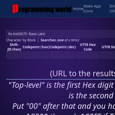
Make App
Str
Home
Icons
Uti
Character by Block
|
Searches
(
one
at a time)
:
Shift-
UTF8 Hex
Codepoint (hex)
Codepoint (dec)
UTF8 St
JIS (hex)
Code
(
URL to the resul
"Top-level" is the first Hex digi
is the second 
Put "00" after that and you ha