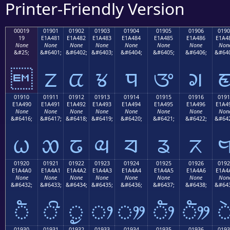
Printer-Friendly Version
00019
01901
01902
01903
01904
01905
01906
0190
19
E1A481
E1A482
E1A483
E1A484
E1A485
E1A486
E1A4
None
None
None
None
None
None
None
Non
&#25;
&#6401;
&#6402;
&#6403;
&#6404;
&#6405;
&#6406;
&#640

ᤁ
ᤂ
ᤃ
ᤄ
ᤅ
ᤆ
01910
01911
01912
01913
01914
01915
01916
0191
E1A490
E1A491
E1A492
E1A493
E1A494
E1A495
E1A496
E1A4
None
None
None
None
None
None
None
Non
&#6416;
&#6417;
&#6418;
&#6419;
&#6420;
&#6421;
&#6422;
&#642
ᤐ
ᤑ
ᤒ
ᤓ
ᤔ
ᤕ
ᤖ
01920
01921
01922
01923
01924
01925
01926
0192
E1A4A0
E1A4A1
E1A4A2
E1A4A3
E1A4A4
E1A4A5
E1A4A6
E1A4
None
None
None
None
None
None
None
Non
&#6432;
&#6433;
&#6434;
&#6435;
&#6436;
&#6437;
&#6438;
&#643
ᤠ
ᤡ
ᤢ
ᤣ
ᤤ
ᤥ
ᤦ
01930
01931
01932
01933
01934
01935
01936
0193