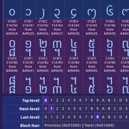
᧐
᧑
᧒
᧓
᧔
᧕
᧖
019E0
019E1
019E2
019E3
019E4
019E5
019E6
019E
E1A7A0
E1A7A1
E1A7A2
E1A7A3
E1A7A4
E1A7A5
E1A7A6
E1A7
None
None
None
None
None
None
None
Non
&#6624;
&#6625;
&#6626;
&#6627;
&#6628;
&#6629;
&#6630;
&#663
᧠
᧡
᧢
᧣
᧤
᧥
᧦
019F0
019F1
019F2
019F3
019F4
019F5
019F6
019F
E1A7B0
E1A7B1
E1A7B2
E1A7B3
E1A7B4
E1A7B5
E1A7B6
E1A7
None
None
None
None
None
None
None
Non
&#6640;
&#6641;
&#6642;
&#6643;
&#6644;
&#6645;
&#6646;
&#664
᧰
᧱
᧲
᧳
᧴
᧵
᧶
0
1
2
3
4
5
6
7
8
9
A
B
C
D
E
Top-level:
0
1
2
3
4
5
6
7
8
9
A
B
C
D
E
Next-level:
0
1
2
3
4
5
6
7
8
9
A
B
C
D
E
Last-level:
Previous (0x01800)
|
Next (0x01A00)
Block Nav: