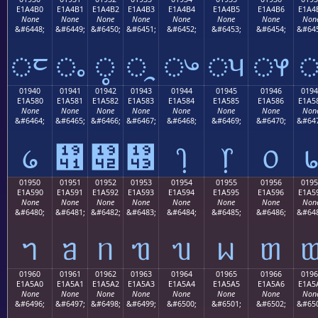
E1A4B0
E1A4B1
E1A4B2
E1A4B3
E1A4B4
E1A4B5
E1A4B6
E1A4
None
None
None
None
None
None
None
Non
&#6448;
&#6449;
&#6450;
&#6451;
&#6452;
&#6453;
&#6454;
&#645
ᤰ
ᤱ
ᤲ
ᤳ
ᤴ
ᤵ
ᤶ
01940
01941
01942
01943
01944
01945
01946
0194
E1A580
E1A581
E1A582
E1A583
E1A584
E1A585
E1A586
E1A5
None
None
None
None
None
None
None
Non
&#6464;
&#6465;
&#6466;
&#6467;
&#6468;
&#6469;
&#6470;
&#647
᥀
᥁
᥂
᥃
᥄
᥅
᥆
01950
01951
01952
01953
01954
01955
01956
0195
E1A590
E1A591
E1A592
E1A593
E1A594
E1A595
E1A596
E1A5
None
None
None
None
None
None
None
Non
&#6480;
&#6481;
&#6482;
&#6483;
&#6484;
&#6485;
&#6486;
&#648
ᥐ
ᥑ
ᥒ
ᥓ
ᥔ
ᥕ
ᥖ
01960
01961
01962
01963
01964
01965
01966
0196
E1A5A0
E1A5A1
E1A5A2
E1A5A3
E1A5A4
E1A5A5
E1A5A6
E1A5
None
None
None
None
None
None
None
Non
&#6496;
&#6497;
&#6498;
&#6499;
&#6500;
&#6501;
&#6502;
&#650