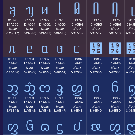
ᥠ
ᥡ
ᥢ
ᥣ
ᥤ
ᥥ
ᥦ
ᥧ
01970
01971
01972
01973
01974
01975
01976
0197
E1A5B0
E1A5B1
E1A5B2
E1A5B3
E1A5B4
E1A5B5
E1A5B6
E1A5
None
None
None
None
None
None
None
Non
&#6512;
&#6513;
&#6514;
&#6515;
&#6516;
&#6517;
&#6518;
&#651
ᥰ
ᥱ
ᥲ
ᥳ
ᥴ
᥵
᥶
01980
01981
01982
01983
01984
01985
01986
0198
E1A680
E1A681
E1A682
E1A683
E1A684
E1A685
E1A686
E1A6
None
None
None
None
None
None
None
Non
&#6528;
&#6529;
&#6530;
&#6531;
&#6532;
&#6533;
&#6534;
&#653
ᦀ
ᦁ
ᦂ
ᦃ
ᦄ
ᦅ
ᦆ
01990
01991
01992
01993
01994
01995
01996
0199
E1A690
E1A691
E1A692
E1A693
E1A694
E1A695
E1A696
E1A6
None
None
None
None
None
None
None
Non
&#6544;
&#6545;
&#6546;
&#6547;
&#6548;
&#6549;
&#6550;
&#655
ᦐ
ᦑ
ᦒ
ᦓ
ᦔ
ᦕ
ᦖ