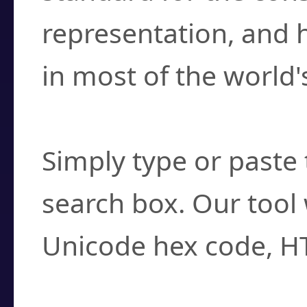
representation, and 
in most of the world'
How do I find a cha
Simply type or paste 
search box. Our tool 
Unicode hex code, H
Can I convert hex c