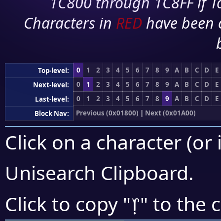
1C800 through 1C8FF if To
Characters in
RED
have been 
0
1
2
3
4
5
6
7
8
9
A
B
C
D
E
Top-level:
0
1
2
3
4
5
6
7
8
9
A
B
C
D
E
Next-level:
0
1
2
3
4
5
6
7
8
9
A
B
C
D
E
Last-level:
Previous (0x01800)
|
Next (0x01A00)
Block Nav:
Click on a character (or 
Unisearch Clipboard
.
᥅
Click to copy "
" to the 