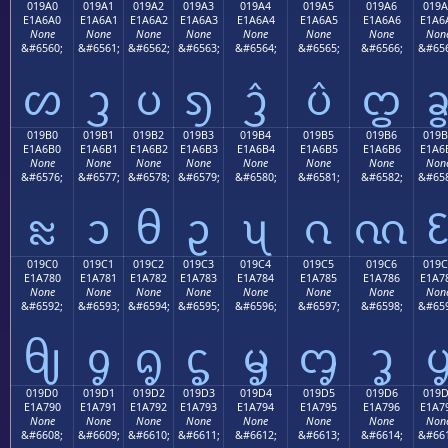
019A0
019A1
019A2
019A3
019A4
019A5
019A6
019A
E1A6A0
E1A6A1
E1A6A2
E1A6A3
E1A6A4
E1A6A5
E1A6A6
E1A6
None
None
None
None
None
None
None
Non
&#6560;
&#6561;
&#6562;
&#6563;
&#6564;
&#6565;
&#6566;
&#656
ᦠ
ᦡ
ᦢ
ᦣ
ᦤ
ᦥ
ᦦ
019B0
019B1
019B2
019B3
019B4
019B5
019B6
019B
E1A6B0
E1A6B1
E1A6B2
E1A6B3
E1A6B4
E1A6B5
E1A6B6
E1A6
None
None
None
None
None
None
None
Non
&#6576;
&#6577;
&#6578;
&#6579;
&#6580;
&#6581;
&#6582;
&#658
ᦰ
ᦱ
ᦲ
ᦳ
ᦴ
ᦵ
ᦶ
019C0
019C1
019C2
019C3
019C4
019C5
019C6
019C
E1A780
E1A781
E1A782
E1A783
E1A784
E1A785
E1A786
E1A7
None
None
None
None
None
None
None
Non
&#6592;
&#6593;
&#6594;
&#6595;
&#6596;
&#6597;
&#6598;
&#659
ᧀ
ᧁ
ᧂ
ᧃ
ᧄ
ᧅ
ᧆ
019D0
019D1
019D2
019D3
019D4
019D5
019D6
019
E1A790
E1A791
E1A792
E1A793
E1A794
E1A795
E1A796
E1A7
None
None
None
None
None
None
None
Non
&#6608;
&#6609;
&#6610;
&#6611;
&#6612;
&#6613;
&#6614;
&#661