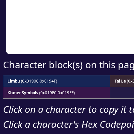
detailed encoding 
Copy the Unicode he
your code or design 
Character block(s) on this pa
Limbu
(0x01900-0x0194F)
Tai Le
(0x
Khmer Symbols
(0x019E0-0x019FF)
Click on a character to copy it 
Click a character's Hex Codepoin