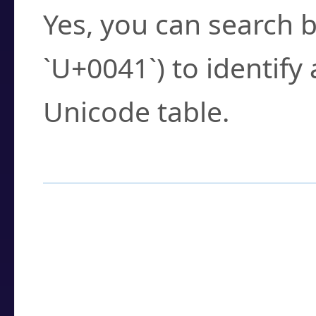
Yes, you can search b
`U+0041`) to identify
Unicode table.
How to Use the U
Enter a
character
,
w
search field.
Browse the results t
you need.
Click or select the ch