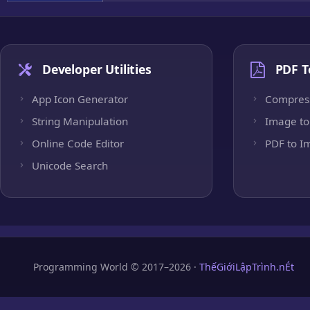
Developer Utilities
PDF T
App Icon Generator
Compres
String Manipulation
Image to
Online Code Editor
PDF to I
Unicode Search
Programming World © 2017–2026 ·
ThếGiớiLậpTrình.nÉt