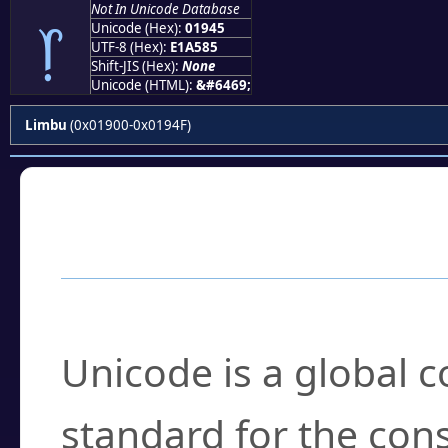
Not In Unicode Database
᥅
Unicode (Hex):
01945
UTF-8 (Hex):
E1A585
Shift-JIS (Hex):
None
Unicode (HTML):
&#6469;
Limbu
(0x01900-0x0194F)
Frequently Asked
What is Unicode?
Unicode is a global 
standard for the con