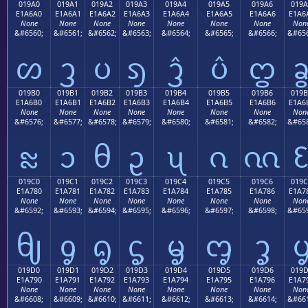
019A0
019A1
019A2
019A3
019A4
019A5
019A6
019A
E1A6A0
E1A6A1
E1A6A2
E1A6A3
E1A6A4
E1A6A5
E1A6A6
E1A6
None
None
None
None
None
None
None
Non
&#6560;
&#6561;
&#6562;
&#6563;
&#6564;
&#6565;
&#6566;
&#656
ᦠ
ᦡ
ᦢ
ᦣ
ᦤ
ᦥ
ᦦ
019B0
019B1
019B2
019B3
019B4
019B5
019B6
019B
E1A6B0
E1A6B1
E1A6B2
E1A6B3
E1A6B4
E1A6B5
E1A6B6
E1A6
None
None
None
None
None
None
None
Non
&#6576;
&#6577;
&#6578;
&#6579;
&#6580;
&#6581;
&#6582;
&#658
ᦰ
ᦱ
ᦲ
ᦳ
ᦴ
ᦵ
ᦶ
019C0
019C1
019C2
019C3
019C4
019C5
019C6
019C
E1A780
E1A781
E1A782
E1A783
E1A784
E1A785
E1A786
E1A7
None
None
None
None
None
None
None
Non
&#6592;
&#6593;
&#6594;
&#6595;
&#6596;
&#6597;
&#6598;
&#659
ᧀ
ᧁ
ᧂ
ᧃ
ᧄ
ᧅ
ᧆ
019D0
019D1
019D2
019D3
019D4
019D5
019D6
019
E1A790
E1A791
E1A792
E1A793
E1A794
E1A795
E1A796
E1A7
None
None
None
None
None
None
None
Non
&#6608;
&#6609;
&#6610;
&#6611;
&#6612;
&#6613;
&#6614;
&#661