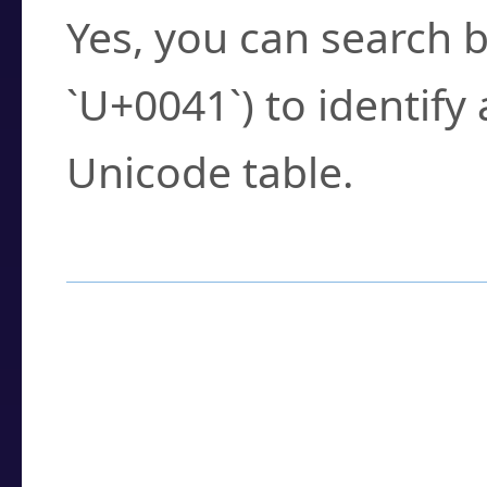
Yes, you can search b
`U+0041`) to identify
Unicode table.
How to Use the U
Enter a
character
,
w
search field.
Browse the results t
you need.
Click or select the ch