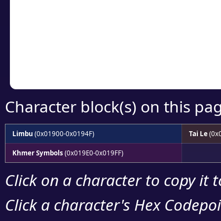
detailed encoding 
Copy the Unicode he
your code or design 
Character block(s) on this pa
Limbu
(0x01900-0x0194F)
Tai Le
(0x
Khmer Symbols
(0x019E0-0x019FF)
Click on a character to copy it 
Click a character's Hex Codepoin