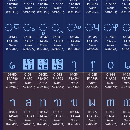
E1A4B0
E1A4B1
E1A4B2
E1A4B3
E1A4B4
E1A4B5
E1A4B6
E1A4
None
None
None
None
None
None
None
Non
&#6448;
&#6449;
&#6450;
&#6451;
&#6452;
&#6453;
&#6454;
&#645
ᤰ
ᤱ
ᤲ
ᤳ
ᤴ
ᤵ
ᤶ
01940
01941
01942
01943
01944
01945
01946
0194
E1A580
E1A581
E1A582
E1A583
E1A584
E1A585
E1A586
E1A5
None
None
None
None
None
None
None
Non
&#6464;
&#6465;
&#6466;
&#6467;
&#6468;
&#6469;
&#6470;
&#647
᥀
᥁
᥂
᥃
᥄
᥅
᥆
01950
01951
01952
01953
01954
01955
01956
0195
E1A590
E1A591
E1A592
E1A593
E1A594
E1A595
E1A596
E1A5
None
None
None
None
None
None
None
Non
&#6480;
&#6481;
&#6482;
&#6483;
&#6484;
&#6485;
&#6486;
&#648
ᥐ
ᥑ
ᥒ
ᥓ
ᥔ
ᥕ
ᥖ
01960
01961
01962
01963
01964
01965
01966
0196
E1A5A0
E1A5A1
E1A5A2
E1A5A3
E1A5A4
E1A5A5
E1A5A6
E1A5
None
None
None
None
None
None
None
Non
&#6496;
&#6497;
&#6498;
&#6499;
&#6500;
&#6501;
&#6502;
&#650