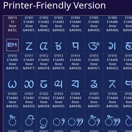
Printer-Friendly Version
00019
01901
01902
01903
01904
01905
01906
0190
19
E1A481
E1A482
E1A483
E1A484
E1A485
E1A486
E1A4
None
None
None
None
None
None
None
Non
&#25;
&#6401;
&#6402;
&#6403;
&#6404;
&#6405;
&#6406;
&#640

ᤁ
ᤂ
ᤃ
ᤄ
ᤅ
ᤆ
01910
01911
01912
01913
01914
01915
01916
0191
E1A490
E1A491
E1A492
E1A493
E1A494
E1A495
E1A496
E1A4
None
None
None
None
None
None
None
Non
&#6416;
&#6417;
&#6418;
&#6419;
&#6420;
&#6421;
&#6422;
&#642
ᤐ
ᤑ
ᤒ
ᤓ
ᤔ
ᤕ
ᤖ
01920
01921
01922
01923
01924
01925
01926
0192
E1A4A0
E1A4A1
E1A4A2
E1A4A3
E1A4A4
E1A4A5
E1A4A6
E1A4
None
None
None
None
None
None
None
Non
&#6432;
&#6433;
&#6434;
&#6435;
&#6436;
&#6437;
&#6438;
&#643
ᤠ
ᤡ
ᤢ
ᤣ
ᤤ
ᤥ
ᤦ
01930
01931
01932
01933
01934
01935
01936
0193