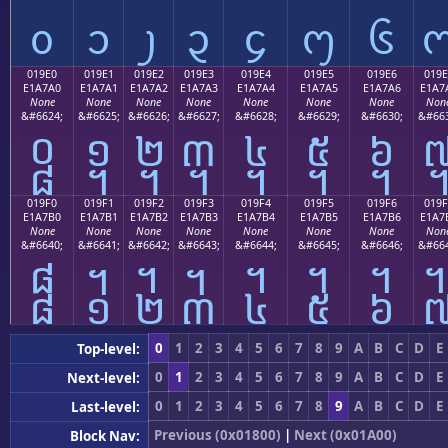
᧐
᧑
᧒
᧓
᧔
᧕
᧖
019E0
019E1
019E2
019E3
019E4
019E5
019E6
019E
E1A7A0
E1A7A1
E1A7A2
E1A7A3
E1A7A4
E1A7A5
E1A7A6
E1A7
None
None
None
None
None
None
None
Non
&#6624;
&#6625;
&#6626;
&#6627;
&#6628;
&#6629;
&#6630;
&#663
᧠
᧡
᧢
᧣
᧤
᧥
᧦
019F0
019F1
019F2
019F3
019F4
019F5
019F6
019F
E1A7B0
E1A7B1
E1A7B2
E1A7B3
E1A7B4
E1A7B5
E1A7B6
E1A7
None
None
None
None
None
None
None
Non
&#6640;
&#6641;
&#6642;
&#6643;
&#6644;
&#6645;
&#6646;
&#664
᧰
᧱
᧲
᧳
᧴
᧵
᧶
0
1
2
3
4
5
6
7
8
9
A
B
C
D
E
Top-level:
0
1
2
3
4
5
6
7
8
9
A
B
C
D
E
Next-level:
0
1
2
3
4
5
6
7
8
9
A
B
C
D
E
Last-level:
Previous (0x01800)
|
Next (0x01A00)
Block Nav: