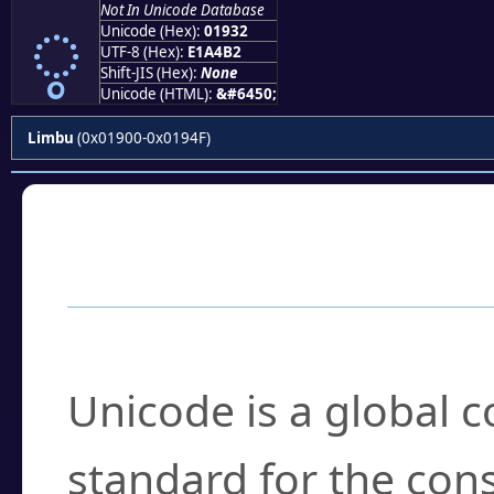
Not In Unicode Database
ᤲ
Unicode (Hex):
01932
UTF-8 (Hex):
E1A4B2
Shift-JIS (Hex):
None
Unicode (HTML):
&#6450;
Limbu
(0x01900-0x0194F)
Frequently Asked
What is Unicode?
Unicode is a global 
standard for the con