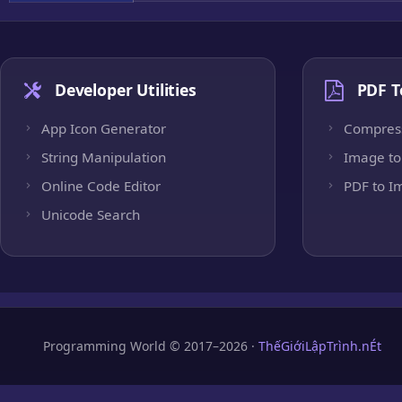
Developer Utilities
PDF T
App Icon Generator
Compres
String Manipulation
Image to
Online Code Editor
PDF to I
Unicode Search
Programming World © 2017–2026 ·
ThếGiớiLậpTrình.nÉt