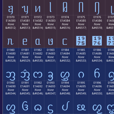
ᥠ
ᥡ
ᥢ
ᥣ
ᥤ
ᥥ
ᥦ
ᥧ
01970
01971
01972
01973
01974
01975
01976
0197
E1A5B0
E1A5B1
E1A5B2
E1A5B3
E1A5B4
E1A5B5
E1A5B6
E1A5
None
None
None
None
None
None
None
Non
&#6512;
&#6513;
&#6514;
&#6515;
&#6516;
&#6517;
&#6518;
&#651
ᥰ
ᥱ
ᥲ
ᥳ
ᥴ
᥵
᥶
01980
01981
01982
01983
01984
01985
01986
0198
E1A680
E1A681
E1A682
E1A683
E1A684
E1A685
E1A686
E1A6
None
None
None
None
None
None
None
Non
&#6528;
&#6529;
&#6530;
&#6531;
&#6532;
&#6533;
&#6534;
&#653
ᦀ
ᦁ
ᦂ
ᦃ
ᦄ
ᦅ
ᦆ
01990
01991
01992
01993
01994
01995
01996
0199
E1A690
E1A691
E1A692
E1A693
E1A694
E1A695
E1A696
E1A6
None
None
None
None
None
None
None
Non
&#6544;
&#6545;
&#6546;
&#6547;
&#6548;
&#6549;
&#6550;
&#655
ᦐ
ᦑ
ᦒ
ᦓ
ᦔ
ᦕ
ᦖ