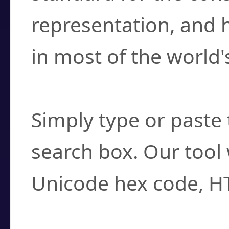
representation, and 
in most of the world'
How do I find a cha
Simply type or paste 
search box. Our tool 
Unicode hex code, H
Can I convert hex c