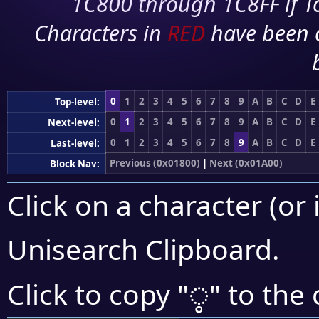
1C800 through 1C8FF if To
Characters in
RED
have been 
0
1
2
3
4
5
6
7
8
9
A
B
C
D
E
Top-level:
0
1
2
3
4
5
6
7
8
9
A
B
C
D
E
Next-level:
0
1
2
3
4
5
6
7
8
9
A
B
C
D
E
Last-level:
Previous (0x01800)
|
Next (0x01A00)
Block Nav:
Click on a character (or 
Unisearch Clipboard
.
ᤲ
Click to copy "
" to the