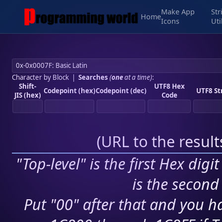
Make App
Str
Home
Icons
Uti
Character by Block
|
Searches
(
one
at a time)
:
Shift-
UTF8 Hex
Codepoint (hex)
Codepoint (dec)
UTF8 St
JIS (hex)
Code
(
URL to the resul
"Top-level" is the first Hex digi
is the second 
Put "00" after that and you ha