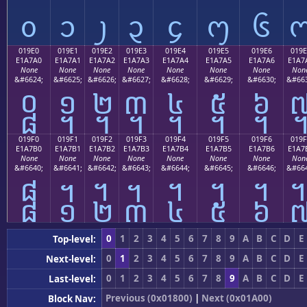
᧐
᧑
᧒
᧓
᧔
᧕
᧖
019E0
019E1
019E2
019E3
019E4
019E5
019E6
019E
E1A7A0
E1A7A1
E1A7A2
E1A7A3
E1A7A4
E1A7A5
E1A7A6
E1A7
None
None
None
None
None
None
None
Non
&#6624;
&#6625;
&#6626;
&#6627;
&#6628;
&#6629;
&#6630;
&#663
᧠
᧡
᧢
᧣
᧤
᧥
᧦
019F0
019F1
019F2
019F3
019F4
019F5
019F6
019F
E1A7B0
E1A7B1
E1A7B2
E1A7B3
E1A7B4
E1A7B5
E1A7B6
E1A7
None
None
None
None
None
None
None
Non
&#6640;
&#6641;
&#6642;
&#6643;
&#6644;
&#6645;
&#6646;
&#664
᧰
᧱
᧲
᧳
᧴
᧵
᧶
0
1
2
3
4
5
6
7
8
9
A
B
C
D
E
Top-level:
0
1
2
3
4
5
6
7
8
9
A
B
C
D
E
Next-level:
0
1
2
3
4
5
6
7
8
9
A
B
C
D
E
Last-level:
Previous (0x01800)
|
Next (0x01A00)
Block Nav: