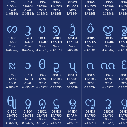
019A0
019A1
019A2
019A3
019A4
019A5
019A6
019A
E1A6A0
E1A6A1
E1A6A2
E1A6A3
E1A6A4
E1A6A5
E1A6A6
E1A6
None
None
None
None
None
None
None
Non
&#6560;
&#6561;
&#6562;
&#6563;
&#6564;
&#6565;
&#6566;
&#656
ᦠ
ᦡ
ᦢ
ᦣ
ᦤ
ᦥ
ᦦ
019B0
019B1
019B2
019B3
019B4
019B5
019B6
019B
E1A6B0
E1A6B1
E1A6B2
E1A6B3
E1A6B4
E1A6B5
E1A6B6
E1A6
None
None
None
None
None
None
None
Non
&#6576;
&#6577;
&#6578;
&#6579;
&#6580;
&#6581;
&#6582;
&#658
ᦰ
ᦱ
ᦲ
ᦳ
ᦴ
ᦵ
ᦶ
019C0
019C1
019C2
019C3
019C4
019C5
019C6
019C
E1A780
E1A781
E1A782
E1A783
E1A784
E1A785
E1A786
E1A7
None
None
None
None
None
None
None
Non
&#6592;
&#6593;
&#6594;
&#6595;
&#6596;
&#6597;
&#6598;
&#659
ᧀ
ᧁ
ᧂ
ᧃ
ᧄ
ᧅ
ᧆ
019D0
019D1
019D2
019D3
019D4
019D5
019D6
019
E1A790
E1A791
E1A792
E1A793
E1A794
E1A795
E1A796
E1A7
None
None
None
None
None
None
None
Non
&#6608;
&#6609;
&#6610;
&#6611;
&#6612;
&#6613;
&#6614;
&#661