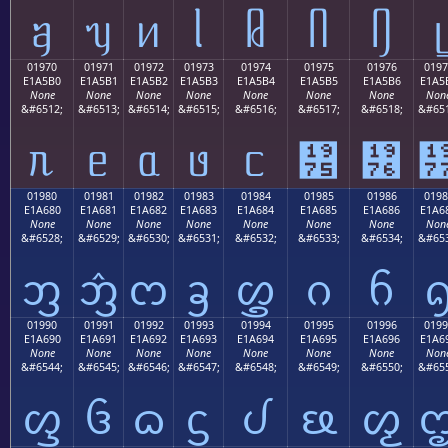
ᥠ
ᥡ
ᥢ
ᥣ
ᥤ
ᥥ
ᥦ
ᥧ
01970
01971
01972
01973
01974
01975
01976
0197
E1A5B0
E1A5B1
E1A5B2
E1A5B3
E1A5B4
E1A5B5
E1A5B6
E1A5
None
None
None
None
None
None
None
Non
&#6512;
&#6513;
&#6514;
&#6515;
&#6516;
&#6517;
&#6518;
&#651
ᥰ
ᥱ
ᥲ
ᥳ
ᥴ
᥵
᥶
01980
01981
01982
01983
01984
01985
01986
0198
E1A680
E1A681
E1A682
E1A683
E1A684
E1A685
E1A686
E1A6
None
None
None
None
None
None
None
Non
&#6528;
&#6529;
&#6530;
&#6531;
&#6532;
&#6533;
&#6534;
&#653
ᦀ
ᦁ
ᦂ
ᦃ
ᦄ
ᦅ
ᦆ
01990
01991
01992
01993
01994
01995
01996
0199
E1A690
E1A691
E1A692
E1A693
E1A694
E1A695
E1A696
E1A6
None
None
None
None
None
None
None
Non
&#6544;
&#6545;
&#6546;
&#6547;
&#6548;
&#6549;
&#6550;
&#655
ᦐ
ᦑ
ᦒ
ᦓ
ᦔ
ᦕ
ᦖ