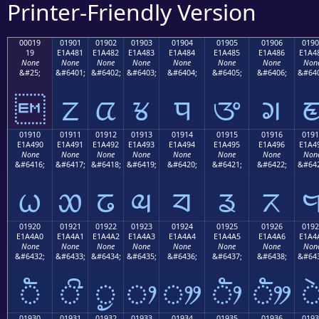
Printer-Friendly Version
00019
01901
01902
01903
01904
01905
01906
0190
19
E1A481
E1A482
E1A483
E1A484
E1A485
E1A486
E1A4
None
None
None
None
None
None
None
Non
&#25;
&#6401;
&#6402;
&#6403;
&#6404;
&#6405;
&#6406;
&#640

ᤁ
ᤂ
ᤃ
ᤄ
ᤅ
ᤆ
01910
01911
01912
01913
01914
01915
01916
0191
E1A490
E1A491
E1A492
E1A493
E1A494
E1A495
E1A496
E1A4
None
None
None
None
None
None
None
Non
&#6416;
&#6417;
&#6418;
&#6419;
&#6420;
&#6421;
&#6422;
&#642
ᤐ
ᤑ
ᤒ
ᤓ
ᤔ
ᤕ
ᤖ
01920
01921
01922
01923
01924
01925
01926
0192
E1A4A0
E1A4A1
E1A4A2
E1A4A3
E1A4A4
E1A4A5
E1A4A6
E1A4
None
None
None
None
None
None
None
Non
&#6432;
&#6433;
&#6434;
&#6435;
&#6436;
&#6437;
&#6438;
&#643
ᤠ
ᤡ
ᤢ
ᤣ
ᤤ
ᤥ
ᤦ
01930
01931
01932
01933
01934
01935
01936
0193