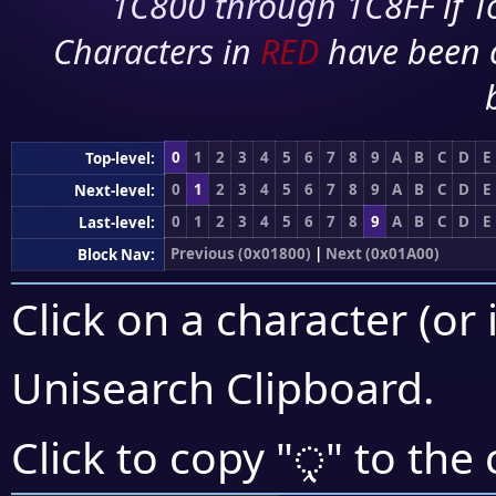
1C800 through 1C8FF if To
Characters in
RED
have been 
0
1
2
3
4
5
6
7
8
9
A
B
C
D
E
Top-level:
0
1
2
3
4
5
6
7
8
9
A
B
C
D
E
Next-level:
0
1
2
3
4
5
6
7
8
9
A
B
C
D
E
Last-level:
Previous (0x01800)
|
Next (0x01A00)
Block Nav:
Click on a character (or 
Unisearch Clipboard
.
ᤪ
Click to copy "
" to the