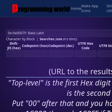
Make App
Str
Home
Icons
Uti
Character by Block
|
Searches
(
one
at a time)
:
Shift-
UTF8 Hex
Codepoint (hex)
Codepoint (dec)
UTF8 St
JIS (hex)
Code
(
URL to the resul
"Top-level" is the first Hex digi
is the second 
Put "00" after that and you ha