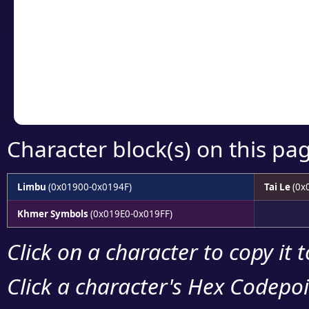
detailed encoding 
Copy the Unicode he
your code or design 
Character block(s) on this pa
Limbu
(0x01900-0x0194F)
Tai Le
(0x
Khmer Symbols
(0x019E0-0x019FF)
Click on a character to copy it 
Click a character's Hex Codepoin