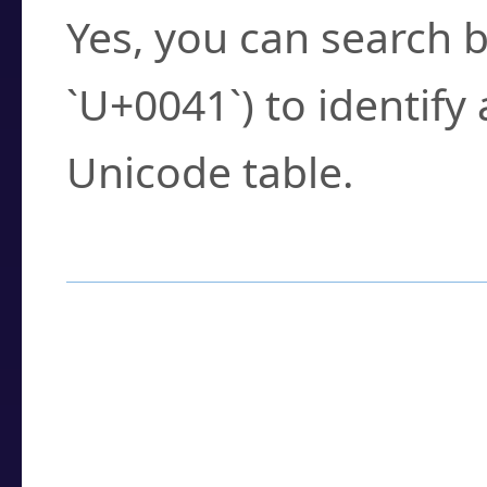
Yes, you can search b
`U+0041`) to identify
Unicode table.
How to Use the U
Enter a
character
,
w
search field.
Browse the results t
you need.
Click or select the ch