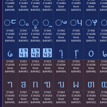
E1A4B0
E1A4B1
E1A4B2
E1A4B3
E1A4B4
E1A4B5
E1A4B6
E1A4
None
None
None
None
None
None
None
Non
&#6448;
&#6449;
&#6450;
&#6451;
&#6452;
&#6453;
&#6454;
&#645
ᤰ
ᤱ
ᤲ
ᤳ
ᤴ
ᤵ
ᤶ
01940
01941
01942
01943
01944
01945
01946
0194
E1A580
E1A581
E1A582
E1A583
E1A584
E1A585
E1A586
E1A5
None
None
None
None
None
None
None
Non
&#6464;
&#6465;
&#6466;
&#6467;
&#6468;
&#6469;
&#6470;
&#647
᥀
᥁
᥂
᥃
᥄
᥅
᥆
01950
01951
01952
01953
01954
01955
01956
0195
E1A590
E1A591
E1A592
E1A593
E1A594
E1A595
E1A596
E1A5
None
None
None
None
None
None
None
Non
&#6480;
&#6481;
&#6482;
&#6483;
&#6484;
&#6485;
&#6486;
&#648
ᥐ
ᥑ
ᥒ
ᥓ
ᥔ
ᥕ
ᥖ
01960
01961
01962
01963
01964
01965
01966
0196
E1A5A0
E1A5A1
E1A5A2
E1A5A3
E1A5A4
E1A5A5
E1A5A6
E1A5
None
None
None
None
None
None
None
Non
&#6496;
&#6497;
&#6498;
&#6499;
&#6500;
&#6501;
&#6502;
&#650