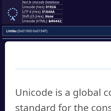
Not In Unicode Database
ᤪ
Unicode (Hex):
0192A
UTF-8 (Hex):
E1A4AA
Shift-JIS (Hex):
None
Unicode (HTML):
&#6442;
Limbu
(0x01900-0x0194F)
Frequently Asked
What is Unicode?
Unicode is a global 
standard for the con