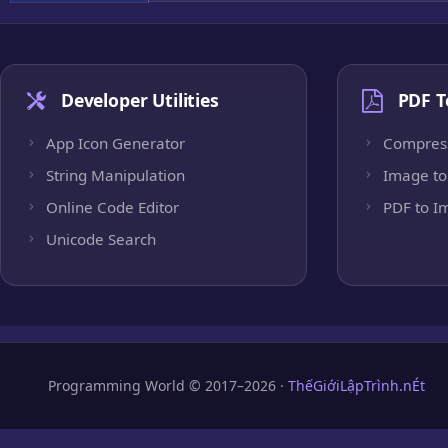
Developer Utilities
PDF T
App Icon Generator
Compres
String Manipulation
Image to
Online Code Editor
PDF to I
Unicode Search
Programming World © 2017–2026 ·
ThếGiớiLậpTrình.nÉt