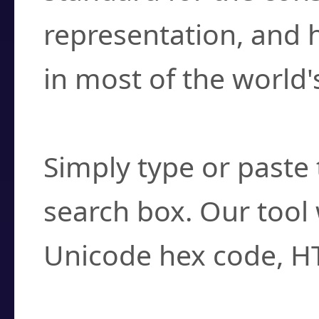
representation, and 
in most of the world'
How do I find a cha
Simply type or paste 
search box. Our tool 
Unicode hex code, H
Can I convert hex c