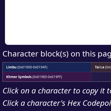
detailed encoding 
Copy the Unicode he
your code or design 
Character block(s) on this pa
Limbu
(0x01900-0x0194F)
Tai Le
(0x
Khmer Symbols
(0x019E0-0x019FF)
Click on a character to copy it 
Click a character's Hex Codepoin