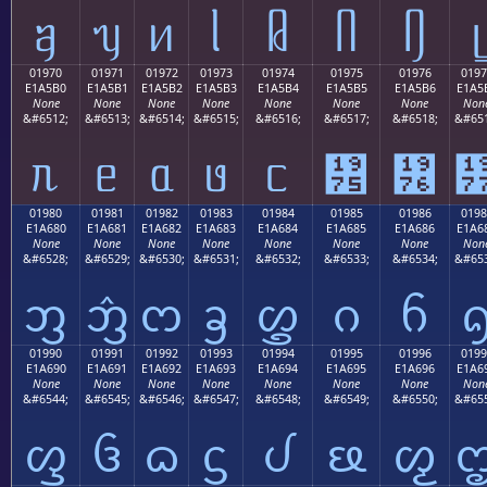
ᥠ
ᥡ
ᥢ
ᥣ
ᥤ
ᥥ
ᥦ
ᥧ
01970
01971
01972
01973
01974
01975
01976
0197
E1A5B0
E1A5B1
E1A5B2
E1A5B3
E1A5B4
E1A5B5
E1A5B6
E1A5
None
None
None
None
None
None
None
Non
&#6512;
&#6513;
&#6514;
&#6515;
&#6516;
&#6517;
&#6518;
&#651
ᥰ
ᥱ
ᥲ
ᥳ
ᥴ
᥵
᥶
01980
01981
01982
01983
01984
01985
01986
0198
E1A680
E1A681
E1A682
E1A683
E1A684
E1A685
E1A686
E1A6
None
None
None
None
None
None
None
Non
&#6528;
&#6529;
&#6530;
&#6531;
&#6532;
&#6533;
&#6534;
&#653
ᦀ
ᦁ
ᦂ
ᦃ
ᦄ
ᦅ
ᦆ
01990
01991
01992
01993
01994
01995
01996
0199
E1A690
E1A691
E1A692
E1A693
E1A694
E1A695
E1A696
E1A6
None
None
None
None
None
None
None
Non
&#6544;
&#6545;
&#6546;
&#6547;
&#6548;
&#6549;
&#6550;
&#655
ᦐ
ᦑ
ᦒ
ᦓ
ᦔ
ᦕ
ᦖ