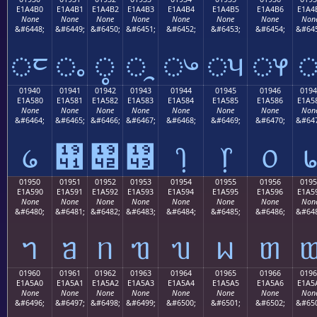
E1A4B0
E1A4B1
E1A4B2
E1A4B3
E1A4B4
E1A4B5
E1A4B6
E1A4
None
None
None
None
None
None
None
Non
&#6448;
&#6449;
&#6450;
&#6451;
&#6452;
&#6453;
&#6454;
&#645
ᤰ
ᤱ
ᤲ
ᤳ
ᤴ
ᤵ
ᤶ
01940
01941
01942
01943
01944
01945
01946
0194
E1A580
E1A581
E1A582
E1A583
E1A584
E1A585
E1A586
E1A5
None
None
None
None
None
None
None
Non
&#6464;
&#6465;
&#6466;
&#6467;
&#6468;
&#6469;
&#6470;
&#647
᥀
᥁
᥂
᥃
᥄
᥅
᥆
01950
01951
01952
01953
01954
01955
01956
0195
E1A590
E1A591
E1A592
E1A593
E1A594
E1A595
E1A596
E1A5
None
None
None
None
None
None
None
Non
&#6480;
&#6481;
&#6482;
&#6483;
&#6484;
&#6485;
&#6486;
&#648
ᥐ
ᥑ
ᥒ
ᥓ
ᥔ
ᥕ
ᥖ
01960
01961
01962
01963
01964
01965
01966
0196
E1A5A0
E1A5A1
E1A5A2
E1A5A3
E1A5A4
E1A5A5
E1A5A6
E1A5
None
None
None
None
None
None
None
Non
&#6496;
&#6497;
&#6498;
&#6499;
&#6500;
&#6501;
&#6502;
&#650