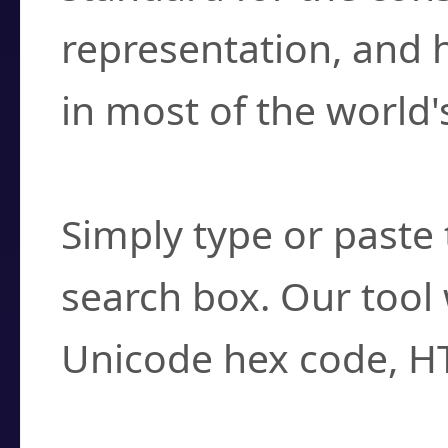
representation, and 
in most of the world'
How do I find a cha
Simply type or paste 
search box. Our tool 
Unicode hex code, H
Can I convert hex c