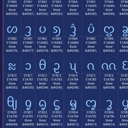
019A0
019A1
019A2
019A3
019A4
019A5
019A6
019A
E1A6A0
E1A6A1
E1A6A2
E1A6A3
E1A6A4
E1A6A5
E1A6A6
E1A6
None
None
None
None
None
None
None
Non
&#6560;
&#6561;
&#6562;
&#6563;
&#6564;
&#6565;
&#6566;
&#656
ᦠ
ᦡ
ᦢ
ᦣ
ᦤ
ᦥ
ᦦ
019B0
019B1
019B2
019B3
019B4
019B5
019B6
019B
E1A6B0
E1A6B1
E1A6B2
E1A6B3
E1A6B4
E1A6B5
E1A6B6
E1A6
None
None
None
None
None
None
None
Non
&#6576;
&#6577;
&#6578;
&#6579;
&#6580;
&#6581;
&#6582;
&#658
ᦰ
ᦱ
ᦲ
ᦳ
ᦴ
ᦵ
ᦶ
019C0
019C1
019C2
019C3
019C4
019C5
019C6
019C
E1A780
E1A781
E1A782
E1A783
E1A784
E1A785
E1A786
E1A7
None
None
None
None
None
None
None
Non
&#6592;
&#6593;
&#6594;
&#6595;
&#6596;
&#6597;
&#6598;
&#659
ᧀ
ᧁ
ᧂ
ᧃ
ᧄ
ᧅ
ᧆ
019D0
019D1
019D2
019D3
019D4
019D5
019D6
019
E1A790
E1A791
E1A792
E1A793
E1A794
E1A795
E1A796
E1A7
None
None
None
None
None
None
None
Non
&#6608;
&#6609;
&#6610;
&#6611;
&#6612;
&#6613;
&#6614;
&#661