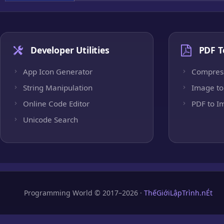
Developer Utilities
PDF T
App Icon Generator
Compres
String Manipulation
Image to
Online Code Editor
PDF to I
Unicode Search
Programming World © 2017–2026 ·
ThếGiớiLậpTrình.nÉt