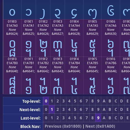
᧐
᧑
᧒
᧓
᧔
᧕
᧖
019E0
019E1
019E2
019E3
019E4
019E5
019E6
019E
E1A7A0
E1A7A1
E1A7A2
E1A7A3
E1A7A4
E1A7A5
E1A7A6
E1A7
None
None
None
None
None
None
None
Non
&#6624;
&#6625;
&#6626;
&#6627;
&#6628;
&#6629;
&#6630;
&#663
᧠
᧡
᧢
᧣
᧤
᧥
᧦
019F0
019F1
019F2
019F3
019F4
019F5
019F6
019F
E1A7B0
E1A7B1
E1A7B2
E1A7B3
E1A7B4
E1A7B5
E1A7B6
E1A7
None
None
None
None
None
None
None
Non
&#6640;
&#6641;
&#6642;
&#6643;
&#6644;
&#6645;
&#6646;
&#664
᧰
᧱
᧲
᧳
᧴
᧵
᧶
0
1
2
3
4
5
6
7
8
9
A
B
C
D
E
Top-level:
0
1
2
3
4
5
6
7
8
9
A
B
C
D
E
Next-level:
0
1
2
3
4
5
6
7
8
9
A
B
C
D
E
Last-level:
Previous (0x01800)
|
Next (0x01A00)
Block Nav: