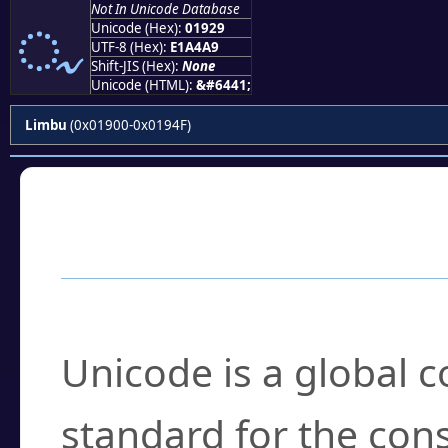
Not In Unicode Database
ᤩ
Unicode (Hex):
01929
UTF-8 (Hex):
E1A4A9
Shift-JIS (Hex):
None
Unicode (HTML):
&#6441;
Limbu
(0x01900-0x0194F)
Frequently Asked
What is Unicode?
Unicode is a global 
standard for the con