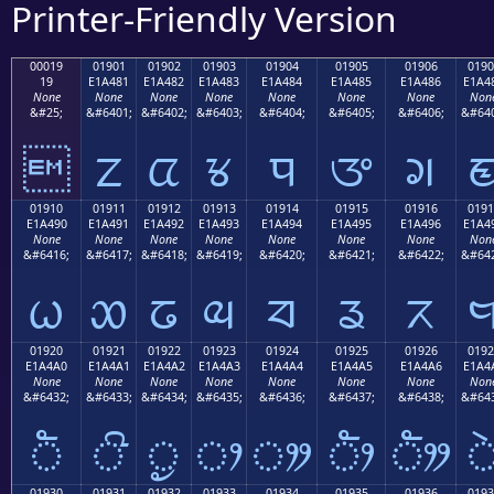
Printer-Friendly Version
00019
01901
01902
01903
01904
01905
01906
0190
19
E1A481
E1A482
E1A483
E1A484
E1A485
E1A486
E1A4
None
None
None
None
None
None
None
Non
&#25;
&#6401;
&#6402;
&#6403;
&#6404;
&#6405;
&#6406;
&#640

ᤁ
ᤂ
ᤃ
ᤄ
ᤅ
ᤆ
01910
01911
01912
01913
01914
01915
01916
0191
E1A490
E1A491
E1A492
E1A493
E1A494
E1A495
E1A496
E1A4
None
None
None
None
None
None
None
Non
&#6416;
&#6417;
&#6418;
&#6419;
&#6420;
&#6421;
&#6422;
&#642
ᤐ
ᤑ
ᤒ
ᤓ
ᤔ
ᤕ
ᤖ
01920
01921
01922
01923
01924
01925
01926
0192
E1A4A0
E1A4A1
E1A4A2
E1A4A3
E1A4A4
E1A4A5
E1A4A6
E1A4
None
None
None
None
None
None
None
Non
&#6432;
&#6433;
&#6434;
&#6435;
&#6436;
&#6437;
&#6438;
&#643
ᤠ
ᤡ
ᤢ
ᤣ
ᤤ
ᤥ
ᤦ
01930
01931
01932
01933
01934
01935
01936
0193