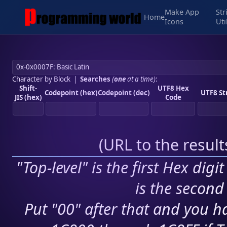
Make App
Str
Home
Icons
Uti
Character by Block
|
Searches
(
one
at a time)
:
Shift-
UTF8 Hex
Codepoint (hex)
Codepoint (dec)
UTF8 St
JIS (hex)
Code
(
URL to the resul
"Top-level" is the first Hex digi
is the second 
Put "00" after that and you ha