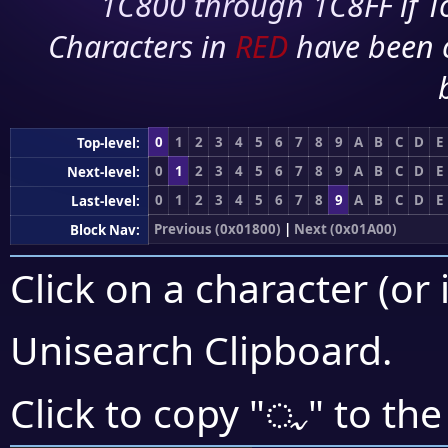
1C800 through 1C8FF if To
Characters in
RED
have been 
0
1
2
3
4
5
6
7
8
9
A
B
C
D
E
Top-level:
0
1
2
3
4
5
6
7
8
9
A
B
C
D
E
Next-level:
0
1
2
3
4
5
6
7
8
9
A
B
C
D
E
Last-level:
Previous (0x01800)
|
Next (0x01A00)
Block Nav:
Click on a character (or 
Unisearch Clipboard
.
ᤩ
Click to copy "
" to the