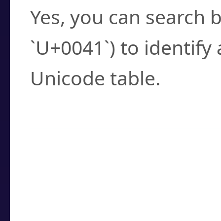
Yes, you can search b
`U+0041`) to identify
Unicode table.
How to Use the U
Enter a
character
,
w
search field.
Browse the results t
you need.
Click or select the ch