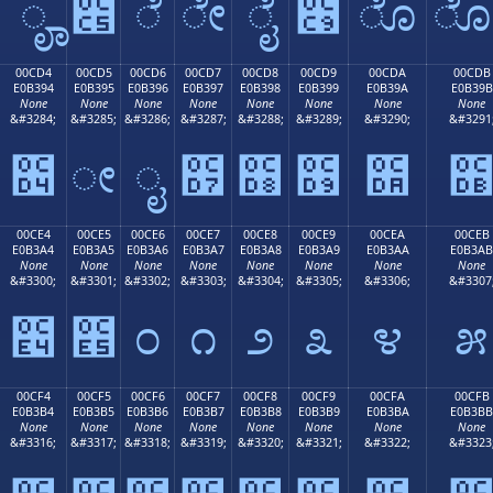
ೄ
೅
ೆ
ೇ
ೈ
೉
ೊ
00CD4
00CD5
00CD6
00CD7
00CD8
00CD9
00CDA
00CDB
E0B394
E0B395
E0B396
E0B397
E0B398
E0B399
E0B39A
E0B39B
None
None
None
None
None
None
None
None
&#3284;
&#3285;
&#3286;
&#3287;
&#3288;
&#3289;
&#3290;
&#3291
೔
ೕ
ೖ
೗
೘
೙
೚
00CE4
00CE5
00CE6
00CE7
00CE8
00CE9
00CEA
00CEB
E0B3A4
E0B3A5
E0B3A6
E0B3A7
E0B3A8
E0B3A9
E0B3AA
E0B3AB
None
None
None
None
None
None
None
None
&#3300;
&#3301;
&#3302;
&#3303;
&#3304;
&#3305;
&#3306;
&#3307
೤
೥
೦
೧
೨
೩
೪
೫
00CF4
00CF5
00CF6
00CF7
00CF8
00CF9
00CFA
00CFB
E0B3B4
E0B3B5
E0B3B6
E0B3B7
E0B3B8
E0B3B9
E0B3BA
E0B3BB
None
None
None
None
None
None
None
None
&#3316;
&#3317;
&#3318;
&#3319;
&#3320;
&#3321;
&#3322;
&#3323