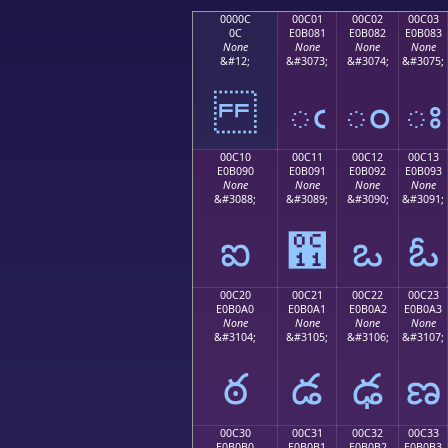
0000C
00C01
00C02
00C03
0C
E0B081
E0B082
E0B083
None
None
None
None
&#12;
&#3073;
&#3074;
&#3075;
ఁ
ం
ః
00C10
00C11
00C12
00C13
E0B090
E0B091
E0B092
E0B093
None
None
None
None
&#3088;
&#3089;
&#3090;
&#3091;
ఐ
఑
ఒ
ఓ
00C20
00C21
00C22
00C23
E0B0A0
E0B0A1
E0B0A2
E0B0A3
None
None
None
None
&#3104;
&#3105;
&#3106;
&#3107;
ఠ
డ
ఢ
ణ
00C30
00C31
00C32
00C33
E0B0B0
E0B0B1
E0B0B2
E0B0B3