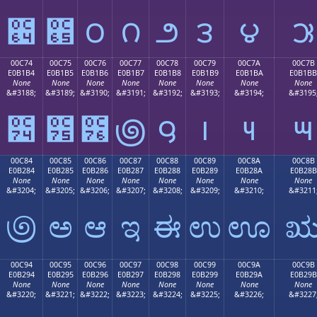
౤
౥
౦
౧
౨
౩
౪
౫
00C74
00C75
00C76
00C77
00C78
00C79
00C7A
00C7B
E0B1B4
E0B1B5
E0B1B6
E0B1B7
E0B1B8
E0B1B9
E0B1BA
E0B1BB
None
None
None
None
None
None
None
None
&#3188;
&#3189;
&#3190;
&#3191;
&#3192;
&#3193;
&#3194;
&#3195
౴
౵
౶
౷
౸
౹
౺
౻
00C84
00C85
00C86
00C87
00C88
00C89
00C8A
00C8B
E0B284
E0B285
E0B286
E0B287
E0B288
E0B289
E0B28A
E0B28B
None
None
None
None
None
None
None
None
&#3204;
&#3205;
&#3206;
&#3207;
&#3208;
&#3209;
&#3210;
&#3211
಄
ಅ
ಆ
ಇ
ಈ
ಉ
ಊ
00C94
00C95
00C96
00C97
00C98
00C99
00C9A
00C9B
E0B294
E0B295
E0B296
E0B297
E0B298
E0B299
E0B29A
E0B29B
None
None
None
None
None
None
None
None
&#3220;
&#3221;
&#3222;
&#3223;
&#3224;
&#3225;
&#3226;
&#3227