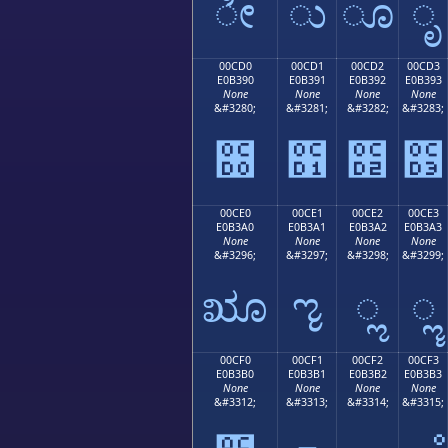
ೀ
ು
ೂ
ೃ
00CD0
00CD1
00CD2
00CD3
E0B390
E0B391
E0B392
E0B393
None
None
None
None
&#3280;
&#3281;
&#3282;
&#3283;
೐
೑
೒
೓
00CE0
00CE1
00CE2
00CE3
E0B3A0
E0B3A1
E0B3A2
E0B3A3
None
None
None
None
&#3296;
&#3297;
&#3298;
&#3299;
ೠ
ೡ
ೢ
ೣ
00CF0
00CF1
00CF2
00CF3
E0B3B0
E0B3B1
E0B3B2
E0B3B3
None
None
None
None
&#3312;
&#3313;
&#3314;
&#3315;