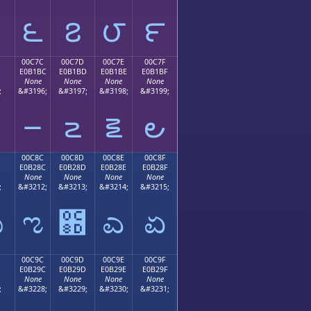
౬
౭
౮
౯
00C7C
00C7D
00C7E
00C7F
E0B1BC
E0B1BD
E0B1BE
E0B1BF
None
None
None
None
;
&#3196;
&#3197;
&#3198;
&#3199;
౼
౽
౾
౿
00C8C
00C8D
00C8E
00C8F
E0B28C
E0B28D
E0B28E
E0B28F
None
None
None
None
;
&#3212;
&#3213;
&#3214;
&#3215;
ಋ
ಌ
಍
ಎ
ಏ
00C9C
00C9D
00C9E
00C9F
E0B29C
E0B29D
E0B29E
E0B29F
None
None
None
None
;
&#3228;
&#3229;
&#3230;
&#3231;