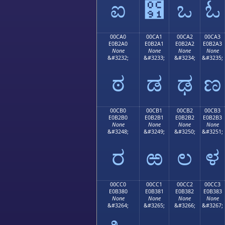
ಐ
಑
ಒ
ಓ
00CA0
00CA1
00CA2
00CA3
E0B2A0
E0B2A1
E0B2A2
E0B2A3
None
None
None
None
&#3232;
&#3233;
&#3234;
&#3235;
ಠ
ಡ
ಢ
ಣ
00CB0
00CB1
00CB2
00CB3
E0B2B0
E0B2B1
E0B2B2
E0B2B3
None
None
None
None
&#3248;
&#3249;
&#3250;
&#3251;
ರ
ಱ
ಲ
ಳ
00CC0
00CC1
00CC2
00CC3
E0B380
E0B381
E0B382
E0B383
None
None
None
None
&#3264;
&#3265;
&#3266;
&#3267;