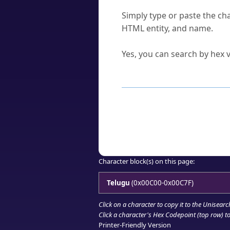
How do I find a character'
Simply type or paste the cha
HTML entity, and name.
Can I convert hex codes ba
Yes, you can search by hex v
How to Use th
Enter a
character
,
word
, 
Browse the results to find
Click or select the characte
Copy the Unicode hex or HT
Character block(s) on this page:
Telugu
(0x00C00-0x00C7F)
Click on a character to copy it to the
Unisearc
Click a character's Hex Codepoint (top row) to 
Printer-Friendly Version