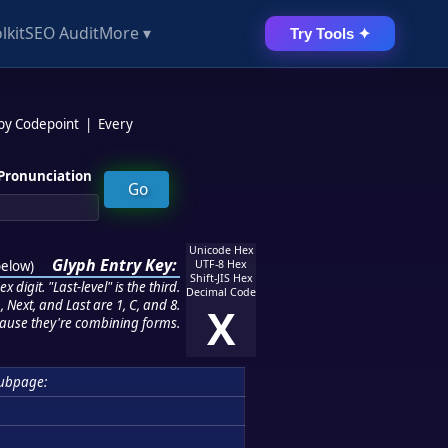
lkit
SEO Audit
More ▾
Try Tools ✦
 by Codepoint
|
Every
Pronunciation
Unicode Hex
Glyph Entry Key:
below
)
UTF-8 Hex
Shift-JIS Hex
 digit. "Last-level" is the third.
Decimal Code
 Next, and Last are 1, C, and 8.
X
ause they're combining forms.
ubpage: