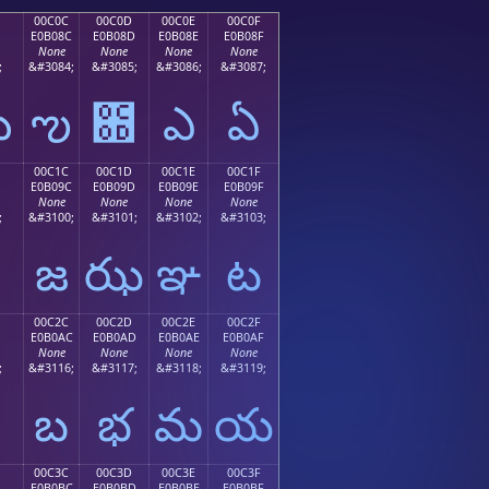
00C0C
00C0D
00C0E
00C0F
E0B08C
E0B08D
E0B08E
E0B08F
None
None
None
None
;
&#3084;
&#3085;
&#3086;
&#3087;
ఋ
ఌ
఍
ఎ
ఏ
00C1C
00C1D
00C1E
00C1F
E0B09C
E0B09D
E0B09E
E0B09F
None
None
None
None
;
&#3100;
&#3101;
&#3102;
&#3103;
జ
ఝ
ఞ
ట
00C2C
00C2D
00C2E
00C2F
E0B0AC
E0B0AD
E0B0AE
E0B0AF
None
None
None
None
;
&#3116;
&#3117;
&#3118;
&#3119;
బ
భ
మ
య
00C3C
00C3D
00C3E
00C3F
E0B0BC
E0B0BD
E0B0BE
E0B0BF