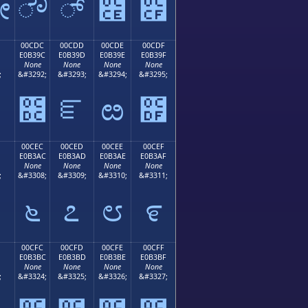
ೋ
ೌ
್
೎
೏
00CDC
00CDD
00CDE
00CDF
E0B39C
E0B39D
E0B39E
E0B39F
None
None
None
None
;
&#3292;
&#3293;
&#3294;
&#3295;
೛
೜
ೝ
ೞ
೟
00CEC
00CED
00CEE
00CEF
E0B3AC
E0B3AD
E0B3AE
E0B3AF
None
None
None
None
;
&#3308;
&#3309;
&#3310;
&#3311;
೬
೭
೮
೯
00CFC
00CFD
00CFE
00CFF
E0B3BC
E0B3BD
E0B3BE
E0B3BF
None
None
None
None
;
&#3324;
&#3325;
&#3326;
&#3327;