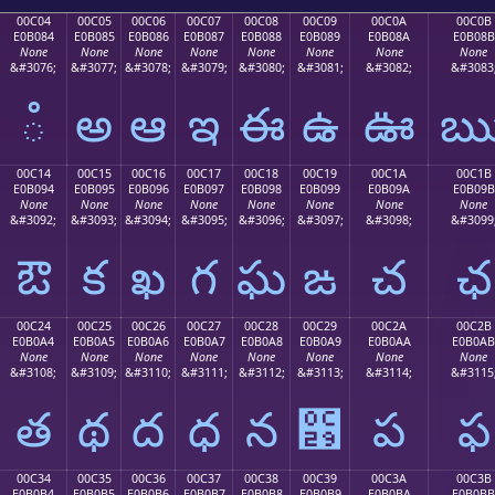
00C04
00C05
00C06
00C07
00C08
00C09
00C0A
00C0B
E0B084
E0B085
E0B086
E0B087
E0B088
E0B089
E0B08A
E0B08B
None
None
None
None
None
None
None
None
&#3076;
&#3077;
&#3078;
&#3079;
&#3080;
&#3081;
&#3082;
&#3083
ఄ
అ
ఆ
ఇ
ఈ
ఉ
ఊ
00C14
00C15
00C16
00C17
00C18
00C19
00C1A
00C1B
E0B094
E0B095
E0B096
E0B097
E0B098
E0B099
E0B09A
E0B09B
None
None
None
None
None
None
None
None
&#3092;
&#3093;
&#3094;
&#3095;
&#3096;
&#3097;
&#3098;
&#3099
ఔ
క
ఖ
గ
ఘ
ఙ
చ
ఛ
00C24
00C25
00C26
00C27
00C28
00C29
00C2A
00C2B
E0B0A4
E0B0A5
E0B0A6
E0B0A7
E0B0A8
E0B0A9
E0B0AA
E0B0AB
None
None
None
None
None
None
None
None
&#3108;
&#3109;
&#3110;
&#3111;
&#3112;
&#3113;
&#3114;
&#3115
త
థ
ద
ధ
న
఩
ప
ఫ
00C34
00C35
00C36
00C37
00C38
00C39
00C3A
00C3B
E0B0B4
E0B0B5
E0B0B6
E0B0B7
E0B0B8
E0B0B9
E0B0BA
E0B0BB