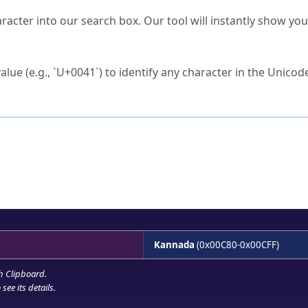
s Unicode value?
racter into our search box. Our tool will instantly show yo
ck to characters?
alue (e.g., `U+0041`) to identify any character in the Unicode
e Unicode Search
or
hex code
in the search field.
 the exact symbol you need.
r in the table to see
detailed encoding information
.
ML code for use in your code or design projects.
Kannada
(0x00C80-0x00CFF)
h Clipboard
.
see its details.