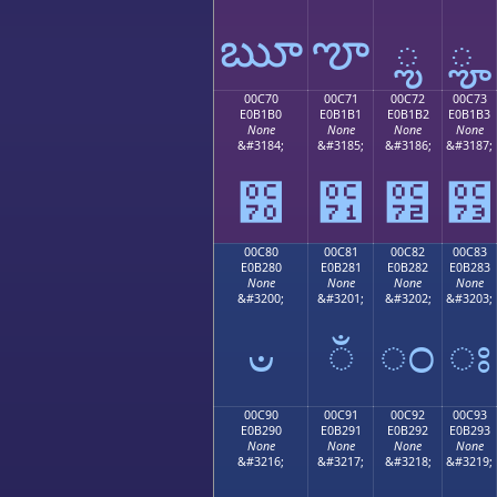
ౠ
ౡ
ౢ
ౣ
00C70
00C71
00C72
00C73
E0B1B0
E0B1B1
E0B1B2
E0B1B3
None
None
None
None
&#3184;
&#3185;
&#3186;
&#3187;
౰
౱
౲
౳
00C80
00C81
00C82
00C83
E0B280
E0B281
E0B282
E0B283
None
None
None
None
&#3200;
&#3201;
&#3202;
&#3203;
ಀ
ಁ
ಂ
ಃ
00C90
00C91
00C92
00C93
E0B290
E0B291
E0B292
E0B293
None
None
None
None
&#3216;
&#3217;
&#3218;
&#3219;