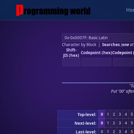
Ho
Character by Block
|
Searches
(
one
at
Shift-
Codepoint (hex)
Codepoint 
JIS (hex)
"To
Put "00" afte
0
1
2
3
4
5
Top-level:
0
1
2
3
4
5
Next-level:
0
1
2
3
4
5
Last-level: