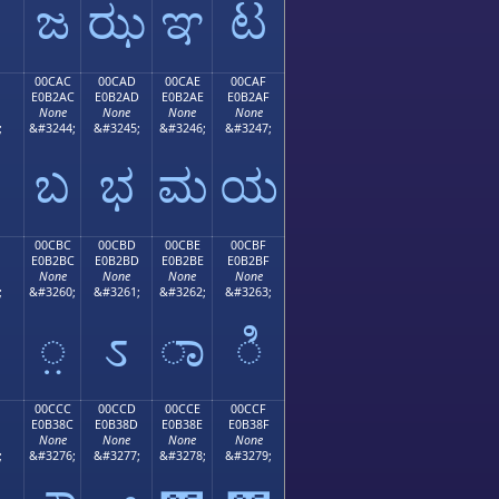
ಜ
ಝ
ಞ
ಟ
00CAC
00CAD
00CAE
00CAF
E0B2AC
E0B2AD
E0B2AE
E0B2AF
None
None
None
None
;
&#3244;
&#3245;
&#3246;
&#3247;
ಬ
ಭ
ಮ
ಯ
00CBC
00CBD
00CBE
00CBF
E0B2BC
E0B2BD
E0B2BE
E0B2BF
None
None
None
None
;
&#3260;
&#3261;
&#3262;
&#3263;
಻
಼
ಽ
ಾ
ಿ
00CCC
00CCD
00CCE
00CCF
E0B38C
E0B38D
E0B38E
E0B38F
None
None
None
None
;
&#3276;
&#3277;
&#3278;
&#3279;