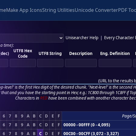
me
Make App Icons
String Utilities
Unicode Converter
PDF Too
Unisearcher Help
|
Every Character
 a time)
:
UTF8 Hex
(dec)
UTF8 String
Description
Eng. Definition
Code
(
URL to the results 
p-level" is the first Hex digit of the desired chunk. "Next-level" is the second Hex
r that and you have the starting point in Hex; e.g.: 1C800 through 1C8FF if Top,
Characters in
RED
have been combined with another character bec
6
7
8
9
A
B
C
D
E
F
Page/S
6
7
8
9
A
B
C
D
E
F
00000 - 00FFF (0 - 4,095)
6
7
8
9
A
B
C
D
E
F
00C00 - 00CFF (3,072 - 3,327)