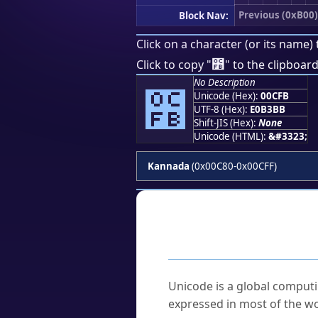
Previous (0xB00)
Block Nav:
Click on a character (or its name) 
೻
Click to copy "
" to the clipboard
No Description
೻
Unicode (Hex):
00CFB
UTF-8 (Hex):
E0B3BB
Shift-JIS (Hex):
None
Unicode (HTML):
&#3323;
Kannada
(0x00C80-0x00CFF)
Frequently As
What is Unicode?
Unicode is a global computi
expressed in most of the wo