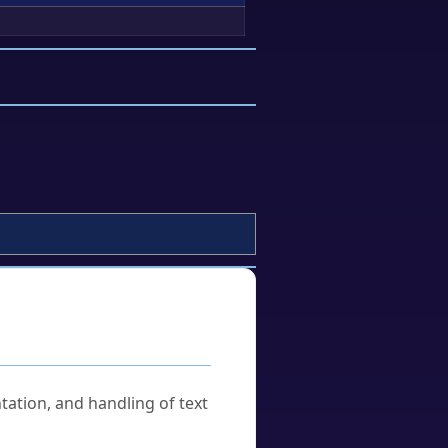
tation, and handling of text