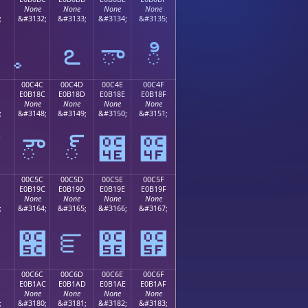
None
None
None
None
;
&#3132;
&#3133;
&#3134;
&#3135;
఻
ఽ
ా
ి
00C4C
00C4D
00C4E
00C4F
E0B18C
E0B18D
E0B18E
E0B18F
None
None
None
None
;
&#3148;
&#3149;
&#3150;
&#3151;
ౌ
్
౎
౏
00C5C
00C5D
00C5E
00C5F
E0B19C
E0B19D
E0B19E
E0B19F
None
None
None
None
;
&#3164;
&#3165;
&#3166;
&#3167;
౛
౜
ౝ
౞
౟
00C6C
00C6D
00C6E
00C6F
E0B1AC
E0B1AD
E0B1AE
E0B1AF
None
None
None
None
;
&#3180;
&#3181;
&#3182;
&#3183;