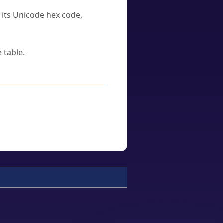
u its Unicode hex code,
 table.