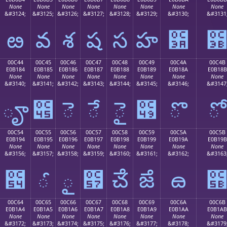
None
None
None
None
None
None
None
None
&#3124;
&#3125;
&#3126;
&#3127;
&#3128;
&#3129;
&#3130;
&#3131
ఴ
వ
శ
ష
స
హ
఺
00C44
00C45
00C46
00C47
00C48
00C49
00C4A
00C4B
E0B184
E0B185
E0B186
E0B187
E0B188
E0B189
E0B18A
E0B18B
None
None
None
None
None
None
None
None
&#3140;
&#3141;
&#3142;
&#3143;
&#3144;
&#3145;
&#3146;
&#3147
ౄ
౅
ె
ే
ై
౉
ొ
ో
00C54
00C55
00C56
00C57
00C58
00C59
00C5A
00C5B
E0B194
E0B195
E0B196
E0B197
E0B198
E0B199
E0B19A
E0B19B
None
None
None
None
None
None
None
None
&#3156;
&#3157;
&#3158;
&#3159;
&#3160;
&#3161;
&#3162;
&#3163
౔
ౕ
ౖ
౗
ౘ
ౙ
ౚ
00C64
00C65
00C66
00C67
00C68
00C69
00C6A
00C6B
E0B1A4
E0B1A5
E0B1A6
E0B1A7
E0B1A8
E0B1A9
E0B1AA
E0B1AB
None
None
None
None
None
None
None
None
&#3172;
&#3173;
&#3174;
&#3175;
&#3176;
&#3177;
&#3178;
&#3179