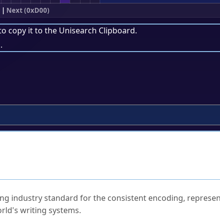
|
Next (0xD00)
to copy it to the
Unisearch Clipboard
.
.
ked Questions
ng industry standard for the consistent encoding, represen
rld's writing systems.