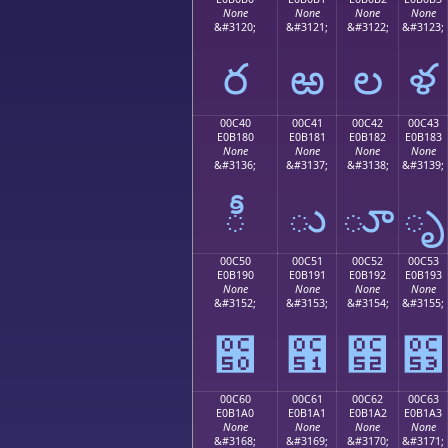
None
None
None
None
&#3120;
&#3121;
&#3122;
&#3123;
ర
ఱ
ల
ళ
00C40
00C41
00C42
00C43
E0B180
E0B181
E0B182
E0B183
None
None
None
None
&#3136;
&#3137;
&#3138;
&#3139;
ీ
ు
ూ
ృ
00C50
00C51
00C52
00C53
E0B190
E0B191
E0B192
E0B193
None
None
None
None
&#3152;
&#3153;
&#3154;
&#3155;
౐
౑
౒
౓
00C60
00C61
00C62
00C63
E0B1A0
E0B1A1
E0B1A2
E0B1A3
None
None
None
None
&#3168;
&#3169;
&#3170;
&#3171;