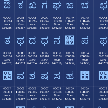
ಔ
ಕ
ಖ
ಗ
ಘ
ಙ
ಚ
ಛ
00CA4
00CA5
00CA6
00CA7
00CA8
00CA9
00CAA
00CAB
E0B2A4
E0B2A5
E0B2A6
E0B2A7
E0B2A8
E0B2A9
E0B2AA
E0B2AB
None
None
None
None
None
None
None
None
&#3236;
&#3237;
&#3238;
&#3239;
&#3240;
&#3241;
&#3242;
&#3243
ತ
ಥ
ದ
ಧ
ನ
಩
ಪ
ಫ
00CB4
00CB5
00CB6
00CB7
00CB8
00CB9
00CBA
00CBB
E0B2B4
E0B2B5
E0B2B6
E0B2B7
E0B2B8
E0B2B9
E0B2BA
E0B2BB
None
None
None
None
None
None
None
None
&#3252;
&#3253;
&#3254;
&#3255;
&#3256;
&#3257;
&#3258;
&#3259
಴
ವ
ಶ
ಷ
ಸ
ಹ
಺
00CC4
00CC5
00CC6
00CC7
00CC8
00CC9
00CCA
00CCB
E0B384
E0B385
E0B386
E0B387
E0B388
E0B389
E0B38A
E0B38B
None
None
None
None
None
None
None
None
&#3268;
&#3269;
&#3270;
&#3271;
&#3272;
&#3273;
&#3274;
&#3275