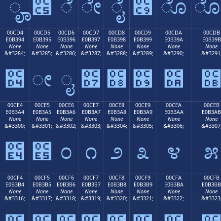
ೄ
೅
ೆ
ೇ
ೈ
೉
ೊ
00CD4
00CD5
00CD6
00CD7
00CD8
00CD9
00CDA
00CDB
E0B394
E0B395
E0B396
E0B397
E0B398
E0B399
E0B39A
E0B39B
None
None
None
None
None
None
None
None
&#3284;
&#3285;
&#3286;
&#3287;
&#3288;
&#3289;
&#3290;
&#3291
೔
ೕ
ೖ
೗
೘
೙
೚
00CE4
00CE5
00CE6
00CE7
00CE8
00CE9
00CEA
00CEB
E0B3A4
E0B3A5
E0B3A6
E0B3A7
E0B3A8
E0B3A9
E0B3AA
E0B3AB
None
None
None
None
None
None
None
None
&#3300;
&#3301;
&#3302;
&#3303;
&#3304;
&#3305;
&#3306;
&#3307
೤
೥
೦
೧
೨
೩
೪
೫
00CF4
00CF5
00CF6
00CF7
00CF8
00CF9
00CFA
00CFB
E0B3B4
E0B3B5
E0B3B6
E0B3B7
E0B3B8
E0B3B9
E0B3BA
E0B3BB
None
None
None
None
None
None
None
None
&#3316;
&#3317;
&#3318;
&#3319;
&#3320;
&#3321;
&#3322;
&#3323