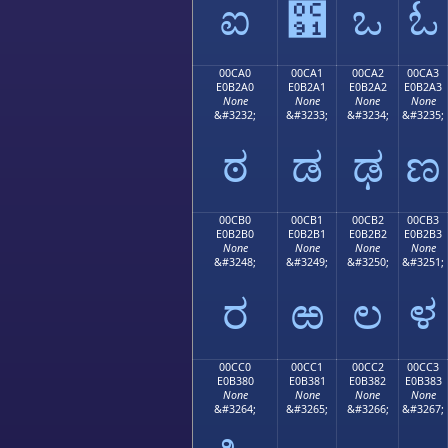
ಐ
಑
ಒ
ಓ
00CA0
00CA1
00CA2
00CA3
E0B2A0
E0B2A1
E0B2A2
E0B2A3
None
None
None
None
&#3232;
&#3233;
&#3234;
&#3235;
ಠ
ಡ
ಢ
ಣ
00CB0
00CB1
00CB2
00CB3
E0B2B0
E0B2B1
E0B2B2
E0B2B3
None
None
None
None
&#3248;
&#3249;
&#3250;
&#3251;
ರ
ಱ
ಲ
ಳ
00CC0
00CC1
00CC2
00CC3
E0B380
E0B381
E0B382
E0B383
None
None
None
None
&#3264;
&#3265;
&#3266;
&#3267;