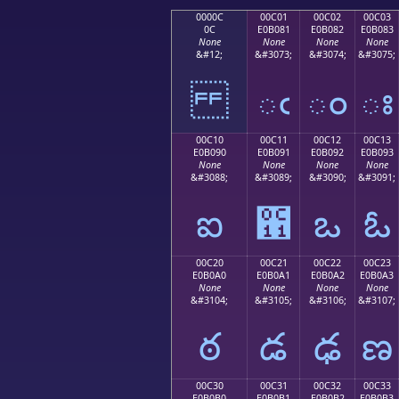
0000C
00C01
00C02
00C03
0C
E0B081
E0B082
E0B083
None
None
None
None
&#12;
&#3073;
&#3074;
&#3075;
ఁ
ం
ః
00C10
00C11
00C12
00C13
E0B090
E0B091
E0B092
E0B093
None
None
None
None
&#3088;
&#3089;
&#3090;
&#3091;
ఐ
఑
ఒ
ఓ
00C20
00C21
00C22
00C23
E0B0A0
E0B0A1
E0B0A2
E0B0A3
None
None
None
None
&#3104;
&#3105;
&#3106;
&#3107;
ఠ
డ
ఢ
ణ
00C30
00C31
00C32
00C33
E0B0B0
E0B0B1
E0B0B2
E0B0B3