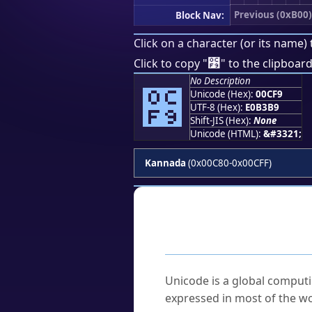
Previous (0xB00)
Block Nav:
Click on a character (or its name) 
೹
Click to copy "
" to the clipboard
No Description
೹
Unicode (Hex):
00CF9
UTF-8 (Hex):
E0B3B9
Shift-JIS (Hex):
None
Unicode (HTML):
&#3321;
Kannada
(0x00C80-0x00CFF)
Frequently As
What is Unicode?
Unicode is a global computi
expressed in most of the wo