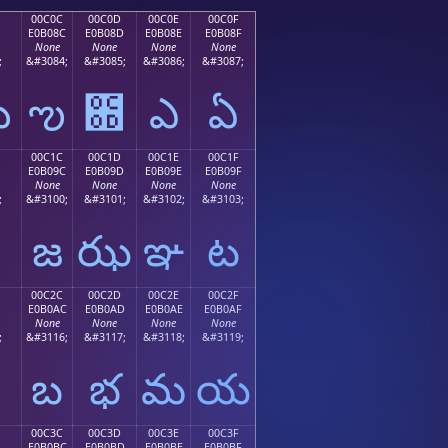
00C0C
00C0D
00C0E
00C0F
E0B08C
E0B08D
E0B08E
E0B08F
None
None
None
None
;
&#3084;
&#3085;
&#3086;
&#3087;
ఋ
ఌ
఍
ఎ
ఏ
00C1C
00C1D
00C1E
00C1F
E0B09C
E0B09D
E0B09E
E0B09F
None
None
None
None
;
&#3100;
&#3101;
&#3102;
&#3103;
జ
ఝ
ఞ
ట
00C2C
00C2D
00C2E
00C2F
E0B0AC
E0B0AD
E0B0AE
E0B0AF
None
None
None
None
;
&#3116;
&#3117;
&#3118;
&#3119;
బ
భ
మ
య
00C3C
00C3D
00C3E
00C3F
E0B0BC
E0B0BD
E0B0BE
E0B0BF