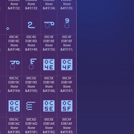
None
None
None
None
;
&#3132;
&#3133;
&#3134;
&#3135;
఻
ఽ
ా
ి
00C4C
00C4D
00C4E
00C4F
E0B18C
E0B18D
E0B18E
E0B18F
None
None
None
None
;
&#3148;
&#3149;
&#3150;
&#3151;
ౌ
్
౎
౏
00C5C
00C5D
00C5E
00C5F
E0B19C
E0B19D
E0B19E
E0B19F
None
None
None
None
;
&#3164;
&#3165;
&#3166;
&#3167;
౛
౜
ౝ
౞
౟
00C6C
00C6D
00C6E
00C6F
E0B1AC
E0B1AD
E0B1AE
E0B1AF
None
None
None
None
;
&#3180;
&#3181;
&#3182;
&#3183;