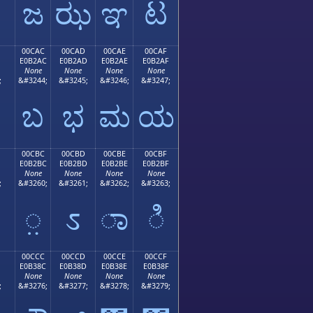
ಜ
ಝ
ಞ
ಟ
00CAC
00CAD
00CAE
00CAF
E0B2AC
E0B2AD
E0B2AE
E0B2AF
None
None
None
None
;
&#3244;
&#3245;
&#3246;
&#3247;
ಬ
ಭ
ಮ
ಯ
00CBC
00CBD
00CBE
00CBF
E0B2BC
E0B2BD
E0B2BE
E0B2BF
None
None
None
None
;
&#3260;
&#3261;
&#3262;
&#3263;
಻
಼
ಽ
ಾ
ಿ
00CCC
00CCD
00CCE
00CCF
E0B38C
E0B38D
E0B38E
E0B38F
None
None
None
None
;
&#3276;
&#3277;
&#3278;
&#3279;