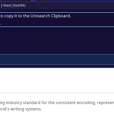
|
Next (0xD00)
to copy it to the
Unisearch Clipboard
.
.
ked Questions
ng industry standard for the consistent encoding, represen
rld's writing systems.