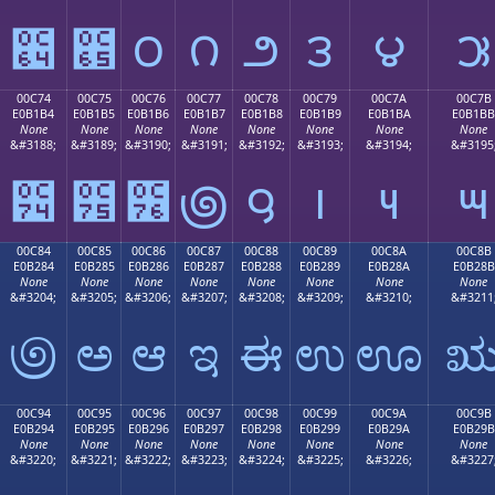
౤
౥
౦
౧
౨
౩
౪
౫
00C74
00C75
00C76
00C77
00C78
00C79
00C7A
00C7B
E0B1B4
E0B1B5
E0B1B6
E0B1B7
E0B1B8
E0B1B9
E0B1BA
E0B1BB
None
None
None
None
None
None
None
None
&#3188;
&#3189;
&#3190;
&#3191;
&#3192;
&#3193;
&#3194;
&#3195
౴
౵
౶
౷
౸
౹
౺
౻
00C84
00C85
00C86
00C87
00C88
00C89
00C8A
00C8B
E0B284
E0B285
E0B286
E0B287
E0B288
E0B289
E0B28A
E0B28B
None
None
None
None
None
None
None
None
&#3204;
&#3205;
&#3206;
&#3207;
&#3208;
&#3209;
&#3210;
&#3211
಄
ಅ
ಆ
ಇ
ಈ
ಉ
ಊ
00C94
00C95
00C96
00C97
00C98
00C99
00C9A
00C9B
E0B294
E0B295
E0B296
E0B297
E0B298
E0B299
E0B29A
E0B29B
None
None
None
None
None
None
None
None
&#3220;
&#3221;
&#3222;
&#3223;
&#3224;
&#3225;
&#3226;
&#3227