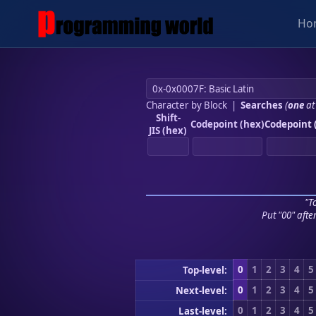
Ho
Character by Block
|
Searches
(
one
at
Shift-
Codepoint (hex)
Codepoint 
JIS (hex)
"To
Put "00" afte
0
1
2
3
4
5
Top-level:
0
1
2
3
4
5
Next-level:
0
1
2
3
4
5
Last-level: