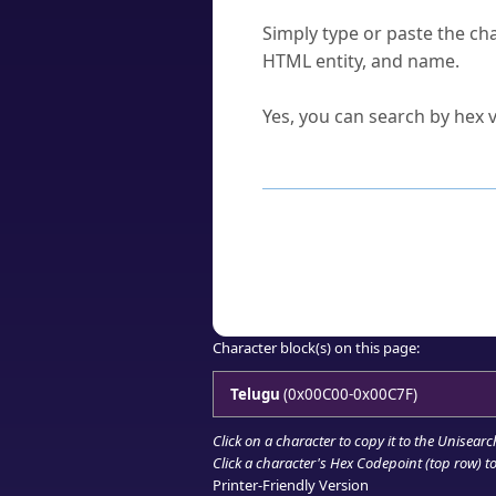
How do I find a character'
Simply type or paste the cha
HTML entity, and name.
Can I convert hex codes ba
Yes, you can search by hex v
How to Use th
Enter a
character
,
word
, 
Browse the results to find
Click or select the characte
Copy the Unicode hex or HT
Character block(s) on this page:
Telugu
(0x00C00-0x00C7F)
Click on a character to copy it to the
Unisearc
Click a character's Hex Codepoint (top row) to 
Printer-Friendly Version