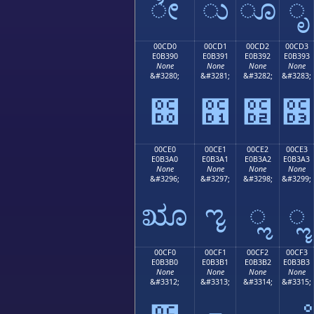
ೀ
ು
ೂ
ೃ
00CD0
00CD1
00CD2
00CD3
E0B390
E0B391
E0B392
E0B393
None
None
None
None
&#3280;
&#3281;
&#3282;
&#3283;
೐
೑
೒
೓
00CE0
00CE1
00CE2
00CE3
E0B3A0
E0B3A1
E0B3A2
E0B3A3
None
None
None
None
&#3296;
&#3297;
&#3298;
&#3299;
ೠ
ೡ
ೢ
ೣ
00CF0
00CF1
00CF2
00CF3
E0B3B0
E0B3B1
E0B3B2
E0B3B3
None
None
None
None
&#3312;
&#3313;
&#3314;
&#3315;