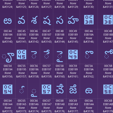
None
None
None
None
None
None
None
None
&#3124;
&#3125;
&#3126;
&#3127;
&#3128;
&#3129;
&#3130;
&#3131
ఴ
వ
శ
ష
స
హ
఺
00C44
00C45
00C46
00C47
00C48
00C49
00C4A
00C4B
E0B184
E0B185
E0B186
E0B187
E0B188
E0B189
E0B18A
E0B18B
None
None
None
None
None
None
None
None
&#3140;
&#3141;
&#3142;
&#3143;
&#3144;
&#3145;
&#3146;
&#3147
ౄ
౅
ె
ే
ై
౉
ొ
ో
00C54
00C55
00C56
00C57
00C58
00C59
00C5A
00C5B
E0B194
E0B195
E0B196
E0B197
E0B198
E0B199
E0B19A
E0B19B
None
None
None
None
None
None
None
None
&#3156;
&#3157;
&#3158;
&#3159;
&#3160;
&#3161;
&#3162;
&#3163
౔
ౕ
ౖ
౗
ౘ
ౙ
ౚ
00C64
00C65
00C66
00C67
00C68
00C69
00C6A
00C6B
E0B1A4
E0B1A5
E0B1A6
E0B1A7
E0B1A8
E0B1A9
E0B1AA
E0B1AB
None
None
None
None
None
None
None
None
&#3172;
&#3173;
&#3174;
&#3175;
&#3176;
&#3177;
&#3178;
&#3179