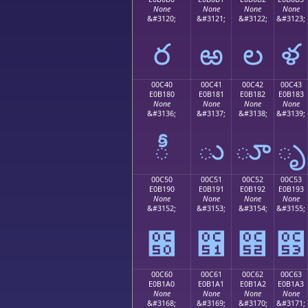
None
None
None
None
&#3120;
&#3121;
&#3122;
&#3123;
ర
ఱ
ల
ళ
00C40
00C41
00C42
00C43
E0B180
E0B181
E0B182
E0B183
None
None
None
None
&#3136;
&#3137;
&#3138;
&#3139;
ీ
ు
ూ
ృ
00C50
00C51
00C52
00C53
E0B190
E0B191
E0B192
E0B193
None
None
None
None
&#3152;
&#3153;
&#3154;
&#3155;
౐
౑
౒
౓
00C60
00C61
00C62
00C63
E0B1A0
E0B1A1
E0B1A2
E0B1A3
None
None
None
None
&#3168;
&#3169;
&#3170;
&#3171;