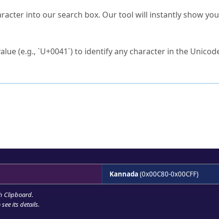
s Unicode value?
racter into our search box. Our tool will instantly show yo
ck to characters?
alue (e.g., `U+0041`) to identify any character in the Unicode
e Unicode Search
or
hex code
in the search field.
 the exact symbol you need.
r in the table to see
detailed encoding information
.
ML code for use in your code or design projects.
Kannada
(0x00C80-0x00CFF)
h Clipboard
.
see its details.