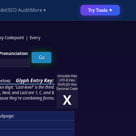
lkit
SEO Audit
More ▾
Try Tools ✦
 by Codepoint
|
Every
Pronunciation
Unicode Hex
Glyph Entry Key:
below
)
UTF-8 Hex
Shift-JIS Hex
 digit. "Last-level" is the third.
Decimal Code
 Next, and Last are 1, C, and 8.
X
ause they're combining forms.
ubpage: