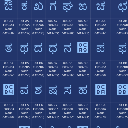
ಔ
ಕ
ಖ
ಗ
ಘ
ಙ
ಚ
ಛ
00CA4
00CA5
00CA6
00CA7
00CA8
00CA9
00CAA
00CAB
E0B2A4
E0B2A5
E0B2A6
E0B2A7
E0B2A8
E0B2A9
E0B2AA
E0B2AB
None
None
None
None
None
None
None
None
&#3236;
&#3237;
&#3238;
&#3239;
&#3240;
&#3241;
&#3242;
&#3243
ತ
ಥ
ದ
ಧ
ನ
಩
ಪ
ಫ
00CB4
00CB5
00CB6
00CB7
00CB8
00CB9
00CBA
00CBB
E0B2B4
E0B2B5
E0B2B6
E0B2B7
E0B2B8
E0B2B9
E0B2BA
E0B2BB
None
None
None
None
None
None
None
None
&#3252;
&#3253;
&#3254;
&#3255;
&#3256;
&#3257;
&#3258;
&#3259
಴
ವ
ಶ
ಷ
ಸ
ಹ
಺
00CC4
00CC5
00CC6
00CC7
00CC8
00CC9
00CCA
00CCB
E0B384
E0B385
E0B386
E0B387
E0B388
E0B389
E0B38A
E0B38B
None
None
None
None
None
None
None
None
&#3268;
&#3269;
&#3270;
&#3271;
&#3272;
&#3273;
&#3274;
&#3275