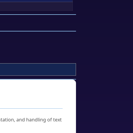
tation, and handling of text