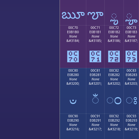
ౠ
ౡ
ౢ
ౣ
00C70
00C71
00C72
00C73
E0B1B0
E0B1B1
E0B1B2
E0B1B3
None
None
None
None
&#3184;
&#3185;
&#3186;
&#3187;
౰
౱
౲
౳
00C80
00C81
00C82
00C83
E0B280
E0B281
E0B282
E0B283
None
None
None
None
&#3200;
&#3201;
&#3202;
&#3203;
ಀ
ಁ
ಂ
ಃ
00C90
00C91
00C92
00C93
E0B290
E0B291
E0B292
E0B293
None
None
None
None
&#3216;
&#3217;
&#3218;
&#3219;