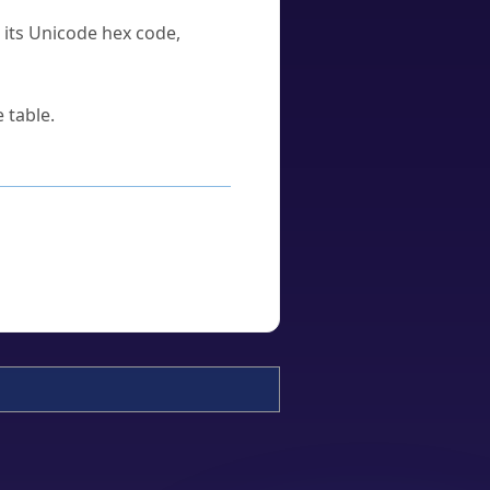
u its Unicode hex code,
 table.