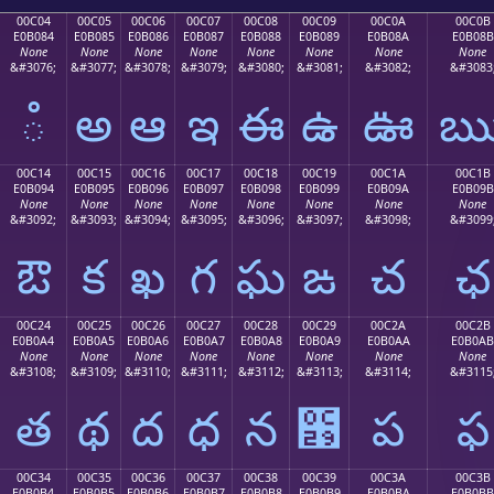
00C04
00C05
00C06
00C07
00C08
00C09
00C0A
00C0B
E0B084
E0B085
E0B086
E0B087
E0B088
E0B089
E0B08A
E0B08B
None
None
None
None
None
None
None
None
&#3076;
&#3077;
&#3078;
&#3079;
&#3080;
&#3081;
&#3082;
&#3083
ఄ
అ
ఆ
ఇ
ఈ
ఉ
ఊ
00C14
00C15
00C16
00C17
00C18
00C19
00C1A
00C1B
E0B094
E0B095
E0B096
E0B097
E0B098
E0B099
E0B09A
E0B09B
None
None
None
None
None
None
None
None
&#3092;
&#3093;
&#3094;
&#3095;
&#3096;
&#3097;
&#3098;
&#3099
ఔ
క
ఖ
గ
ఘ
ఙ
చ
ఛ
00C24
00C25
00C26
00C27
00C28
00C29
00C2A
00C2B
E0B0A4
E0B0A5
E0B0A6
E0B0A7
E0B0A8
E0B0A9
E0B0AA
E0B0AB
None
None
None
None
None
None
None
None
&#3108;
&#3109;
&#3110;
&#3111;
&#3112;
&#3113;
&#3114;
&#3115
త
థ
ద
ధ
న
఩
ప
ఫ
00C34
00C35
00C36
00C37
00C38
00C39
00C3A
00C3B
E0B0B4
E0B0B5
E0B0B6
E0B0B7
E0B0B8
E0B0B9
E0B0BA
E0B0BB