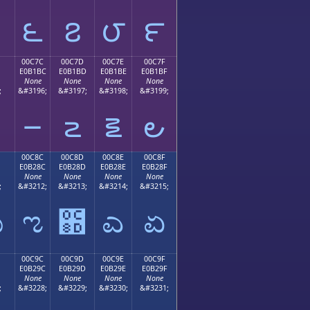
౬
౭
౮
౯
00C7C
00C7D
00C7E
00C7F
E0B1BC
E0B1BD
E0B1BE
E0B1BF
None
None
None
None
;
&#3196;
&#3197;
&#3198;
&#3199;
౼
౽
౾
౿
00C8C
00C8D
00C8E
00C8F
E0B28C
E0B28D
E0B28E
E0B28F
None
None
None
None
;
&#3212;
&#3213;
&#3214;
&#3215;
ಋ
ಌ
಍
ಎ
ಏ
00C9C
00C9D
00C9E
00C9F
E0B29C
E0B29D
E0B29E
E0B29F
None
None
None
None
;
&#3228;
&#3229;
&#3230;
&#3231;