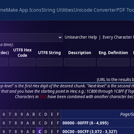
me
Make App Icons
String Utilities
Unicode Converter
PDF Too
Unisearcher Help
|
Every Character
 a time)
:
UTF8 Hex
(dec)
UTF8 String
Description
Eng. Definition
Code
(
URL to the results 
p-level" is the first Hex digit of the desired chunk. "Next-level" is the second Hex
r that and you have the starting point in Hex; e.g.: 1C800 through 1C8FF if Top,
Characters in
RED
have been combined with another character bec
6
7
8
9
A
B
C
D
E
F
Page/S
6
7
8
9
A
B
C
D
E
F
00000 - 00FFF (0 - 4,095)
6
7
8
9
A
B
C
D
E
F
00C00 - 00CFF (3,072 - 3,327)