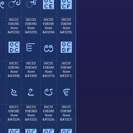
ೋ
ೌ
್
೎
೏
00CDC
00CDD
00CDE
00CDF
E0B39C
E0B39D
E0B39E
E0B39F
None
None
None
None
;
&#3292;
&#3293;
&#3294;
&#3295;
೛
೜
ೝ
ೞ
೟
00CEC
00CED
00CEE
00CEF
E0B3AC
E0B3AD
E0B3AE
E0B3AF
None
None
None
None
;
&#3308;
&#3309;
&#3310;
&#3311;
೬
೭
೮
೯
00CFC
00CFD
00CFE
00CFF
E0B3BC
E0B3BD
E0B3BE
E0B3BF
None
None
None
None
;
&#3324;
&#3325;
&#3326;
&#3327;