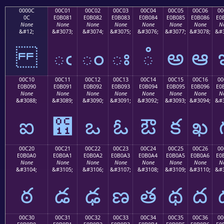
0000C
00C01
00C02
00C03
00C04
00C05
00C06
00
0C
E0B081
E0B082
E0B083
E0B084
E0B085
E0B086
E0
None
None
None
None
None
None
None
N
&#12;
&#3073;
&#3074;
&#3075;
&#3076;
&#3077;
&#3078;
&#3
ఁ
ం
ః
ఄ
అ
ఆ
00C10
00C11
00C12
00C13
00C14
00C15
00C16
00
E0B090
E0B091
E0B092
E0B093
E0B094
E0B095
E0B096
E0
None
None
None
None
None
None
None
N
&#3088;
&#3089;
&#3090;
&#3091;
&#3092;
&#3093;
&#3094;
&#3
ఐ
఑
ఒ
ఓ
ఔ
క
ఖ
00C20
00C21
00C22
00C23
00C24
00C25
00C26
00
E0B0A0
E0B0A1
E0B0A2
E0B0A3
E0B0A4
E0B0A5
E0B0A6
E0
None
None
None
None
None
None
None
N
&#3104;
&#3105;
&#3106;
&#3107;
&#3108;
&#3109;
&#3110;
&#3
ఠ
డ
ఢ
ణ
త
థ
ద
00C30
00C31
00C32
00C33
00C34
00C35
00C36
00