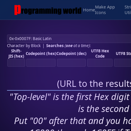
Make App
Str
Home
Icons
Uti
Character by Block
|
Searches
(
one
at a time)
:
Shift-
UTF8 Hex
Codepoint (hex)
Codepoint (dec)
UTF8 St
JIS (hex)
Code
(
URL to the resul
"Top-level" is the first Hex digi
is the second 
Put "00" after that and you ha