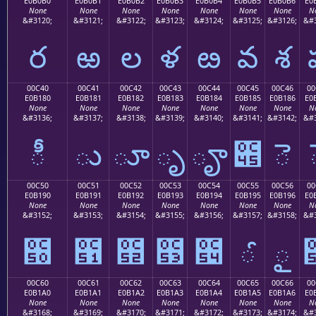
E0B0B0
E0B0B1
E0B0B2
E0B0B3
E0B0B4
E0B0B5
E0B0B6
E0
None
None
None
None
None
None
None
N
&#3120;
&#3121;
&#3122;
&#3123;
&#3124;
&#3125;
&#3126;
&#3
ర
ఱ
ల
ళ
ఴ
వ
శ
00C40
00C41
00C42
00C43
00C44
00C45
00C46
00
E0B180
E0B181
E0B182
E0B183
E0B184
E0B185
E0B186
E0
None
None
None
None
None
None
None
N
&#3136;
&#3137;
&#3138;
&#3139;
&#3140;
&#3141;
&#3142;
&#3
ీ
ు
ూ
ృ
ౄ
౅
ె
00C50
00C51
00C52
00C53
00C54
00C55
00C56
00
E0B190
E0B191
E0B192
E0B193
E0B194
E0B195
E0B196
E0
None
None
None
None
None
None
None
N
&#3152;
&#3153;
&#3154;
&#3155;
&#3156;
&#3157;
&#3158;
&#3
౐
౑
౒
౓
౔
ౕ
ౖ
00C60
00C61
00C62
00C63
00C64
00C65
00C66
00
E0B1A0
E0B1A1
E0B1A2
E0B1A3
E0B1A4
E0B1A5
E0B1A6
E0
None
None
None
None
None
None
None
N
&#3168;
&#3169;
&#3170;
&#3171;
&#3172;
&#3173;
&#3174;
&#3