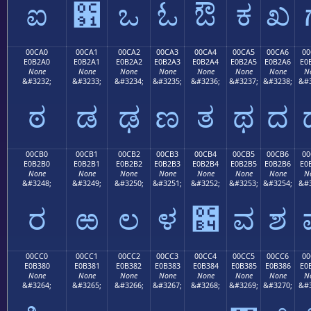
ಐ
಑
ಒ
ಓ
ಔ
ಕ
ಖ
00CA0
00CA1
00CA2
00CA3
00CA4
00CA5
00CA6
00
E0B2A0
E0B2A1
E0B2A2
E0B2A3
E0B2A4
E0B2A5
E0B2A6
E0
None
None
None
None
None
None
None
N
&#3232;
&#3233;
&#3234;
&#3235;
&#3236;
&#3237;
&#3238;
&#3
ಠ
ಡ
ಢ
ಣ
ತ
ಥ
ದ
00CB0
00CB1
00CB2
00CB3
00CB4
00CB5
00CB6
00
E0B2B0
E0B2B1
E0B2B2
E0B2B3
E0B2B4
E0B2B5
E0B2B6
E0
None
None
None
None
None
None
None
N
&#3248;
&#3249;
&#3250;
&#3251;
&#3252;
&#3253;
&#3254;
&#3
ರ
ಱ
ಲ
ಳ
಴
ವ
ಶ
00CC0
00CC1
00CC2
00CC3
00CC4
00CC5
00CC6
00
E0B380
E0B381
E0B382
E0B383
E0B384
E0B385
E0B386
E0
None
None
None
None
None
None
None
N
&#3264;
&#3265;
&#3266;
&#3267;
&#3268;
&#3269;
&#3270;
&#3