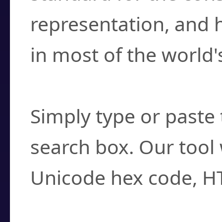
representation, and 
in most of the world'
How do I find a cha
Simply type or paste 
search box. Our tool 
Unicode hex code, H
Can I convert hex c