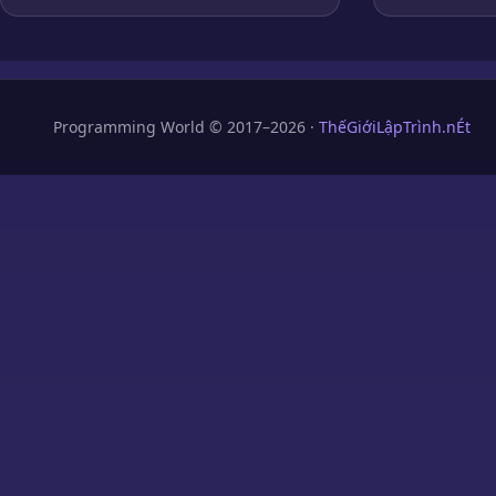
Programming World © 2017–2026 ·
ThếGiớiLậpTrình.nÉt