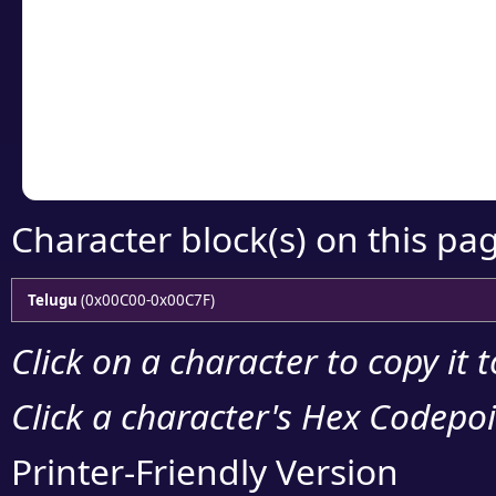
detailed encoding 
Copy the Unicode he
your code or design 
Character block(s) on this pa
Telugu
(0x00C00-0x00C7F)
Click on a character to copy it 
Click a character's Hex Codepoin
Printer-Friendly Version