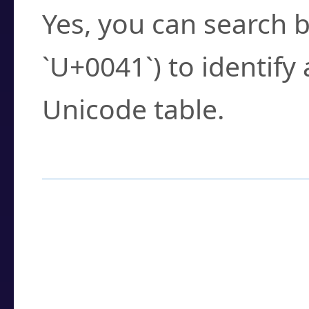
Yes, you can search b
`U+0041`) to identify
Unicode table.
How to Use the U
Enter a
character
,
w
search field.
Browse the results t
you need.
Click or select the ch