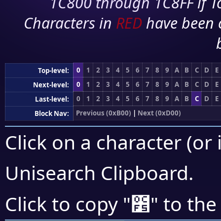
1C800 through 1C8FF if To
Characters in
RED
have been 
0
1
2
3
4
5
6
7
8
9
A
B
C
D
E
Top-level:
0
1
2
3
4
5
6
7
8
9
A
B
C
D
E
Next-level:
0
1
2
3
4
5
6
7
8
9
A
B
C
D
E
Last-level:
Previous (0xB00)
|
Next (0xD00)
Block Nav:
Click on a character (or 
Unisearch Clipboard
.
೵
Click to copy "
" to the