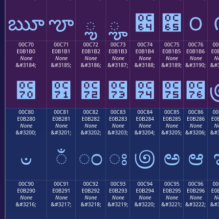
ౠ
ౡ
ౢ
ౣ
౤
౥
౦
00C70
00C71
00C72
00C73
00C74
00C75
00C76
00
E0B1B0
E0B1B1
E0B1B2
E0B1B3
E0B1B4
E0B1B5
E0B1B6
E0
None
None
None
None
None
None
None
N
&#3184;
&#3185;
&#3186;
&#3187;
&#3188;
&#3189;
&#3190;
&#3
౰
౱
౲
౳
౴
౵
౶
00C80
00C81
00C82
00C83
00C84
00C85
00C86
00
E0B280
E0B281
E0B282
E0B283
E0B284
E0B285
E0B286
E0
None
None
None
None
None
None
None
N
&#3200;
&#3201;
&#3202;
&#3203;
&#3204;
&#3205;
&#3206;
&#3
ಀ
ಁ
ಂ
ಃ
಄
ಅ
ಆ
00C90
00C91
00C92
00C93
00C94
00C95
00C96
00
E0B290
E0B291
E0B292
E0B293
E0B294
E0B295
E0B296
E0
None
None
None
None
None
None
None
N
&#3216;
&#3217;
&#3218;
&#3219;
&#3220;
&#3221;
&#3222;
&#3