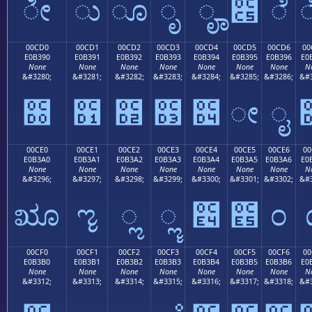
ೀ
ು
ೂ
ೃ
ೄ
೅
ೆ
00CD0
00CD1
00CD2
00CD3
00CD4
00CD5
00CD6
00
E0B390
E0B391
E0B392
E0B393
E0B394
E0B395
E0B396
E0
None
None
None
None
None
None
None
N
&#3280;
&#3281;
&#3282;
&#3283;
&#3284;
&#3285;
&#3286;
&#3
೐
೑
೒
೓
೔
ೕ
ೖ
00CE0
00CE1
00CE2
00CE3
00CE4
00CE5
00CE6
00
E0B3A0
E0B3A1
E0B3A2
E0B3A3
E0B3A4
E0B3A5
E0B3A6
E0
None
None
None
None
None
None
None
N
&#3296;
&#3297;
&#3298;
&#3299;
&#3300;
&#3301;
&#3302;
&#3
ೠ
ೡ
ೢ
ೣ
೤
೥
೦
00CF0
00CF1
00CF2
00CF3
00CF4
00CF5
00CF6
00
E0B3B0
E0B3B1
E0B3B2
E0B3B3
E0B3B4
E0B3B5
E0B3B6
E0
None
None
None
None
None
None
None
N
&#3312;
&#3313;
&#3314;
&#3315;
&#3316;
&#3317;
&#3318;
&#3