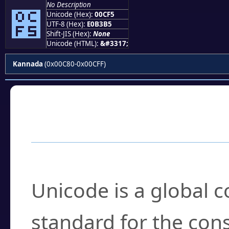
No Description
೵
Unicode (Hex):
00CF5
UTF-8 (Hex):
E0B3B5
Shift-JIS (Hex):
None
Unicode (HTML):
&#3317;
Kannada
(0x00C80-0x00CFF)
Frequently Asked
What is Unicode?
Unicode is a global 
standard for the con