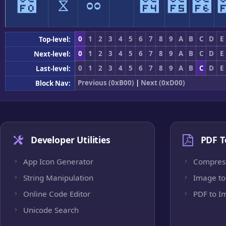
೰
ೱ
ೲ
ೳ
೴
೵
೶
0
1
2
3
4
5
6
7
8
9
A
B
C
D
E
Top-level:
0
1
2
3
4
5
6
7
8
9
A
B
C
D
E
Next-level:
0
1
2
3
4
5
6
7
8
9
A
B
C
D
E
Last-level:
Previous (0xB00)
|
Next (0xD00)
Block Nav:
Developer Utilities
PDF T
App Icon Generator
Compres
String Manipulation
Image to
Online Code Editor
PDF to I
Unicode Search