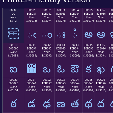
0000C
00C01
00C02
00C03
00C04
00C05
00C06
00
0C
E0B081
E0B082
E0B083
E0B084
E0B085
E0B086
E0
None
None
None
None
None
None
None
N
&#12;
&#3073;
&#3074;
&#3075;
&#3076;
&#3077;
&#3078;
&#3
ఁ
ం
ః
ఄ
అ
ఆ
00C10
00C11
00C12
00C13
00C14
00C15
00C16
00
E0B090
E0B091
E0B092
E0B093
E0B094
E0B095
E0B096
E0
None
None
None
None
None
None
None
N
&#3088;
&#3089;
&#3090;
&#3091;
&#3092;
&#3093;
&#3094;
&#3
ఐ
఑
ఒ
ఓ
ఔ
క
ఖ
00C20
00C21
00C22
00C23
00C24
00C25
00C26
00
E0B0A0
E0B0A1
E0B0A2
E0B0A3
E0B0A4
E0B0A5
E0B0A6
E0
None
None
None
None
None
None
None
N
&#3104;
&#3105;
&#3106;
&#3107;
&#3108;
&#3109;
&#3110;
&#3
ఠ
డ
ఢ
ణ
త
థ
ద