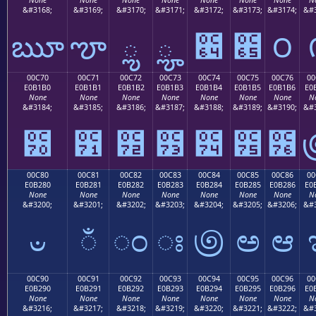
&#3168;
&#3169;
&#3170;
&#3171;
&#3172;
&#3173;
&#3174;
&#3
ౠ
ౡ
ౢ
ౣ
౤
౥
౦
00C70
00C71
00C72
00C73
00C74
00C75
00C76
00
E0B1B0
E0B1B1
E0B1B2
E0B1B3
E0B1B4
E0B1B5
E0B1B6
E0
None
None
None
None
None
None
None
N
&#3184;
&#3185;
&#3186;
&#3187;
&#3188;
&#3189;
&#3190;
&#3
౰
౱
౲
౳
౴
౵
౶
00C80
00C81
00C82
00C83
00C84
00C85
00C86
00
E0B280
E0B281
E0B282
E0B283
E0B284
E0B285
E0B286
E0
None
None
None
None
None
None
None
N
&#3200;
&#3201;
&#3202;
&#3203;
&#3204;
&#3205;
&#3206;
&#3
ಀ
ಁ
ಂ
ಃ
಄
ಅ
ಆ
00C90
00C91
00C92
00C93
00C94
00C95
00C96
00
E0B290
E0B291
E0B292
E0B293
E0B294
E0B295
E0B296
E0
None
None
None
None
None
None
None
N
&#3216;
&#3217;
&#3218;
&#3219;
&#3220;
&#3221;
&#3222;
&#3