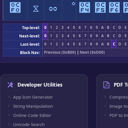
೰
ೱ
ೲ
ೳ
೴
೵
೶
0
1
2
3
4
5
6
7
8
9
A
B
C
D
E
Top-level:
0
1
2
3
4
5
6
7
8
9
A
B
C
D
E
Next-level:
0
1
2
3
4
5
6
7
8
9
A
B
C
D
E
Last-level:
Previous (0xB00)
|
Next (0xD00)
Block Nav:
Developer Utilities
PDF T
App Icon Generator
Compres
String Manipulation
Image to
Online Code Editor
PDF to I
Unicode Search