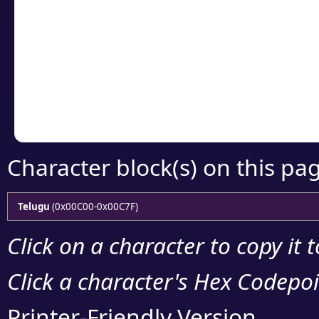
Click or select the ch
detailed encoding 
Copy the Unicode he
your code or design 
Character block(s) on this pa
Telugu
(0x00C00-0x00C7F)
Click on a character to copy it 
Click a character's Hex Codepoin
Printer-Friendly Version