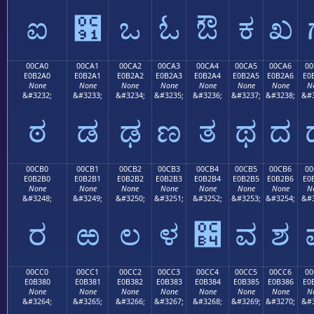
ಐ
಑
ಒ
ಓ
ಔ
ಕ
ಖ
00CA0
00CA1
00CA2
00CA3
00CA4
00CA5
00CA6
00
E0B2A0
E0B2A1
E0B2A2
E0B2A3
E0B2A4
E0B2A5
E0B2A6
E0
None
None
None
None
None
None
None
N
&#3232;
&#3233;
&#3234;
&#3235;
&#3236;
&#3237;
&#3238;
&#3
ಠ
ಡ
ಢ
ಣ
ತ
ಥ
ದ
00CB0
00CB1
00CB2
00CB3
00CB4
00CB5
00CB6
00
E0B2B0
E0B2B1
E0B2B2
E0B2B3
E0B2B4
E0B2B5
E0B2B6
E0
None
None
None
None
None
None
None
N
&#3248;
&#3249;
&#3250;
&#3251;
&#3252;
&#3253;
&#3254;
&#3
ರ
ಱ
ಲ
ಳ
಴
ವ
ಶ
00CC0
00CC1
00CC2
00CC3
00CC4
00CC5
00CC6
00
E0B380
E0B381
E0B382
E0B383
E0B384
E0B385
E0B386
E0
None
None
None
None
None
None
None
N
&#3264;
&#3265;
&#3266;
&#3267;
&#3268;
&#3269;
&#3270;
&#3