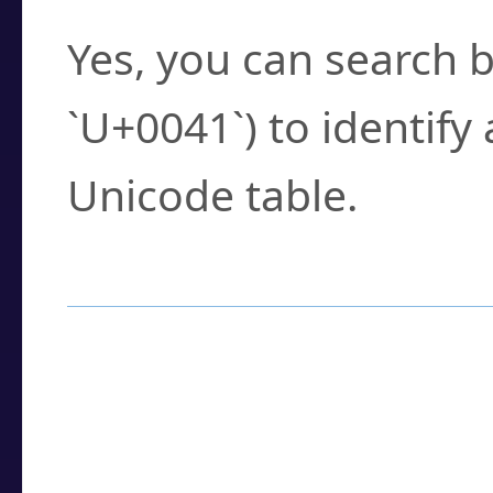
Yes, you can search b
`U+0041`) to identify
Unicode table.
How to Use the U
Enter a
character
,
w
search field.
Browse the results t
you need.