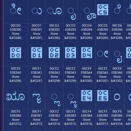
ೀ
ು
ೂ
ೃ
ೄ
೅
ೆ
00CD0
00CD1
00CD2
00CD3
00CD4
00CD5
00CD6
00
E0B390
E0B391
E0B392
E0B393
E0B394
E0B395
E0B396
E0
None
None
None
None
None
None
None
N
&#3280;
&#3281;
&#3282;
&#3283;
&#3284;
&#3285;
&#3286;
&#3
೐
೑
೒
೓
೔
ೕ
ೖ
00CE0
00CE1
00CE2
00CE3
00CE4
00CE5
00CE6
00
E0B3A0
E0B3A1
E0B3A2
E0B3A3
E0B3A4
E0B3A5
E0B3A6
E0
None
None
None
None
None
None
None
N
&#3296;
&#3297;
&#3298;
&#3299;
&#3300;
&#3301;
&#3302;
&#3
ೠ
ೡ
ೢ
ೣ
೤
೥
೦
00CF0
00CF1
00CF2
00CF3
00CF4
00CF5
00CF6
00
E0B3B0
E0B3B1
E0B3B2
E0B3B3
E0B3B4
E0B3B5
E0B3B6
E0
None
None
None
None
None
None
None
N
&#3312;
&#3313;
&#3314;
&#3315;
&#3316;
&#3317;
&#3318;
&#3