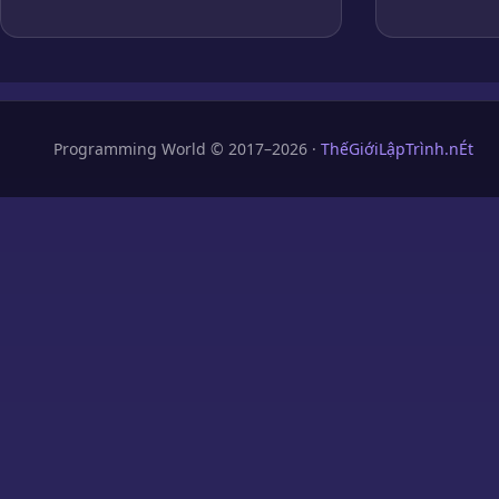
Programming World © 2017–2026 ·
ThếGiớiLậpTrình.nÉt