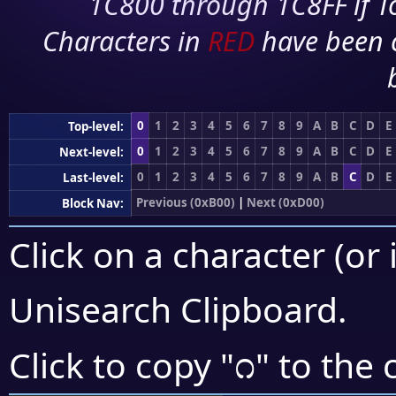
1C800 through 1C8FF if To
Characters in
RED
have been 
0
1
2
3
4
5
6
7
8
9
A
B
C
D
E
Top-level:
0
1
2
3
4
5
6
7
8
9
A
B
C
D
E
Next-level:
0
1
2
3
4
5
6
7
8
9
A
B
C
D
E
Last-level:
Previous (0xB00)
|
Next (0xD00)
Block Nav:
Click on a character (or 
Unisearch Clipboard
.
೧
Click to copy "
" to the 