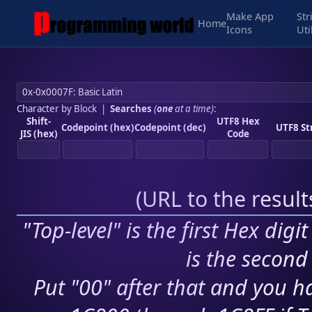
Make App
Str
Home
Icons
Uti
Character by Block
|
Searches
(
one
at a time)
:
Shift-
UTF8 Hex
Codepoint (hex)
Codepoint (dec)
UTF8 St
JIS (hex)
Code
(
URL to the resul
"Top-level" is the first Hex digi
is the second 
Put "00" after that and you ha