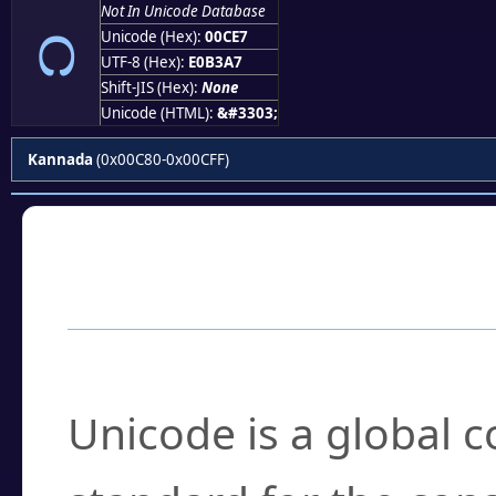
೧
Not In Unicode Database
Unicode (Hex):
00CE7
UTF-8 (Hex):
E0B3A7
Shift-JIS (Hex):
None
Unicode (HTML):
&#3303;
Kannada
(0x00C80-0x00CFF)
Frequently Asked
What is Unicode?
Unicode is a global 