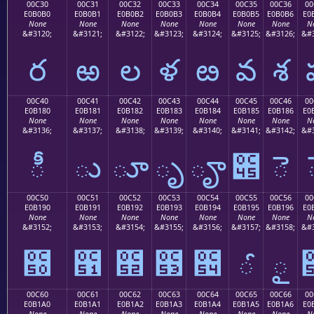
00C30
00C31
00C32
00C33
00C34
00C35
00C36
00
E0B0B0
E0B0B1
E0B0B2
E0B0B3
E0B0B4
E0B0B5
E0B0B6
E0
None
None
None
None
None
None
None
N
&#3120;
&#3121;
&#3122;
&#3123;
&#3124;
&#3125;
&#3126;
&#3
ర
ఱ
ల
ళ
ఴ
వ
శ
00C40
00C41
00C42
00C43
00C44
00C45
00C46
00
E0B180
E0B181
E0B182
E0B183
E0B184
E0B185
E0B186
E0
None
None
None
None
None
None
None
N
&#3136;
&#3137;
&#3138;
&#3139;
&#3140;
&#3141;
&#3142;
&#3
ీ
ు
ూ
ృ
ౄ
౅
ె
00C50
00C51
00C52
00C53
00C54
00C55
00C56
00
E0B190
E0B191
E0B192
E0B193
E0B194
E0B195
E0B196
E0
None
None
None
None
None
None
None
N
&#3152;
&#3153;
&#3154;
&#3155;
&#3156;
&#3157;
&#3158;
&#3
౐
౑
౒
౓
౔
ౕ
ౖ
00C60
00C61
00C62
00C63
00C64
00C65
00C66
00
E0B1A0
E0B1A1
E0B1A2
E0B1A3
E0B1A4
E0B1A5
E0B1A6
E0
None
None
None
None
None
None
None
N