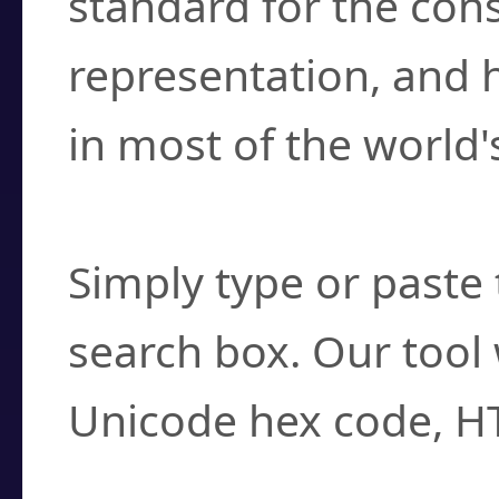
standard for the con
representation, and 
in most of the world'
How do I find a cha
Simply type or paste 
search box. Our tool 
Unicode hex code, H
Can I convert hex c