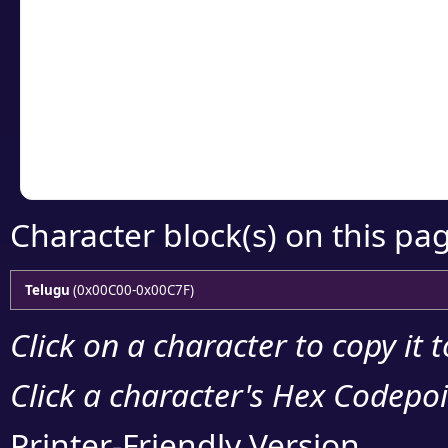
Click or select the ch
detailed encoding 
Copy the Unicode he
your code or design 
Character block(s) on this pa
Telugu
(0x00C00-0x00C7F)
Click on a character to copy it 
Click a character's Hex Codepoin
Printer-Friendly Version