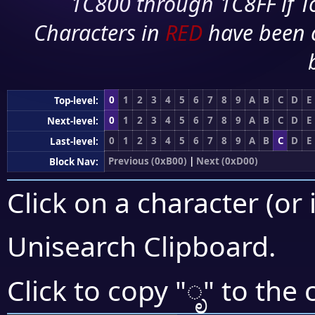
1C800 through 1C8FF if To
Characters in
RED
have been 
0
1
2
3
4
5
6
7
8
9
A
B
C
D
E
Top-level:
0
1
2
3
4
5
6
7
8
9
A
B
C
D
E
Next-level:
0
1
2
3
4
5
6
7
8
9
A
B
C
D
E
Last-level:
Previous (0xB00)
|
Next (0xD00)
Block Nav:
Click on a character (or 
Unisearch Clipboard
.
ೃ
Click to copy "
" to the 