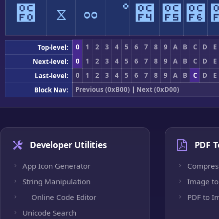
೰
ೱ
ೲ
ೳ
೴
೵
೶
0
1
2
3
4
5
6
7
8
9
A
B
C
D
E
Top-level:
0
1
2
3
4
5
6
7
8
9
A
B
C
D
E
Next-level:
0
1
2
3
4
5
6
7
8
9
A
B
C
D
E
Last-level:
Previous (0xB00)
|
Next (0xD00)
Block Nav:
Developer Utilities
PDF T
App Icon Generator
Compres
String Manipulation
Image to
Online Code Editor
PDF to I
Unicode Search