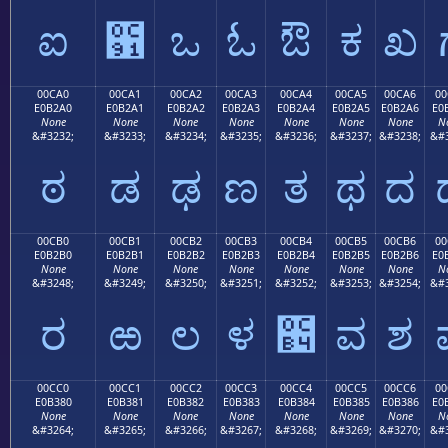
ಐ
಑
ಒ
ಓ
ಔ
ಕ
ಖ
00CA0
00CA1
00CA2
00CA3
00CA4
00CA5
00CA6
00
E0B2A0
E0B2A1
E0B2A2
E0B2A3
E0B2A4
E0B2A5
E0B2A6
E0
None
None
None
None
None
None
None
N
&#3232;
&#3233;
&#3234;
&#3235;
&#3236;
&#3237;
&#3238;
&#3
ಠ
ಡ
ಢ
ಣ
ತ
ಥ
ದ
00CB0
00CB1
00CB2
00CB3
00CB4
00CB5
00CB6
00
E0B2B0
E0B2B1
E0B2B2
E0B2B3
E0B2B4
E0B2B5
E0B2B6
E0
None
None
None
None
None
None
None
N
&#3248;
&#3249;
&#3250;
&#3251;
&#3252;
&#3253;
&#3254;
&#3
ರ
ಱ
ಲ
ಳ
಴
ವ
ಶ
00CC0
00CC1
00CC2
00CC3
00CC4
00CC5
00CC6
00
E0B380
E0B381
E0B382
E0B383
E0B384
E0B385
E0B386
E0
None
None
None
None
None
None
None
N
&#3264;
&#3265;
&#3266;
&#3267;
&#3268;
&#3269;
&#3270;
&#3