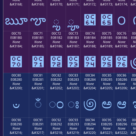
&#3168;
&#3169;
&#3170;
&#3171;
&#3172;
&#3173;
&#3174;
&#3
ౠ
ౡ
ౢ
ౣ
౤
౥
౦
00C70
00C71
00C72
00C73
00C74
00C75
00C76
00
E0B1B0
E0B1B1
E0B1B2
E0B1B3
E0B1B4
E0B1B5
E0B1B6
E0
None
None
None
None
None
None
None
N
&#3184;
&#3185;
&#3186;
&#3187;
&#3188;
&#3189;
&#3190;
&#3
౰
౱
౲
౳
౴
౵
౶
00C80
00C81
00C82
00C83
00C84
00C85
00C86
00
E0B280
E0B281
E0B282
E0B283
E0B284
E0B285
E0B286
E0
None
None
None
None
None
None
None
N
&#3200;
&#3201;
&#3202;
&#3203;
&#3204;
&#3205;
&#3206;
&#3
ಀ
ಁ
ಂ
ಃ
಄
ಅ
ಆ
00C90
00C91
00C92
00C93
00C94
00C95
00C96
00
E0B290
E0B291
E0B292
E0B293
E0B294
E0B295
E0B296
E0
None
None
None
None
None
None
None
N
&#3216;
&#3217;
&#3218;
&#3219;
&#3220;
&#3221;
&#3222;
&#3