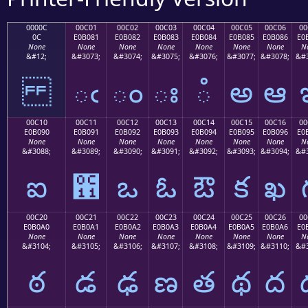
0000C
00C01
00C02
00C03
00C04
00C05
00C06
00
0C
E0B081
E0B082
E0B083
E0B084
E0B085
E0B086
E0
None
None
None
None
None
None
None
N
&#12;
&#3073;
&#3074;
&#3075;
&#3076;
&#3077;
&#3078;
&#3
ఁ
ం
ః
ఄ
అ
ఆ
00C10
00C11
00C12
00C13
00C14
00C15
00C16
00
E0B090
E0B091
E0B092
E0B093
E0B094
E0B095
E0B096
E0
None
None
None
None
None
None
None
N
&#3088;
&#3089;
&#3090;
&#3091;
&#3092;
&#3093;
&#3094;
&#3
ఐ
఑
ఒ
ఓ
ఔ
క
ఖ
00C20
00C21
00C22
00C23
00C24
00C25
00C26
00
E0B0A0
E0B0A1
E0B0A2
E0B0A3
E0B0A4
E0B0A5
E0B0A6
E0
None
None
None
None
None
None
None
N
&#3104;
&#3105;
&#3106;
&#3107;
&#3108;
&#3109;
&#3110;
&#3
ఠ
డ
ఢ
ణ
త
థ
ద