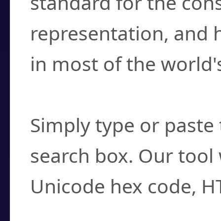
standard for the con
representation, and 
in most of the world'
How do I find a cha
Simply type or paste 
search box. Our tool 
Unicode hex code, H
Can I convert hex c