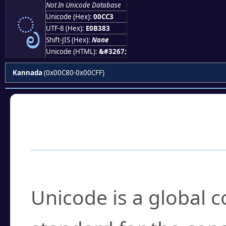
ೃ
Not In Unicode Database
Unicode (Hex):
00CC3
UTF-8 (Hex):
E0B383
Shift-JIS (Hex):
None
Unicode (HTML):
&#3267;
Kannada
(0x00C80-0x00CFF)
Frequently Asked
What is Unicode?
Unicode is a global 