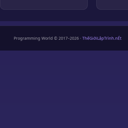
Programming World © 2017–2026 ·
ThếGiớiLậpTrình.nÉt