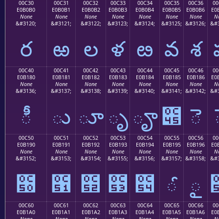
00C30
00C31
00C32
00C33
00C34
00C35
00C36
00
E0B0B0
E0B0B1
E0B0B2
E0B0B3
E0B0B4
E0B0B5
E0B0B6
E0
None
None
None
None
None
None
None
N
&#3120;
&#3121;
&#3122;
&#3123;
&#3124;
&#3125;
&#3126;
&#3
ర
ఱ
ల
ళ
ఴ
వ
శ
00C40
00C41
00C42
00C43
00C44
00C45
00C46
00
E0B180
E0B181
E0B182
E0B183
E0B184
E0B185
E0B186
E0
None
None
None
None
None
None
None
N
&#3136;
&#3137;
&#3138;
&#3139;
&#3140;
&#3141;
&#3142;
&#3
ీ
ు
ూ
ృ
ౄ
౅
ె
00C50
00C51
00C52
00C53
00C54
00C55
00C56
00
E0B190
E0B191
E0B192
E0B193
E0B194
E0B195
E0B196
E0
None
None
None
None
None
None
None
N
&#3152;
&#3153;
&#3154;
&#3155;
&#3156;
&#3157;
&#3158;
&#3
౐
౑
౒
౓
౔
ౕ
ౖ
00C60
00C61
00C62
00C63
00C64
00C65
00C66
00
E0B1A0
E0B1A1
E0B1A2
E0B1A3
E0B1A4
E0B1A5
E0B1A6
E0
None
None
None
None
None
None
None
N