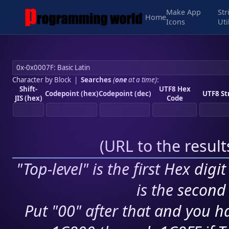
Make App
Str
Home
Icons
Uti
Character by Block
|
Searches
(
one
at a time)
:
Shift-
UTF8 Hex
Codepoint (hex)
Codepoint (dec)
UTF8 St
JIS (hex)
Code
(
URL to the resul
"Top-level" is the first Hex digi
is the second 
Put "00" after that and you ha