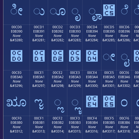
ೀ
ು
ೂ
ೃ
ೄ
೅
ೆ
00CD0
00CD1
00CD2
00CD3
00CD4
00CD5
00CD6
00
E0B390
E0B391
E0B392
E0B393
E0B394
E0B395
E0B396
E0
None
None
None
None
None
None
None
N
&#3280;
&#3281;
&#3282;
&#3283;
&#3284;
&#3285;
&#3286;
&#3
೐
೑
೒
೓
೔
ೕ
ೖ
00CE0
00CE1
00CE2
00CE3
00CE4
00CE5
00CE6
00
E0B3A0
E0B3A1
E0B3A2
E0B3A3
E0B3A4
E0B3A5
E0B3A6
E0
None
None
None
None
None
None
None
N
&#3296;
&#3297;
&#3298;
&#3299;
&#3300;
&#3301;
&#3302;
&#3
ೠ
ೡ
ೢ
ೣ
೤
೥
೦
00CF0
00CF1
00CF2
00CF3
00CF4
00CF5
00CF6
00
E0B3B0
E0B3B1
E0B3B2
E0B3B3
E0B3B4
E0B3B5
E0B3B6
E0
None
None
None
None
None
None
None
N
&#3312;
&#3313;
&#3314;
&#3315;
&#3316;
&#3317;
&#3318;
&#3