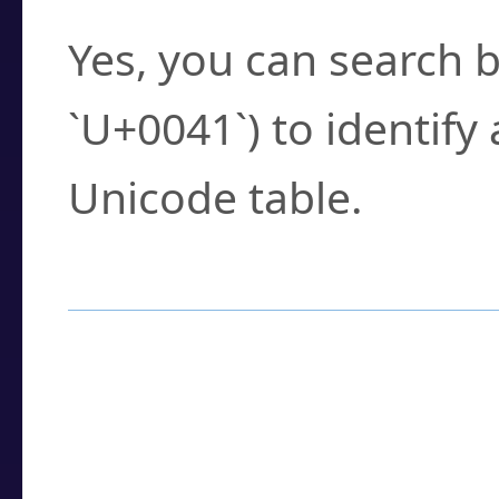
Yes, you can search b
`U+0041`) to identify
Unicode table.
How to Use the U
Enter a
character
,
w
search field.
Browse the results t
you need.