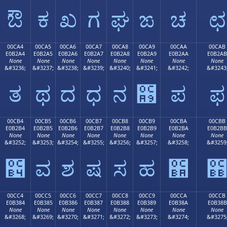
ಔ
ಕ
ಖ
ಗ
ಘ
ಙ
ಚ
ಛ
00CA4
00CA5
00CA6
00CA7
00CA8
00CA9
00CAA
00CAB
E0B2A4
E0B2A5
E0B2A6
E0B2A7
E0B2A8
E0B2A9
E0B2AA
E0B2AB
None
None
None
None
None
None
None
None
&#3236;
&#3237;
&#3238;
&#3239;
&#3240;
&#3241;
&#3242;
&#3243
ತ
ಥ
ದ
ಧ
ನ
಩
ಪ
ಫ
00CB4
00CB5
00CB6
00CB7
00CB8
00CB9
00CBA
00CBB
E0B2B4
E0B2B5
E0B2B6
E0B2B7
E0B2B8
E0B2B9
E0B2BA
E0B2BB
None
None
None
None
None
None
None
None
&#3252;
&#3253;
&#3254;
&#3255;
&#3256;
&#3257;
&#3258;
&#3259
಴
ವ
ಶ
ಷ
ಸ
ಹ
಺
00CC4
00CC5
00CC6
00CC7
00CC8
00CC9
00CCA
00CCB
E0B384
E0B385
E0B386
E0B387
E0B388
E0B389
E0B38A
E0B38B
None
None
None
None
None
None
None
None
&#3268;
&#3269;
&#3270;
&#3271;
&#3272;
&#3273;
&#3274;
&#3275