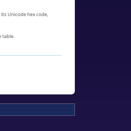
u its Unicode hex code,
 table.