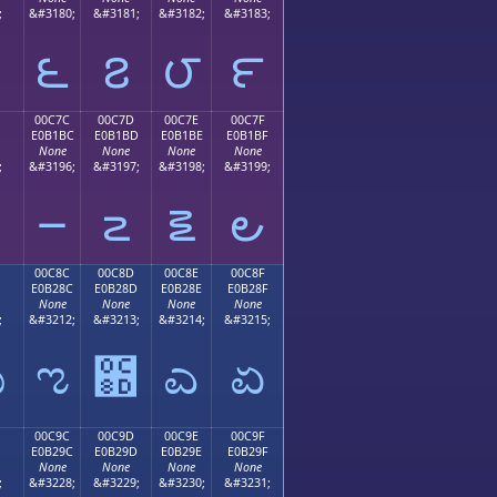
;
&#3180;
&#3181;
&#3182;
&#3183;
౬
౭
౮
౯
00C7C
00C7D
00C7E
00C7F
E0B1BC
E0B1BD
E0B1BE
E0B1BF
None
None
None
None
;
&#3196;
&#3197;
&#3198;
&#3199;
౼
౽
౾
౿
00C8C
00C8D
00C8E
00C8F
E0B28C
E0B28D
E0B28E
E0B28F
None
None
None
None
;
&#3212;
&#3213;
&#3214;
&#3215;
ಋ
ಌ
಍
ಎ
ಏ
00C9C
00C9D
00C9E
00C9F
E0B29C
E0B29D
E0B29E
E0B29F
None
None
None
None
;
&#3228;
&#3229;
&#3230;
&#3231;