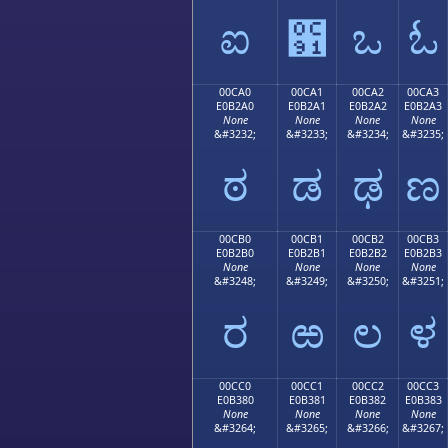
ಐ
಑
ಒ
ಓ
00CA0
00CA1
00CA2
00CA3
E0B2A0
E0B2A1
E0B2A2
E0B2A3
None
None
None
None
&#3232;
&#3233;
&#3234;
&#3235;
ಠ
ಡ
ಢ
ಣ
00CB0
00CB1
00CB2
00CB3
E0B2B0
E0B2B1
E0B2B2
E0B2B3
None
None
None
None
&#3248;
&#3249;
&#3250;
&#3251;
ರ
ಱ
ಲ
ಳ
00CC0
00CC1
00CC2
00CC3
E0B380
E0B381
E0B382
E0B383
None
None
None
None
&#3264;
&#3265;
&#3266;
&#3267;