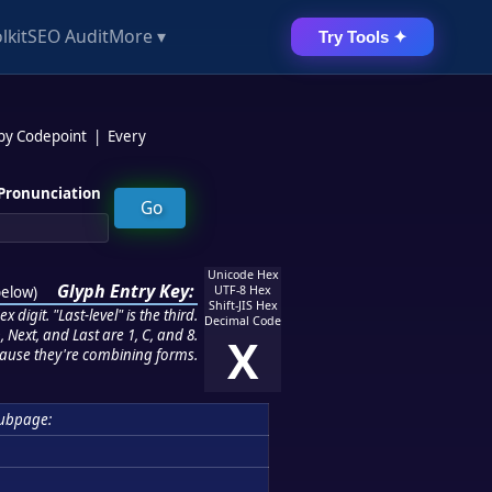
lkit
SEO Audit
More ▾
Try Tools ✦
 by Codepoint
|
Every
Pronunciation
Unicode Hex
Glyph Entry Key:
below
)
UTF-8 Hex
Shift-JIS Hex
 digit. "Last-level" is the third.
Decimal Code
 Next, and Last are 1, C, and 8.
X
ause they're combining forms.
ubpage: