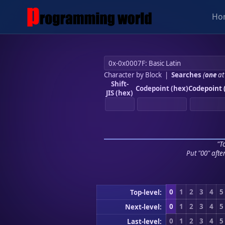
Ho
Character by Block
|
Searches
(
one
at
Shift-
Codepoint (hex)
Codepoint 
JIS (hex)
"To
Put "00" afte
0
1
2
3
4
5
Top-level:
0
1
2
3
4
5
Next-level:
0
1
2
3
4
5
Last-level: