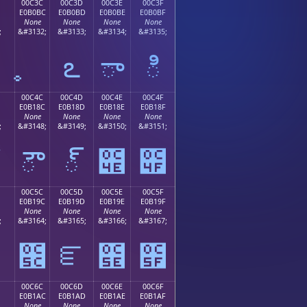
00C3C
00C3D
00C3E
00C3F
E0B0BC
E0B0BD
E0B0BE
E0B0BF
None
None
None
None
;
&#3132;
&#3133;
&#3134;
&#3135;
఻
ఽ
ా
ి
00C4C
00C4D
00C4E
00C4F
E0B18C
E0B18D
E0B18E
E0B18F
None
None
None
None
;
&#3148;
&#3149;
&#3150;
&#3151;
ౌ
్
౎
౏
00C5C
00C5D
00C5E
00C5F
E0B19C
E0B19D
E0B19E
E0B19F
None
None
None
None
;
&#3164;
&#3165;
&#3166;
&#3167;
౛
౜
ౝ
౞
౟
00C6C
00C6D
00C6E
00C6F
E0B1AC
E0B1AD
E0B1AE
E0B1AF
None
None
None
None