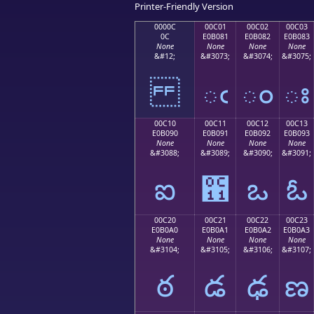
Printer-Friendly Version
0000C
00C01
00C02
00C03
0C
E0B081
E0B082
E0B083
None
None
None
None
&#12;
&#3073;
&#3074;
&#3075;
ఁ
ం
ః
00C10
00C11
00C12
00C13
E0B090
E0B091
E0B092
E0B093
None
None
None
None
&#3088;
&#3089;
&#3090;
&#3091;
ఐ
఑
ఒ
ఓ
00C20
00C21
00C22
00C23
E0B0A0
E0B0A1
E0B0A2
E0B0A3
None
None
None
None
&#3104;
&#3105;
&#3106;
&#3107;
ఠ
డ
ఢ
ణ