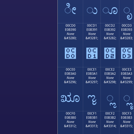
ೀ
ು
ೂ
ೃ
00CD0
00CD1
00CD2
00CD3
E0B390
E0B391
E0B392
E0B393
None
None
None
None
&#3280;
&#3281;
&#3282;
&#3283;
೐
೑
೒
೓
00CE0
00CE1
00CE2
00CE3
E0B3A0
E0B3A1
E0B3A2
E0B3A3
None
None
None
None
&#3296;
&#3297;
&#3298;
&#3299;
ೠ
ೡ
ೢ
ೣ
00CF0
00CF1
00CF2
00CF3
E0B3B0
E0B3B1
E0B3B2
E0B3B3
None
None
None
None
&#3312;
&#3313;
&#3314;
&#3315;