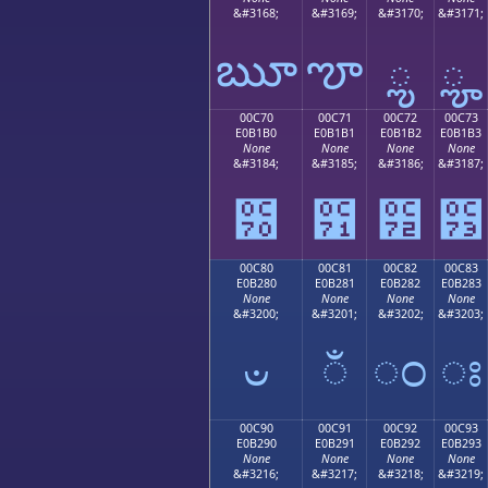
&#3168;
&#3169;
&#3170;
&#3171;
ౠ
ౡ
ౢ
ౣ
00C70
00C71
00C72
00C73
E0B1B0
E0B1B1
E0B1B2
E0B1B3
None
None
None
None
&#3184;
&#3185;
&#3186;
&#3187;
౰
౱
౲
౳
00C80
00C81
00C82
00C83
E0B280
E0B281
E0B282
E0B283
None
None
None
None
&#3200;
&#3201;
&#3202;
&#3203;
ಀ
ಁ
ಂ
ಃ
00C90
00C91
00C92
00C93
E0B290
E0B291
E0B292
E0B293
None
None
None
None
&#3216;
&#3217;
&#3218;
&#3219;