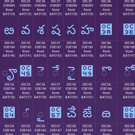
00C34
00C35
00C36
00C37
00C38
00C39
00C3A
00C3B
E0B0B4
E0B0B5
E0B0B6
E0B0B7
E0B0B8
E0B0B9
E0B0BA
E0B0BB
None
None
None
None
None
None
None
None
&#3124;
&#3125;
&#3126;
&#3127;
&#3128;
&#3129;
&#3130;
&#3131
ఴ
వ
శ
ష
స
హ
఺
00C44
00C45
00C46
00C47
00C48
00C49
00C4A
00C4B
E0B184
E0B185
E0B186
E0B187
E0B188
E0B189
E0B18A
E0B18B
None
None
None
None
None
None
None
None
&#3140;
&#3141;
&#3142;
&#3143;
&#3144;
&#3145;
&#3146;
&#3147
ౄ
౅
ె
ే
ై
౉
ొ
ో
00C54
00C55
00C56
00C57
00C58
00C59
00C5A
00C5B
E0B194
E0B195
E0B196
E0B197
E0B198
E0B199
E0B19A
E0B19B
None
None
None
None
None
None
None
None
&#3156;
&#3157;
&#3158;
&#3159;
&#3160;
&#3161;
&#3162;
&#3163
౔
ౕ
ౖ
౗
ౘ
ౙ
ౚ
00C64
00C65
00C66
00C67
00C68
00C69
00C6A
00C6B
E0B1A4
E0B1A5
E0B1A6
E0B1A7
E0B1A8
E0B1A9
E0B1AA
E0B1AB
None
None
None
None
None
None
None
None