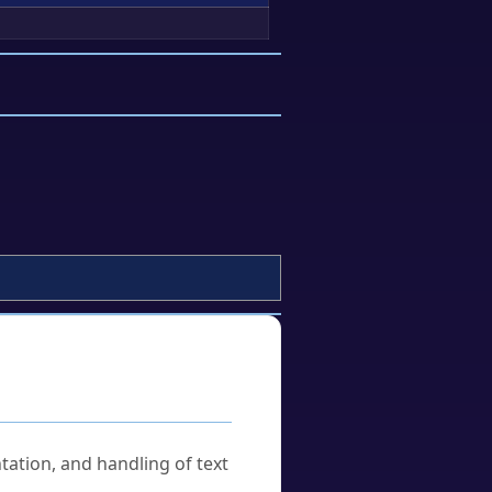
tation, and handling of text