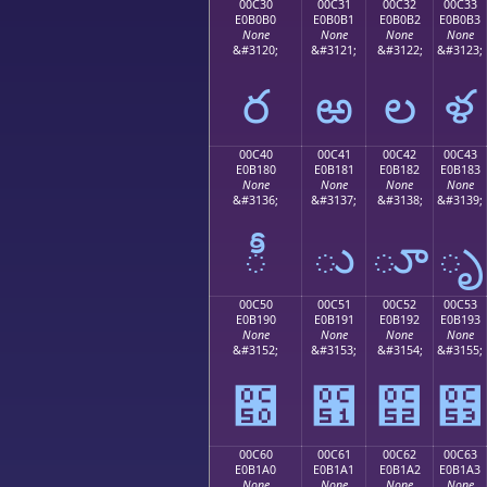
00C30
00C31
00C32
00C33
E0B0B0
E0B0B1
E0B0B2
E0B0B3
None
None
None
None
&#3120;
&#3121;
&#3122;
&#3123;
ర
ఱ
ల
ళ
00C40
00C41
00C42
00C43
E0B180
E0B181
E0B182
E0B183
None
None
None
None
&#3136;
&#3137;
&#3138;
&#3139;
ీ
ు
ూ
ృ
00C50
00C51
00C52
00C53
E0B190
E0B191
E0B192
E0B193
None
None
None
None
&#3152;
&#3153;
&#3154;
&#3155;
౐
౑
౒
౓
00C60
00C61
00C62
00C63
E0B1A0
E0B1A1
E0B1A2
E0B1A3
None
None
None
None