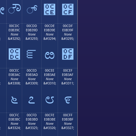
ೋ
ೌ
್
೎
೏
00CDC
00CDD
00CDE
00CDF
E0B39C
E0B39D
E0B39E
E0B39F
None
None
None
None
;
&#3292;
&#3293;
&#3294;
&#3295;
೛
೜
ೝ
ೞ
೟
00CEC
00CED
00CEE
00CEF
E0B3AC
E0B3AD
E0B3AE
E0B3AF
None
None
None
None
;
&#3308;
&#3309;
&#3310;
&#3311;
೬
೭
೮
೯
00CFC
00CFD
00CFE
00CFF
E0B3BC
E0B3BD
E0B3BE
E0B3BF
None
None
None
None
;
&#3324;
&#3325;
&#3326;
&#3327;