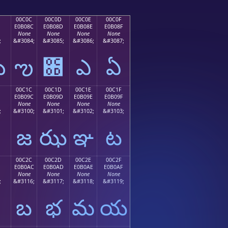
00C0C
00C0D
00C0E
00C0F
E0B08C
E0B08D
E0B08E
E0B08F
None
None
None
None
;
&#3084;
&#3085;
&#3086;
&#3087;
ఋ
ఌ
఍
ఎ
ఏ
00C1C
00C1D
00C1E
00C1F
E0B09C
E0B09D
E0B09E
E0B09F
None
None
None
None
;
&#3100;
&#3101;
&#3102;
&#3103;
జ
ఝ
ఞ
ట
00C2C
00C2D
00C2E
00C2F
E0B0AC
E0B0AD
E0B0AE
E0B0AF
None
None
None
None
;
&#3116;
&#3117;
&#3118;
&#3119;
బ
భ
మ
య