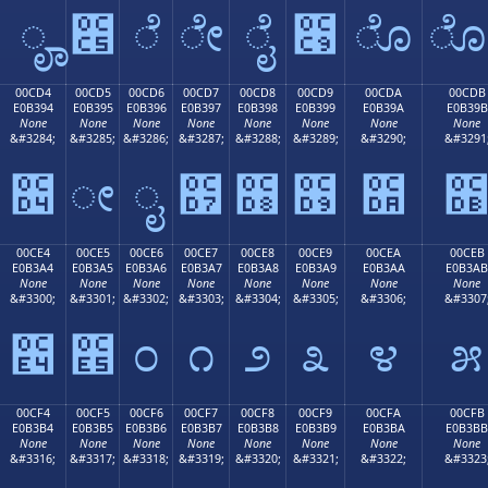
ೄ
೅
ೆ
ೇ
ೈ
೉
ೊ
00CD4
00CD5
00CD6
00CD7
00CD8
00CD9
00CDA
00CDB
E0B394
E0B395
E0B396
E0B397
E0B398
E0B399
E0B39A
E0B39B
None
None
None
None
None
None
None
None
&#3284;
&#3285;
&#3286;
&#3287;
&#3288;
&#3289;
&#3290;
&#3291
೔
ೕ
ೖ
೗
೘
೙
೚
00CE4
00CE5
00CE6
00CE7
00CE8
00CE9
00CEA
00CEB
E0B3A4
E0B3A5
E0B3A6
E0B3A7
E0B3A8
E0B3A9
E0B3AA
E0B3AB
None
None
None
None
None
None
None
None
&#3300;
&#3301;
&#3302;
&#3303;
&#3304;
&#3305;
&#3306;
&#3307
೤
೥
೦
೧
೨
೩
೪
೫
00CF4
00CF5
00CF6
00CF7
00CF8
00CF9
00CFA
00CFB
E0B3B4
E0B3B5
E0B3B6
E0B3B7
E0B3B8
E0B3B9
E0B3BA
E0B3BB
None
None
None
None
None
None
None
None
&#3316;
&#3317;
&#3318;
&#3319;
&#3320;
&#3321;
&#3322;
&#3323