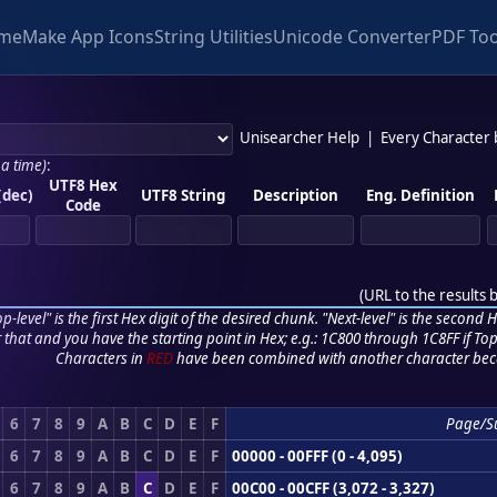
me
Make App Icons
String Utilities
Unicode Converter
PDF Too
Unisearcher Help
|
Every Character
 a time)
:
UTF8 Hex
(dec)
UTF8 String
Description
Eng. Definition
Code
(
URL to the results 
p-level" is the first Hex digit of the desired chunk. "Next-level" is the second Hex
r that and you have the starting point in Hex; e.g.: 1C800 through 1C8FF if Top,
Characters in
RED
have been combined with another character bec
6
7
8
9
A
B
C
D
E
F
Page/S
6
7
8
9
A
B
C
D
E
F
00000 - 00FFF (0 - 4,095)
6
7
8
9
A
B
C
D
E
F
00C00 - 00CFF (3,072 - 3,327)