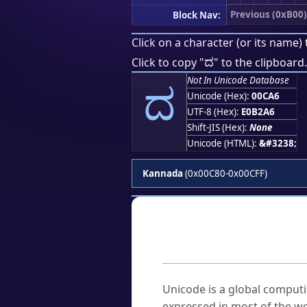
Previous (0xB00)
Block Nav:
Click on a character (or its name) 
ದ
Click to copy "
" to the clipboard.
ದ
Not In Unicode Database
Unicode (Hex):
00CA6
UTF-8 (Hex):
E0B2A6
Shift-JIS (Hex):
None
Unicode (HTML):
&#3238;
Kannada
(0x00C80-0x00CFF)
Frequently As
What is Unicode?
Unicode is a global computi
expressed in most of the wo