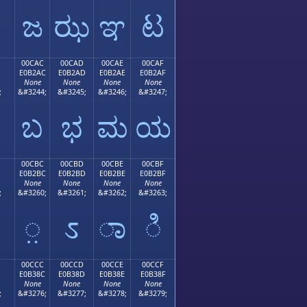
ಜ
ಝ
ಞ
ಟ
00CAC
00CAD
00CAE
00CAF
E0B2AC
E0B2AD
E0B2AE
E0B2AF
None
None
None
None
;
&#3244;
&#3245;
&#3246;
&#3247;
ಬ
ಭ
ಮ
ಯ
00CBC
00CBD
00CBE
00CBF
E0B2BC
E0B2BD
E0B2BE
E0B2BF
None
None
None
None
;
&#3260;
&#3261;
&#3262;
&#3263;
಻
಼
ಽ
ಾ
ಿ
00CCC
00CCD
00CCE
00CCF
E0B38C
E0B38D
E0B38E
E0B38F
None
None
None
None
;
&#3276;
&#3277;
&#3278;
&#3279;