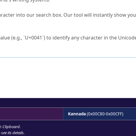
s Unicode value?
racter into our search box. Our tool will instantly show yo
ck to characters?
alue (e.g., `U+0041`) to identify any character in the Unicode
e Unicode Search
or
hex code
in the search field.
 the exact symbol you need.
r in the table to see
detailed encoding information
.
ML code for use in your code or design projects.
Kannada
(0x00C80-0x00CFF)
h Clipboard
.
see its details.