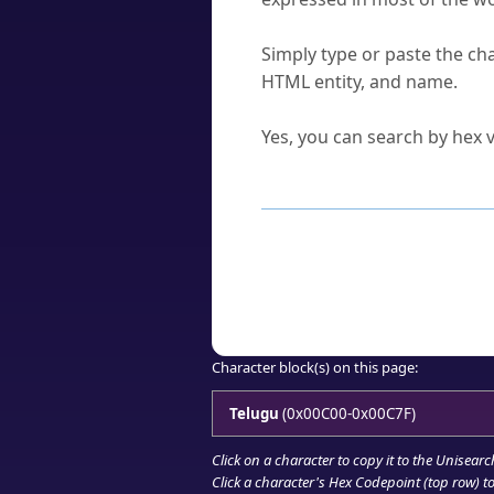
How do I find a character'
Simply type or paste the cha
HTML entity, and name.
Can I convert hex codes ba
Yes, you can search by hex v
How to Use th
Enter a
character
,
word
, 
Browse the results to find
Click or select the characte
Copy the Unicode hex or HT
Character block(s) on this page:
Telugu
(0x00C00-0x00C7F)
Click on a character to copy it to the
Unisearc
Click a character's Hex Codepoint (top row) to 