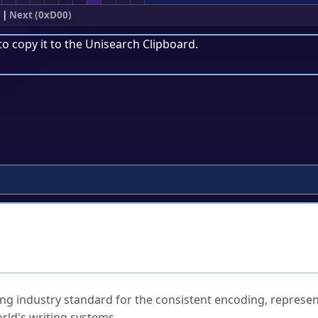
|
Next (0xD00)
to copy it to the
Unisearch Clipboard
.
ked Questions
ng industry standard for the consistent encoding, represen
rld's writing systems.