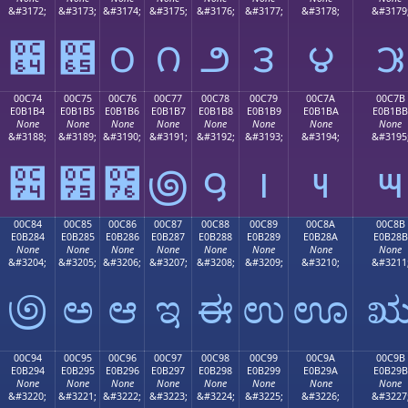
&#3172;
&#3173;
&#3174;
&#3175;
&#3176;
&#3177;
&#3178;
&#3179
౤
౥
౦
౧
౨
౩
౪
౫
00C74
00C75
00C76
00C77
00C78
00C79
00C7A
00C7B
E0B1B4
E0B1B5
E0B1B6
E0B1B7
E0B1B8
E0B1B9
E0B1BA
E0B1BB
None
None
None
None
None
None
None
None
&#3188;
&#3189;
&#3190;
&#3191;
&#3192;
&#3193;
&#3194;
&#3195
౴
౵
౶
౷
౸
౹
౺
౻
00C84
00C85
00C86
00C87
00C88
00C89
00C8A
00C8B
E0B284
E0B285
E0B286
E0B287
E0B288
E0B289
E0B28A
E0B28B
None
None
None
None
None
None
None
None
&#3204;
&#3205;
&#3206;
&#3207;
&#3208;
&#3209;
&#3210;
&#3211
಄
ಅ
ಆ
ಇ
ಈ
ಉ
ಊ
00C94
00C95
00C96
00C97
00C98
00C99
00C9A
00C9B
E0B294
E0B295
E0B296
E0B297
E0B298
E0B299
E0B29A
E0B29B
None
None
None
None
None
None
None
None
&#3220;
&#3221;
&#3222;
&#3223;
&#3224;
&#3225;
&#3226;
&#3227