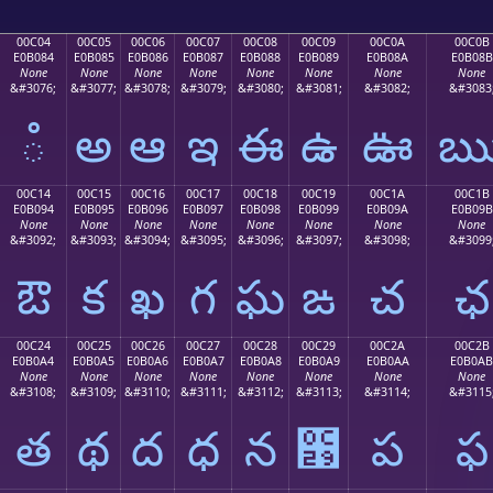
00C04
00C05
00C06
00C07
00C08
00C09
00C0A
00C0B
E0B084
E0B085
E0B086
E0B087
E0B088
E0B089
E0B08A
E0B08B
None
None
None
None
None
None
None
None
&#3076;
&#3077;
&#3078;
&#3079;
&#3080;
&#3081;
&#3082;
&#3083
ఄ
అ
ఆ
ఇ
ఈ
ఉ
ఊ
00C14
00C15
00C16
00C17
00C18
00C19
00C1A
00C1B
E0B094
E0B095
E0B096
E0B097
E0B098
E0B099
E0B09A
E0B09B
None
None
None
None
None
None
None
None
&#3092;
&#3093;
&#3094;
&#3095;
&#3096;
&#3097;
&#3098;
&#3099
ఔ
క
ఖ
గ
ఘ
ఙ
చ
ఛ
00C24
00C25
00C26
00C27
00C28
00C29
00C2A
00C2B
E0B0A4
E0B0A5
E0B0A6
E0B0A7
E0B0A8
E0B0A9
E0B0AA
E0B0AB
None
None
None
None
None
None
None
None
&#3108;
&#3109;
&#3110;
&#3111;
&#3112;
&#3113;
&#3114;
&#3115
త
థ
ద
ధ
న
఩
ప
ఫ