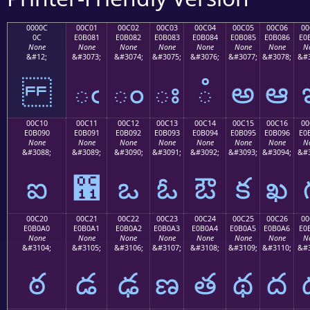
0000C
00C01
00C02
00C03
00C04
00C05
00C06
00
0C
E0B081
E0B082
E0B083
E0B084
E0B085
E0B086
E0
None
None
None
None
None
None
None
N
&#12;
&#3073;
&#3074;
&#3075;
&#3076;
&#3077;
&#3078;
&#3
ఁ
ం
ః
ఄ
అ
ఆ
00C10
00C11
00C12
00C13
00C14
00C15
00C16
00
E0B090
E0B091
E0B092
E0B093
E0B094
E0B095
E0B096
E0
None
None
None
None
None
None
None
N
&#3088;
&#3089;
&#3090;
&#3091;
&#3092;
&#3093;
&#3094;
&#3
ఐ
఑
ఒ
ఓ
ఔ
క
ఖ
00C20
00C21
00C22
00C23
00C24
00C25
00C26
00
E0B0A0
E0B0A1
E0B0A2
E0B0A3
E0B0A4
E0B0A5
E0B0A6
E0
None
None
None
None
None
None
None
N
&#3104;
&#3105;
&#3106;
&#3107;
&#3108;
&#3109;
&#3110;
&#3
ఠ
డ
ఢ
ణ
త
థ
ద