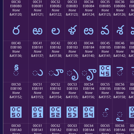
00C30
00C31
00C32
00C33
00C34
00C35
00C36
00
E0B0B0
E0B0B1
E0B0B2
E0B0B3
E0B0B4
E0B0B5
E0B0B6
E0
None
None
None
None
None
None
None
N
&#3120;
&#3121;
&#3122;
&#3123;
&#3124;
&#3125;
&#3126;
&#3
ర
ఱ
ల
ళ
ఴ
వ
శ
00C40
00C41
00C42
00C43
00C44
00C45
00C46
00
E0B180
E0B181
E0B182
E0B183
E0B184
E0B185
E0B186
E0
None
None
None
None
None
None
None
N
&#3136;
&#3137;
&#3138;
&#3139;
&#3140;
&#3141;
&#3142;
&#3
ీ
ు
ూ
ృ
ౄ
౅
ె
00C50
00C51
00C52
00C53
00C54
00C55
00C56
00
E0B190
E0B191
E0B192
E0B193
E0B194
E0B195
E0B196
E0
None
None
None
None
None
None
None
N
&#3152;
&#3153;
&#3154;
&#3155;
&#3156;
&#3157;
&#3158;
&#3
౐
౑
౒
౓
౔
ౕ
ౖ
00C60
00C61
00C62
00C63
00C64
00C65
00C66
00
E0B1A0
E0B1A1
E0B1A2
E0B1A3
E0B1A4
E0B1A5
E0B1A6
E0
None
None
None
None
None
None
None
N