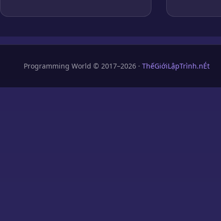
Programming World © 2017–2026 ·
ThếGiớiLậpTrình.nÉt