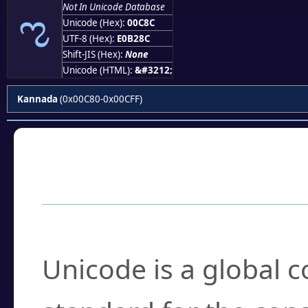
ಌ
Not In Unicode Database
Unicode (Hex):
00C8C
UTF-8 (Hex):
E0B28C
Shift-JIS (Hex):
None
Unicode (HTML):
&#3212;
Kannada
(0x00C80-0x00CFF)
Frequently Asked
What is Unicode?
Unicode is a global 