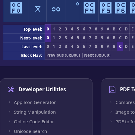
೰
ೱ
ೲ
ೳ
೴
೵
೶
0
1
2
3
4
5
6
7
8
9
A
B
C
D
E
Top-level:
0
1
2
3
4
5
6
7
8
9
A
B
C
D
E
Next-level:
0
1
2
3
4
5
6
7
8
9
A
B
C
D
E
Last-level:
Previous (0xB00)
|
Next (0xD00)
Block Nav:
Developer Utilities
PDF T
App Icon Generator
Compres
String Manipulation
Image to
Online Code Editor
PDF to I
Unicode Search