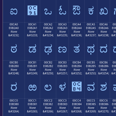
ಐ
಑
ಒ
ಓ
ಔ
ಕ
ಖ
00CA0
00CA1
00CA2
00CA3
00CA4
00CA5
00CA6
00
E0B2A0
E0B2A1
E0B2A2
E0B2A3
E0B2A4
E0B2A5
E0B2A6
E0
None
None
None
None
None
None
None
N
&#3232;
&#3233;
&#3234;
&#3235;
&#3236;
&#3237;
&#3238;
&#3
ಠ
ಡ
ಢ
ಣ
ತ
ಥ
ದ
00CB0
00CB1
00CB2
00CB3
00CB4
00CB5
00CB6
00
E0B2B0
E0B2B1
E0B2B2
E0B2B3
E0B2B4
E0B2B5
E0B2B6
E0
None
None
None
None
None
None
None
N
&#3248;
&#3249;
&#3250;
&#3251;
&#3252;
&#3253;
&#3254;
&#3
ರ
ಱ
ಲ
ಳ
಴
ವ
ಶ
00CC0
00CC1
00CC2
00CC3
00CC4
00CC5
00CC6
00
E0B380
E0B381
E0B382
E0B383
E0B384
E0B385
E0B386
E0
None
None
None
None
None
None
None
N
&#3264;
&#3265;
&#3266;
&#3267;
&#3268;
&#3269;
&#3270;
&#3