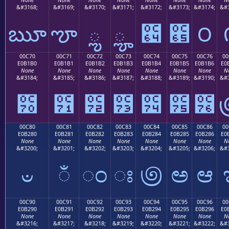
&#3168;
&#3169;
&#3170;
&#3171;
&#3172;
&#3173;
&#3174;
&#3
ౠ
ౡ
ౢ
ౣ
౤
౥
౦
00C70
00C71
00C72
00C73
00C74
00C75
00C76
00
E0B1B0
E0B1B1
E0B1B2
E0B1B3
E0B1B4
E0B1B5
E0B1B6
E0
None
None
None
None
None
None
None
N
&#3184;
&#3185;
&#3186;
&#3187;
&#3188;
&#3189;
&#3190;
&#3
౰
౱
౲
౳
౴
౵
౶
00C80
00C81
00C82
00C83
00C84
00C85
00C86
00
E0B280
E0B281
E0B282
E0B283
E0B284
E0B285
E0B286
E0
None
None
None
None
None
None
None
N
&#3200;
&#3201;
&#3202;
&#3203;
&#3204;
&#3205;
&#3206;
&#3
ಀ
ಁ
ಂ
ಃ
಄
ಅ
ಆ
00C90
00C91
00C92
00C93
00C94
00C95
00C96
00
E0B290
E0B291
E0B292
E0B293
E0B294
E0B295
E0B296
E0
None
None
None
None
None
None
None
N
&#3216;
&#3217;
&#3218;
&#3219;
&#3220;
&#3221;
&#3222;
&#3