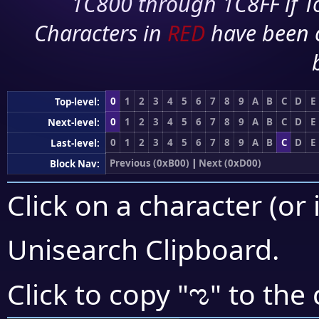
1C800 through 1C8FF if To
Characters in
RED
have been 
0
1
2
3
4
5
6
7
8
9
A
B
C
D
E
Top-level:
0
1
2
3
4
5
6
7
8
9
A
B
C
D
E
Next-level:
0
1
2
3
4
5
6
7
8
9
A
B
C
D
E
Last-level:
Previous (0xB00)
|
Next (0xD00)
Block Nav:
Click on a character (or 
Unisearch Clipboard
.
ಌ
Click to copy "
" to the