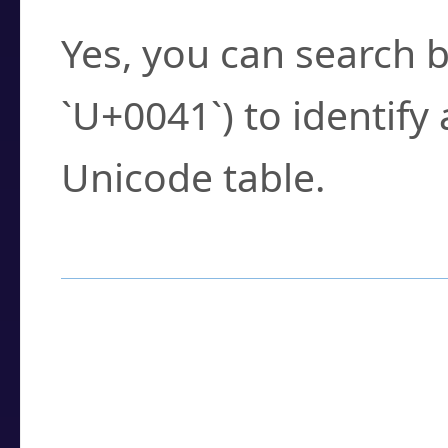
Yes, you can search b
`U+0041`) to identify
Unicode table.
How to Use the U
Enter a
character
,
w
search field.
Browse the results t
you need.