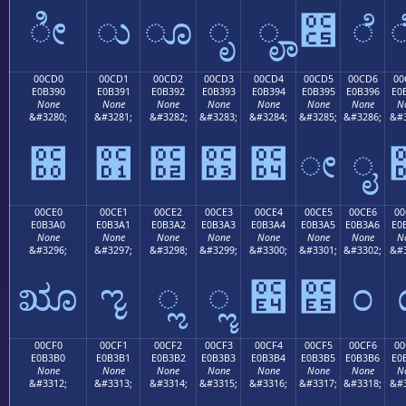
ೀ
ು
ೂ
ೃ
ೄ
೅
ೆ
00CD0
00CD1
00CD2
00CD3
00CD4
00CD5
00CD6
00
E0B390
E0B391
E0B392
E0B393
E0B394
E0B395
E0B396
E0
None
None
None
None
None
None
None
N
&#3280;
&#3281;
&#3282;
&#3283;
&#3284;
&#3285;
&#3286;
&#3
೐
೑
೒
೓
೔
ೕ
ೖ
00CE0
00CE1
00CE2
00CE3
00CE4
00CE5
00CE6
00
E0B3A0
E0B3A1
E0B3A2
E0B3A3
E0B3A4
E0B3A5
E0B3A6
E0
None
None
None
None
None
None
None
N
&#3296;
&#3297;
&#3298;
&#3299;
&#3300;
&#3301;
&#3302;
&#3
ೠ
ೡ
ೢ
ೣ
೤
೥
೦
00CF0
00CF1
00CF2
00CF3
00CF4
00CF5
00CF6
00
E0B3B0
E0B3B1
E0B3B2
E0B3B3
E0B3B4
E0B3B5
E0B3B6
E0
None
None
None
None
None
None
None
N
&#3312;
&#3313;
&#3314;
&#3315;
&#3316;
&#3317;
&#3318;
&#3