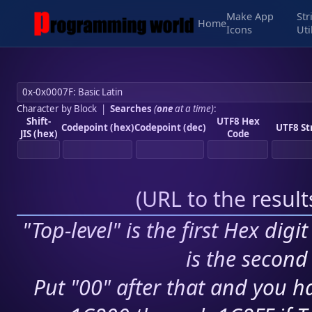
Make App
Str
Home
Icons
Uti
Character by Block
|
Searches
(
one
at a time)
:
Shift-
UTF8 Hex
Codepoint (hex)
Codepoint (dec)
UTF8 St
JIS (hex)
Code
(
URL to the resul
"Top-level" is the first Hex digi
is the second 
Put "00" after that and you ha