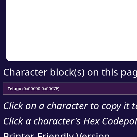
Click or select the ch
detailed encoding 
Copy the Unicode he
your code or design 
Character block(s) on this pa
Telugu
(0x00C00-0x00C7F)
Click on a character to copy it 
Click a character's Hex Codepoin
Printer-Friendly Version