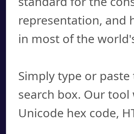
standard for the con
representation, and 
in most of the world'
How do I find a cha
Simply type or paste 
search box. Our tool 
Unicode hex code, H
Can I convert hex c