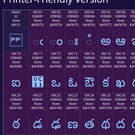
0000C
00C01
00C02
00C03
00C04
00C05
00C06
00
0C
E0B081
E0B082
E0B083
E0B084
E0B085
E0B086
E0
None
None
None
None
None
None
None
N
&#12;
&#3073;
&#3074;
&#3075;
&#3076;
&#3077;
&#3078;
&#3
ఁ
ం
ః
ఄ
అ
ఆ
00C10
00C11
00C12
00C13
00C14
00C15
00C16
00
E0B090
E0B091
E0B092
E0B093
E0B094
E0B095
E0B096
E0
None
None
None
None
None
None
None
N
&#3088;
&#3089;
&#3090;
&#3091;
&#3092;
&#3093;
&#3094;
&#3
ఐ
఑
ఒ
ఓ
ఔ
క
ఖ
00C20
00C21
00C22
00C23
00C24
00C25
00C26
00
E0B0A0
E0B0A1
E0B0A2
E0B0A3
E0B0A4
E0B0A5
E0B0A6
E0
None
None
None
None
None
None
None
N
&#3104;
&#3105;
&#3106;
&#3107;
&#3108;
&#3109;
&#3110;
&#3
ఠ
డ
ఢ
ణ
త
థ
ద