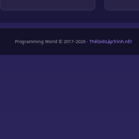
Programming World © 2017–2026 ·
ThếGiớiLậpTrình.nÉt