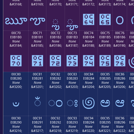
&#3168;
&#3169;
&#3170;
&#3171;
&#3172;
&#3173;
&#3174;
&#3
ౠ
ౡ
ౢ
ౣ
౤
౥
౦
00C70
00C71
00C72
00C73
00C74
00C75
00C76
00
E0B1B0
E0B1B1
E0B1B2
E0B1B3
E0B1B4
E0B1B5
E0B1B6
E0
None
None
None
None
None
None
None
N
&#3184;
&#3185;
&#3186;
&#3187;
&#3188;
&#3189;
&#3190;
&#3
౰
౱
౲
౳
౴
౵
౶
00C80
00C81
00C82
00C83
00C84
00C85
00C86
00
E0B280
E0B281
E0B282
E0B283
E0B284
E0B285
E0B286
E0
None
None
None
None
None
None
None
N
&#3200;
&#3201;
&#3202;
&#3203;
&#3204;
&#3205;
&#3206;
&#3
ಀ
ಁ
ಂ
ಃ
಄
ಅ
ಆ
00C90
00C91
00C92
00C93
00C94
00C95
00C96
00
E0B290
E0B291
E0B292
E0B293
E0B294
E0B295
E0B296
E0
None
None
None
None
None
None
None
N
&#3216;
&#3217;
&#3218;
&#3219;
&#3220;
&#3221;
&#3222;
&#3