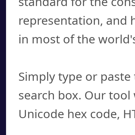
standard for the con
representation, and 
in most of the world'
How do I find a cha
Simply type or paste 
search box. Our tool 
Unicode hex code, H
Can I convert hex c