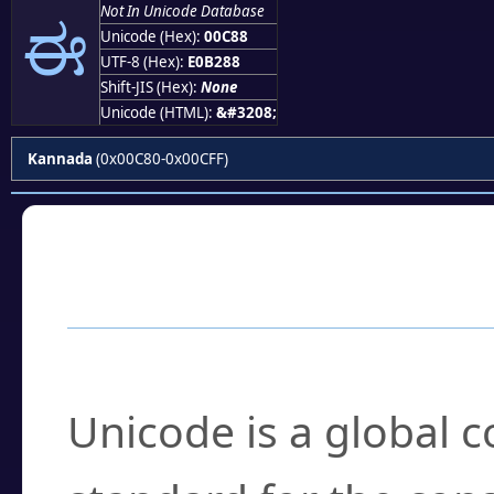
ಈ
Not In Unicode Database
Unicode (Hex):
00C88
UTF-8 (Hex):
E0B288
Shift-JIS (Hex):
None
Unicode (HTML):
&#3208;
Kannada
(0x00C80-0x00CFF)
Frequently Asked
What is Unicode?
Unicode is a global 