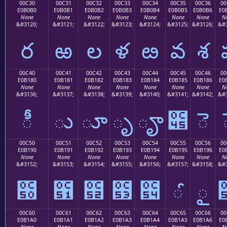
00C30
00C31
00C32
00C33
00C34
00C35
00C36
00
E0B0B0
E0B0B1
E0B0B2
E0B0B3
E0B0B4
E0B0B5
E0B0B6
E0
None
None
None
None
None
None
None
N
&#3120;
&#3121;
&#3122;
&#3123;
&#3124;
&#3125;
&#3126;
&#3
ర
ఱ
ల
ళ
ఴ
వ
శ
00C40
00C41
00C42
00C43
00C44
00C45
00C46
00
E0B180
E0B181
E0B182
E0B183
E0B184
E0B185
E0B186
E0
None
None
None
None
None
None
None
N
&#3136;
&#3137;
&#3138;
&#3139;
&#3140;
&#3141;
&#3142;
&#3
ీ
ు
ూ
ృ
ౄ
౅
ె
00C50
00C51
00C52
00C53
00C54
00C55
00C56
00
E0B190
E0B191
E0B192
E0B193
E0B194
E0B195
E0B196
E0
None
None
None
None
None
None
None
N
&#3152;
&#3153;
&#3154;
&#3155;
&#3156;
&#3157;
&#3158;
&#3
౐
౑
౒
౓
౔
ౕ
ౖ
00C60
00C61
00C62
00C63
00C64
00C65
00C66
00
E0B1A0
E0B1A1
E0B1A2
E0B1A3
E0B1A4
E0B1A5
E0B1A6
E0
None
None
None
None
None
None
None
N