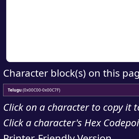
Click or select the ch
detailed encoding 
Copy the Unicode he
your code or design 
Character block(s) on this pa
Telugu
(0x00C00-0x00C7F)
Click on a character to copy it 
Click a character's Hex Codepoin
Printer-Friendly Version