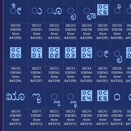
ೀ
ು
ೂ
ೃ
ೄ
೅
ೆ
00CD0
00CD1
00CD2
00CD3
00CD4
00CD5
00CD6
00
E0B390
E0B391
E0B392
E0B393
E0B394
E0B395
E0B396
E0
None
None
None
None
None
None
None
N
&#3280;
&#3281;
&#3282;
&#3283;
&#3284;
&#3285;
&#3286;
&#3
೐
೑
೒
೓
೔
ೕ
ೖ
00CE0
00CE1
00CE2
00CE3
00CE4
00CE5
00CE6
00
E0B3A0
E0B3A1
E0B3A2
E0B3A3
E0B3A4
E0B3A5
E0B3A6
E0
None
None
None
None
None
None
None
N
&#3296;
&#3297;
&#3298;
&#3299;
&#3300;
&#3301;
&#3302;
&#3
ೠ
ೡ
ೢ
ೣ
೤
೥
೦
00CF0
00CF1
00CF2
00CF3
00CF4
00CF5
00CF6
00
E0B3B0
E0B3B1
E0B3B2
E0B3B3
E0B3B4
E0B3B5
E0B3B6
E0
None
None
None
None
None
None
None
N
&#3312;
&#3313;
&#3314;
&#3315;
&#3316;
&#3317;
&#3318;
&#3