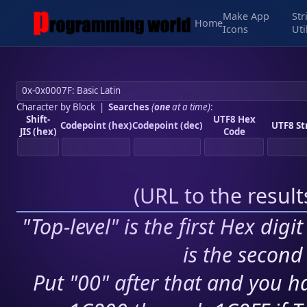
Make App
Str
Home
Icons
Uti
Character by Block
|
Searches
(
one
at a time)
:
Shift-
UTF8 Hex
Codepoint (hex)
Codepoint (dec)
UTF8 St
JIS (hex)
Code
(
URL to the resul
"Top-level" is the first Hex digi
is the second 
Put "00" after that and you ha