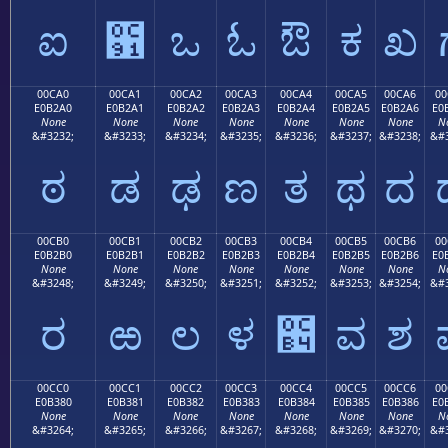
ಐ
಑
ಒ
ಓ
ಔ
ಕ
ಖ
00CA0
00CA1
00CA2
00CA3
00CA4
00CA5
00CA6
00
E0B2A0
E0B2A1
E0B2A2
E0B2A3
E0B2A4
E0B2A5
E0B2A6
E0
None
None
None
None
None
None
None
N
&#3232;
&#3233;
&#3234;
&#3235;
&#3236;
&#3237;
&#3238;
&#3
ಠ
ಡ
ಢ
ಣ
ತ
ಥ
ದ
00CB0
00CB1
00CB2
00CB3
00CB4
00CB5
00CB6
00
E0B2B0
E0B2B1
E0B2B2
E0B2B3
E0B2B4
E0B2B5
E0B2B6
E0
None
None
None
None
None
None
None
N
&#3248;
&#3249;
&#3250;
&#3251;
&#3252;
&#3253;
&#3254;
&#3
ರ
ಱ
ಲ
ಳ
಴
ವ
ಶ
00CC0
00CC1
00CC2
00CC3
00CC4
00CC5
00CC6
00
E0B380
E0B381
E0B382
E0B383
E0B384
E0B385
E0B386
E0
None
None
None
None
None
None
None
N
&#3264;
&#3265;
&#3266;
&#3267;
&#3268;
&#3269;
&#3270;
&#3