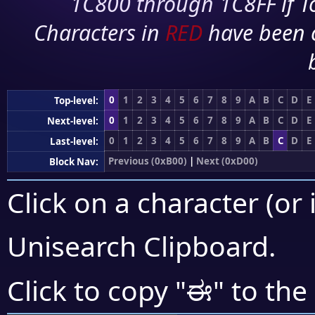
1C800 through 1C8FF if To
Characters in
RED
have been 
0
1
2
3
4
5
6
7
8
9
A
B
C
D
E
Top-level:
0
1
2
3
4
5
6
7
8
9
A
B
C
D
E
Next-level:
0
1
2
3
4
5
6
7
8
9
A
B
C
D
E
Last-level:
Previous (0xB00)
|
Next (0xD00)
Block Nav:
Click on a character (or 
Unisearch Clipboard
.
ಈ
Click to copy "
" to the