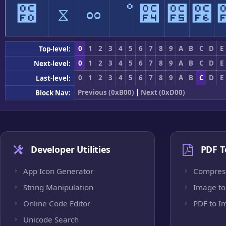
೰
ೱ
ೲ
ೳ
೴
೵
೶
0
1
2
3
4
5
6
7
8
9
A
B
C
D
E
Top-level:
0
1
2
3
4
5
6
7
8
9
A
B
C
D
E
Next-level:
0
1
2
3
4
5
6
7
8
9
A
B
C
D
E
Last-level:
Previous (0xB00)
|
Next (0xD00)
Block Nav:
Developer Utilities
PDF T
App Icon Generator
Compres
String Manipulation
Image to
Online Code Editor
PDF to I
Unicode Search