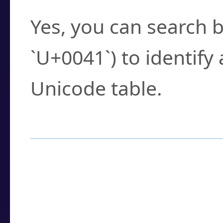
Yes, you can search b
`U+0041`) to identify
Unicode table.
How to Use the U
Enter a
character
,
w
search field.
Browse the results t
you need.