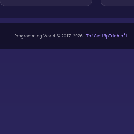
Programming World © 2017–2026 ·
ThếGiớiLậpTrình.nÉt