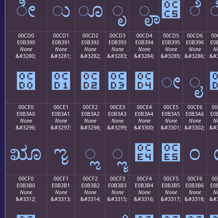
ೀ
ು
ೂ
ೃ
ೄ
೅
ೆ
00CD0
00CD1
00CD2
00CD3
00CD4
00CD5
00CD6
00
E0B390
E0B391
E0B392
E0B393
E0B394
E0B395
E0B396
E0
None
None
None
None
None
None
None
N
&#3280;
&#3281;
&#3282;
&#3283;
&#3284;
&#3285;
&#3286;
&#3
೐
೑
೒
೓
೔
ೕ
ೖ
00CE0
00CE1
00CE2
00CE3
00CE4
00CE5
00CE6
00
E0B3A0
E0B3A1
E0B3A2
E0B3A3
E0B3A4
E0B3A5
E0B3A6
E0
None
None
None
None
None
None
None
N
&#3296;
&#3297;
&#3298;
&#3299;
&#3300;
&#3301;
&#3302;
&#3
ೠ
ೡ
ೢ
ೣ
೤
೥
೦
00CF0
00CF1
00CF2
00CF3
00CF4
00CF5
00CF6
00
E0B3B0
E0B3B1
E0B3B2
E0B3B3
E0B3B4
E0B3B5
E0B3B6
E0
None
None
None
None
None
None
None
N
&#3312;
&#3313;
&#3314;
&#3315;
&#3316;
&#3317;
&#3318;
&#3