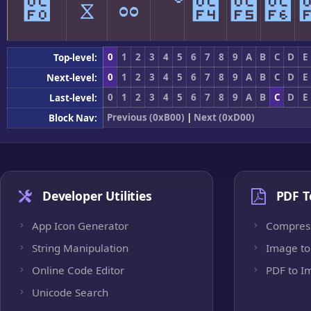
೰
ೱ
ೲ
ೳ
೴
೵
೶
0
1
2
3
4
5
6
7
8
9
A
B
C
D
E
Top-level:
0
1
2
3
4
5
6
7
8
9
A
B
C
D
E
Next-level:
0
1
2
3
4
5
6
7
8
9
A
B
C
D
E
Last-level:
Previous (0xB00)
|
Next (0xD00)
Block Nav:
Developer Utilities
PDF T
App Icon Generator
Compres
String Manipulation
Image to
Online Code Editor
PDF to I
Unicode Search