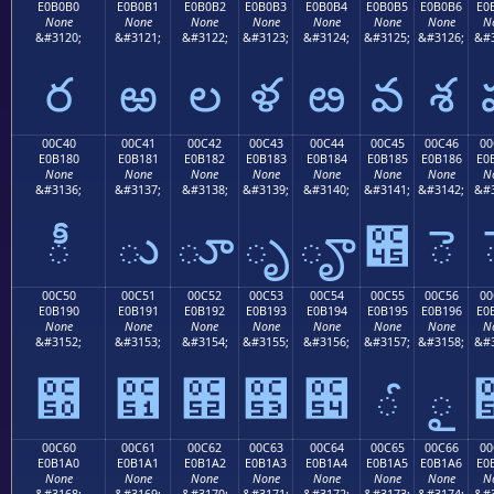
E0B0B0
E0B0B1
E0B0B2
E0B0B3
E0B0B4
E0B0B5
E0B0B6
E0
None
None
None
None
None
None
None
N
&#3120;
&#3121;
&#3122;
&#3123;
&#3124;
&#3125;
&#3126;
&#3
ర
ఱ
ల
ళ
ఴ
వ
శ
00C40
00C41
00C42
00C43
00C44
00C45
00C46
00
E0B180
E0B181
E0B182
E0B183
E0B184
E0B185
E0B186
E0
None
None
None
None
None
None
None
N
&#3136;
&#3137;
&#3138;
&#3139;
&#3140;
&#3141;
&#3142;
&#3
ీ
ు
ూ
ృ
ౄ
౅
ె
00C50
00C51
00C52
00C53
00C54
00C55
00C56
00
E0B190
E0B191
E0B192
E0B193
E0B194
E0B195
E0B196
E0
None
None
None
None
None
None
None
N
&#3152;
&#3153;
&#3154;
&#3155;
&#3156;
&#3157;
&#3158;
&#3
౐
౑
౒
౓
౔
ౕ
ౖ
00C60
00C61
00C62
00C63
00C64
00C65
00C66
00
E0B1A0
E0B1A1
E0B1A2
E0B1A3
E0B1A4
E0B1A5
E0B1A6
E0
None
None
None
None
None
None
None
N
&#3168;
&#3169;
&#3170;
&#3171;
&#3172;
&#3173;
&#3174;
&#3