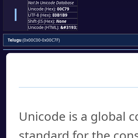
౹
Not In Unicode Database
Unicode (Hex):
00C79
UTF-8 (Hex):
E0B1B9
Shift-JIS (Hex):
None
Unicode (HTML):
&#3193;
Telugu
(0x00C00-0x00C7F)
Frequently Asked
What is Unicode?
Unicode is a global 
standard for the con