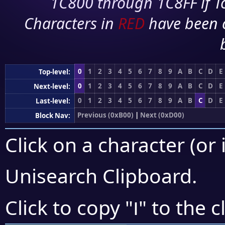
1C800 through 1C8FF if To
Characters in
RED
have been 
0
1
2
3
4
5
6
7
8
9
A
B
C
D
E
Top-level:
0
1
2
3
4
5
6
7
8
9
A
B
C
D
E
Next-level:
0
1
2
3
4
5
6
7
8
9
A
B
C
D
E
Last-level:
Previous (0xB00)
|
Next (0xD00)
Block Nav:
Click on a character (or 
Unisearch Clipboard
.
౹
Click to copy "
" to the c