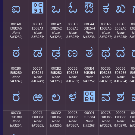
ಐ
಑
ಒ
ಓ
ಔ
ಕ
ಖ
00CA0
00CA1
00CA2
00CA3
00CA4
00CA5
00CA6
00
E0B2A0
E0B2A1
E0B2A2
E0B2A3
E0B2A4
E0B2A5
E0B2A6
E0
None
None
None
None
None
None
None
N
&#3232;
&#3233;
&#3234;
&#3235;
&#3236;
&#3237;
&#3238;
&#3
ಠ
ಡ
ಢ
ಣ
ತ
ಥ
ದ
00CB0
00CB1
00CB2
00CB3
00CB4
00CB5
00CB6
00
E0B2B0
E0B2B1
E0B2B2
E0B2B3
E0B2B4
E0B2B5
E0B2B6
E0
None
None
None
None
None
None
None
N
&#3248;
&#3249;
&#3250;
&#3251;
&#3252;
&#3253;
&#3254;
&#3
ರ
ಱ
ಲ
ಳ
಴
ವ
ಶ
00CC0
00CC1
00CC2
00CC3
00CC4
00CC5
00CC6
00
E0B380
E0B381
E0B382
E0B383
E0B384
E0B385
E0B386
E0
None
None
None
None
None
None
None
N
&#3264;
&#3265;
&#3266;
&#3267;
&#3268;
&#3269;
&#3270;
&#3