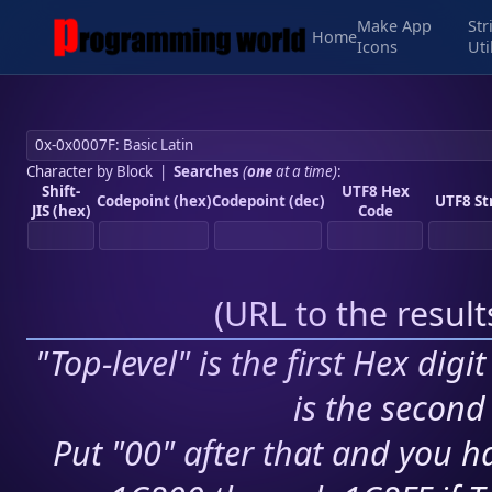
Make App
Str
Home
Icons
Uti
Character by Block
|
Searches
(
one
at a time)
:
Shift-
UTF8 Hex
Codepoint (hex)
Codepoint (dec)
UTF8 St
JIS (hex)
Code
(
URL to the resul
"Top-level" is the first Hex digi
is the second 
Put "00" after that and you ha