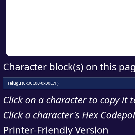
Click or select the ch
detailed encoding 
Copy the Unicode he
your code or design 
Character block(s) on this pa
Telugu
(0x00C00-0x00C7F)
Click on a character to copy it 
Click a character's Hex Codepoin
Printer-Friendly Version