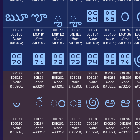
ౠ
ౡ
ౢ
ౣ
౤
౥
౦
00C70
00C71
00C72
00C73
00C74
00C75
00C76
00
E0B1B0
E0B1B1
E0B1B2
E0B1B3
E0B1B4
E0B1B5
E0B1B6
E0
None
None
None
None
None
None
None
N
&#3184;
&#3185;
&#3186;
&#3187;
&#3188;
&#3189;
&#3190;
&#3
౰
౱
౲
౳
౴
౵
౶
00C80
00C81
00C82
00C83
00C84
00C85
00C86
00
E0B280
E0B281
E0B282
E0B283
E0B284
E0B285
E0B286
E0
None
None
None
None
None
None
None
N
&#3200;
&#3201;
&#3202;
&#3203;
&#3204;
&#3205;
&#3206;
&#3
ಀ
ಁ
ಂ
ಃ
಄
ಅ
ಆ
00C90
00C91
00C92
00C93
00C94
00C95
00C96
00
E0B290
E0B291
E0B292
E0B293
E0B294
E0B295
E0B296
E0
None
None
None
None
None
None
None
N
&#3216;
&#3217;
&#3218;
&#3219;
&#3220;
&#3221;
&#3222;
&#3