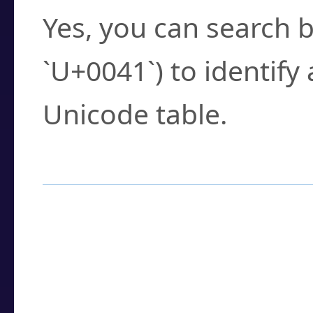
Yes, you can search b
`U+0041`) to identify
Unicode table.
How to Use the U
Enter a
character
,
w
search field.
Browse the results t
you need.