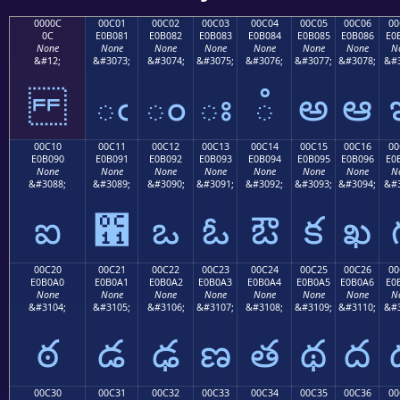
0000C
00C01
00C02
00C03
00C04
00C05
00C06
00
0C
E0B081
E0B082
E0B083
E0B084
E0B085
E0B086
E0
None
None
None
None
None
None
None
N
&#12;
&#3073;
&#3074;
&#3075;
&#3076;
&#3077;
&#3078;
&#3
ఁ
ం
ః
ఄ
అ
ఆ
00C10
00C11
00C12
00C13
00C14
00C15
00C16
00
E0B090
E0B091
E0B092
E0B093
E0B094
E0B095
E0B096
E0
None
None
None
None
None
None
None
N
&#3088;
&#3089;
&#3090;
&#3091;
&#3092;
&#3093;
&#3094;
&#3
ఐ
఑
ఒ
ఓ
ఔ
క
ఖ
00C20
00C21
00C22
00C23
00C24
00C25
00C26
00
E0B0A0
E0B0A1
E0B0A2
E0B0A3
E0B0A4
E0B0A5
E0B0A6
E0
None
None
None
None
None
None
None
N
&#3104;
&#3105;
&#3106;
&#3107;
&#3108;
&#3109;
&#3110;
&#3
ఠ
డ
ఢ
ణ
త
థ
ద
00C30
00C31
00C32
00C33
00C34
00C35
00C36
00