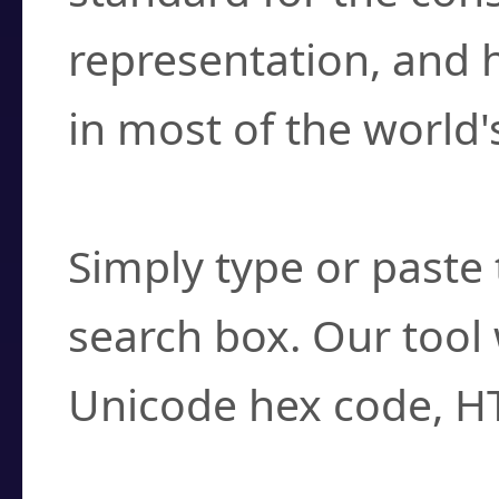
representation, and 
in most of the world'
How do I find a cha
Simply type or paste 
search box. Our tool 
Unicode hex code, H
Can I convert hex c