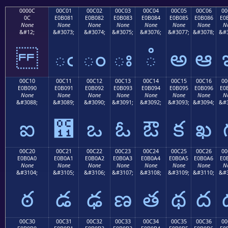
0000C
00C01
00C02
00C03
00C04
00C05
00C06
00
0C
E0B081
E0B082
E0B083
E0B084
E0B085
E0B086
E0
None
None
None
None
None
None
None
N
&#12;
&#3073;
&#3074;
&#3075;
&#3076;
&#3077;
&#3078;
&#3
ఁ
ం
ః
ఄ
అ
ఆ
00C10
00C11
00C12
00C13
00C14
00C15
00C16
00
E0B090
E0B091
E0B092
E0B093
E0B094
E0B095
E0B096
E0
None
None
None
None
None
None
None
N
&#3088;
&#3089;
&#3090;
&#3091;
&#3092;
&#3093;
&#3094;
&#3
ఐ
఑
ఒ
ఓ
ఔ
క
ఖ
00C20
00C21
00C22
00C23
00C24
00C25
00C26
00
E0B0A0
E0B0A1
E0B0A2
E0B0A3
E0B0A4
E0B0A5
E0B0A6
E0
None
None
None
None
None
None
None
N
&#3104;
&#3105;
&#3106;
&#3107;
&#3108;
&#3109;
&#3110;
&#3
ఠ
డ
ఢ
ణ
త
థ
ద
00C30
00C31
00C32
00C33
00C34
00C35
00C36
00