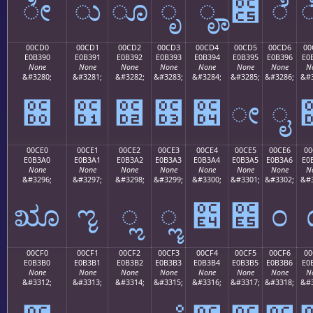
ೀ
ು
ೂ
ೃ
ೄ
೅
ೆ
00CD0
00CD1
00CD2
00CD3
00CD4
00CD5
00CD6
00
E0B390
E0B391
E0B392
E0B393
E0B394
E0B395
E0B396
E0
None
None
None
None
None
None
None
N
&#3280;
&#3281;
&#3282;
&#3283;
&#3284;
&#3285;
&#3286;
&#3
೐
೑
೒
೓
೔
ೕ
ೖ
00CE0
00CE1
00CE2
00CE3
00CE4
00CE5
00CE6
00
E0B3A0
E0B3A1
E0B3A2
E0B3A3
E0B3A4
E0B3A5
E0B3A6
E0
None
None
None
None
None
None
None
N
&#3296;
&#3297;
&#3298;
&#3299;
&#3300;
&#3301;
&#3302;
&#3
ೠ
ೡ
ೢ
ೣ
೤
೥
೦
00CF0
00CF1
00CF2
00CF3
00CF4
00CF5
00CF6
00
E0B3B0
E0B3B1
E0B3B2
E0B3B3
E0B3B4
E0B3B5
E0B3B6
E0
None
None
None
None
None
None
None
N
&#3312;
&#3313;
&#3314;
&#3315;
&#3316;
&#3317;
&#3318;
&#3