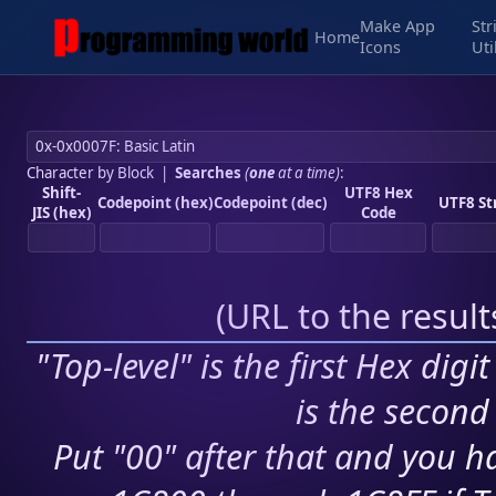
Make App
Str
Home
Icons
Uti
Character by Block
|
Searches
(
one
at a time)
:
Shift-
UTF8 Hex
Codepoint (hex)
Codepoint (dec)
UTF8 St
JIS (hex)
Code
(
URL to the resul
"Top-level" is the first Hex digi
is the second 
Put "00" after that and you ha