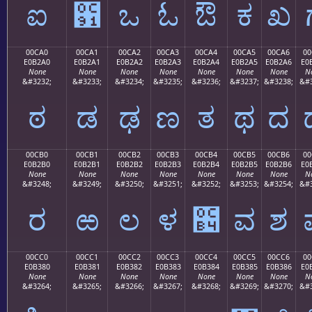
ಐ
಑
ಒ
ಓ
ಔ
ಕ
ಖ
00CA0
00CA1
00CA2
00CA3
00CA4
00CA5
00CA6
00
E0B2A0
E0B2A1
E0B2A2
E0B2A3
E0B2A4
E0B2A5
E0B2A6
E0
None
None
None
None
None
None
None
N
&#3232;
&#3233;
&#3234;
&#3235;
&#3236;
&#3237;
&#3238;
&#3
ಠ
ಡ
ಢ
ಣ
ತ
ಥ
ದ
00CB0
00CB1
00CB2
00CB3
00CB4
00CB5
00CB6
00
E0B2B0
E0B2B1
E0B2B2
E0B2B3
E0B2B4
E0B2B5
E0B2B6
E0
None
None
None
None
None
None
None
N
&#3248;
&#3249;
&#3250;
&#3251;
&#3252;
&#3253;
&#3254;
&#3
ರ
ಱ
ಲ
ಳ
಴
ವ
ಶ
00CC0
00CC1
00CC2
00CC3
00CC4
00CC5
00CC6
00
E0B380
E0B381
E0B382
E0B383
E0B384
E0B385
E0B386
E0
None
None
None
None
None
None
None
N
&#3264;
&#3265;
&#3266;
&#3267;
&#3268;
&#3269;
&#3270;
&#3