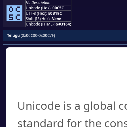
No Description
౜
Unicode (Hex):
00C5C
UTF-8 (Hex):
E0B19C
Shift-JIS (Hex):
None
Unicode (HTML):
&#3164;
Telugu
(0x00C00-0x00C7F)
Frequently Asked
What is Unicode?
Unicode is a global 
standard for the con