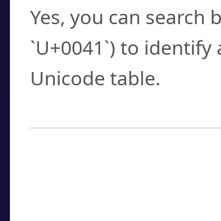
Yes, you can search b
`U+0041`) to identify
Unicode table.
How to Use the U
Enter a
character
,
w
search field.
Browse the results t
you need.
Click or select the ch