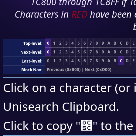
1C800 through 1C8FF if To
Characters in
RED
have been 
0
1
2
3
4
5
6
7
8
9
A
B
C
D
E
Top-level:
0
1
2
3
4
5
6
7
8
9
A
B
C
D
E
Next-level:
0
1
2
3
4
5
6
7
8
9
A
B
C
D
E
Last-level:
Previous (0xB00)
|
Next (0xD00)
Block Nav:
Click on a character (or 
Unisearch Clipboard
.
౜
Click to copy "
" to the