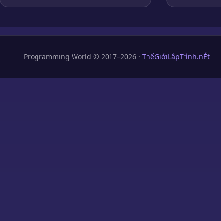
Programming World © 2017–2026 ·
ThếGiớiLậpTrình.nÉt