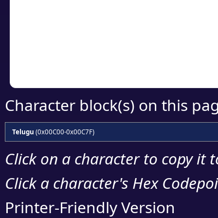
detailed encoding 
Copy the Unicode he
your code or design 
Character block(s) on this pa
Telugu
(0x00C00-0x00C7F)
Click on a character to copy it 
Click a character's Hex Codepoin
Printer-Friendly Version