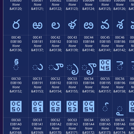
E0B0B0
E0B0B1
E0B0B2
E0B0B3
E0B0B4
E0B0B5
E0B0B6
E0
None
None
None
None
None
None
None
N
&#3120;
&#3121;
&#3122;
&#3123;
&#3124;
&#3125;
&#3126;
&#3
ర
ఱ
ల
ళ
ఴ
వ
శ
00C40
00C41
00C42
00C43
00C44
00C45
00C46
00
E0B180
E0B181
E0B182
E0B183
E0B184
E0B185
E0B186
E0
None
None
None
None
None
None
None
N
&#3136;
&#3137;
&#3138;
&#3139;
&#3140;
&#3141;
&#3142;
&#3
ీ
ు
ూ
ృ
ౄ
౅
ె
00C50
00C51
00C52
00C53
00C54
00C55
00C56
00
E0B190
E0B191
E0B192
E0B193
E0B194
E0B195
E0B196
E0
None
None
None
None
None
None
None
N
&#3152;
&#3153;
&#3154;
&#3155;
&#3156;
&#3157;
&#3158;
&#3
౐
౑
౒
౓
౔
ౕ
ౖ
00C60
00C61
00C62
00C63
00C64
00C65
00C66
00
E0B1A0
E0B1A1
E0B1A2
E0B1A3
E0B1A4
E0B1A5
E0B1A6
E0
None
None
None
None
None
None
None
N
&#3168;
&#3169;
&#3170;
&#3171;
&#3172;
&#3173;
&#3174;
&#3