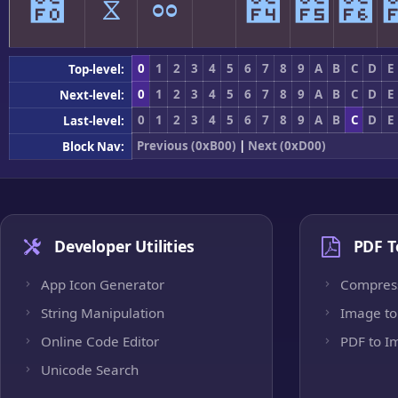
೰
ೱ
ೲ
ೳ
೴
೵
೶
0
1
2
3
4
5
6
7
8
9
A
B
C
D
E
Top-level:
0
1
2
3
4
5
6
7
8
9
A
B
C
D
E
Next-level:
0
1
2
3
4
5
6
7
8
9
A
B
C
D
E
Last-level:
Previous (0xB00)
|
Next (0xD00)
Block Nav:
Developer Utilities
PDF T
App Icon Generator
Compres
String Manipulation
Image to
Online Code Editor
PDF to I
Unicode Search