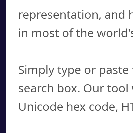
representation, and 
in most of the world'
How do I find a cha
Simply type or paste 
search box. Our tool 
Unicode hex code, H
Can I convert hex c