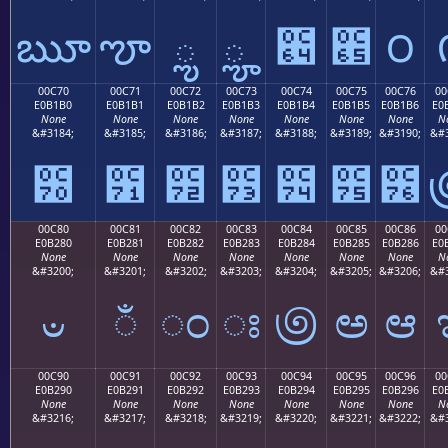
ౠ
ౡ
ౢ
ౣ
౤
౥
౦
00C70
00C71
00C72
00C73
00C74
00C75
00C76
00
E0B1B0
E0B1B1
E0B1B2
E0B1B3
E0B1B4
E0B1B5
E0B1B6
E0
None
None
None
None
None
None
None
N
&#3184;
&#3185;
&#3186;
&#3187;
&#3188;
&#3189;
&#3190;
&#3
౰
౱
౲
౳
౴
౵
౶
00C80
00C81
00C82
00C83
00C84
00C85
00C86
00
E0B280
E0B281
E0B282
E0B283
E0B284
E0B285
E0B286
E0
None
None
None
None
None
None
None
N
&#3200;
&#3201;
&#3202;
&#3203;
&#3204;
&#3205;
&#3206;
&#3
ಀ
ಁ
ಂ
ಃ
಄
ಅ
ಆ
00C90
00C91
00C92
00C93
00C94
00C95
00C96
00
E0B290
E0B291
E0B292
E0B293
E0B294
E0B295
E0B296
E0
None
None
None
None
None
None
None
N
&#3216;
&#3217;
&#3218;
&#3219;
&#3220;
&#3221;
&#3222;
&#3