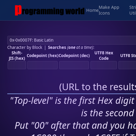
Make App
Str
Home
Icons
Uti
Character by Block
|
Searches
(
one
at a time)
:
Shift-
UTF8 Hex
Codepoint (hex)
Codepoint (dec)
UTF8 St
JIS (hex)
Code
(
URL to the resul
"Top-level" is the first Hex digi
is the second 
Put "00" after that and you ha