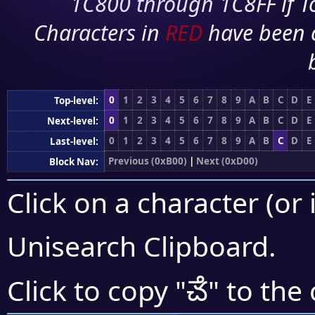
1C800 through 1C8FF if To
Characters in
RED
have been 
0
1
2
3
4
5
6
7
8
9
A
B
C
D
E
Top-level:
0
1
2
3
4
5
6
7
8
9
A
B
C
D
E
Next-level:
0
1
2
3
4
5
6
7
8
9
A
B
C
D
E
Last-level:
Previous (0xB00)
|
Next (0xD00)
Block Nav:
Click on a character (or 
Unisearch Clipboard
.
ౘ
Click to copy "
" to the