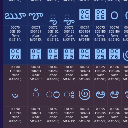
ౠ
ౡ
ౢ
ౣ
౤
౥
౦
00C70
00C71
00C72
00C73
00C74
00C75
00C76
00
E0B1B0
E0B1B1
E0B1B2
E0B1B3
E0B1B4
E0B1B5
E0B1B6
E0
None
None
None
None
None
None
None
N
&#3184;
&#3185;
&#3186;
&#3187;
&#3188;
&#3189;
&#3190;
&#3
౰
౱
౲
౳
౴
౵
౶
00C80
00C81
00C82
00C83
00C84
00C85
00C86
00
E0B280
E0B281
E0B282
E0B283
E0B284
E0B285
E0B286
E0
None
None
None
None
None
None
None
N
&#3200;
&#3201;
&#3202;
&#3203;
&#3204;
&#3205;
&#3206;
&#3
ಀ
ಁ
ಂ
ಃ
಄
ಅ
ಆ
00C90
00C91
00C92
00C93
00C94
00C95
00C96
00
E0B290
E0B291
E0B292
E0B293
E0B294
E0B295
E0B296
E0
None
None
None
None
None
None
None
N
&#3216;
&#3217;
&#3218;
&#3219;
&#3220;
&#3221;
&#3222;
&#3