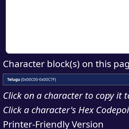
Click or select the ch
detailed encoding 
Copy the Unicode he
your code or design 
Character block(s) on this pa
Telugu
(0x00C00-0x00C7F)
Click on a character to copy it 
Click a character's Hex Codepoin
Printer-Friendly Version