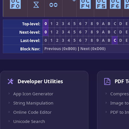
೰
ೱ
ೲ
ೳ
೴
೵
೶
0
1
2
3
4
5
6
7
8
9
A
B
C
D
E
Top-level:
0
1
2
3
4
5
6
7
8
9
A
B
C
D
E
Next-level:
0
1
2
3
4
5
6
7
8
9
A
B
C
D
E
Last-level:
Previous (0xB00)
|
Next (0xD00)
Block Nav:
Developer Utilities
PDF T
App Icon Generator
Compres
String Manipulation
Image to
Online Code Editor
PDF to I
Unicode Search