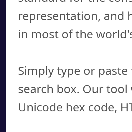
representation, and 
in most of the world'
How do I find a cha
Simply type or paste 
search box. Our tool 
Unicode hex code, H
Can I convert hex c