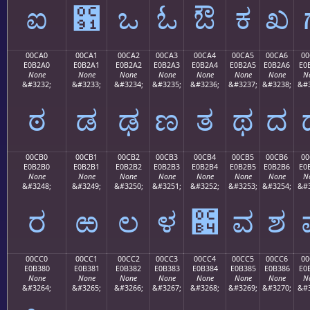
ಐ
಑
ಒ
ಓ
ಔ
ಕ
ಖ
00CA0
00CA1
00CA2
00CA3
00CA4
00CA5
00CA6
00
E0B2A0
E0B2A1
E0B2A2
E0B2A3
E0B2A4
E0B2A5
E0B2A6
E0
None
None
None
None
None
None
None
N
&#3232;
&#3233;
&#3234;
&#3235;
&#3236;
&#3237;
&#3238;
&#3
ಠ
ಡ
ಢ
ಣ
ತ
ಥ
ದ
00CB0
00CB1
00CB2
00CB3
00CB4
00CB5
00CB6
00
E0B2B0
E0B2B1
E0B2B2
E0B2B3
E0B2B4
E0B2B5
E0B2B6
E0
None
None
None
None
None
None
None
N
&#3248;
&#3249;
&#3250;
&#3251;
&#3252;
&#3253;
&#3254;
&#3
ರ
ಱ
ಲ
ಳ
಴
ವ
ಶ
00CC0
00CC1
00CC2
00CC3
00CC4
00CC5
00CC6
00
E0B380
E0B381
E0B382
E0B383
E0B384
E0B385
E0B386
E0
None
None
None
None
None
None
None
N
&#3264;
&#3265;
&#3266;
&#3267;
&#3268;
&#3269;
&#3270;
&#3