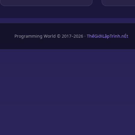
Programming World © 2017–2026 ·
ThếGiớiLậpTrình.nÉt