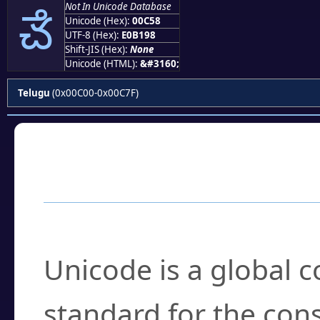
ౘ
Not In Unicode Database
Unicode (Hex):
00C58
UTF-8 (Hex):
E0B198
Shift-JIS (Hex):
None
Unicode (HTML):
&#3160;
Telugu
(0x00C00-0x00C7F)
Frequently Asked
What is Unicode?
Unicode is a global 
standard for the con