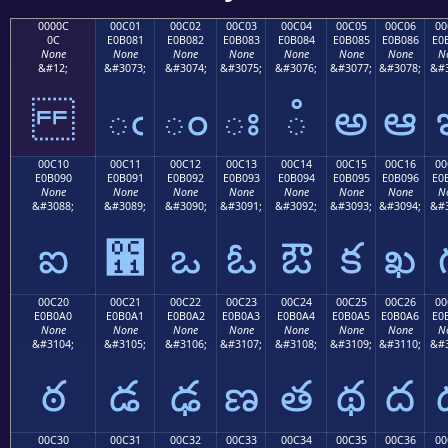
0000C
00C01
00C02
00C03
00C04
00C05
00C06
00
0C
E0B081
E0B082
E0B083
E0B084
E0B085
E0B086
E0
None
None
None
None
None
None
None
N
&#12;
&#3073;
&#3074;
&#3075;
&#3076;
&#3077;
&#3078;
&#3
ఁ
ం
ః
ఄ
అ
ఆ
00C10
00C11
00C12
00C13
00C14
00C15
00C16
00
E0B090
E0B091
E0B092
E0B093
E0B094
E0B095
E0B096
E0
None
None
None
None
None
None
None
N
&#3088;
&#3089;
&#3090;
&#3091;
&#3092;
&#3093;
&#3094;
&#3
ఐ
఑
ఒ
ఓ
ఔ
క
ఖ
00C20
00C21
00C22
00C23
00C24
00C25
00C26
00
E0B0A0
E0B0A1
E0B0A2
E0B0A3
E0B0A4
E0B0A5
E0B0A6
E0
None
None
None
None
None
None
None
N
&#3104;
&#3105;
&#3106;
&#3107;
&#3108;
&#3109;
&#3110;
&#3
ఠ
డ
ఢ
ణ
త
థ
ద
00C30
00C31
00C32
00C33
00C34
00C35
00C36
00