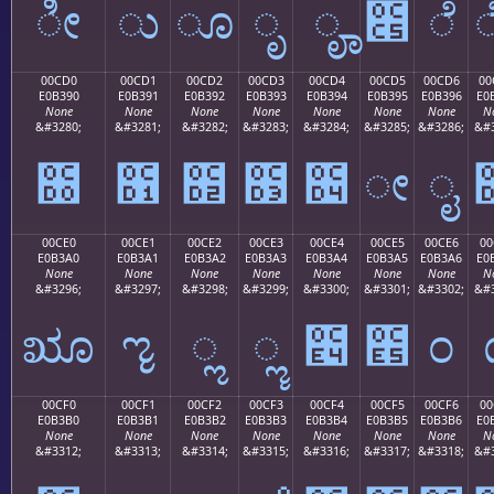
ೀ
ು
ೂ
ೃ
ೄ
೅
ೆ
00CD0
00CD1
00CD2
00CD3
00CD4
00CD5
00CD6
00
E0B390
E0B391
E0B392
E0B393
E0B394
E0B395
E0B396
E0
None
None
None
None
None
None
None
N
&#3280;
&#3281;
&#3282;
&#3283;
&#3284;
&#3285;
&#3286;
&#3
೐
೑
೒
೓
೔
ೕ
ೖ
00CE0
00CE1
00CE2
00CE3
00CE4
00CE5
00CE6
00
E0B3A0
E0B3A1
E0B3A2
E0B3A3
E0B3A4
E0B3A5
E0B3A6
E0
None
None
None
None
None
None
None
N
&#3296;
&#3297;
&#3298;
&#3299;
&#3300;
&#3301;
&#3302;
&#3
ೠ
ೡ
ೢ
ೣ
೤
೥
೦
00CF0
00CF1
00CF2
00CF3
00CF4
00CF5
00CF6
00
E0B3B0
E0B3B1
E0B3B2
E0B3B3
E0B3B4
E0B3B5
E0B3B6
E0
None
None
None
None
None
None
None
N
&#3312;
&#3313;
&#3314;
&#3315;
&#3316;
&#3317;
&#3318;
&#3