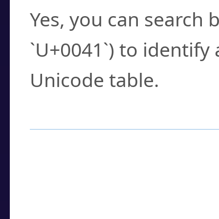
Yes, you can search b
`U+0041`) to identify
Unicode table.
How to Use the U
Enter a
character
,
w
search field.
Browse the results t
you need.