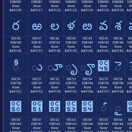
E0B0B0
E0B0B1
E0B0B2
E0B0B3
E0B0B4
E0B0B5
E0B0B6
E0
None
None
None
None
None
None
None
N
&#3120;
&#3121;
&#3122;
&#3123;
&#3124;
&#3125;
&#3126;
&#3
ర
ఱ
ల
ళ
ఴ
వ
శ
00C40
00C41
00C42
00C43
00C44
00C45
00C46
00
E0B180
E0B181
E0B182
E0B183
E0B184
E0B185
E0B186
E0
None
None
None
None
None
None
None
N
&#3136;
&#3137;
&#3138;
&#3139;
&#3140;
&#3141;
&#3142;
&#3
ీ
ు
ూ
ృ
ౄ
౅
ె
00C50
00C51
00C52
00C53
00C54
00C55
00C56
00
E0B190
E0B191
E0B192
E0B193
E0B194
E0B195
E0B196
E0
None
None
None
None
None
None
None
N
&#3152;
&#3153;
&#3154;
&#3155;
&#3156;
&#3157;
&#3158;
&#3
౐
౑
౒
౓
౔
ౕ
ౖ
00C60
00C61
00C62
00C63
00C64
00C65
00C66
00
E0B1A0
E0B1A1
E0B1A2
E0B1A3
E0B1A4
E0B1A5
E0B1A6
E0
None
None
None
None
None
None
None
N
&#3168;
&#3169;
&#3170;
&#3171;
&#3172;
&#3173;
&#3174;
&#3