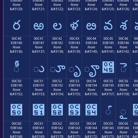
E0B0B0
E0B0B1
E0B0B2
E0B0B3
E0B0B4
E0B0B5
E0B0B6
E0
None
None
None
None
None
None
None
N
&#3120;
&#3121;
&#3122;
&#3123;
&#3124;
&#3125;
&#3126;
&#3
ర
ఱ
ల
ళ
ఴ
వ
శ
00C40
00C41
00C42
00C43
00C44
00C45
00C46
00
E0B180
E0B181
E0B182
E0B183
E0B184
E0B185
E0B186
E0
None
None
None
None
None
None
None
N
&#3136;
&#3137;
&#3138;
&#3139;
&#3140;
&#3141;
&#3142;
&#3
ీ
ు
ూ
ృ
ౄ
౅
ె
00C50
00C51
00C52
00C53
00C54
00C55
00C56
00
E0B190
E0B191
E0B192
E0B193
E0B194
E0B195
E0B196
E0
None
None
None
None
None
None
None
N
&#3152;
&#3153;
&#3154;
&#3155;
&#3156;
&#3157;
&#3158;
&#3
౐
౑
౒
౓
౔
ౕ
ౖ
00C60
00C61
00C62
00C63
00C64
00C65
00C66
00
E0B1A0
E0B1A1
E0B1A2
E0B1A3
E0B1A4
E0B1A5
E0B1A6
E0
None
None
None
None
None
None
None
N
&#3168;
&#3169;
&#3170;
&#3171;
&#3172;
&#3173;
&#3174;
&#3