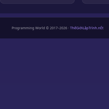
Programming World © 2017–2026 ·
ThếGiớiLậpTrình.nÉt