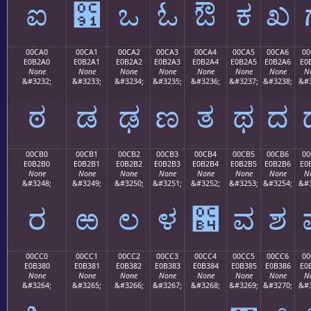
ಐ
಑
ಒ
ಓ
ಔ
ಕ
ಖ
00CA0
00CA1
00CA2
00CA3
00CA4
00CA5
00CA6
00
E0B2A0
E0B2A1
E0B2A2
E0B2A3
E0B2A4
E0B2A5
E0B2A6
E0
None
None
None
None
None
None
None
N
&#3232;
&#3233;
&#3234;
&#3235;
&#3236;
&#3237;
&#3238;
&#3
ಠ
ಡ
ಢ
ಣ
ತ
ಥ
ದ
00CB0
00CB1
00CB2
00CB3
00CB4
00CB5
00CB6
00
E0B2B0
E0B2B1
E0B2B2
E0B2B3
E0B2B4
E0B2B5
E0B2B6
E0
None
None
None
None
None
None
None
N
&#3248;
&#3249;
&#3250;
&#3251;
&#3252;
&#3253;
&#3254;
&#3
ರ
ಱ
ಲ
ಳ
಴
ವ
ಶ
00CC0
00CC1
00CC2
00CC3
00CC4
00CC5
00CC6
00
E0B380
E0B381
E0B382
E0B383
E0B384
E0B385
E0B386
E0
None
None
None
None
None
None
None
N
&#3264;
&#3265;
&#3266;
&#3267;
&#3268;
&#3269;
&#3270;
&#3