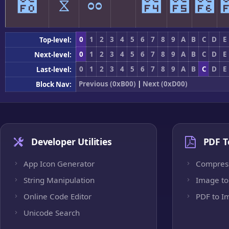
೰
ೱ
ೲ
ೳ
೴
೵
೶
0
1
2
3
4
5
6
7
8
9
A
B
C
D
E
Top-level:
0
1
2
3
4
5
6
7
8
9
A
B
C
D
E
Next-level:
0
1
2
3
4
5
6
7
8
9
A
B
C
D
E
Last-level:
Previous (0xB00)
|
Next (0xD00)
Block Nav:
Developer Utilities
PDF T
App Icon Generator
Compres
String Manipulation
Image to
Online Code Editor
PDF to I
Unicode Search