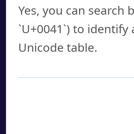
Yes, you can search b
`U+0041`) to identify
Unicode table.
How to Use the U
Enter a
character
,
w
search field.
Browse the results t
you need.
Click or select the ch