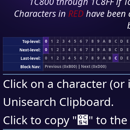
1C800 through 1C8FF if To
Characters in
RED
have been 
0
1
2
3
4
5
6
7
8
9
A
B
C
D
E
Top-level:
0
1
2
3
4
5
6
7
8
9
A
B
C
D
E
Next-level:
0
1
2
3
4
5
6
7
8
9
A
B
C
D
E
Last-level:
Previous (0xB00)
|
Next (0xD00)
Block Nav:
Click on a character (or 
Unisearch Clipboard
.
౔
Click to copy "
" to the