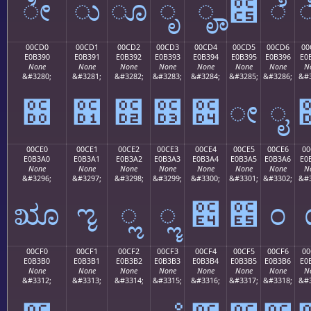
ೀ
ು
ೂ
ೃ
ೄ
೅
ೆ
00CD0
00CD1
00CD2
00CD3
00CD4
00CD5
00CD6
00
E0B390
E0B391
E0B392
E0B393
E0B394
E0B395
E0B396
E0
None
None
None
None
None
None
None
N
&#3280;
&#3281;
&#3282;
&#3283;
&#3284;
&#3285;
&#3286;
&#3
೐
೑
೒
೓
೔
ೕ
ೖ
00CE0
00CE1
00CE2
00CE3
00CE4
00CE5
00CE6
00
E0B3A0
E0B3A1
E0B3A2
E0B3A3
E0B3A4
E0B3A5
E0B3A6
E0
None
None
None
None
None
None
None
N
&#3296;
&#3297;
&#3298;
&#3299;
&#3300;
&#3301;
&#3302;
&#3
ೠ
ೡ
ೢ
ೣ
೤
೥
೦
00CF0
00CF1
00CF2
00CF3
00CF4
00CF5
00CF6
00
E0B3B0
E0B3B1
E0B3B2
E0B3B3
E0B3B4
E0B3B5
E0B3B6
E0
None
None
None
None
None
None
None
N
&#3312;
&#3313;
&#3314;
&#3315;
&#3316;
&#3317;
&#3318;
&#3