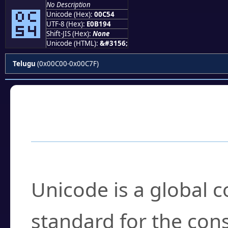
No Description
౔
Unicode (Hex):
00C54
UTF-8 (Hex):
E0B194
Shift-JIS (Hex):
None
Unicode (HTML):
&#3156;
Telugu
(0x00C00-0x00C7F)
Frequently Asked
What is Unicode?
Unicode is a global 
standard for the con