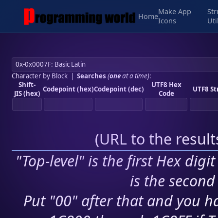
Make App
Str
Home
Icons
Uti
Character by Block
|
Searches
(
one
at a time)
:
Shift-
UTF8 Hex
Codepoint (hex)
Codepoint (dec)
UTF8 St
JIS (hex)
Code
(
URL to the resul
"Top-level" is the first Hex digi
is the second 
Put "00" after that and you ha