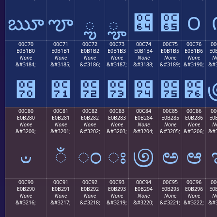
ౠ
ౡ
ౢ
ౣ
౤
౥
౦
00C70
00C71
00C72
00C73
00C74
00C75
00C76
00
E0B1B0
E0B1B1
E0B1B2
E0B1B3
E0B1B4
E0B1B5
E0B1B6
E0
None
None
None
None
None
None
None
N
&#3184;
&#3185;
&#3186;
&#3187;
&#3188;
&#3189;
&#3190;
&#3
౰
౱
౲
౳
౴
౵
౶
00C80
00C81
00C82
00C83
00C84
00C85
00C86
00
E0B280
E0B281
E0B282
E0B283
E0B284
E0B285
E0B286
E0
None
None
None
None
None
None
None
N
&#3200;
&#3201;
&#3202;
&#3203;
&#3204;
&#3205;
&#3206;
&#3
ಀ
ಁ
ಂ
ಃ
಄
ಅ
ಆ
00C90
00C91
00C92
00C93
00C94
00C95
00C96
00
E0B290
E0B291
E0B292
E0B293
E0B294
E0B295
E0B296
E0
None
None
None
None
None
None
None
N
&#3216;
&#3217;
&#3218;
&#3219;
&#3220;
&#3221;
&#3222;
&#3