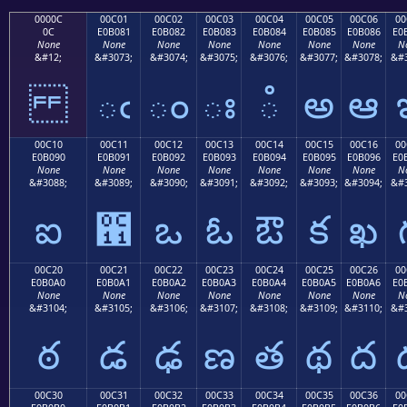
0000C
00C01
00C02
00C03
00C04
00C05
00C06
00
0C
E0B081
E0B082
E0B083
E0B084
E0B085
E0B086
E0
None
None
None
None
None
None
None
N
&#12;
&#3073;
&#3074;
&#3075;
&#3076;
&#3077;
&#3078;
&#3
ఁ
ం
ః
ఄ
అ
ఆ
00C10
00C11
00C12
00C13
00C14
00C15
00C16
00
E0B090
E0B091
E0B092
E0B093
E0B094
E0B095
E0B096
E0
None
None
None
None
None
None
None
N
&#3088;
&#3089;
&#3090;
&#3091;
&#3092;
&#3093;
&#3094;
&#3
ఐ
఑
ఒ
ఓ
ఔ
క
ఖ
00C20
00C21
00C22
00C23
00C24
00C25
00C26
00
E0B0A0
E0B0A1
E0B0A2
E0B0A3
E0B0A4
E0B0A5
E0B0A6
E0
None
None
None
None
None
None
None
N
&#3104;
&#3105;
&#3106;
&#3107;
&#3108;
&#3109;
&#3110;
&#3
ఠ
డ
ఢ
ణ
త
థ
ద
00C30
00C31
00C32
00C33
00C34
00C35
00C36
00