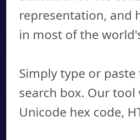
representation, and 
in most of the world'
How do I find a cha
Simply type or paste 
search box. Our tool 
Unicode hex code, H
Can I convert hex c