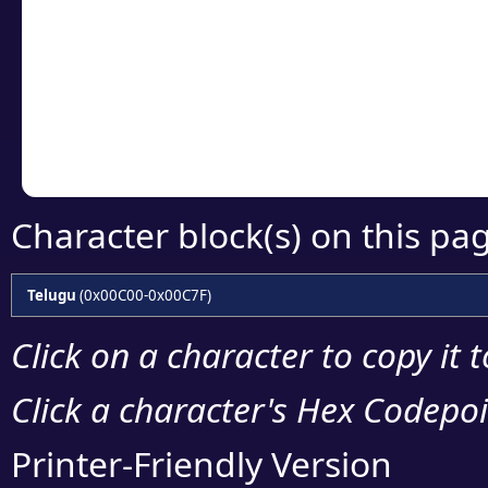
detailed encoding 
Copy the Unicode he
your code or design 
Character block(s) on this pa
Telugu
(0x00C00-0x00C7F)
Click on a character to copy it 
Click a character's Hex Codepoin
Printer-Friendly Version