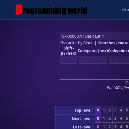
Ho
Character by Block
|
Searches
(
one
at
Shift-
Codepoint (hex)
Codepoint 
JIS (hex)
"To
Put "00" afte
0
1
2
3
4
5
Top-level:
0
1
2
3
4
5
Next-level:
0
1
2
3
4
5
Last-level: