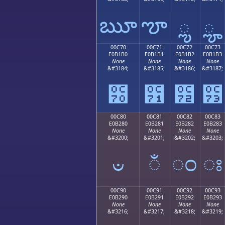
ౠ
ౡ
ౢ
ౣ
00C70
00C71
00C72
00C73
E0B1B0
E0B1B1
E0B1B2
E0B1B3
None
None
None
None
&#3184;
&#3185;
&#3186;
&#3187;
౰
౱
౲
౳
00C80
00C81
00C82
00C83
E0B280
E0B281
E0B282
E0B283
None
None
None
None
&#3200;
&#3201;
&#3202;
&#3203;
ಀ
ಁ
ಂ
ಃ
00C90
00C91
00C92
00C93
E0B290
E0B291
E0B292
E0B293
None
None
None
None
&#3216;
&#3217;
&#3218;
&#3219;