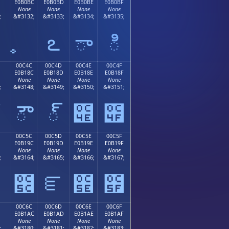
E0B0BC
E0B0BD
E0B0BE
E0B0BF
None
None
None
None
;
&#3132;
&#3133;
&#3134;
&#3135;
఻
ఽ
ా
ి
00C4C
00C4D
00C4E
00C4F
E0B18C
E0B18D
E0B18E
E0B18F
None
None
None
None
;
&#3148;
&#3149;
&#3150;
&#3151;
ౌ
్
౎
౏
00C5C
00C5D
00C5E
00C5F
E0B19C
E0B19D
E0B19E
E0B19F
None
None
None
None
;
&#3164;
&#3165;
&#3166;
&#3167;
౛
౜
ౝ
౞
౟
00C6C
00C6D
00C6E
00C6F
E0B1AC
E0B1AD
E0B1AE
E0B1AF
None
None
None
None
;
&#3180;
&#3181;
&#3182;
&#3183;