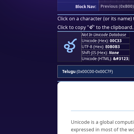
Previous (0xB00)
Block Nav:
Click on a character (or its name) 
ళ
Click to copy "
" to the clipboard.
ళ
Not In Unicode Database
Unicode (Hex):
00C33
UTF-8 (Hex):
E0B0B3
Shift-JIS (Hex):
None
Unicode (HTML):
&#3123;
Telugu
(0x00C00-0x00C7F)
Frequently As
What is Unicode?
Unicode is a global computi
expressed in most of the wo