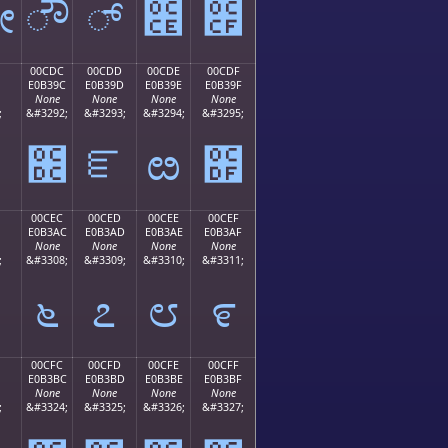
ೋ
ೌ
್
೎
೏
00CDC
00CDD
00CDE
00CDF
E0B39C
E0B39D
E0B39E
E0B39F
None
None
None
None
;
&#3292;
&#3293;
&#3294;
&#3295;
೛
೜
ೝ
ೞ
೟
00CEC
00CED
00CEE
00CEF
E0B3AC
E0B3AD
E0B3AE
E0B3AF
None
None
None
None
;
&#3308;
&#3309;
&#3310;
&#3311;
೬
೭
೮
೯
00CFC
00CFD
00CFE
00CFF
E0B3BC
E0B3BD
E0B3BE
E0B3BF
None
None
None
None
;
&#3324;
&#3325;
&#3326;
&#3327;