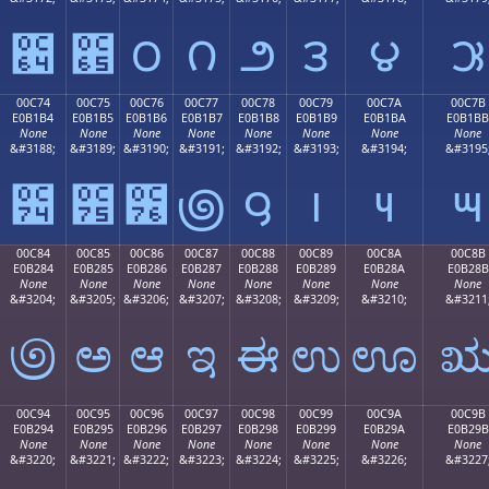
౤
౥
౦
౧
౨
౩
౪
౫
00C74
00C75
00C76
00C77
00C78
00C79
00C7A
00C7B
E0B1B4
E0B1B5
E0B1B6
E0B1B7
E0B1B8
E0B1B9
E0B1BA
E0B1BB
None
None
None
None
None
None
None
None
&#3188;
&#3189;
&#3190;
&#3191;
&#3192;
&#3193;
&#3194;
&#3195
౴
౵
౶
౷
౸
౹
౺
౻
00C84
00C85
00C86
00C87
00C88
00C89
00C8A
00C8B
E0B284
E0B285
E0B286
E0B287
E0B288
E0B289
E0B28A
E0B28B
None
None
None
None
None
None
None
None
&#3204;
&#3205;
&#3206;
&#3207;
&#3208;
&#3209;
&#3210;
&#3211
಄
ಅ
ಆ
ಇ
ಈ
ಉ
ಊ
00C94
00C95
00C96
00C97
00C98
00C99
00C9A
00C9B
E0B294
E0B295
E0B296
E0B297
E0B298
E0B299
E0B29A
E0B29B
None
None
None
None
None
None
None
None
&#3220;
&#3221;
&#3222;
&#3223;
&#3224;
&#3225;
&#3226;
&#3227