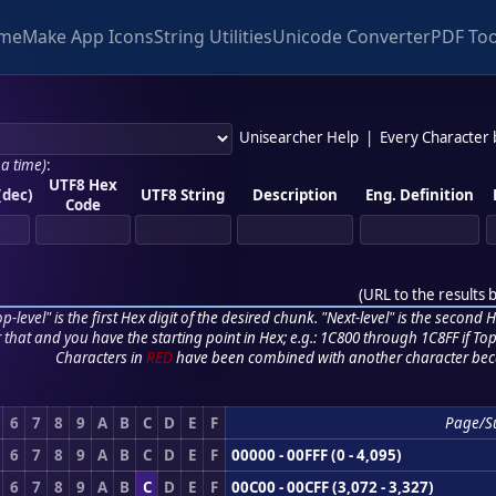
me
Make App Icons
String Utilities
Unicode Converter
PDF Too
Unisearcher Help
|
Every Character
 a time)
:
UTF8 Hex
(dec)
UTF8 String
Description
Eng. Definition
Code
(
URL to the results 
p-level" is the first Hex digit of the desired chunk. "Next-level" is the second Hex
r that and you have the starting point in Hex; e.g.: 1C800 through 1C8FF if Top,
Characters in
RED
have been combined with another character bec
6
7
8
9
A
B
C
D
E
F
Page/S
6
7
8
9
A
B
C
D
E
F
00000 - 00FFF (0 - 4,095)
6
7
8
9
A
B
C
D
E
F
00C00 - 00CFF (3,072 - 3,327)