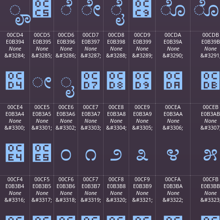
ೄ
೅
ೆ
ೇ
ೈ
೉
ೊ
00CD4
00CD5
00CD6
00CD7
00CD8
00CD9
00CDA
00CDB
E0B394
E0B395
E0B396
E0B397
E0B398
E0B399
E0B39A
E0B39B
None
None
None
None
None
None
None
None
&#3284;
&#3285;
&#3286;
&#3287;
&#3288;
&#3289;
&#3290;
&#3291
೔
ೕ
ೖ
೗
೘
೙
೚
00CE4
00CE5
00CE6
00CE7
00CE8
00CE9
00CEA
00CEB
E0B3A4
E0B3A5
E0B3A6
E0B3A7
E0B3A8
E0B3A9
E0B3AA
E0B3AB
None
None
None
None
None
None
None
None
&#3300;
&#3301;
&#3302;
&#3303;
&#3304;
&#3305;
&#3306;
&#3307
೤
೥
೦
೧
೨
೩
೪
೫
00CF4
00CF5
00CF6
00CF7
00CF8
00CF9
00CFA
00CFB
E0B3B4
E0B3B5
E0B3B6
E0B3B7
E0B3B8
E0B3B9
E0B3BA
E0B3BB
None
None
None
None
None
None
None
None
&#3316;
&#3317;
&#3318;
&#3319;
&#3320;
&#3321;
&#3322;
&#3323