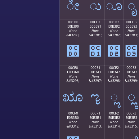
ೀ
ು
ೂ
ೃ
00CD0
00CD1
00CD2
00CD3
E0B390
E0B391
E0B392
E0B393
None
None
None
None
&#3280;
&#3281;
&#3282;
&#3283;
೐
೑
೒
೓
00CE0
00CE1
00CE2
00CE3
E0B3A0
E0B3A1
E0B3A2
E0B3A3
None
None
None
None
&#3296;
&#3297;
&#3298;
&#3299;
ೠ
ೡ
ೢ
ೣ
00CF0
00CF1
00CF2
00CF3
E0B3B0
E0B3B1
E0B3B2
E0B3B3
None
None
None
None
&#3312;
&#3313;
&#3314;
&#3315;