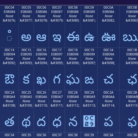
00C04
00C05
00C06
00C07
00C08
00C09
00C0A
00C0B
E0B084
E0B085
E0B086
E0B087
E0B088
E0B089
E0B08A
E0B08B
None
None
None
None
None
None
None
None
&#3076;
&#3077;
&#3078;
&#3079;
&#3080;
&#3081;
&#3082;
&#3083
ఄ
అ
ఆ
ఇ
ఈ
ఉ
ఊ
00C14
00C15
00C16
00C17
00C18
00C19
00C1A
00C1B
E0B094
E0B095
E0B096
E0B097
E0B098
E0B099
E0B09A
E0B09B
None
None
None
None
None
None
None
None
&#3092;
&#3093;
&#3094;
&#3095;
&#3096;
&#3097;
&#3098;
&#3099
ఔ
క
ఖ
గ
ఘ
ఙ
చ
ఛ
00C24
00C25
00C26
00C27
00C28
00C29
00C2A
00C2B
E0B0A4
E0B0A5
E0B0A6
E0B0A7
E0B0A8
E0B0A9
E0B0AA
E0B0AB
None
None
None
None
None
None
None
None
&#3108;
&#3109;
&#3110;
&#3111;
&#3112;
&#3113;
&#3114;
&#3115
త
థ
ద
ధ
న
఩
ప
ఫ
00C34
00C35
00C36
00C37
00C38
00C39
00C3A
00C3B