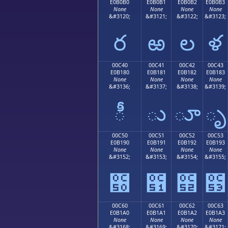
E0B0B0
E0B0B1
E0B0B2
E0B0B3
None
None
None
None
&#3120;
&#3121;
&#3122;
&#3123;
ర
ఱ
ల
ళ
00C40
00C41
00C42
00C43
E0B180
E0B181
E0B182
E0B183
None
None
None
None
&#3136;
&#3137;
&#3138;
&#3139;
ీ
ు
ూ
ృ
00C50
00C51
00C52
00C53
E0B190
E0B191
E0B192
E0B193
None
None
None
None
&#3152;
&#3153;
&#3154;
&#3155;
౐
౑
౒
౓
00C60
00C61
00C62
00C63
E0B1A0
E0B1A1
E0B1A2
E0B1A3
None
None
None
None
&#3168;
&#3169;
&#3170;
&#3171;