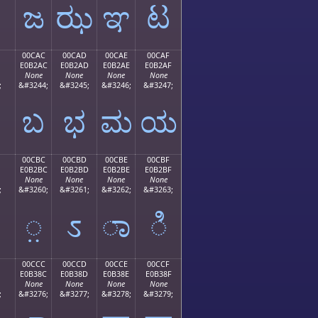
ಜ
ಝ
ಞ
ಟ
00CAC
00CAD
00CAE
00CAF
E0B2AC
E0B2AD
E0B2AE
E0B2AF
None
None
None
None
;
&#3244;
&#3245;
&#3246;
&#3247;
ಬ
ಭ
ಮ
ಯ
00CBC
00CBD
00CBE
00CBF
E0B2BC
E0B2BD
E0B2BE
E0B2BF
None
None
None
None
;
&#3260;
&#3261;
&#3262;
&#3263;
಻
಼
ಽ
ಾ
ಿ
00CCC
00CCD
00CCE
00CCF
E0B38C
E0B38D
E0B38E
E0B38F
None
None
None
None
;
&#3276;
&#3277;
&#3278;
&#3279;