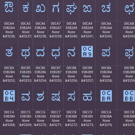
ಔ
ಕ
ಖ
ಗ
ಘ
ಙ
ಚ
ಛ
00CA4
00CA5
00CA6
00CA7
00CA8
00CA9
00CAA
00CAB
E0B2A4
E0B2A5
E0B2A6
E0B2A7
E0B2A8
E0B2A9
E0B2AA
E0B2AB
None
None
None
None
None
None
None
None
&#3236;
&#3237;
&#3238;
&#3239;
&#3240;
&#3241;
&#3242;
&#3243
ತ
ಥ
ದ
ಧ
ನ
಩
ಪ
ಫ
00CB4
00CB5
00CB6
00CB7
00CB8
00CB9
00CBA
00CBB
E0B2B4
E0B2B5
E0B2B6
E0B2B7
E0B2B8
E0B2B9
E0B2BA
E0B2BB
None
None
None
None
None
None
None
None
&#3252;
&#3253;
&#3254;
&#3255;
&#3256;
&#3257;
&#3258;
&#3259
಴
ವ
ಶ
ಷ
ಸ
ಹ
಺
00CC4
00CC5
00CC6
00CC7
00CC8
00CC9
00CCA
00CCB
E0B384
E0B385
E0B386
E0B387
E0B388
E0B389
E0B38A
E0B38B
None
None
None
None
None
None
None
None
&#3268;
&#3269;
&#3270;
&#3271;
&#3272;
&#3273;
&#3274;
&#3275