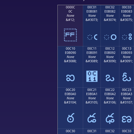
0000C
00C01
00C02
00C03
0C
E0B081
E0B082
E0B083
None
None
None
None
&#12;
&#3073;
&#3074;
&#3075;
ఁ
ం
ః
00C10
00C11
00C12
00C13
E0B090
E0B091
E0B092
E0B093
None
None
None
None
&#3088;
&#3089;
&#3090;
&#3091;
ఐ
఑
ఒ
ఓ
00C20
00C21
00C22
00C23
E0B0A0
E0B0A1
E0B0A2
E0B0A3
None
None
None
None
&#3104;
&#3105;
&#3106;
&#3107;
ఠ
డ
ఢ
ణ
00C30
00C31
00C32
00C33