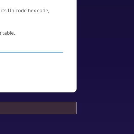
u its Unicode hex code,
 table.