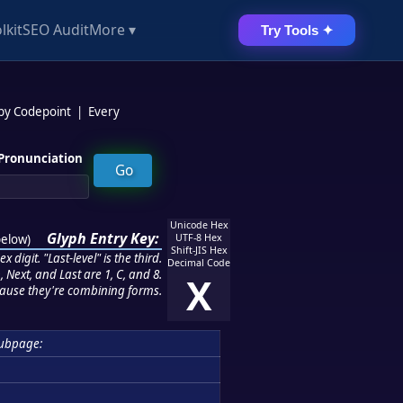
lkit
SEO Audit
More ▾
Try Tools ✦
 by Codepoint
|
Every
Pronunciation
Unicode Hex
Glyph Entry Key:
below
)
UTF-8 Hex
Shift-JIS Hex
 digit. "Last-level" is the third.
Decimal Code
 Next, and Last are 1, C, and 8.
X
ause they're combining forms.
ubpage: