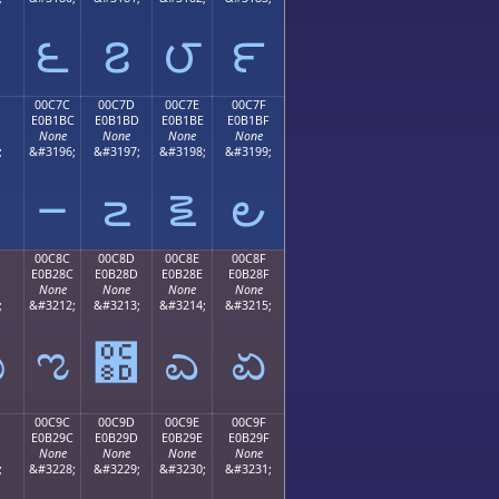
౬
౭
౮
౯
00C7C
00C7D
00C7E
00C7F
E0B1BC
E0B1BD
E0B1BE
E0B1BF
None
None
None
None
;
&#3196;
&#3197;
&#3198;
&#3199;
౼
౽
౾
౿
00C8C
00C8D
00C8E
00C8F
E0B28C
E0B28D
E0B28E
E0B28F
None
None
None
None
;
&#3212;
&#3213;
&#3214;
&#3215;
ಋ
ಌ
಍
ಎ
ಏ
00C9C
00C9D
00C9E
00C9F
E0B29C
E0B29D
E0B29E
E0B29F
None
None
None
None
;
&#3228;
&#3229;
&#3230;
&#3231;