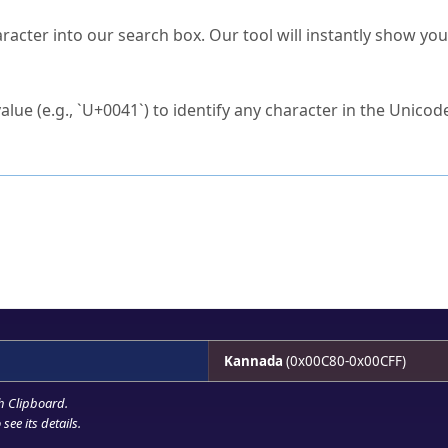
s Unicode value?
racter into our search box. Our tool will instantly show yo
ck to characters?
alue (e.g., `U+0041`) to identify any character in the Unicode
e Unicode Search
or
hex code
in the search field.
 the exact symbol you need.
r in the table to see
detailed encoding information
.
ML code for use in your code or design projects.
Kannada
(0x00C80-0x00CFF)
h Clipboard
.
see its details.