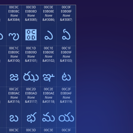
00C0C
00C0D
00C0E
00C0F
E0B08C
E0B08D
E0B08E
E0B08F
None
None
None
None
;
&#3084;
&#3085;
&#3086;
&#3087;
ఋ
ఌ
఍
ఎ
ఏ
00C1C
00C1D
00C1E
00C1F
E0B09C
E0B09D
E0B09E
E0B09F
None
None
None
None
;
&#3100;
&#3101;
&#3102;
&#3103;
జ
ఝ
ఞ
ట
00C2C
00C2D
00C2E
00C2F
E0B0AC
E0B0AD
E0B0AE
E0B0AF
None
None
None
None
;
&#3116;
&#3117;
&#3118;
&#3119;
బ
భ
మ
య
00C3C
00C3D
00C3E
00C3F