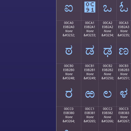
ಐ
಑
ಒ
ಓ
00CA0
00CA1
00CA2
00CA3
E0B2A0
E0B2A1
E0B2A2
E0B2A3
None
None
None
None
&#3232;
&#3233;
&#3234;
&#3235;
ಠ
ಡ
ಢ
ಣ
00CB0
00CB1
00CB2
00CB3
E0B2B0
E0B2B1
E0B2B2
E0B2B3
None
None
None
None
&#3248;
&#3249;
&#3250;
&#3251;
ರ
ಱ
ಲ
ಳ
00CC0
00CC1
00CC2
00CC3
E0B380
E0B381
E0B382
E0B383
None
None
None
None
&#3264;
&#3265;
&#3266;
&#3267;