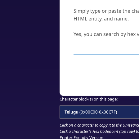
How do I find a character'
Simply type or paste the cha
HTML entity, and name.
Can I convert hex codes ba
Yes, you can search by hex v
How to Use th
Enter a
character
,
word
, 
Browse the results to find
Click or select the characte
Copy the Unicode hex or HT
Character block(s) on this page:
Telugu
(0x00C00-0x00C7F)
Click on a character to copy it to the
Unisearc
Click a character's Hex Codepoint (top row) to 
Printer-Friendly Version