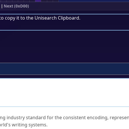
|
Next (0xD00)
to copy it to the
Unisearch Clipboard
.
ked Questions
ng industry standard for the consistent encoding, represen
rld's writing systems.