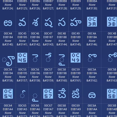
E0B0B4
E0B0B5
E0B0B6
E0B0B7
E0B0B8
E0B0B9
E0B0BA
E0B0BB
None
None
None
None
None
None
None
None
&#3124;
&#3125;
&#3126;
&#3127;
&#3128;
&#3129;
&#3130;
&#3131
ఴ
వ
శ
ష
స
హ
఺
00C44
00C45
00C46
00C47
00C48
00C49
00C4A
00C4B
E0B184
E0B185
E0B186
E0B187
E0B188
E0B189
E0B18A
E0B18B
None
None
None
None
None
None
None
None
&#3140;
&#3141;
&#3142;
&#3143;
&#3144;
&#3145;
&#3146;
&#3147
ౄ
౅
ె
ే
ై
౉
ొ
ో
00C54
00C55
00C56
00C57
00C58
00C59
00C5A
00C5B
E0B194
E0B195
E0B196
E0B197
E0B198
E0B199
E0B19A
E0B19B
None
None
None
None
None
None
None
None
&#3156;
&#3157;
&#3158;
&#3159;
&#3160;
&#3161;
&#3162;
&#3163
౔
ౕ
ౖ
౗
ౘ
ౙ
ౚ
00C64
00C65
00C66
00C67
00C68
00C69
00C6A
00C6B
E0B1A4
E0B1A5
E0B1A6
E0B1A7
E0B1A8
E0B1A9
E0B1AA
E0B1AB
None
None
None
None
None
None
None
None
&#3172;
&#3173;
&#3174;
&#3175;
&#3176;
&#3177;
&#3178;
&#3179