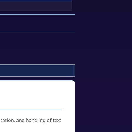
tation, and handling of text