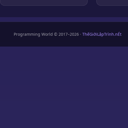
Programming World © 2017–2026 ·
ThếGiớiLậpTrình.nÉt