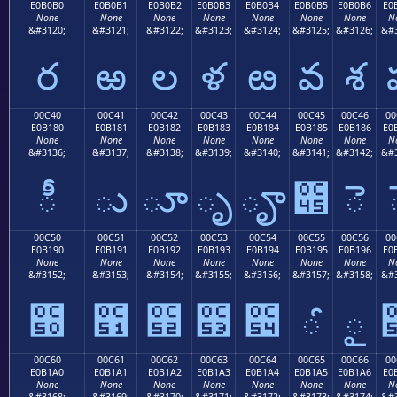
E0B0B0
E0B0B1
E0B0B2
E0B0B3
E0B0B4
E0B0B5
E0B0B6
E0
None
None
None
None
None
None
None
N
&#3120;
&#3121;
&#3122;
&#3123;
&#3124;
&#3125;
&#3126;
&#3
ర
ఱ
ల
ళ
ఴ
వ
శ
00C40
00C41
00C42
00C43
00C44
00C45
00C46
00
E0B180
E0B181
E0B182
E0B183
E0B184
E0B185
E0B186
E0
None
None
None
None
None
None
None
N
&#3136;
&#3137;
&#3138;
&#3139;
&#3140;
&#3141;
&#3142;
&#3
ీ
ు
ూ
ృ
ౄ
౅
ె
00C50
00C51
00C52
00C53
00C54
00C55
00C56
00
E0B190
E0B191
E0B192
E0B193
E0B194
E0B195
E0B196
E0
None
None
None
None
None
None
None
N
&#3152;
&#3153;
&#3154;
&#3155;
&#3156;
&#3157;
&#3158;
&#3
౐
౑
౒
౓
౔
ౕ
ౖ
00C60
00C61
00C62
00C63
00C64
00C65
00C66
00
E0B1A0
E0B1A1
E0B1A2
E0B1A3
E0B1A4
E0B1A5
E0B1A6
E0
None
None
None
None
None
None
None
N
&#3168;
&#3169;
&#3170;
&#3171;
&#3172;
&#3173;
&#3174;
&#3