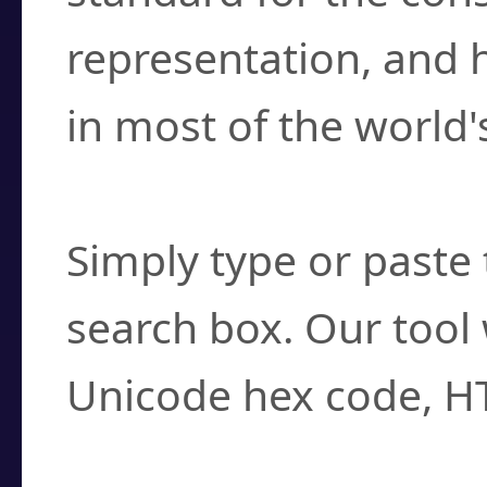
representation, and 
in most of the world'
How do I find a cha
Simply type or paste 
search box. Our tool 
Unicode hex code, H
Can I convert hex c