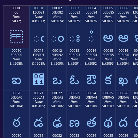
0000C
00C01
00C02
00C03
00C04
00C05
00C06
00
0C
E0B081
E0B082
E0B083
E0B084
E0B085
E0B086
E0
None
None
None
None
None
None
None
N
&#12;
&#3073;
&#3074;
&#3075;
&#3076;
&#3077;
&#3078;
&#3
ఁ
ం
ః
ఄ
అ
ఆ
00C10
00C11
00C12
00C13
00C14
00C15
00C16
00
E0B090
E0B091
E0B092
E0B093
E0B094
E0B095
E0B096
E0
None
None
None
None
None
None
None
N
&#3088;
&#3089;
&#3090;
&#3091;
&#3092;
&#3093;
&#3094;
&#3
ఐ
఑
ఒ
ఓ
ఔ
క
ఖ
00C20
00C21
00C22
00C23
00C24
00C25
00C26
00
E0B0A0
E0B0A1
E0B0A2
E0B0A3
E0B0A4
E0B0A5
E0B0A6
E0
None
None
None
None
None
None
None
N
&#3104;
&#3105;
&#3106;
&#3107;
&#3108;
&#3109;
&#3110;
&#3
ఠ
డ
ఢ
ణ
త
థ
ద
00C30
00C31
00C32
00C33
00C34
00C35
00C36
00