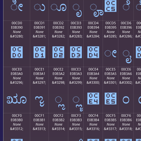
ೀ
ು
ೂ
ೃ
ೄ
೅
ೆ
00CD0
00CD1
00CD2
00CD3
00CD4
00CD5
00CD6
00
E0B390
E0B391
E0B392
E0B393
E0B394
E0B395
E0B396
E0
None
None
None
None
None
None
None
N
&#3280;
&#3281;
&#3282;
&#3283;
&#3284;
&#3285;
&#3286;
&#3
೐
೑
೒
೓
೔
ೕ
ೖ
00CE0
00CE1
00CE2
00CE3
00CE4
00CE5
00CE6
00
E0B3A0
E0B3A1
E0B3A2
E0B3A3
E0B3A4
E0B3A5
E0B3A6
E0
None
None
None
None
None
None
None
N
&#3296;
&#3297;
&#3298;
&#3299;
&#3300;
&#3301;
&#3302;
&#3
ೠ
ೡ
ೢ
ೣ
೤
೥
೦
00CF0
00CF1
00CF2
00CF3
00CF4
00CF5
00CF6
00
E0B3B0
E0B3B1
E0B3B2
E0B3B3
E0B3B4
E0B3B5
E0B3B6
E0
None
None
None
None
None
None
None
N
&#3312;
&#3313;
&#3314;
&#3315;
&#3316;
&#3317;
&#3318;
&#3