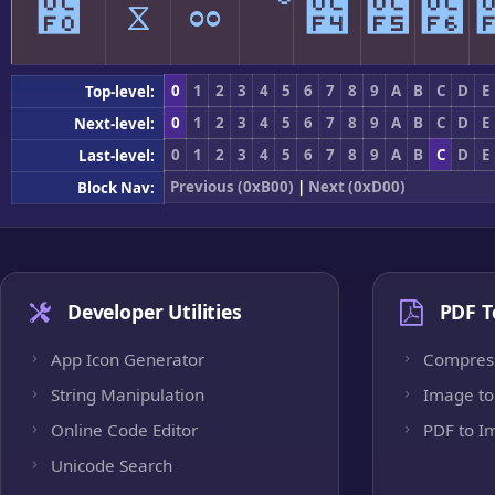
೰
ೱ
ೲ
ೳ
೴
೵
೶
0
1
2
3
4
5
6
7
8
9
A
B
C
D
E
Top-level:
0
1
2
3
4
5
6
7
8
9
A
B
C
D
E
Next-level:
0
1
2
3
4
5
6
7
8
9
A
B
C
D
E
Last-level:
Previous (0xB00)
|
Next (0xD00)
Block Nav:
Developer Utilities
PDF T
App Icon Generator
Compres
String Manipulation
Image to
Online Code Editor
PDF to I
Unicode Search