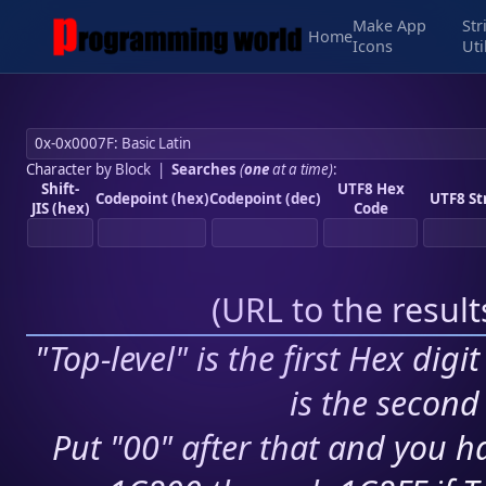
Make App
Str
Home
Icons
Uti
Character by Block
|
Searches
(
one
at a time)
:
Shift-
UTF8 Hex
Codepoint (hex)
Codepoint (dec)
UTF8 St
JIS (hex)
Code
(
URL to the resul
"Top-level" is the first Hex digi
is the second 
Put "00" after that and you ha