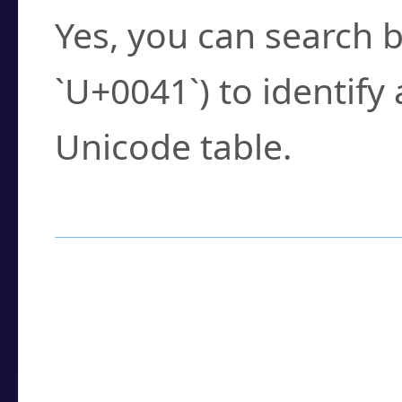
Yes, you can search b
`U+0041`) to identify
Unicode table.
How to Use the U
Enter a
character
,
w
search field.
Browse the results t
you need.