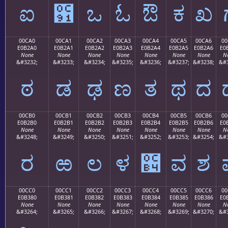
ಐ
಑
ಒ
ಓ
ಔ
ಕ
ಖ
00CA0
00CA1
00CA2
00CA3
00CA4
00CA5
00CA6
00
E0B2A0
E0B2A1
E0B2A2
E0B2A3
E0B2A4
E0B2A5
E0B2A6
E0
None
None
None
None
None
None
None
N
&#3232;
&#3233;
&#3234;
&#3235;
&#3236;
&#3237;
&#3238;
&#3
ಠ
ಡ
ಢ
ಣ
ತ
ಥ
ದ
00CB0
00CB1
00CB2
00CB3
00CB4
00CB5
00CB6
00
E0B2B0
E0B2B1
E0B2B2
E0B2B3
E0B2B4
E0B2B5
E0B2B6
E0
None
None
None
None
None
None
None
N
&#3248;
&#3249;
&#3250;
&#3251;
&#3252;
&#3253;
&#3254;
&#3
ರ
ಱ
ಲ
ಳ
಴
ವ
ಶ
00CC0
00CC1
00CC2
00CC3
00CC4
00CC5
00CC6
00
E0B380
E0B381
E0B382
E0B383
E0B384
E0B385
E0B386
E0
None
None
None
None
None
None
None
N
&#3264;
&#3265;
&#3266;
&#3267;
&#3268;
&#3269;
&#3270;
&#3