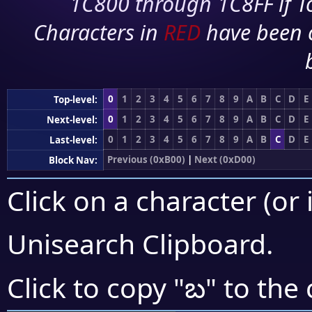
1C800 through 1C8FF if To
Characters in
RED
have been 
0
1
2
3
4
5
6
7
8
9
A
B
C
D
E
Top-level:
0
1
2
3
4
5
6
7
8
9
A
B
C
D
E
Next-level:
0
1
2
3
4
5
6
7
8
9
A
B
C
D
E
Last-level:
Previous (0xB00)
|
Next (0xD00)
Block Nav:
Click on a character (or 
Unisearch Clipboard
.
బ
Click to copy "
" to the