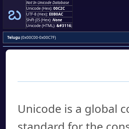
బ
Not In Unicode Database
Unicode (Hex):
00C2C
UTF-8 (Hex):
E0B0AC
Shift-JIS (Hex):
None
Unicode (HTML):
&#3116;
Telugu
(0x00C00-0x00C7F)
Frequently Asked
What is Unicode?
Unicode is a global 
standard for the con