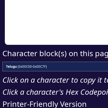
Click or select the ch
detailed encoding 
Copy the Unicode he
your code or design 
Character block(s) on this pa
Telugu
(0x00C00-0x00C7F)
Click on a character to copy it 
Click a character's Hex Codepoin
Printer-Friendly Version