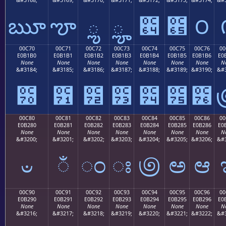
ౠ
ౡ
ౢ
ౣ
౤
౥
౦
00C70
00C71
00C72
00C73
00C74
00C75
00C76
00
E0B1B0
E0B1B1
E0B1B2
E0B1B3
E0B1B4
E0B1B5
E0B1B6
E0
None
None
None
None
None
None
None
N
&#3184;
&#3185;
&#3186;
&#3187;
&#3188;
&#3189;
&#3190;
&#3
౰
౱
౲
౳
౴
౵
౶
00C80
00C81
00C82
00C83
00C84
00C85
00C86
00
E0B280
E0B281
E0B282
E0B283
E0B284
E0B285
E0B286
E0
None
None
None
None
None
None
None
N
&#3200;
&#3201;
&#3202;
&#3203;
&#3204;
&#3205;
&#3206;
&#3
ಀ
ಁ
ಂ
ಃ
಄
ಅ
ಆ
00C90
00C91
00C92
00C93
00C94
00C95
00C96
00
E0B290
E0B291
E0B292
E0B293
E0B294
E0B295
E0B296
E0
None
None
None
None
None
None
None
N
&#3216;
&#3217;
&#3218;
&#3219;
&#3220;
&#3221;
&#3222;
&#3