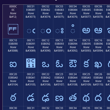
0000C
00C01
00C02
00C03
00C04
00C05
00C06
00
0C
E0B081
E0B082
E0B083
E0B084
E0B085
E0B086
E0
None
None
None
None
None
None
None
N
&#12;
&#3073;
&#3074;
&#3075;
&#3076;
&#3077;
&#3078;
&#3
ఁ
ం
ః
ఄ
అ
ఆ
00C10
00C11
00C12
00C13
00C14
00C15
00C16
00
E0B090
E0B091
E0B092
E0B093
E0B094
E0B095
E0B096
E0
None
None
None
None
None
None
None
N
&#3088;
&#3089;
&#3090;
&#3091;
&#3092;
&#3093;
&#3094;
&#3
ఐ
఑
ఒ
ఓ
ఔ
క
ఖ
00C20
00C21
00C22
00C23
00C24
00C25
00C26
00
E0B0A0
E0B0A1
E0B0A2
E0B0A3
E0B0A4
E0B0A5
E0B0A6
E0
None
None
None
None
None
None
None
N
&#3104;
&#3105;
&#3106;
&#3107;
&#3108;
&#3109;
&#3110;
&#3
ఠ
డ
ఢ
ణ
త
థ
ద
00C30
00C31
00C32
00C33
00C34
00C35
00C36
00