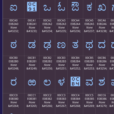
ಐ
಑
ಒ
ಓ
ಔ
ಕ
ಖ
00CA0
00CA1
00CA2
00CA3
00CA4
00CA5
00CA6
00
E0B2A0
E0B2A1
E0B2A2
E0B2A3
E0B2A4
E0B2A5
E0B2A6
E0
None
None
None
None
None
None
None
N
&#3232;
&#3233;
&#3234;
&#3235;
&#3236;
&#3237;
&#3238;
&#3
ಠ
ಡ
ಢ
ಣ
ತ
ಥ
ದ
00CB0
00CB1
00CB2
00CB3
00CB4
00CB5
00CB6
00
E0B2B0
E0B2B1
E0B2B2
E0B2B3
E0B2B4
E0B2B5
E0B2B6
E0
None
None
None
None
None
None
None
N
&#3248;
&#3249;
&#3250;
&#3251;
&#3252;
&#3253;
&#3254;
&#3
ರ
ಱ
ಲ
ಳ
಴
ವ
ಶ
00CC0
00CC1
00CC2
00CC3
00CC4
00CC5
00CC6
00
E0B380
E0B381
E0B382
E0B383
E0B384
E0B385
E0B386
E0
None
None
None
None
None
None
None
N
&#3264;
&#3265;
&#3266;
&#3267;
&#3268;
&#3269;
&#3270;
&#3