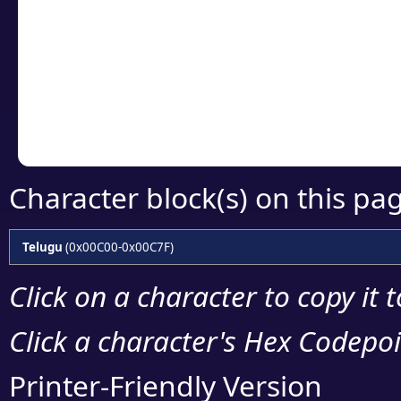
Click or select the ch
detailed encoding 
Copy the Unicode he
your code or design 
Character block(s) on this pa
Telugu
(0x00C00-0x00C7F)
Click on a character to copy it 
Click a character's Hex Codepoin
Printer-Friendly Version