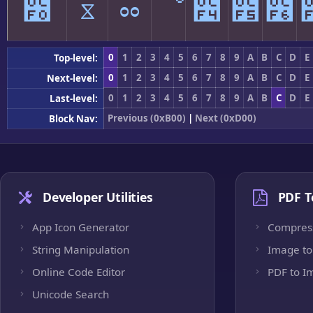
೰
ೱ
ೲ
ೳ
೴
೵
೶
0
1
2
3
4
5
6
7
8
9
A
B
C
D
E
Top-level:
0
1
2
3
4
5
6
7
8
9
A
B
C
D
E
Next-level:
0
1
2
3
4
5
6
7
8
9
A
B
C
D
E
Last-level:
Previous (0xB00)
|
Next (0xD00)
Block Nav:
Developer Utilities
PDF T
App Icon Generator
Compres
String Manipulation
Image to
Online Code Editor
PDF to I
Unicode Search