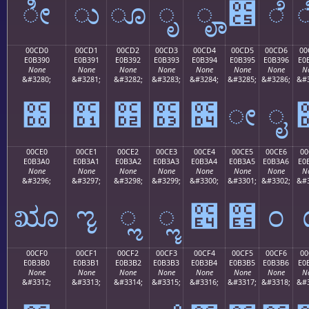
ೀ
ು
ೂ
ೃ
ೄ
೅
ೆ
00CD0
00CD1
00CD2
00CD3
00CD4
00CD5
00CD6
00
E0B390
E0B391
E0B392
E0B393
E0B394
E0B395
E0B396
E0
None
None
None
None
None
None
None
N
&#3280;
&#3281;
&#3282;
&#3283;
&#3284;
&#3285;
&#3286;
&#3
೐
೑
೒
೓
೔
ೕ
ೖ
00CE0
00CE1
00CE2
00CE3
00CE4
00CE5
00CE6
00
E0B3A0
E0B3A1
E0B3A2
E0B3A3
E0B3A4
E0B3A5
E0B3A6
E0
None
None
None
None
None
None
None
N
&#3296;
&#3297;
&#3298;
&#3299;
&#3300;
&#3301;
&#3302;
&#3
ೠ
ೡ
ೢ
ೣ
೤
೥
೦
00CF0
00CF1
00CF2
00CF3
00CF4
00CF5
00CF6
00
E0B3B0
E0B3B1
E0B3B2
E0B3B3
E0B3B4
E0B3B5
E0B3B6
E0
None
None
None
None
None
None
None
N
&#3312;
&#3313;
&#3314;
&#3315;
&#3316;
&#3317;
&#3318;
&#3