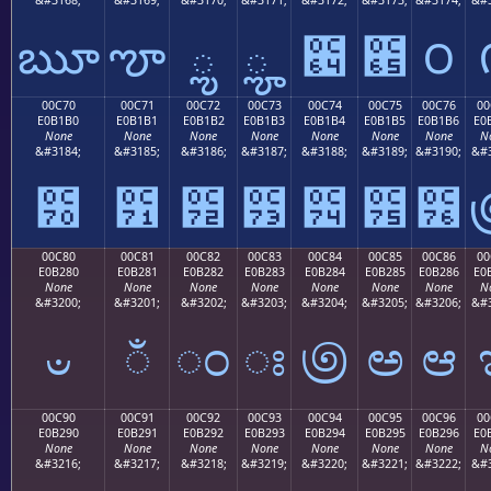
ౠ
ౡ
ౢ
ౣ
౤
౥
౦
00C70
00C71
00C72
00C73
00C74
00C75
00C76
00
E0B1B0
E0B1B1
E0B1B2
E0B1B3
E0B1B4
E0B1B5
E0B1B6
E0
None
None
None
None
None
None
None
N
&#3184;
&#3185;
&#3186;
&#3187;
&#3188;
&#3189;
&#3190;
&#3
౰
౱
౲
౳
౴
౵
౶
00C80
00C81
00C82
00C83
00C84
00C85
00C86
00
E0B280
E0B281
E0B282
E0B283
E0B284
E0B285
E0B286
E0
None
None
None
None
None
None
None
N
&#3200;
&#3201;
&#3202;
&#3203;
&#3204;
&#3205;
&#3206;
&#3
ಀ
ಁ
ಂ
ಃ
಄
ಅ
ಆ
00C90
00C91
00C92
00C93
00C94
00C95
00C96
00
E0B290
E0B291
E0B292
E0B293
E0B294
E0B295
E0B296
E0
None
None
None
None
None
None
None
N
&#3216;
&#3217;
&#3218;
&#3219;
&#3220;
&#3221;
&#3222;
&#3