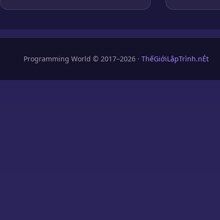
Programming World © 2017–2026 ·
ThếGiớiLậpTrình.nÉt