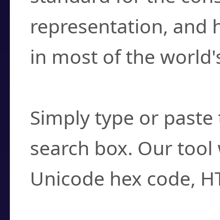
representation, and 
in most of the world'
How do I find a cha
Simply type or paste 
search box. Our tool 
Unicode hex code, H
Can I convert hex c