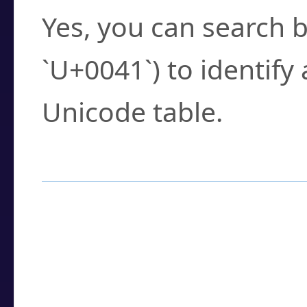
Yes, you can search b
`U+0041`) to identify
Unicode table.
How to Use the U
Enter a
character
,
w
search field.
Browse the results t
you need.