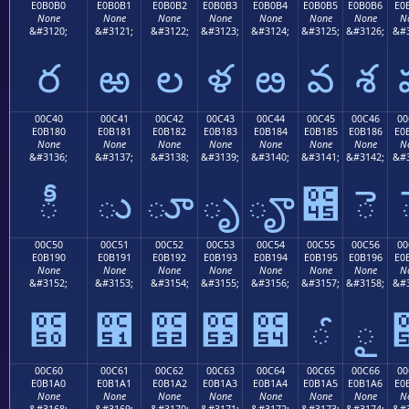
E0B0B0
E0B0B1
E0B0B2
E0B0B3
E0B0B4
E0B0B5
E0B0B6
E0
None
None
None
None
None
None
None
N
&#3120;
&#3121;
&#3122;
&#3123;
&#3124;
&#3125;
&#3126;
&#3
ర
ఱ
ల
ళ
ఴ
వ
శ
00C40
00C41
00C42
00C43
00C44
00C45
00C46
00
E0B180
E0B181
E0B182
E0B183
E0B184
E0B185
E0B186
E0
None
None
None
None
None
None
None
N
&#3136;
&#3137;
&#3138;
&#3139;
&#3140;
&#3141;
&#3142;
&#3
ీ
ు
ూ
ృ
ౄ
౅
ె
00C50
00C51
00C52
00C53
00C54
00C55
00C56
00
E0B190
E0B191
E0B192
E0B193
E0B194
E0B195
E0B196
E0
None
None
None
None
None
None
None
N
&#3152;
&#3153;
&#3154;
&#3155;
&#3156;
&#3157;
&#3158;
&#3
౐
౑
౒
౓
౔
ౕ
ౖ
00C60
00C61
00C62
00C63
00C64
00C65
00C66
00
E0B1A0
E0B1A1
E0B1A2
E0B1A3
E0B1A4
E0B1A5
E0B1A6
E0
None
None
None
None
None
None
None
N
&#3168;
&#3169;
&#3170;
&#3171;
&#3172;
&#3173;
&#3174;
&#3