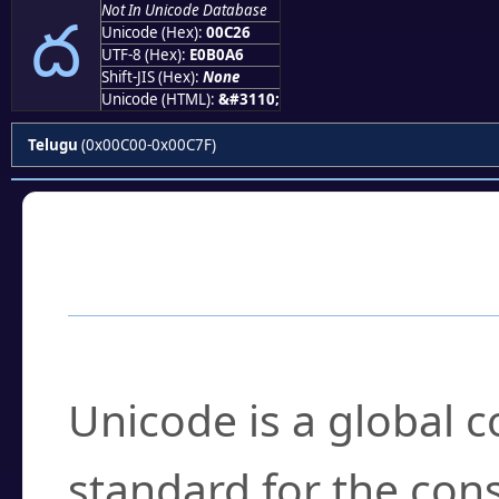
ద
Not In Unicode Database
Unicode (Hex):
00C26
UTF-8 (Hex):
E0B0A6
Shift-JIS (Hex):
None
Unicode (HTML):
&#3110;
Telugu
(0x00C00-0x00C7F)
Frequently Asked
What is Unicode?
Unicode is a global 
standard for the con