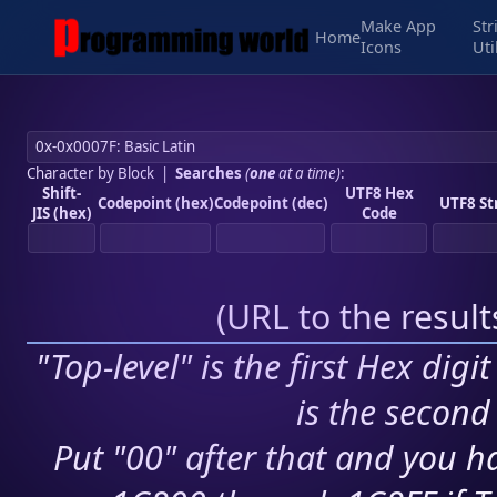
Make App
Str
Home
Icons
Uti
Character by Block
|
Searches
(
one
at a time)
:
Shift-
UTF8 Hex
Codepoint (hex)
Codepoint (dec)
UTF8 St
JIS (hex)
Code
(
URL to the resul
"Top-level" is the first Hex digi
is the second 
Put "00" after that and you ha