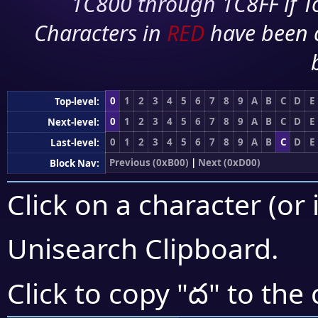
1C800 through 1C8FF if To
Characters in
RED
have been 
0
1
2
3
4
5
6
7
8
9
A
B
C
D
E
Top-level:
0
1
2
3
4
5
6
7
8
9
A
B
C
D
E
Next-level:
0
1
2
3
4
5
6
7
8
9
A
B
C
D
E
Last-level:
Previous (0xB00)
|
Next (0xD00)
Block Nav:
Click on a character (or 
Unisearch Clipboard
.
ద
Click to copy "
" to the