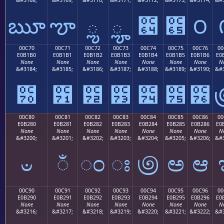
ౠ
ౡ
ౢ
ౣ
౤
౥
౦
00C70
00C71
00C72
00C73
00C74
00C75
00C76
00
E0B1B0
E0B1B1
E0B1B2
E0B1B3
E0B1B4
E0B1B5
E0B1B6
E0
None
None
None
None
None
None
None
N
&#3184;
&#3185;
&#3186;
&#3187;
&#3188;
&#3189;
&#3190;
&#3
౰
౱
౲
౳
౴
౵
౶
00C80
00C81
00C82
00C83
00C84
00C85
00C86
00
E0B280
E0B281
E0B282
E0B283
E0B284
E0B285
E0B286
E0
None
None
None
None
None
None
None
N
&#3200;
&#3201;
&#3202;
&#3203;
&#3204;
&#3205;
&#3206;
&#3
ಀ
ಁ
ಂ
ಃ
಄
ಅ
ಆ
00C90
00C91
00C92
00C93
00C94
00C95
00C96
00
E0B290
E0B291
E0B292
E0B293
E0B294
E0B295
E0B296
E0
None
None
None
None
None
None
None
N
&#3216;
&#3217;
&#3218;
&#3219;
&#3220;
&#3221;
&#3222;
&#3