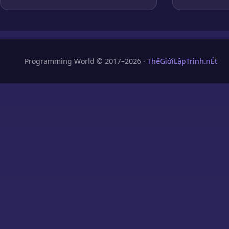
Programming World © 2017–2026 ·
ThếGiớiLậpTrình.nÉt