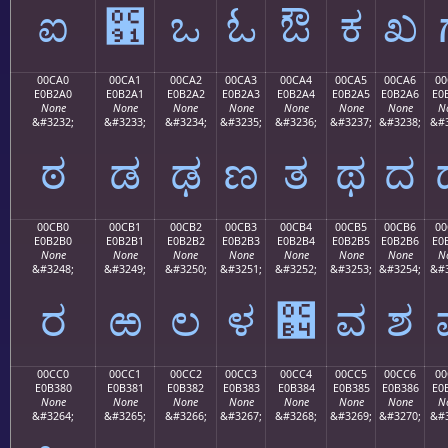
ಐ
಑
ಒ
ಓ
ಔ
ಕ
ಖ
00CA0
00CA1
00CA2
00CA3
00CA4
00CA5
00CA6
00
E0B2A0
E0B2A1
E0B2A2
E0B2A3
E0B2A4
E0B2A5
E0B2A6
E0
None
None
None
None
None
None
None
N
&#3232;
&#3233;
&#3234;
&#3235;
&#3236;
&#3237;
&#3238;
&#3
ಠ
ಡ
ಢ
ಣ
ತ
ಥ
ದ
00CB0
00CB1
00CB2
00CB3
00CB4
00CB5
00CB6
00
E0B2B0
E0B2B1
E0B2B2
E0B2B3
E0B2B4
E0B2B5
E0B2B6
E0
None
None
None
None
None
None
None
N
&#3248;
&#3249;
&#3250;
&#3251;
&#3252;
&#3253;
&#3254;
&#3
ರ
ಱ
ಲ
ಳ
಴
ವ
ಶ
00CC0
00CC1
00CC2
00CC3
00CC4
00CC5
00CC6
00
E0B380
E0B381
E0B382
E0B383
E0B384
E0B385
E0B386
E0
None
None
None
None
None
None
None
N
&#3264;
&#3265;
&#3266;
&#3267;
&#3268;
&#3269;
&#3270;
&#3