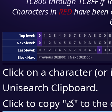
1C800 through 1C8FF if To
Characters in
RED
have been 
0
1
2
3
4
5
6
7
8
9
A
B
C
D
E
Top-level:
0
1
2
3
4
5
6
7
8
9
A
B
C
D
E
Next-level:
0
1
2
3
4
5
6
7
8
9
A
B
C
D
E
Last-level:
Previous (0xB00)
|
Next (0xD00)
Block Nav:
Click on a character (or 
Unisearch Clipboard
.
చ
Click to copy "
" to the