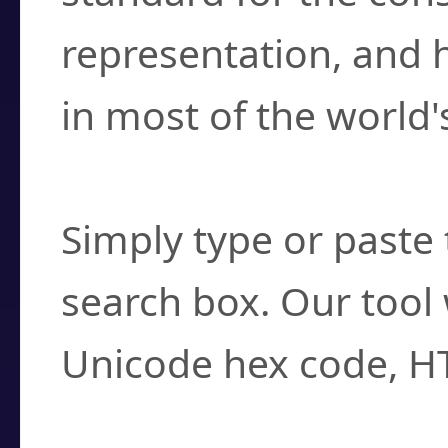
representation, and 
in most of the world'
How do I find a cha
Simply type or paste 
search box. Our tool 
Unicode hex code, H
Can I convert hex c