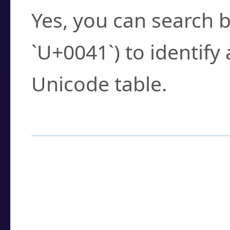
Yes, you can search b
`U+0041`) to identify
Unicode table.
How to Use the U
Enter a
character
,
w
search field.
Browse the results t
you need.