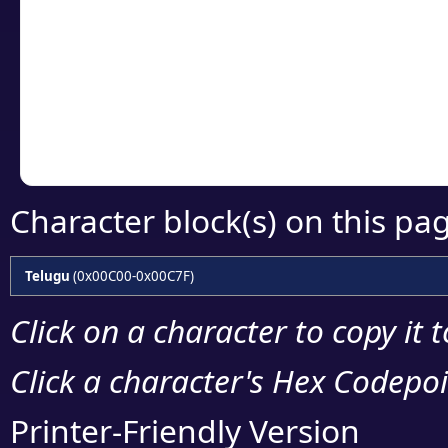
Click or select the ch
detailed encoding 
Copy the Unicode he
your code or design 
Character block(s) on this pa
Telugu
(0x00C00-0x00C7F)
Click on a character to copy it 
Click a character's Hex Codepoin
Printer-Friendly Version