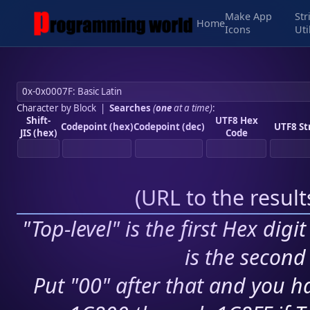
Make App
Str
Home
Icons
Uti
Character by Block
|
Searches
(
one
at a time)
:
Shift-
UTF8 Hex
Codepoint (hex)
Codepoint (dec)
UTF8 St
JIS (hex)
Code
(
URL to the resul
"Top-level" is the first Hex digi
is the second 
Put "00" after that and you ha