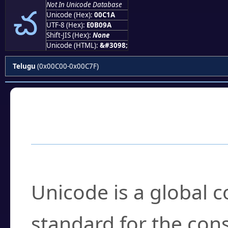
చ
Not In Unicode Database
Unicode (Hex):
00C1A
UTF-8 (Hex):
E0B09A
Shift-JIS (Hex):
None
Unicode (HTML):
&#3098;
Telugu
(0x00C00-0x00C7F)
Frequently Asked
What is Unicode?
Unicode is a global 
standard for the con