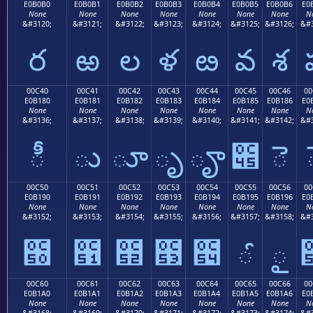
E0B0B0
E0B0B1
E0B0B2
E0B0B3
E0B0B4
E0B0B5
E0B0B6
E0
None
None
None
None
None
None
None
N
&#3120;
&#3121;
&#3122;
&#3123;
&#3124;
&#3125;
&#3126;
&#3
ర
ఱ
ల
ళ
ఴ
వ
శ
00C40
00C41
00C42
00C43
00C44
00C45
00C46
00
E0B180
E0B181
E0B182
E0B183
E0B184
E0B185
E0B186
E0
None
None
None
None
None
None
None
N
&#3136;
&#3137;
&#3138;
&#3139;
&#3140;
&#3141;
&#3142;
&#3
ీ
ు
ూ
ృ
ౄ
౅
ె
00C50
00C51
00C52
00C53
00C54
00C55
00C56
00
E0B190
E0B191
E0B192
E0B193
E0B194
E0B195
E0B196
E0
None
None
None
None
None
None
None
N
&#3152;
&#3153;
&#3154;
&#3155;
&#3156;
&#3157;
&#3158;
&#3
౐
౑
౒
౓
౔
ౕ
ౖ
00C60
00C61
00C62
00C63
00C64
00C65
00C66
00
E0B1A0
E0B1A1
E0B1A2
E0B1A3
E0B1A4
E0B1A5
E0B1A6
E0
None
None
None
None
None
None
None
N
&#3168;
&#3169;
&#3170;
&#3171;
&#3172;
&#3173;
&#3174;
&#3