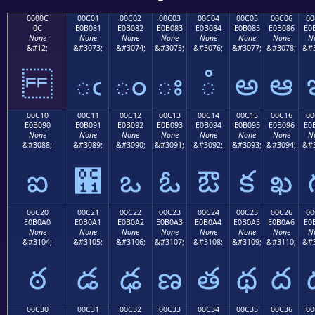
0000C
00C01
00C02
00C03
00C04
00C05
00C06
00
0C
E0B081
E0B082
E0B083
E0B084
E0B085
E0B086
E0
None
None
None
None
None
None
None
N
&#12;
&#3073;
&#3074;
&#3075;
&#3076;
&#3077;
&#3078;
&#3
ఁ
ం
ః
ఄ
అ
ఆ
00C10
00C11
00C12
00C13
00C14
00C15
00C16
00
E0B090
E0B091
E0B092
E0B093
E0B094
E0B095
E0B096
E0
None
None
None
None
None
None
None
N
&#3088;
&#3089;
&#3090;
&#3091;
&#3092;
&#3093;
&#3094;
&#3
ఐ
఑
ఒ
ఓ
ఔ
క
ఖ
00C20
00C21
00C22
00C23
00C24
00C25
00C26
00
E0B0A0
E0B0A1
E0B0A2
E0B0A3
E0B0A4
E0B0A5
E0B0A6
E0
None
None
None
None
None
None
None
N
&#3104;
&#3105;
&#3106;
&#3107;
&#3108;
&#3109;
&#3110;
&#3
ఠ
డ
ఢ
ణ
త
థ
ద
00C30
00C31
00C32
00C33
00C34
00C35
00C36
00