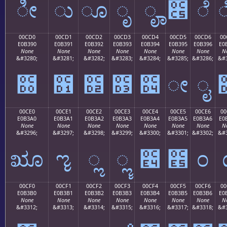
ೀ
ು
ೂ
ೃ
ೄ
೅
ೆ
00CD0
00CD1
00CD2
00CD3
00CD4
00CD5
00CD6
00
E0B390
E0B391
E0B392
E0B393
E0B394
E0B395
E0B396
E0
None
None
None
None
None
None
None
N
&#3280;
&#3281;
&#3282;
&#3283;
&#3284;
&#3285;
&#3286;
&#3
೐
೑
೒
೓
೔
ೕ
ೖ
00CE0
00CE1
00CE2
00CE3
00CE4
00CE5
00CE6
00
E0B3A0
E0B3A1
E0B3A2
E0B3A3
E0B3A4
E0B3A5
E0B3A6
E0
None
None
None
None
None
None
None
N
&#3296;
&#3297;
&#3298;
&#3299;
&#3300;
&#3301;
&#3302;
&#3
ೠ
ೡ
ೢ
ೣ
೤
೥
೦
00CF0
00CF1
00CF2
00CF3
00CF4
00CF5
00CF6
00
E0B3B0
E0B3B1
E0B3B2
E0B3B3
E0B3B4
E0B3B5
E0B3B6
E0
None
None
None
None
None
None
None
N
&#3312;
&#3313;
&#3314;
&#3315;
&#3316;
&#3317;
&#3318;
&#3