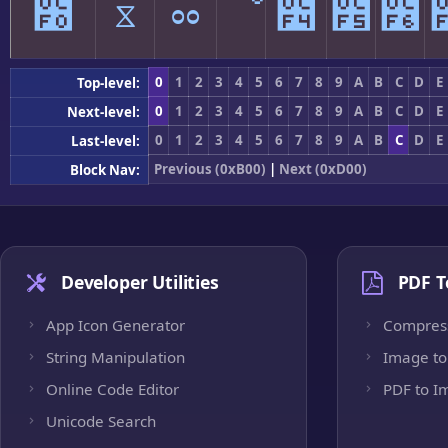
೰
ೱ
ೲ
ೳ
೴
೵
೶
0
1
2
3
4
5
6
7
8
9
A
B
C
D
E
Top-level:
0
1
2
3
4
5
6
7
8
9
A
B
C
D
E
Next-level:
0
1
2
3
4
5
6
7
8
9
A
B
C
D
E
Last-level:
Previous (0xB00)
|
Next (0xD00)
Block Nav:
Developer Utilities
PDF T
App Icon Generator
Compres
String Manipulation
Image to
Online Code Editor
PDF to I
Unicode Search