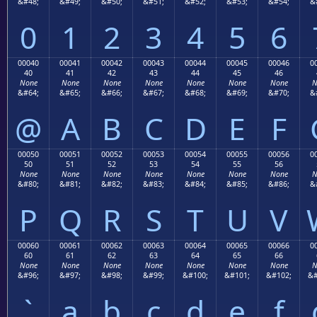
&#48;
&#49;
&#50;
&#51;
&#52;
&#53;
&#54;
&
0
1
2
3
4
5
6
00040
00041
00042
00043
00044
00045
00046
0
40
41
42
43
44
45
46
None
None
None
None
None
None
None
N
&#64;
&#65;
&#66;
&#67;
&#68;
&#69;
&#70;
&
@
A
B
C
D
E
F
00050
00051
00052
00053
00054
00055
00056
0
50
51
52
53
54
55
56
None
None
None
None
None
None
None
N
&#80;
&#81;
&#82;
&#83;
&#84;
&#85;
&#86;
&
P
Q
R
S
T
U
V
00060
00061
00062
00063
00064
00065
00066
0
60
61
62
63
64
65
66
None
None
None
None
None
None
None
N
&#96;
&#97;
&#98;
&#99;
&#100;
&#101;
&#102;
&#
`
a
b
c
d
e
f