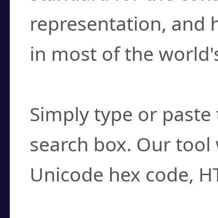
representation, and 
in most of the world'
How do I find a cha
Simply type or paste 
search box. Our tool 
Unicode hex code, H
Can I convert hex c