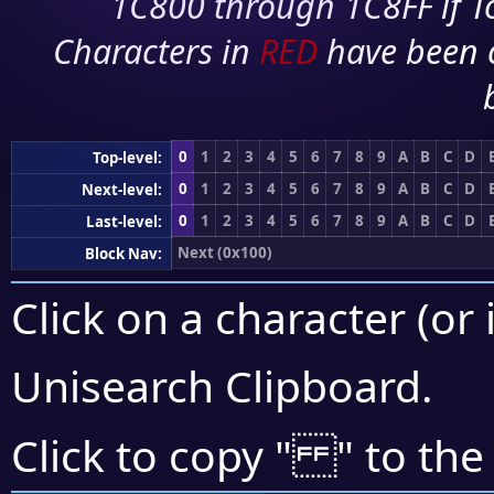
1C800 through 1C8FF if To
Characters in
RED
have been 
0
1
2
3
4
5
6
7
8
9
A
B
C
D
Top-level:
0
1
2
3
4
5
6
7
8
9
A
B
C
D
Next-level:
0
1
2
3
4
5
6
7
8
9
A
B
C
D
Last-level:
Next (0x100)
Block Nav:
Click on a character (or 
Unisearch Clipboard
.
Click to copy "
" to the