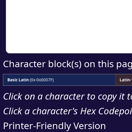
detailed encoding 
Copy the Unicode he
your code or design 
Character block(s) on this pa
Basic Latin
(0x-0x0007F)
Latin
Click on a character to copy it 
Click a character's Hex Codepoin
Printer-Friendly Version