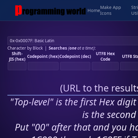
Make App
Str
Home
Icons
Uti
Character by Block
|
Searches
(
one
at a time)
:
Shift-
UTF8 Hex
Codepoint (hex)
Codepoint (dec)
UTF8 St
JIS (hex)
Code
(
URL to the resul
"Top-level" is the first Hex digi
is the second 
Put "00" after that and you ha