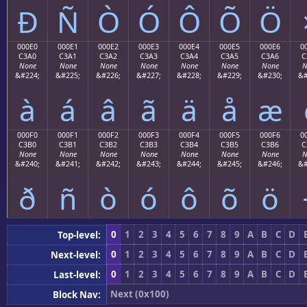
Ð
Ñ
Ò
Ó
Ô
Õ
Ö
000E0
000E1
000E2
000E3
000E4
000E5
000E6
0
C3A0
C3A1
C3A2
C3A3
C3A4
C3A5
C3A6
C
None
None
None
None
None
None
None
N
&#224;
&#225;
&#226;
&#227;
&#228;
&#229;
&#230;
&#
à
á
â
ã
ä
å
æ
000F0
000F1
000F2
000F3
000F4
000F5
000F6
0
C3B0
C3B1
C3B2
C3B3
C3B4
C3B5
C3B6
C
None
None
None
None
None
None
None
N
&#240;
&#241;
&#242;
&#243;
&#244;
&#245;
&#246;
&#
ð
ñ
ò
ó
ô
õ
ö
0
1
2
3
4
5
6
7
8
9
A
B
C
D
Top-level:
0
1
2
3
4
5
6
7
8
9
A
B
C
D
Next-level:
0
1
2
3
4
5
6
7
8
9
A
B
C
D
Last-level:
Next (0x100)
Block Nav: