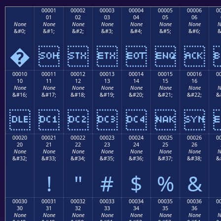
00001
00002
00003
00004
00005
00006
0
01
02
03
04
05
06
None
None
None
None
None
None
None
N
&#0;
&#1;
&#2;
&#3;
&#4;
&#5;
&#6;
&
�






00010
00011
00012
00013
00014
00015
00016
0
10
11
12
13
14
15
16
None
None
None
None
None
None
None
N
&#16;
&#17;
&#18;
&#19;
&#20;
&#21;
&#22;
&







00020
00021
00022
00023
00024
00025
00026
0
20
21
22
23
24
25
26
None
None
None
None
None
None
None
N
&#32;
&#33;
&#34;
&#35;
&#36;
&#37;
&#38;
&
!
"
#
$
%
&
00030
00031
00032
00033
00034
00035
00036
0
30
31
32
33
34
35
36
None
None
None
None
None
None
None
N