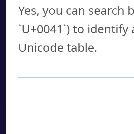
Yes, you can search b
`U+0041`) to identify
Unicode table.
How to Use the U
Enter a
character
,
w
search field.
Browse the results t
you need.
Click or select the ch