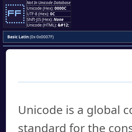
Not In Unicode Database
Unicode (Hex):
0000C
UTF-8 (Hex):
0C
Shift-JIS (Hex):
None
Unicode (HTML):
&#12;
Basic Latin
(0x-0x0007F)
Frequently Asked
What is Unicode?
Unicode is a global 
standard for the con