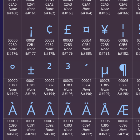
C2A0
C2A1
C2A2
C2A3
C2A4
C2A5
C2A6
C
None
None
None
None
None
None
None
N
&#160;
&#161;
&#162;
&#163;
&#164;
&#165;
&#166;
&#
¡
¢
£
¤
¥
¦
000B0
000B1
000B2
000B3
000B4
000B5
000B6
0
C2B0
C2B1
C2B2
C2B3
C2B4
C2B5
C2B6
C
None
None
None
None
None
None
None
N
&#176;
&#177;
&#178;
&#179;
&#180;
&#181;
&#182;
&#
°
±
²
³
´
µ
¶
000C0
000C1
000C2
000C3
000C4
000C5
000C6
0
C380
C381
C382
C383
C384
C385
C386
C
None
None
None
None
None
None
None
N
&#192;
&#193;
&#194;
&#195;
&#196;
&#197;
&#198;
&#
À
Á
Â
Ã
Ä
Å
Æ
000D0
000D1
000D2
000D3
000D4
000D5
000D6
0
C390
C391
C392
C393
C394
C395
C396
C
None
None
None
None
None
None
None
N
&#208;
&#209;
&#210;
&#211;
&#212;
&#213;
&#214;
&#