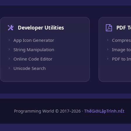
Developer Utilities
PDF T
App Icon Generator
Compres
String Manipulation
Image to
Online Code Editor
PDF to I
Unicode Search
Programming World © 2017–2026 ·
ThếGiớiLậpTrình.nÉt