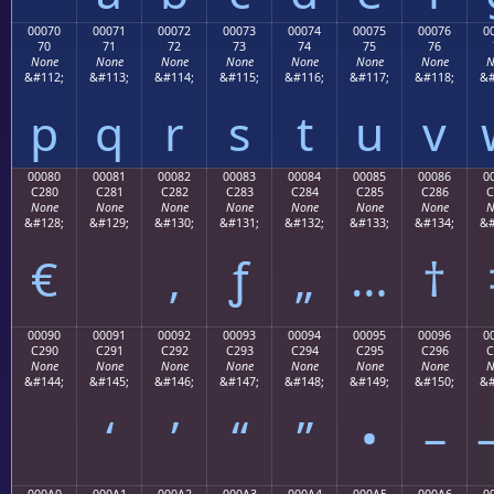
00070
00071
00072
00073
00074
00075
00076
0
70
71
72
73
74
75
76
None
None
None
None
None
None
None
N
&#112;
&#113;
&#114;
&#115;
&#116;
&#117;
&#118;
&#
p
q
r
s
t
u
v
00080
00081
00082
00083
00084
00085
00086
0
C280
C281
C282
C283
C284
C285
C286
C
None
None
None
None
None
None
None
N
&#128;
&#129;
&#130;
&#131;
&#132;
&#133;
&#134;
&#
€
‚
ƒ
„
…
†
00090
00091
00092
00093
00094
00095
00096
0
C290
C291
C292
C293
C294
C295
C296
C
None
None
None
None
None
None
None
N
&#144;
&#145;
&#146;
&#147;
&#148;
&#149;
&#150;
&#
‘
’
“
”
•
–
000A0
000A1
000A2
000A3
000A4
000A5
000A6
0